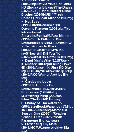
>
A Bronx Tale 4K
(1993/Imprint/Via Vision 4K Ultra
HD Blu-ray w/Blu-ray)/The Drama
(2026/A24*)/Father Mother Sister
Brother (2024/MUBI*)/Fresh
Horses (1988/*all Alliance Blu-ray)
>
Hot Spot
(1990/Orion/Radiance*)/A
Queen's Ransom (1976 aka The
International
Assassin/Eureka!*)/Past Midnight
(1991/CineTel/Alliance Blu-
ray)/Shogun's Ninja (1980/Arrow*)
>
Ten Women In Black
(1961/Radiance/*all MVD Blu-
ray)/They Will Kill You 4K
(2026/Warner 4K Ultra HD Blu-ray)
>
Dead Man's Wire (2025/Row-
K/Alliance Blu-ray)/Falling Down
4K (1992/Arrow 4K Ultra HD Blu-
ray + Blu-ray*)/Follow Me Quietly
(1949/RKO/Warner Archive Blu-
ray)
>
Cardboard Lover
(1928/Undercrank Blu-
ray)/Keyhole (1933*)/Paradise
Bungalows (1985/Ruby
Max**)/Ping Pong (2002/88
Films/**both MVD Blu-ray)
>
Enemy At The Gates 4K
(2001/Steelbook/Paramount*)/Hud
4K (1963/Criterion*)/Marshals:
Season One (2026**)/Reacher:
Season Three (2025/**both
Paramount Blu-ray sets)
>
Presenting Lily Mars
(1943/MGM/Warner Archive Blu-
ray)