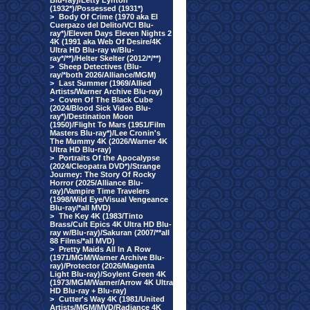
Blu-ray)/Letty Lynton
(1932*)/Possessed (1931*)
>
Body Of Crime (1970 aka El
Cuerpazo del Delito/VCI Blu-
ray*)/Eleven Days Eleven Nights 2
4K (1991 aka Web Of Desire/4K
Ultra HD Blu-ray w/Blu-
ray*/**)/Helter Skelter (2012/*/**)
>
Sheep Detectives (Blu-
ray/*both 2026/Alliance/MGM)
>
Last Summer (1969/Allied
Artists/Warner Archive Blu-ray)
>
Coven Of The Black Cube
(2024/Blood Sick Video Blu-
ray*)/Destination Moon
(1950)/Flight To Mars (1951/Film
Masters Blu-ray*)/Lee Cronin's
The Mummy 4K (2026/Warner 4K
Ultra HD Blu-ray)
>
Portraits Of the Apocalypse
(2024/Cleopatra DVD*)/Strange
Journey: The Story Of Rocky
Horror (2025/Alliance Blu-
ray)/Vampire Time Travelers
(1998/Wild Eye/Visual Vengeance
Blu-ray/*all MVD)
>
The Key 4K (1983/Tinto
Brass/Cult Epics 4K Ultra HD Blu-
ray w/Blu-ray)/Sakuran (2007/**all
88 Films/*all MVD)
>
Pretty Maids All In A Row
(1971/MGM/Warner Archive Blu-
ray)/Protector (2026/Magenta
Light Blu-ray)/Soylent Green 4K
(1973/MGM/Warner/Arrow 4K Ultra
HD Blu-ray + Blu-ray)
>
Cutter's Way 4K (1981/United
Artists/MGM/MVD/Radiance 4K