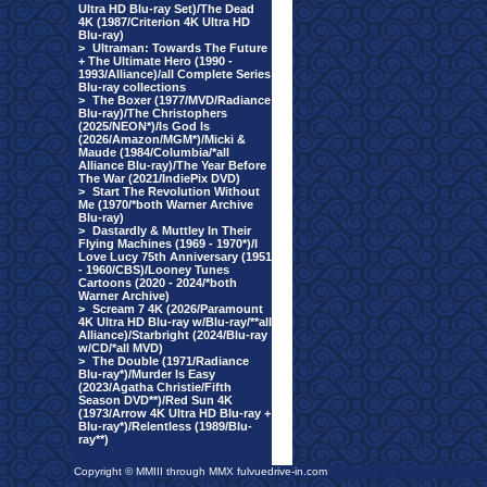
Ultra HD Blu-ray Set)/The Dead
4K (1987/Criterion 4K Ultra HD
Blu-ray)
>
Ultraman: Towards The Future
+ The Ultimate Hero (1990 -
1993/Alliance)/all Complete Series
Blu-ray collections
>
The Boxer (1977/MVD/Radiance
Blu-ray)/The Christophers
(2025/NEON*)/Is God Is
(2026/Amazon/MGM*)/Micki &
Maude (1984/Columbia/*all
Alliance Blu-ray)/The Year Before
The War (2021/IndiePix DVD)
>
Start The Revolution Without
Me (1970/*both Warner Archive
Blu-ray)
>
Dastardly & Muttley In Their
Flying Machines (1969 - 1970*)/I
Love Lucy 75th Anniversary (1951
- 1960/CBS)/Looney Tunes
Cartoons (2020 - 2024/*both
Warner Archive)
>
Scream 7 4K (2026/Paramount
4K Ultra HD Blu-ray w/Blu-ray/**all
Alliance)/Starbright (2024/Blu-ray
w/CD/*all MVD)
>
The Double (1971/Radiance
Blu-ray*)/Murder Is Easy
(2023/Agatha Christie/Fifth
Season DVD**)/Red Sun 4K
(1973/Arrow 4K Ultra HD Blu-ray +
Blu-ray*)/Relentless (1989/Blu-
ray**)
Copyright © MMIII through MMX fulvuedrive-in.com