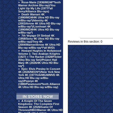
>
Rose-Marie (1936/MGM/**both
Warner Archive Blu-ray)/You
Light Up My Life (1977/*all
Sony/Alliance Blu-rays)
>
Death Warrant 4K
(1990/MGM/4K Ultra HD Blu-ray
w/Blu-ray*)/Identity 4K
(2003/Arrow 4K Ultra HD Blu-ray
w/Blu-ray*)/Lionheart 4K
(1990/MGM/4K Ultra HD Blu-ray
w/Blu-ray*)
>
7th Voyage Of Sinbad 4K
(1958/Sony 4K Ultra HD Blu-ray
Reviews in this section: 0
w/Blu-ray)/Troy 4K
(2004/Warner/Arrow 4K Ultra HD
Blu-ray w/Blu-ray*/*all MVD)
>
Howard Hughes In Hollywood
Volume 1: Two Arabian Knights
(1927) + The Racket (1928/Flicker
Alley Blu-ray Set)/Project Hail
Mary 4K (2026/4K Ultra HD Blu-
ray*)
>
Epic: Elvis Presley In Concert
4K (2026/NEON*)/New York New
York 4K (1977/UA/MGM/MVD 4K
Ultra HD Blu-ray w/Blu-
ray)/Popeye 4K
(1980/Paramount/*both Alliance
4K Ultra HD Blu-ray w/Blu-ray)
>
A Knight Of The Seven
Kingdoms: The Complete First
Season 4K (2026/Game Of
Thrones/HBO/Warner 4K Ultra HD