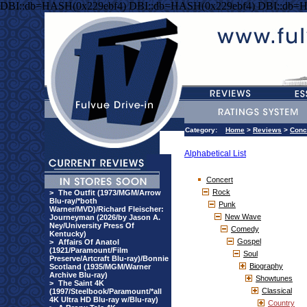
DBI::db=HASH(0x229ebf4) DBI::db=HASH(0x229ebf4) DBI::db=
Category:
Home
>
Reviews
>
Conc
Alphabetical List
Concert
Rock
>
The Outfit (1973/MGM/Arrow
Blu-ray/*both
Punk
Warner/MVD)/Richard Fleischer:
New Wave
Journeyman (2026/by Jason A.
Ney/University Press Of
Comedy
Kentucky)
Gospel
>
Affairs Of Anatol
(1921/Paramount/Film
Soul
Preserve/Artcraft Blu-ray)/Bonnie
Biography
Scotland (1935/MGM/Warner
Archive Blu-ray)
Showtunes
>
The Saint 4K
Classical
(1997/Steelbook/Paramount/*all
4K Ultra HD Blu-ray w/Blu-ray)
Country