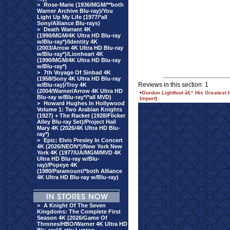
>
Rose-Marie (1936/MGM/**both
Warner Archive Blu-ray)/You
Light Up My Life (1977/*all
Sony/Alliance Blu-rays)
>
Death Warrant 4K
(1990/MGM/4K Ultra HD Blu-ray
w/Blu-ray*)/Identity 4K
(2003/Arrow 4K Ultra HD Blu-ray
w/Blu-ray*)/Lionheart 4K
(1990/MGM/4K Ultra HD Blu-ray
w/Blu-ray*)
>
7th Voyage Of Sinbad 4K
(1958/Sony 4K Ultra HD Blu-ray
Reviews in this section: 1
w/Blu-ray)/Troy 4K
(2004/Warner/Arrow 4K Ultra HD
•
Gordon Lightfoot â€“ His Greatest 
Blu-ray w/Blu-ray*/*all MVD)
Import)
>
Howard Hughes In Hollywood
Volume 1: Two Arabian Knights
(1927) + The Racket (1928/Flicker
Alley Blu-ray Set)/Project Hail
Mary 4K (2026/4K Ultra HD Blu-
ray*)
>
Epic: Elvis Presley In Concert
4K (2026/NEON*)/New York New
York 4K (1977/UA/MGM/MVD 4K
Ultra HD Blu-ray w/Blu-
ray)/Popeye 4K
(1980/Paramount/*both Alliance
4K Ultra HD Blu-ray w/Blu-ray)
>
A Knight Of The Seven
Kingdoms: The Complete First
Season 4K (2026/Game Of
Thrones/HBO/Warner 4K Ultra HD