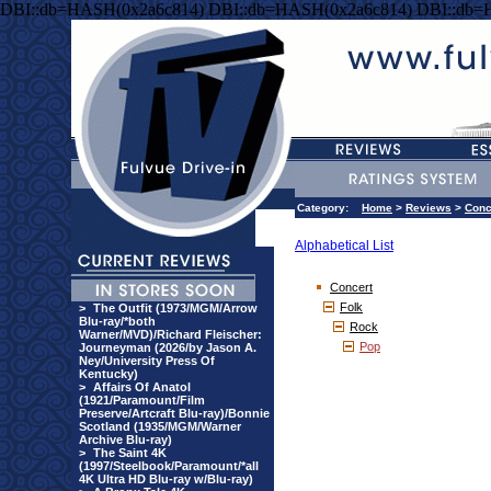
DBI::db=HASH(0x2a6c814) DBI::db=HASH(0x2a6c814) DBI::db=
Category:
Home
>
Reviews
>
Conc
Alphabetical List
Concert
Folk
>
The Outfit (1973/MGM/Arrow
Blu-ray/*both
Rock
Warner/MVD)/Richard Fleischer:
Pop
Journeyman (2026/by Jason A.
Ney/University Press Of
Kentucky)
>
Affairs Of Anatol
(1921/Paramount/Film
Preserve/Artcraft Blu-ray)/Bonnie
Scotland (1935/MGM/Warner
Archive Blu-ray)
>
The Saint 4K
(1997/Steelbook/Paramount/*all
4K Ultra HD Blu-ray w/Blu-ray)