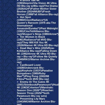
>
A Bronx Tale 4K
(1993/Imprint/Via Vision 4K Ultra
HD Blu-ray w/Blu-ray)/The Drama
(2026/A24*)/Father Mother Sister
Brother (2024/MUBI*)/Fresh
Horses (1988/*all Alliance Blu-ray)
>
Hot Spot
(1990/Orion/Radiance*)/A
Queen's Ransom (1976 aka The
International
Assassin/Eureka!*)/Past Midnight
(1991/CineTel/Alliance Blu-
ray)/Shogun's Ninja (1980/Arrow*)
>
Ten Women In Black
(1961/Radiance/*all MVD Blu-
ray)/They Will Kill You 4K
(2026/Warner 4K Ultra HD Blu-ray)
>
Dead Man's Wire (2025/Row-
K/Alliance Blu-ray)/Falling Down
4K (1992/Arrow 4K Ultra HD Blu-
ray + Blu-ray*)/Follow Me Quietly
(1949/RKO/Warner Archive Blu-
ray)
>
Cardboard Lover
(1928/Undercrank Blu-
ray)/Keyhole (1933*)/Paradise
Bungalows (1985/Ruby
Max**)/Ping Pong (2002/88
Films/**both MVD Blu-ray)
>
Enemy At The Gates 4K
(2001/Steelbook/Paramount*)/Hud
4K (1963/Criterion*)/Marshals:
Season One (2026**)/Reacher:
Season Three (2025/**both
Paramount Blu-ray sets)
>
Presenting Lily Mars
(1943/MGM/Warner Archive Blu-
ray)