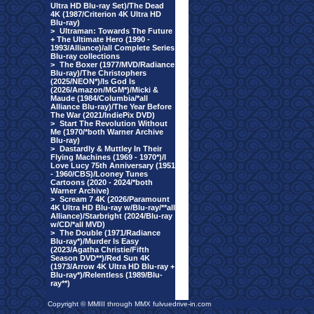
Ultra HD Blu-ray Set)/The Dead
4K (1987/Criterion 4K Ultra HD
Blu-ray)
>
Ultraman: Towards The Future
+ The Ultimate Hero (1990 -
1993/Alliance)/all Complete Series
Blu-ray collections
>
The Boxer (1977/MVD/Radiance
Blu-ray)/The Christophers
(2025/NEON*)/Is God Is
(2026/Amazon/MGM*)/Micki &
Maude (1984/Columbia/*all
Alliance Blu-ray)/The Year Before
The War (2021/IndiePix DVD)
>
Start The Revolution Without
Me (1970/*both Warner Archive
Blu-ray)
>
Dastardly & Muttley In Their
Flying Machines (1969 - 1970*)/I
Love Lucy 75th Anniversary (1951
- 1960/CBS)/Looney Tunes
Cartoons (2020 - 2024/*both
Warner Archive)
>
Scream 7 4K (2026/Paramount
4K Ultra HD Blu-ray w/Blu-ray/**all
Alliance)/Starbright (2024/Blu-ray
w/CD/*all MVD)
>
The Double (1971/Radiance
Blu-ray*)/Murder Is Easy
(2023/Agatha Christie/Fifth
Season DVD**)/Red Sun 4K
(1973/Arrow 4K Ultra HD Blu-ray +
Blu-ray*)/Relentless (1989/Blu-
ray**)
Copyright © MMIII through MMX fulvuedrive-in.com