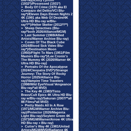
Blu-ray)/Letty Lynton
(1932*)/Possessed (1931*)
>
Body Of Crime (1970 aka El
Cuerpazo del Delito/VCI Blu-
ray*)/Eleven Days Eleven Nights 2
4K (1991 aka Web Of Desire/4K
Ultra HD Blu-ray w/Blu-
ray*/**)/Helter Skelter (2012/*/**)
>
Sheep Detectives (Blu-
ray/*both 2026/Alliance/MGM)
>
Last Summer (1969/Allied
Artists/Warner Archive Blu-ray)
>
Coven Of The Black Cube
(2024/Blood Sick Video Blu-
ray*)/Destination Moon
(1950)/Flight To Mars (1951/Film
Masters Blu-ray*)/Lee Cronin's
The Mummy 4K (2026/Warner 4K
Ultra HD Blu-ray)
>
Portraits Of the Apocalypse
(2024/Cleopatra DVD*)/Strange
Journey: The Story Of Rocky
Horror (2025/Alliance Blu-
ray)/Vampire Time Travelers
(1998/Wild Eye/Visual Vengeance
Blu-ray/*all MVD)
>
The Key 4K (1983/Tinto
Brass/Cult Epics 4K Ultra HD Blu-
ray w/Blu-ray)/Sakuran (2007/**all
88 Films/*all MVD)
>
Pretty Maids All In A Row
(1971/MGM/Warner Archive Blu-
ray)/Protector (2026/Magenta
Light Blu-ray)/Soylent Green 4K
(1973/MGM/Warner/Arrow 4K Ultra
HD Blu-ray + Blu-ray)
>
Cutter's Way 4K (1981/United
Artists/MGM/MVD/Radiance 4K