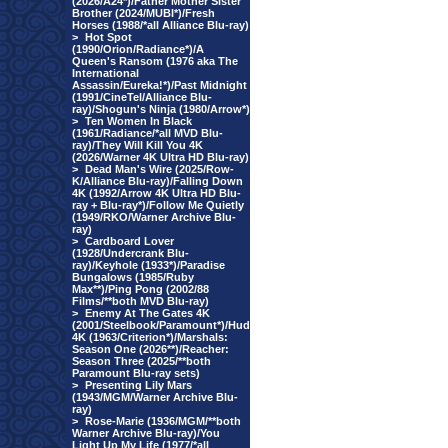
(2026/A24*)/Father Mother Sister
Brother (2024/MUBI*)/Fresh
Horses (1988/*all Alliance Blu-ray)
>
Hot Spot
(1990/Orion/Radiance*)/A
Queen's Ransom (1976 aka The
International
Assassin/Eureka!*)/Past Midnight
(1991/CineTel/Alliance Blu-
ray)/Shogun's Ninja (1980/Arrow*)
>
Ten Women In Black
(1961/Radiance/*all MVD Blu-
ray)/They Will Kill You 4K
(2026/Warner 4K Ultra HD Blu-ray)
>
Dead Man's Wire (2025/Row-
K/Alliance Blu-ray)/Falling Down
4K (1992/Arrow 4K Ultra HD Blu-
ray + Blu-ray*)/Follow Me Quietly
(1949/RKO/Warner Archive Blu-
ray)
>
Cardboard Lover
(1928/Undercrank Blu-
ray)/Keyhole (1933*)/Paradise
Bungalows (1985/Ruby
Max**)/Ping Pong (2002/88
Films/**both MVD Blu-ray)
>
Enemy At The Gates 4K
(2001/Steelbook/Paramount*)/Hud
4K (1963/Criterion*)/Marshals:
Season One (2026**)/Reacher:
Season Three (2025/**both
Paramount Blu-ray sets)
>
Presenting Lily Mars
(1943/MGM/Warner Archive Blu-
ray)
>
Rose-Marie (1936/MGM/**both
Warner Archive Blu-ray)/You
Light Up My Life (1977/*all