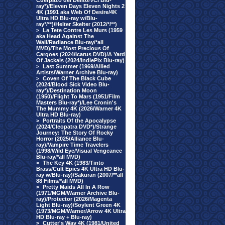
Cuerpazo del Delito/VCI Blu-
ray*)/Eleven Days Eleven Nights 2
4K (1991 aka Web Of Desire/4K
Ultra HD Blu-ray w/Blu-
ray*/**)/Helter Skelter (2012/*/**)
>
La Tete Contre Les Murs (1959
aka Head Against The
Wall/Radiance Blu-ray/*all
MVD)/The Most Precious Of
Cargoes (2024/Icarus DVD)/A Yard
Of Jackals (2024/IndiePix Blu-ray)
>
Last Summer (1969/Allied
Artists/Warner Archive Blu-ray)
>
Coven Of The Black Cube
(2024/Blood Sick Video Blu-
ray*)/Destination Moon
(1950)/Flight To Mars (1951/Film
Masters Blu-ray*)/Lee Cronin's
The Mummy 4K (2026/Warner 4K
Ultra HD Blu-ray)
>
Portraits Of the Apocalypse
(2024/Cleopatra DVD*)/Strange
Journey: The Story Of Rocky
Horror (2025/Alliance Blu-
ray)/Vampire Time Travelers
(1998/Wild Eye/Visual Vengeance
Blu-ray/*all MVD)
>
The Key 4K (1983/Tinto
Brass/Cult Epics 4K Ultra HD Blu-
ray w/Blu-ray)/Sakuran (2007/**all
88 Films/*all MVD)
>
Pretty Maids All In A Row
(1971/MGM/Warner Archive Blu-
ray)/Protector (2026/Magenta
Light Blu-ray)/Soylent Green 4K
(1973/MGM/Warner/Arrow 4K Ultra
HD Blu-ray + Blu-ray)
>
Cutter's Way 4K (1981/United