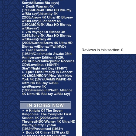
Sony/Alliance Blu-rays)
>
Death Warrant 4K
(1990/MGM/4K Ultra HD Blu-ray
w/Blu-ray*)/Identity 4K
(2003/Arrow 4K Ultra HD Blu-ray
w/Blu-ray*)/Lionheart 4K
(1990/MGM/4K Ultra HD Blu-ray
w/Blu-ray*)
>
7th Voyage Of Sinbad 4K
(1958/Sony 4K Ultra HD Blu-ray
w/Blu-ray)/Troy 4K
(2004/Warner/Arrow 4K Ultra HD
Blu-ray w/Blu-ray*/*all MVD)
Reviews in this section: 0
>
Fast Forward
(1984*)/Godsmack: Awake 25th
Anniversary Edition (2026,
2001/Universal/Republic Records
CD)/Lovelines (1984/Tri-
Star*)/Night and Day (1946**)
>
Epic: Elvis Presley In Concert
4K (2026/NEON*)/New York New
York 4K (1977/UA/MGM/MVD 4K
Ultra HD Blu-ray w/Blu-
ray)/Popeye 4K
(1980/Paramount/*both Alliance
4K Ultra HD Blu-ray w/Blu-ray)
>
A Knight Of The Seven
Kingdoms: The Complete First
Season 4K (2026/Game Of
Thrones/HBO/Warner 4K Ultra HD
Blu-ray)/Letty Lynton
(1932*)/Possessed (1931*)
>
Body Of Crime (1970 aka El