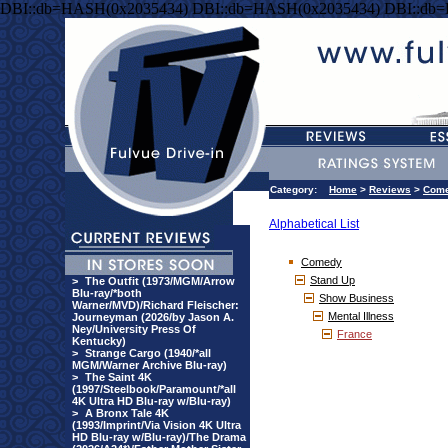
DBI::db=HASH(0x2035434) DBI::db=HASH(0x2035434) DBI::db
Category:
Home
>
Reviews
>
Com
Alphabetical List
Comedy
Stand Up
>
The Outfit (1973/MGM/Arrow
Blu-ray/*both
Show Business
Warner/MVD)/Richard Fleischer:
Mental Illness
Journeyman (2026/by Jason A.
Ney/University Press Of
France
Kentucky)
>
Strange Cargo (1940/*all
MGM/Warner Archive Blu-ray)
>
The Saint 4K
(1997/Steelbook/Paramount/*all
4K Ultra HD Blu-ray w/Blu-ray)
>
A Bronx Tale 4K
(1993/Imprint/Via Vision 4K Ultra
HD Blu-ray w/Blu-ray)/The Drama