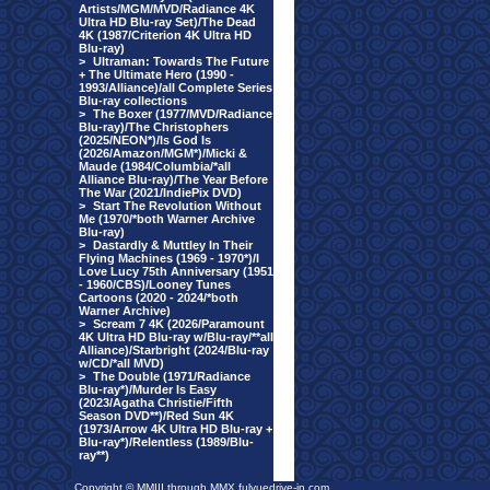
Artists/MGM/MVD/Radiance 4K
Ultra HD Blu-ray Set)/The Dead
4K (1987/Criterion 4K Ultra HD
Blu-ray)
>
Ultraman: Towards The Future
+ The Ultimate Hero (1990 -
1993/Alliance)/all Complete Series
Blu-ray collections
>
The Boxer (1977/MVD/Radiance
Blu-ray)/The Christophers
(2025/NEON*)/Is God Is
(2026/Amazon/MGM*)/Micki &
Maude (1984/Columbia/*all
Alliance Blu-ray)/The Year Before
The War (2021/IndiePix DVD)
>
Start The Revolution Without
Me (1970/*both Warner Archive
Blu-ray)
>
Dastardly & Muttley In Their
Flying Machines (1969 - 1970*)/I
Love Lucy 75th Anniversary (1951
- 1960/CBS)/Looney Tunes
Cartoons (2020 - 2024/*both
Warner Archive)
>
Scream 7 4K (2026/Paramount
4K Ultra HD Blu-ray w/Blu-ray/**all
Alliance)/Starbright (2024/Blu-ray
w/CD/*all MVD)
>
The Double (1971/Radiance
Blu-ray*)/Murder Is Easy
(2023/Agatha Christie/Fifth
Season DVD**)/Red Sun 4K
(1973/Arrow 4K Ultra HD Blu-ray +
Blu-ray*)/Relentless (1989/Blu-
ray**)
Copyright © MMIII through MMX fulvuedrive-in.com