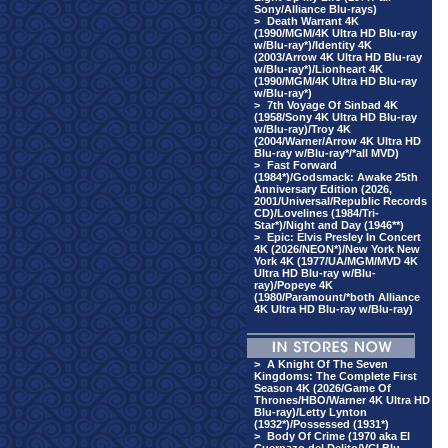
Sony/Alliance Blu-rays)
>
Death Warrant 4K
(1990/MGM/4K Ultra HD Blu-ray
w/Blu-ray*)/Identity 4K
(2003/Arrow 4K Ultra HD Blu-ray
w/Blu-ray*)/Lionheart 4K
(1990/MGM/4K Ultra HD Blu-ray
w/Blu-ray*)
>
7th Voyage Of Sinbad 4K
(1958/Sony 4K Ultra HD Blu-ray
w/Blu-ray)/Troy 4K
(2004/Warner/Arrow 4K Ultra HD
Blu-ray w/Blu-ray*/*all MVD)
>
Fast Forward
(1984*)/Godsmack: Awake 25th
Anniversary Edition (2026,
2001/Universal/Republic Records
CD)/Lovelines (1984/Tri-
Star*)/Night and Day (1946**)
>
Epic: Elvis Presley In Concert
4K (2026/NEON*)/New York New
York 4K (1977/UA/MGM/MVD 4K
Ultra HD Blu-ray w/Blu-
ray)/Popeye 4K
(1980/Paramount/*both Alliance
4K Ultra HD Blu-ray w/Blu-ray)
>
A Knight Of The Seven
Kingdoms: The Complete First
Season 4K (2026/Game Of
Thrones/HBO/Warner 4K Ultra HD
Blu-ray)/Letty Lynton
(1932*)/Possessed (1931*)
>
Body Of Crime (1970 aka El