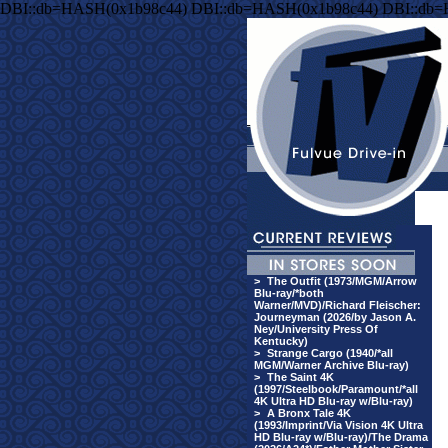
DBI::db=HASH(0x1b98c44) DBI::db=HASH(0x1b98c44) DBI::db
>
The Outfit (1973/MGM/Arrow
Blu-ray/*both
Warner/MVD)/Richard Fleischer:
Journeyman (2026/by Jason A.
Ney/University Press Of
Kentucky)
>
Strange Cargo (1940/*all
MGM/Warner Archive Blu-ray)
>
The Saint 4K
(1997/Steelbook/Paramount/*all
4K Ultra HD Blu-ray w/Blu-ray)
>
A Bronx Tale 4K
(1993/Imprint/Via Vision 4K Ultra
HD Blu-ray w/Blu-ray)/The Drama