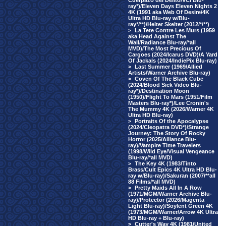
Cuerpazo del Delito/VCI Blu-
ray*)/Eleven Days Eleven Nights 2
4K (1991 aka Web Of Desire/4K
Ultra HD Blu-ray w/Blu-
ray*/**)/Helter Skelter (2012/*/**)
>
La Tete Contre Les Murs (1959
aka Head Against The
Wall/Radiance Blu-ray/*all
MVD)/The Most Precious Of
Cargoes (2024/Icarus DVD)/A Yard
Of Jackals (2024/IndiePix Blu-ray)
>
Last Summer (1969/Allied
Artists/Warner Archive Blu-ray)
>
Coven Of The Black Cube
(2024/Blood Sick Video Blu-
ray*)/Destination Moon
(1950)/Flight To Mars (1951/Film
Masters Blu-ray*)/Lee Cronin's
The Mummy 4K (2026/Warner 4K
Ultra HD Blu-ray)
>
Portraits Of the Apocalypse
(2024/Cleopatra DVD*)/Strange
Journey: The Story Of Rocky
Horror (2025/Alliance Blu-
ray)/Vampire Time Travelers
(1998/Wild Eye/Visual Vengeance
Blu-ray/*all MVD)
>
The Key 4K (1983/Tinto
Brass/Cult Epics 4K Ultra HD Blu-
ray w/Blu-ray)/Sakuran (2007/**all
88 Films/*all MVD)
>
Pretty Maids All In A Row
(1971/MGM/Warner Archive Blu-
ray)/Protector (2026/Magenta
Light Blu-ray)/Soylent Green 4K
(1973/MGM/Warner/Arrow 4K Ultra
HD Blu-ray + Blu-ray)
>
Cutter's Way 4K (1981/United