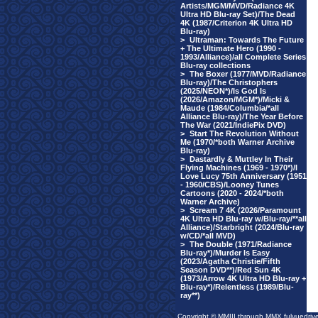
Artists/MGM/MVD/Radiance 4K
Ultra HD Blu-ray Set)/The Dead
4K (1987/Criterion 4K Ultra HD
Blu-ray)
>
Ultraman: Towards The Future
+ The Ultimate Hero (1990 -
1993/Alliance)/all Complete Series
Blu-ray collections
>
The Boxer (1977/MVD/Radiance
Blu-ray)/The Christophers
(2025/NEON*)/Is God Is
(2026/Amazon/MGM*)/Micki &
Maude (1984/Columbia/*all
Alliance Blu-ray)/The Year Before
The War (2021/IndiePix DVD)
>
Start The Revolution Without
Me (1970/*both Warner Archive
Blu-ray)
>
Dastardly & Muttley In Their
Flying Machines (1969 - 1970*)/I
Love Lucy 75th Anniversary (1951
- 1960/CBS)/Looney Tunes
Cartoons (2020 - 2024/*both
Warner Archive)
>
Scream 7 4K (2026/Paramount
4K Ultra HD Blu-ray w/Blu-ray/**all
Alliance)/Starbright (2024/Blu-ray
w/CD/*all MVD)
>
The Double (1971/Radiance
Blu-ray*)/Murder Is Easy
(2023/Agatha Christie/Fifth
Season DVD**)/Red Sun 4K
(1973/Arrow 4K Ultra HD Blu-ray +
Blu-ray*)/Relentless (1989/Blu-
ray**)
Copyright © MMIII through MMX fulvuedriv