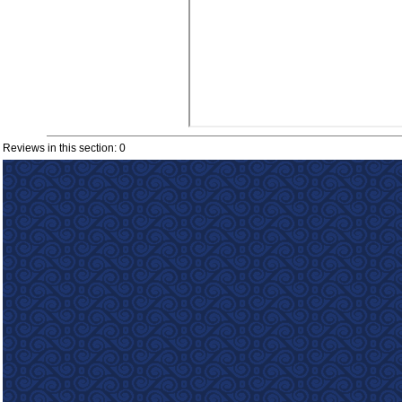
Reviews in this section: 0