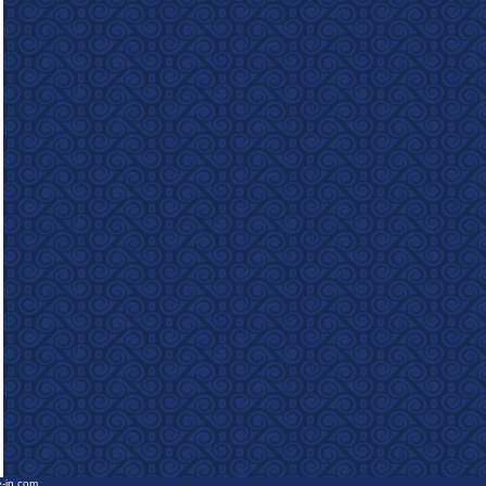
e-in.com