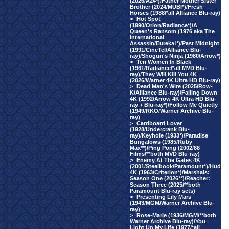
(2026/A24*)/Father Mother Sister
Brother (2024/MUBI*)/Fresh
Horses (1988/*all Alliance Blu-ray)
>
Hot Spot
(1990/Orion/Radiance*)/A
Queen's Ransom (1976 aka The
International
Assassin/Eureka!*)/Past Midnight
(1991/CineTel/Alliance Blu-
ray)/Shogun's Ninja (1980/Arrow*)
>
Ten Women In Black
(1961/Radiance/*all MVD Blu-
ray)/They Will Kill You 4K
(2026/Warner 4K Ultra HD Blu-ray)
>
Dead Man's Wire (2025/Row-
K/Alliance Blu-ray)/Falling Down
4K (1992/Arrow 4K Ultra HD Blu-
ray + Blu-ray*)/Follow Me Quietly
(1949/RKO/Warner Archive Blu-
ray)
>
Cardboard Lover
(1928/Undercrank Blu-
ray)/Keyhole (1933*)/Paradise
Bungalows (1985/Ruby
Max**)/Ping Pong (2002/88
Films/**both MVD Blu-ray)
>
Enemy At The Gates 4K
(2001/Steelbook/Paramount*)/Hud
4K (1963/Criterion*)/Marshals:
Season One (2026**)/Reacher:
Season Three (2025/**both
Paramount Blu-ray sets)
>
Presenting Lily Mars
(1943/MGM/Warner Archive Blu-
ray)
>
Rose-Marie (1936/MGM/**both
Warner Archive Blu-ray)/You
Light Up My Life (1977/*all