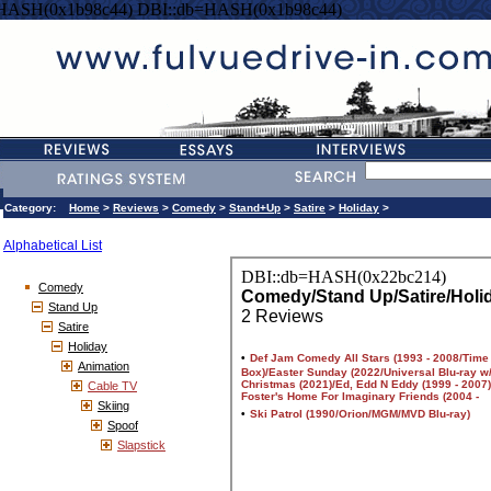
=HASH(0x1b98c44) DBI::db=HASH(0x1b98c44)
Category:
Home
>
Reviews
>
Comedy
>
Stand+Up
>
Satire
>
Holiday
>
Alphabetical List
Comedy
Stand Up
Satire
Holiday
Animation
Cable TV
Skiing
Spoof
Slapstick