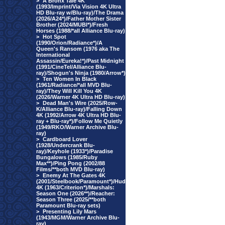
>
A Bronx Tale 4K
(1993/Imprint/Via Vision 4K Ultra
HD Blu-ray w/Blu-ray)/The Drama
(2026/A24*)/Father Mother Sister
Brother (2024/MUBI*)/Fresh
Horses (1988/*all Alliance Blu-ray)
>
Hot Spot
(1990/Orion/Radiance*)/A
Queen's Ransom (1976 aka The
International
Assassin/Eureka!*)/Past Midnight
(1991/CineTel/Alliance Blu-
ray)/Shogun's Ninja (1980/Arrow*)
>
Ten Women In Black
(1961/Radiance/*all MVD Blu-
ray)/They Will Kill You 4K
(2026/Warner 4K Ultra HD Blu-ray)
>
Dead Man's Wire (2025/Row-
K/Alliance Blu-ray)/Falling Down
4K (1992/Arrow 4K Ultra HD Blu-
ray + Blu-ray*)/Follow Me Quietly
(1949/RKO/Warner Archive Blu-
ray)
>
Cardboard Lover
(1928/Undercrank Blu-
ray)/Keyhole (1933*)/Paradise
Bungalows (1985/Ruby
Max**)/Ping Pong (2002/88
Films/**both MVD Blu-ray)
>
Enemy At The Gates 4K
(2001/Steelbook/Paramount*)/Hud
4K (1963/Criterion*)/Marshals:
Season One (2026**)/Reacher:
Season Three (2025/**both
Paramount Blu-ray sets)
>
Presenting Lily Mars
(1943/MGM/Warner Archive Blu-
ray)