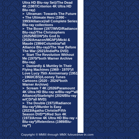
Ultra HD Blu-ray Set)/The Dead
4K (1987/Criterion 4K Ultra HD
Blu-ray)
>
Ultraman: Towards The Future
+ The Ultimate Hero (1990 -
1993/Alliance)/all Complete Series
Blu-ray collections
>
The Boxer (1977/MVD/Radiance
Blu-ray)/The Christophers
(2025/NEON*)/Is God Is
(2026/Amazon/MGM*)/Micki &
Maude (1984/Columbia/*all
Alliance Blu-ray)/The Year Before
The War (2021/IndiePix DVD)
>
Start The Revolution Without
Me (1970/*both Warner Archive
Blu-ray)
>
Dastardly & Muttley In Their
Flying Machines (1969 - 1970*)/I
Love Lucy 75th Anniversary (1951
- 1960/CBS)/Looney Tunes
Cartoons (2020 - 2024/*both
Warner Archive)
>
Scream 7 4K (2026/Paramount
4K Ultra HD Blu-ray w/Blu-ray/**all
Alliance)/Starbright (2024/Blu-ray
w/CD/*all MVD)
>
The Double (1971/Radiance
Blu-ray*)/Murder Is Easy
(2023/Agatha Christie/Fifth
Season DVD**)/Red Sun 4K
(1973/Arrow 4K Ultra HD Blu-ray +
Blu-ray*)/Relentless (1989/Blu-
ray**)
Copyright © MMIII through MMX fulvuedrive-in.com