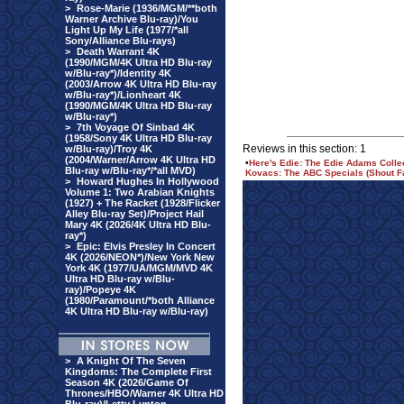
>
Rose-Marie (1936/MGM/**both
Warner Archive Blu-ray)/You
Light Up My Life (1977/*all
Sony/Alliance Blu-rays)
>
Death Warrant 4K
(1990/MGM/4K Ultra HD Blu-ray
w/Blu-ray*)/Identity 4K
(2003/Arrow 4K Ultra HD Blu-ray
w/Blu-ray*)/Lionheart 4K
(1990/MGM/4K Ultra HD Blu-ray
w/Blu-ray*)
>
7th Voyage Of Sinbad 4K
(1958/Sony 4K Ultra HD Blu-ray
Reviews in this section: 1
w/Blu-ray)/Troy 4K
(2004/Warner/Arrow 4K Ultra HD
•
Here's Edie: The Edie Adams Colle
Blu-ray w/Blu-ray*/*all MVD)
Kovacs: The ABC Specials (Shout F
>
Howard Hughes In Hollywood
Volume 1: Two Arabian Knights
(1927) + The Racket (1928/Flicker
Alley Blu-ray Set)/Project Hail
Mary 4K (2026/4K Ultra HD Blu-
ray*)
>
Epic: Elvis Presley In Concert
4K (2026/NEON*)/New York New
York 4K (1977/UA/MGM/MVD 4K
Ultra HD Blu-ray w/Blu-
ray)/Popeye 4K
(1980/Paramount/*both Alliance
4K Ultra HD Blu-ray w/Blu-ray)
>
A Knight Of The Seven
Kingdoms: The Complete First
Season 4K (2026/Game Of
Thrones/HBO/Warner 4K Ultra HD