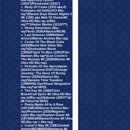
Blu-ray)/Letty Lynton
(1932*)/Possessed (1931*)
>
Body Of Crime (1970 aka El
Cuerpazo del Delito/VCI Blu-
ray*)/Eleven Days Eleven Nights 2
4K (1991 aka Web Of Desire/4K
Ultra HD Blu-ray w/Blu-
ray*/**)/Helter Skelter (2012/*/**)
>
Sheep Detectives (Blu-
ray/*both 2026/Alliance/MGM)
>
Last Summer (1969/Allied
Artists/Warner Archive Blu-ray)
>
Coven Of The Black Cube
(2024/Blood Sick Video Blu-
ray*)/Destination Moon
(1950)/Flight To Mars (1951/Film
Masters Blu-ray*)/Lee Cronin's
The Mummy 4K (2026/Warner 4K
Ultra HD Blu-ray)
>
Portraits Of the Apocalypse
(2024/Cleopatra DVD*)/Strange
Journey: The Story Of Rocky
Horror (2025/Alliance Blu-
ray)/Vampire Time Travelers
(1998/Wild Eye/Visual Vengeance
Blu-ray/*all MVD)
>
The Key 4K (1983/Tinto
Brass/Cult Epics 4K Ultra HD Blu-
ray w/Blu-ray)/Sakuran (2007/**all
88 Films/*all MVD)
>
Pretty Maids All In A Row
(1971/MGM/Warner Archive Blu-
ray)/Protector (2026/Magenta
Light Blu-ray)/Soylent Green 4K
(1973/MGM/Warner/Arrow 4K Ultra
HD Blu-ray + Blu-ray)
>
Cutter's Way 4K (1981/United
Artists/MGM/MVD/Radiance 4K