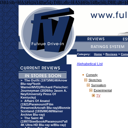
DBI::db=HASH(0x14fbe54) DBI::db=HASH(0x14fbe54) DBI::db=
Category:
Home
>
Reviews
>
Com
Alphabetical List
Comedy
Sketches
>
The Outfit (1973/MGM/Arrow
Blu-ray/*both
Surrealism
Warner/MVD)/Richard Fleischer:
Experimental
Journeyman (2026/by Jason A.
Ney/University Press Of
TV
Kentucky)
>
Affairs Of Anatol
(1921/Paramount/Film
Preserve/Artcraft Blu-ray)/Bonnie
Scotland (1935/MGM/Warner
Archive Blu-ray)
>
The Saint 4K
(1997/Steelbook/Paramount/*all
4K Ultra HD Blu-ray w/Blu-ray)