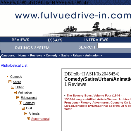
HASH(0x1a085f4) DBI::db=HASH(0x1a085f4)
Category:
Home
>
Reviews
>
Comedy
>
Satire
>
Urban
>
Animation
>
Alphabetical List
Comedy
Satire
Urban
Animation
Educational
Fantasy
CGI
Animals
Supernatural