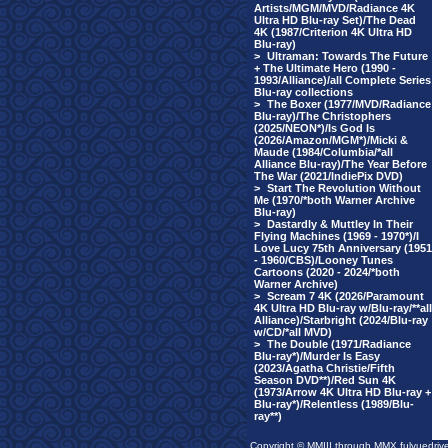
Artists/MGM/MVD/Radiance 4K
Ultra HD Blu-ray Set)/The Dead
4K (1987/Criterion 4K Ultra HD
Blu-ray)
>
Ultraman: Towards The Future
+ The Ultimate Hero (1990 -
1993/Alliance)/all Complete Series
Blu-ray collections
>
The Boxer (1977/MVD/Radiance
Blu-ray)/The Christophers
(2025/NEON*)/Is God Is
(2026/Amazon/MGM*)/Micki &
Maude (1984/Columbia/*all
Alliance Blu-ray)/The Year Before
The War (2021/IndiePix DVD)
>
Start The Revolution Without
Me (1970/*both Warner Archive
Blu-ray)
>
Dastardly & Muttley In Their
Flying Machines (1969 - 1970*)/I
Love Lucy 75th Anniversary (1951
- 1960/CBS)/Looney Tunes
Cartoons (2020 - 2024/*both
Warner Archive)
>
Scream 7 4K (2026/Paramount
4K Ultra HD Blu-ray w/Blu-ray/**all
Alliance)/Starbright (2024/Blu-ray
w/CD/*all MVD)
>
The Double (1971/Radiance
Blu-ray*)/Murder Is Easy
(2023/Agatha Christie/Fifth
Season DVD**)/Red Sun 4K
(1973/Arrow 4K Ultra HD Blu-ray +
Blu-ray*)/Relentless (1989/Blu-
ray**)
Copyright © MMIII through MMX fulvuedriv