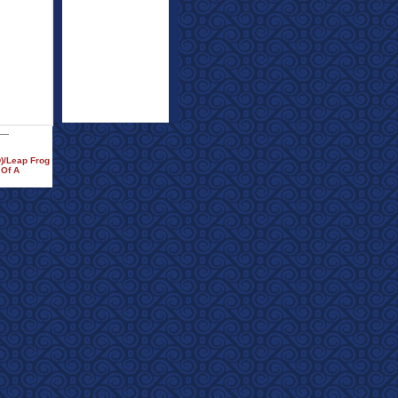
)/Leap Frog
 Of A