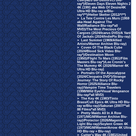
Cuerpazo del Delito/VCI Blu-
ray*)/Eleven Days Eleven Nights 2
4K (1991 aka Web Of Desire/4K
Ultra HD Blu-ray w/Blu-
ray*/**)/Helter Skelter (2012/*/**)
>
La Tete Contre Les Murs (1959
aka Head Against The
Wall/Radiance Blu-ray/*all
MVD)/The Most Precious Of
Cargoes (2024/Icarus DVD)/A Yard
Of Jackals (2024/IndiePix Blu-ray)
>
Last Summer (1969/Allied
Artists/Warner Archive Blu-ray)
>
Coven Of The Black Cube
(2024/Blood Sick Video Blu-
ray*)/Destination Moon
(1950)/Flight To Mars (1951/Film
Masters Blu-ray*)/Lee Cronin's
The Mummy 4K (2026/Warner 4K
Ultra HD Blu-ray)
>
Portraits Of the Apocalypse
(2024/Cleopatra DVD*)/Strange
Journey: The Story Of Rocky
Horror (2025/Alliance Blu-
ray)/Vampire Time Travelers
(1998/Wild Eye/Visual Vengeance
Blu-ray/*all MVD)
>
The Key 4K (1983/Tinto
Brass/Cult Epics 4K Ultra HD Blu-
ray w/Blu-ray)/Sakuran (2007/**all
88 Films/*all MVD)
>
Pretty Maids All In A Row
(1971/MGM/Warner Archive Blu-
ray)/Protector (2026/Magenta
Light Blu-ray)/Soylent Green 4K
(1973/MGM/Warner/Arrow 4K Ultra
HD Blu-ray + Blu-ray)
>
Cutter's Way 4K (1981/United