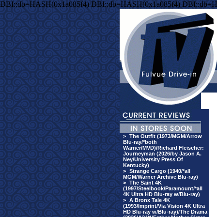
DBI::db=HASH(0x1a085f4) DBI::db=HASH(0x1a085f4) DBI::db=
>
The Outfit (1973/MGM/Arrow
Blu-ray/*both
Warner/MVD)/Richard Fleischer:
Journeyman (2026/by Jason A.
Ney/University Press Of
Kentucky)
>
Strange Cargo (1940/*all
MGM/Warner Archive Blu-ray)
>
The Saint 4K
(1997/Steelbook/Paramount/*all
4K Ultra HD Blu-ray w/Blu-ray)
>
A Bronx Tale 4K
(1993/Imprint/Via Vision 4K Ultra
HD Blu-ray w/Blu-ray)/The Drama