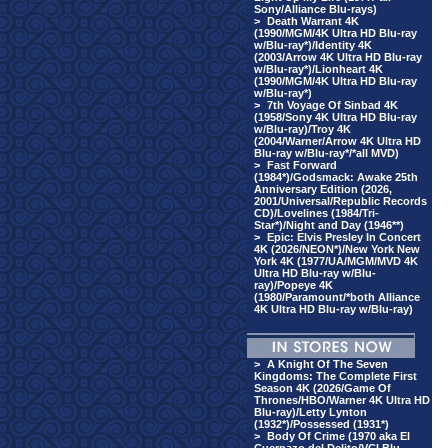
Sony/Alliance Blu-rays)
>
Death Warrant 4K
(1990/MGM/4K Ultra HD Blu-ray
w/Blu-ray*)/Identity 4K
(2003/Arrow 4K Ultra HD Blu-ray
w/Blu-ray*)/Lionheart 4K
(1990/MGM/4K Ultra HD Blu-ray
w/Blu-ray*)
>
7th Voyage Of Sinbad 4K
(1958/Sony 4K Ultra HD Blu-ray
w/Blu-ray)/Troy 4K
(2004/Warner/Arrow 4K Ultra HD
Blu-ray w/Blu-ray*/*all MVD)
>
Fast Forward
(1984*)/Godsmack: Awake 25th
Anniversary Edition (2026,
2001/Universal/Republic Records
CD)/Lovelines (1984/Tri-
Star*)/Night and Day (1946**)
>
Epic: Elvis Presley In Concert
4K (2026/NEON*)/New York New
York 4K (1977/UA/MGM/MVD 4K
Ultra HD Blu-ray w/Blu-
ray)/Popeye 4K
(1980/Paramount/*both Alliance
4K Ultra HD Blu-ray w/Blu-ray)
>
A Knight Of The Seven
Kingdoms: The Complete First
Season 4K (2026/Game Of
Thrones/HBO/Warner 4K Ultra HD
Blu-ray)/Letty Lynton
(1932*)/Possessed (1931*)
>
Body Of Crime (1970 aka El