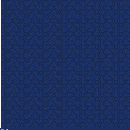
e-in.com