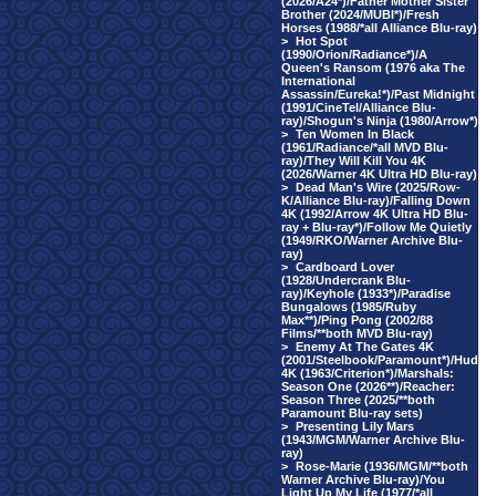
(2026/A24*)/Father Mother Sister
Brother (2024/MUBI*)/Fresh
Horses (1988/*all Alliance Blu-ray)
>
Hot Spot
(1990/Orion/Radiance*)/A
Queen's Ransom (1976 aka The
International
Assassin/Eureka!*)/Past Midnight
(1991/CineTel/Alliance Blu-
ray)/Shogun's Ninja (1980/Arrow*)
>
Ten Women In Black
(1961/Radiance/*all MVD Blu-
ray)/They Will Kill You 4K
(2026/Warner 4K Ultra HD Blu-ray)
>
Dead Man's Wire (2025/Row-
K/Alliance Blu-ray)/Falling Down
4K (1992/Arrow 4K Ultra HD Blu-
ray + Blu-ray*)/Follow Me Quietly
(1949/RKO/Warner Archive Blu-
ray)
>
Cardboard Lover
(1928/Undercrank Blu-
ray)/Keyhole (1933*)/Paradise
Bungalows (1985/Ruby
Max**)/Ping Pong (2002/88
Films/**both MVD Blu-ray)
>
Enemy At The Gates 4K
(2001/Steelbook/Paramount*)/Hud
4K (1963/Criterion*)/Marshals:
Season One (2026**)/Reacher:
Season Three (2025/**both
Paramount Blu-ray sets)
>
Presenting Lily Mars
(1943/MGM/Warner Archive Blu-
ray)
>
Rose-Marie (1936/MGM/**both
Warner Archive Blu-ray)/You
Light Up My Life (1977/*all