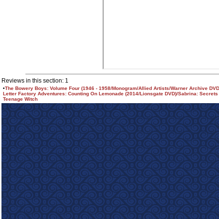
Reviews in this section: 1
•
The Bowery Boys: Volume Four (1946 - 1958/Monogram/Allied Artists/Warner Archive DVD
Letter Factory Adventures: Counting On Lemonade (2014/Lionsgate DVD)/Sabrina: Secrets
Teenage Witch