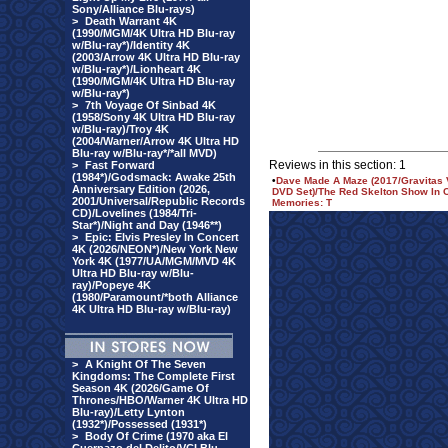
Sony/Alliance Blu-rays)
>
Death Warrant 4K
(1990/MGM/4K Ultra HD Blu-ray
w/Blu-ray*)/Identity 4K
(2003/Arrow 4K Ultra HD Blu-ray
w/Blu-ray*)/Lionheart 4K
(1990/MGM/4K Ultra HD Blu-ray
w/Blu-ray*)
>
7th Voyage Of Sinbad 4K
(1958/Sony 4K Ultra HD Blu-ray
w/Blu-ray)/Troy 4K
(2004/Warner/Arrow 4K Ultra HD
Blu-ray w/Blu-ray*/*all MVD)
Reviews in this section: 1
>
Fast Forward
(1984*)/Godsmack: Awake 25th
•
Dave Made A Maze (2017/Gravitas V
Anniversary Edition (2026,
DVD Set)/The Red Skelton Show In Co
2001/Universal/Republic Records
Memories: T
CD)/Lovelines (1984/Tri-
Star*)/Night and Day (1946**)
>
Epic: Elvis Presley In Concert
4K (2026/NEON*)/New York New
York 4K (1977/UA/MGM/MVD 4K
Ultra HD Blu-ray w/Blu-
ray)/Popeye 4K
(1980/Paramount/*both Alliance
4K Ultra HD Blu-ray w/Blu-ray)
>
A Knight Of The Seven
Kingdoms: The Complete First
Season 4K (2026/Game Of
Thrones/HBO/Warner 4K Ultra HD
Blu-ray)/Letty Lynton
(1932*)/Possessed (1931*)
>
Body Of Crime (1970 aka El