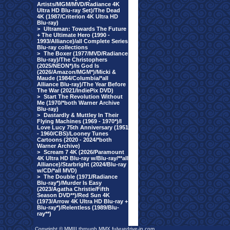
Artists/MGM/MVD/Radiance 4K
Ultra HD Blu-ray Set)/The Dead
4K (1987/Criterion 4K Ultra HD
Blu-ray)
>
Ultraman: Towards The Future
+ The Ultimate Hero (1990 -
1993/Alliance)/all Complete Series
Blu-ray collections
>
The Boxer (1977/MVD/Radiance
Blu-ray)/The Christophers
(2025/NEON*)/Is God Is
(2026/Amazon/MGM*)/Micki &
Maude (1984/Columbia/*all
Alliance Blu-ray)/The Year Before
The War (2021/IndiePix DVD)
>
Start The Revolution Without
Me (1970/*both Warner Archive
Blu-ray)
>
Dastardly & Muttley In Their
Flying Machines (1969 - 1970*)/I
Love Lucy 75th Anniversary (1951
- 1960/CBS)/Looney Tunes
Cartoons (2020 - 2024/*both
Warner Archive)
>
Scream 7 4K (2026/Paramount
4K Ultra HD Blu-ray w/Blu-ray/**all
Alliance)/Starbright (2024/Blu-ray
w/CD/*all MVD)
>
The Double (1971/Radiance
Blu-ray*)/Murder Is Easy
(2023/Agatha Christie/Fifth
Season DVD**)/Red Sun 4K
(1973/Arrow 4K Ultra HD Blu-ray +
Blu-ray*)/Relentless (1989/Blu-
ray**)
Copyright © MMIII through MMX fulvuedrive-in.com