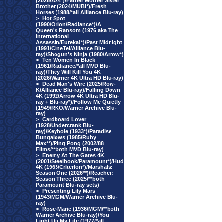
(2026/A24*)/Father Mother Sister
Brother (2024/MUBI*)/Fresh
Horses (1988/*all Alliance Blu-ray)
>
Hot Spot
(1990/Orion/Radiance*)/A
Queen's Ransom (1976 aka The
International
Assassin/Eureka!*)/Past Midnight
(1991/CineTel/Alliance Blu-
ray)/Shogun's Ninja (1980/Arrow*)
>
Ten Women In Black
(1961/Radiance/*all MVD Blu-
ray)/They Will Kill You 4K
(2026/Warner 4K Ultra HD Blu-ray)
>
Dead Man's Wire (2025/Row-
K/Alliance Blu-ray)/Falling Down
4K (1992/Arrow 4K Ultra HD Blu-
ray + Blu-ray*)/Follow Me Quietly
(1949/RKO/Warner Archive Blu-
ray)
>
Cardboard Lover
(1928/Undercrank Blu-
ray)/Keyhole (1933*)/Paradise
Bungalows (1985/Ruby
Max**)/Ping Pong (2002/88
Films/**both MVD Blu-ray)
>
Enemy At The Gates 4K
(2001/Steelbook/Paramount*)/Hud
4K (1963/Criterion*)/Marshals:
Season One (2026**)/Reacher:
Season Three (2025/**both
Paramount Blu-ray sets)
>
Presenting Lily Mars
(1943/MGM/Warner Archive Blu-
ray)
>
Rose-Marie (1936/MGM/**both
Warner Archive Blu-ray)/You
Light Up My Life (1977/*all