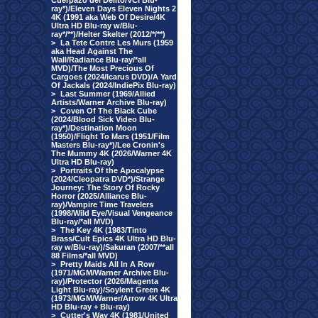
Cuerpazo del Delito/VCI Blu-
ray*)/Eleven Days Eleven Nights 2
4K (1991 aka Web Of Desire/4K
Ultra HD Blu-ray w/Blu-
ray*/**)/Helter Skelter (2012/*/**)
>
La Tete Contre Les Murs (1959
aka Head Against The
Wall/Radiance Blu-ray/*all
MVD)/The Most Precious Of
Cargoes (2024/Icarus DVD)/A Yard
Of Jackals (2024/IndiePix Blu-ray)
>
Last Summer (1969/Allied
Artists/Warner Archive Blu-ray)
>
Coven Of The Black Cube
(2024/Blood Sick Video Blu-
ray*)/Destination Moon
(1950)/Flight To Mars (1951/Film
Masters Blu-ray*)/Lee Cronin's
The Mummy 4K (2026/Warner 4K
Ultra HD Blu-ray)
>
Portraits Of the Apocalypse
(2024/Cleopatra DVD*)/Strange
Journey: The Story Of Rocky
Horror (2025/Alliance Blu-
ray)/Vampire Time Travelers
(1998/Wild Eye/Visual Vengeance
Blu-ray/*all MVD)
>
The Key 4K (1983/Tinto
Brass/Cult Epics 4K Ultra HD Blu-
ray w/Blu-ray)/Sakuran (2007/**all
88 Films/*all MVD)
>
Pretty Maids All In A Row
(1971/MGM/Warner Archive Blu-
ray)/Protector (2026/Magenta
Light Blu-ray)/Soylent Green 4K
(1973/MGM/Warner/Arrow 4K Ultra
HD Blu-ray + Blu-ray)
>
Cutter's Way 4K (1981/United