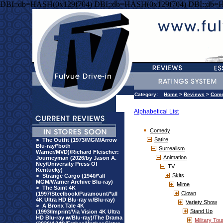
DBI::db=HASH(0x129f704) DBI::db=HASH(0x129f704) DBI::db=
Category:
Home
>
Reviews
>
Com
Alphabetical List
Comedy
Satire
>
The Outfit (1973/MGM/Arrow
Blu-ray/*both
Surrealism
Warner/MVD)/Richard Fleischer:
Animation
Journeyman (2026/by Jason A.
Ney/University Press Of
TV
Kentucky)
Skits
>
Strange Cargo (1940/*all
MGM/Warner Archive Blu-ray)
Mime
>
The Saint 4K
Clown
(1997/Steelbook/Paramount/*all
4K Ultra HD Blu-ray w/Blu-ray)
Variety Show
>
A Bronx Tale 4K
Stand Up
(1993/Imprint/Via Vision 4K Ultra
HD Blu-ray w/Blu-ray)/The Drama
Military Tou