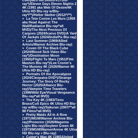
Cuerpazo del Delito/VCI Blu-
ray*)/Eleven Days Eleven Nights 2
4K (1991 aka Web Of Desire/4K
Ultra HD Blu-ray w/Blu-
ray*/**)/Helter Skelter (2012/*/**)
>
La Tete Contre Les Murs (1959
aka Head Against The
Wall/Radiance Blu-ray/*all
MVD)/The Most Precious Of
Cargoes (2024/Icarus DVD)/A Yard
Of Jackals (2024/IndiePix Blu-ray)
>
Last Summer (1969/Allied
Artists/Warner Archive Blu-ray)
>
Coven Of The Black Cube
(2024/Blood Sick Video Blu-
ray*)/Destination Moon
(1950)/Flight To Mars (1951/Film
Masters Blu-ray*)/Lee Cronin's
The Mummy 4K (2026/Warner 4K
Ultra HD Blu-ray)
>
Portraits Of the Apocalypse
(2024/Cleopatra DVD*)/Strange
Journey: The Story Of Rocky
Horror (2025/Alliance Blu-
ray)/Vampire Time Travelers
(1998/Wild Eye/Visual Vengeance
Blu-ray/*all MVD)
>
The Key 4K (1983/Tinto
Brass/Cult Epics 4K Ultra HD Blu-
ray w/Blu-ray)/Sakuran (2007/**all
88 Films/*all MVD)
>
Pretty Maids All In A Row
(1971/MGM/Warner Archive Blu-
ray)/Protector (2026/Magenta
Light Blu-ray)/Soylent Green 4K
(1973/MGM/Warner/Arrow 4K Ultra
HD Blu-ray + Blu-ray)
>
Cutter's Way 4K (1981/United