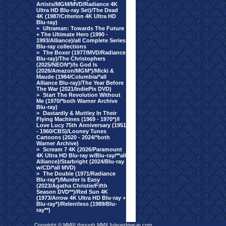
Artists/MGM/MVD/Radiance 4K
Ultra HD Blu-ray Set)/The Dead
4K (1987/Criterion 4K Ultra HD
Blu-ray)
>
Ultraman: Towards The Future
+ The Ultimate Hero (1990 -
1993/Alliance)/all Complete Series
Blu-ray collections
>
The Boxer (1977/MVD/Radiance
Blu-ray)/The Christophers
(2025/NEON*)/Is God Is
(2026/Amazon/MGM*)/Micki &
Maude (1984/Columbia/*all
Alliance Blu-ray)/The Year Before
The War (2021/IndiePix DVD)
>
Start The Revolution Without
Me (1970/*both Warner Archive
Blu-ray)
>
Dastardly & Muttley In Their
Flying Machines (1969 - 1970*)/I
Love Lucy 75th Anniversary (1951
- 1960/CBS)/Looney Tunes
Cartoons (2020 - 2024/*both
Warner Archive)
>
Scream 7 4K (2026/Paramount
4K Ultra HD Blu-ray w/Blu-ray/**all
Alliance)/Starbright (2024/Blu-ray
w/CD/*all MVD)
>
The Double (1971/Radiance
Blu-ray*)/Murder Is Easy
(2023/Agatha Christie/Fifth
Season DVD**)/Red Sun 4K
(1973/Arrow 4K Ultra HD Blu-ray +
Blu-ray*)/Relentless (1989/Blu-
ray**)
Copyright © MMIII through MMX fulvuedrive-in.com