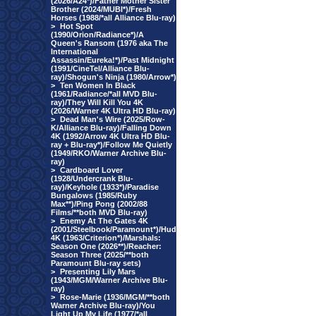
(2026/A24*)/Father Mother Sister
Brother (2024/MUBI*)/Fresh
Horses (1988/*all Alliance Blu-ray)
>
Hot Spot
(1990/Orion/Radiance*)/A
Queen's Ransom (1976 aka The
International
Assassin/Eureka!*)/Past Midnight
(1991/CineTel/Alliance Blu-
ray)/Shogun's Ninja (1980/Arrow*)
>
Ten Women In Black
(1961/Radiance/*all MVD Blu-
ray)/They Will Kill You 4K
(2026/Warner 4K Ultra HD Blu-ray)
>
Dead Man's Wire (2025/Row-
K/Alliance Blu-ray)/Falling Down
4K (1992/Arrow 4K Ultra HD Blu-
ray + Blu-ray*)/Follow Me Quietly
(1949/RKO/Warner Archive Blu-
ray)
>
Cardboard Lover
(1928/Undercrank Blu-
ray)/Keyhole (1933*)/Paradise
Bungalows (1985/Ruby
Max**)/Ping Pong (2002/88
Films/**both MVD Blu-ray)
>
Enemy At The Gates 4K
(2001/Steelbook/Paramount*)/Hud
4K (1963/Criterion*)/Marshals:
Season One (2026**)/Reacher:
Season Three (2025/**both
Paramount Blu-ray sets)
>
Presenting Lily Mars
(1943/MGM/Warner Archive Blu-
ray)
>
Rose-Marie (1936/MGM/**both
Warner Archive Blu-ray)/You
Light Up My Life (1977/*all