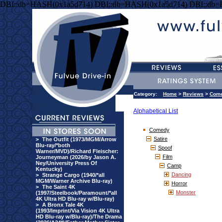
DBI::db=HASH(0x1a5d714) DBI::db=HASH(0x1a5d714) DBI::db
Category:
Home
>
Reviews
>
Com
Alphabetical List
Comedy
Satire
>
The Outfit (1973/MGM/Arrow
Blu-ray/*both
Spoof
Warner/MVD)/Richard Fleischer:
Film
Journeyman (2026/by Jason A.
Ney/University Press Of
Camp
Kentucky)
Dancing
>
Strange Cargo (1940/*all
MGM/Warner Archive Blu-ray)
Horror
>
The Saint 4K
Monster
(1997/Steelbook/Paramount/*all
4K Ultra HD Blu-ray w/Blu-ray)
>
A Bronx Tale 4K
(1993/Imprint/Via Vision 4K Ultra
HD Blu-ray w/Blu-ray)/The Drama