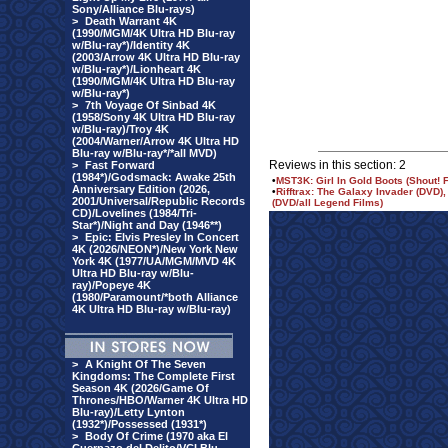
Sony/Alliance Blu-rays)
>
Death Warrant 4K
(1990/MGM/4K Ultra HD Blu-ray
w/Blu-ray*)/Identity 4K
(2003/Arrow 4K Ultra HD Blu-ray
w/Blu-ray*)/Lionheart 4K
(1990/MGM/4K Ultra HD Blu-ray
w/Blu-ray*)
>
7th Voyage Of Sinbad 4K
(1958/Sony 4K Ultra HD Blu-ray
w/Blu-ray)/Troy 4K
(2004/Warner/Arrow 4K Ultra HD
Blu-ray w/Blu-ray*/*all MVD)
Reviews in this section: 2
>
Fast Forward
(1984*)/Godsmack: Awake 25th
•
MST3K: Girl In Gold Boots (Shout! 
Anniversary Edition (2026,
•
Rifftrax: The Galaxy Invader (DVD)
2001/Universal/Republic Records
(DVD/all Legend Films)
CD)/Lovelines (1984/Tri-
Star*)/Night and Day (1946**)
>
Epic: Elvis Presley In Concert
4K (2026/NEON*)/New York New
York 4K (1977/UA/MGM/MVD 4K
Ultra HD Blu-ray w/Blu-
ray)/Popeye 4K
(1980/Paramount/*both Alliance
4K Ultra HD Blu-ray w/Blu-ray)
>
A Knight Of The Seven
Kingdoms: The Complete First
Season 4K (2026/Game Of
Thrones/HBO/Warner 4K Ultra HD
Blu-ray)/Letty Lynton
(1932*)/Possessed (1931*)
>
Body Of Crime (1970 aka El