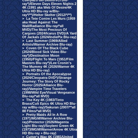
Cuerpazo del Delito/VCI Blu-
ray*)/Eleven Days Eleven Nights 2
4K (1991 aka Web Of Desire/4K
Ultra HD Blu-ray w/Blu-
ray*/**)/Helter Skelter (2012/*/**)
>
La Tete Contre Les Murs (1959
aka Head Against The
Wall/Radiance Blu-ray/*all
MVD)/The Most Precious Of
Cargoes (2024/Icarus DVD)/A Yard
Of Jackals (2024/IndiePix Blu-ray)
>
Last Summer (1969/Allied
Artists/Warner Archive Blu-ray)
>
Coven Of The Black Cube
(2024/Blood Sick Video Blu-
ray*)/Destination Moon
(1950)/Flight To Mars (1951/Film
Masters Blu-ray*)/Lee Cronin's
The Mummy 4K (2026/Warner 4K
Ultra HD Blu-ray)
>
Portraits Of the Apocalypse
(2024/Cleopatra DVD*)/Strange
Journey: The Story Of Rocky
Horror (2025/Alliance Blu-
ray)/Vampire Time Travelers
(1998/Wild Eye/Visual Vengeance
Blu-ray/*all MVD)
>
The Key 4K (1983/Tinto
Brass/Cult Epics 4K Ultra HD Blu-
ray w/Blu-ray)/Sakuran (2007/**all
88 Films/*all MVD)
>
Pretty Maids All In A Row
(1971/MGM/Warner Archive Blu-
ray)/Protector (2026/Magenta
Light Blu-ray)/Soylent Green 4K
(1973/MGM/Warner/Arrow 4K Ultra
HD Blu-ray + Blu-ray)
>
Cutter's Way 4K (1981/United