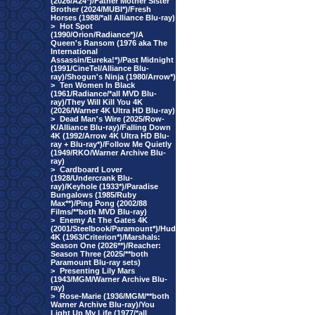
(2026/A24*)/Father Mother Sister
Brother (2024/MUBI*)/Fresh
Horses (1988/*all Alliance Blu-ray)
>
Hot Spot
(1990/Orion/Radiance*)/A
Queen's Ransom (1976 aka The
International
Assassin/Eureka!*)/Past Midnight
(1991/CineTel/Alliance Blu-
ray)/Shogun's Ninja (1980/Arrow*)
>
Ten Women In Black
(1961/Radiance/*all MVD Blu-
ray)/They Will Kill You 4K
(2026/Warner 4K Ultra HD Blu-ray)
>
Dead Man's Wire (2025/Row-
K/Alliance Blu-ray)/Falling Down
4K (1992/Arrow 4K Ultra HD Blu-
ray + Blu-ray*)/Follow Me Quietly
(1949/RKO/Warner Archive Blu-
ray)
>
Cardboard Lover
(1928/Undercrank Blu-
ray)/Keyhole (1933*)/Paradise
Bungalows (1985/Ruby
Max**)/Ping Pong (2002/88
Films/**both MVD Blu-ray)
>
Enemy At The Gates 4K
(2001/Steelbook/Paramount*)/Hud
4K (1963/Criterion*)/Marshals:
Season One (2026**)/Reacher:
Season Three (2025/**both
Paramount Blu-ray sets)
>
Presenting Lily Mars
(1943/MGM/Warner Archive Blu-
ray)
>
Rose-Marie (1936/MGM/**both
Warner Archive Blu-ray)/You
Light Up My Life (1977/*all