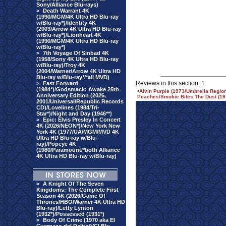
Sony/Alliance Blu-rays)
>
Death Warrant 4K
(1990/MGM/4K Ultra HD Blu-ray
w/Blu-ray*)/Identity 4K
(2003/Arrow 4K Ultra HD Blu-ray
w/Blu-ray*)/Lionheart 4K
(1990/MGM/4K Ultra HD Blu-ray
w/Blu-ray*)
>
7th Voyage Of Sinbad 4K
(1958/Sony 4K Ultra HD Blu-ray
w/Blu-ray)/Troy 4K
(2004/Warner/Arrow 4K Ultra HD
Blu-ray w/Blu-ray*/*all MVD)
Reviews in this section: 1
>
Fast Forward
(1984*)/Godsmack: Awake 25th
•
Alvin Purple (1973/Umbrella Regio
Anniversary Edition (2026,
Peaches/Smokie Bites The Dust (197
2001/Universal/Republic Records
CD)/Lovelines (1984/Tri-
Star*)/Night and Day (1946**)
>
Epic: Elvis Presley In Concert
4K (2026/NEON*)/New York New
York 4K (1977/UA/MGM/MVD 4K
Ultra HD Blu-ray w/Blu-
ray)/Popeye 4K
(1980/Paramount/*both Alliance
4K Ultra HD Blu-ray w/Blu-ray)
>
A Knight Of The Seven
Kingdoms: The Complete First
Season 4K (2026/Game Of
Thrones/HBO/Warner 4K Ultra HD
Blu-ray)/Letty Lynton
(1932*)/Possessed (1931*)
>
Body Of Crime (1970 aka El