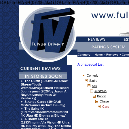
DBI::db=HASH(0x2062da4) DBI::db=HASH(0x2062da4) DBI::db
Category:
Home
>
Reviews
>
Com
Alphabetical List
Comedy
Satire
>
The Outfit (1973/MGM/Arrow
Blu-ray/*both
Sex
Warner/MVD)/Richard Fleischer:
Australia
Journeyman (2026/by Jason A.
Ney/University Press Of
Bandit
Kentucky)
Chase
>
Strange Cargo (1940/*all
MGM/Warner Archive Blu-ray)
Cars
>
The Saint 4K
(1997/Steelbook/Paramount/*all
4K Ultra HD Blu-ray w/Blu-ray)
>
A Bronx Tale 4K
(1993/Imprint/Via Vision 4K Ultra
HD Blu-ray w/Blu-ray)/The Drama