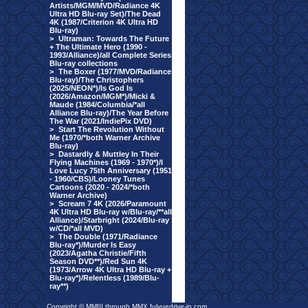
Artists/MGM/MVD/Radiance 4K
Ultra HD Blu-ray Set)/The Dead
4K (1987/Criterion 4K Ultra HD
Blu-ray)
>
Ultraman: Towards The Future
+ The Ultimate Hero (1990 -
1993/Alliance)/all Complete Series
Blu-ray collections
>
The Boxer (1977/MVD/Radiance
Blu-ray)/The Christophers
(2025/NEON*)/Is God Is
(2026/Amazon/MGM*)/Micki &
Maude (1984/Columbia/*all
Alliance Blu-ray)/The Year Before
The War (2021/IndiePix DVD)
>
Start The Revolution Without
Me (1970/*both Warner Archive
Blu-ray)
>
Dastardly & Muttley In Their
Flying Machines (1969 - 1970*)/I
Love Lucy 75th Anniversary (1951
- 1960/CBS)/Looney Tunes
Cartoons (2020 - 2024/*both
Warner Archive)
>
Scream 7 4K (2026/Paramount
4K Ultra HD Blu-ray w/Blu-ray/**all
Alliance)/Starbright (2024/Blu-ray
w/CD/*all MVD)
>
The Double (1971/Radiance
Blu-ray*)/Murder Is Easy
(2023/Agatha Christie/Fifth
Season DVD**)/Red Sun 4K
(1973/Arrow 4K Ultra HD Blu-ray +
Blu-ray*)/Relentless (1989/Blu-
ray**)
Copyright © MMIII through MMX fulvuedrive-in.com