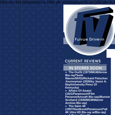
DBI::db=HASH(0xdc6974) DBI::db=HASH(0xdc6974) DBI::db=HA
>
The Outfit (1973/MGM/Arrow
Blu-ray/*both
Warner/MVD)/Richard Fleischer:
Journeyman (2026/by Jason A.
Ney/University Press Of
Kentucky)
>
Affairs Of Anatol
(1921/Paramount/Film
Preserve/Artcraft Blu-ray)/Bonnie
Scotland (1935/MGM/Warner
Archive Blu-ray)
>
The Saint 4K
(1997/Steelbook/Paramount/*all
4K Ultra HD Blu-ray w/Blu-ray)