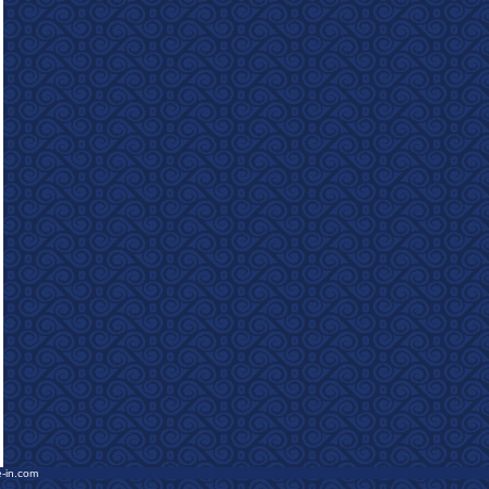
e-in.com