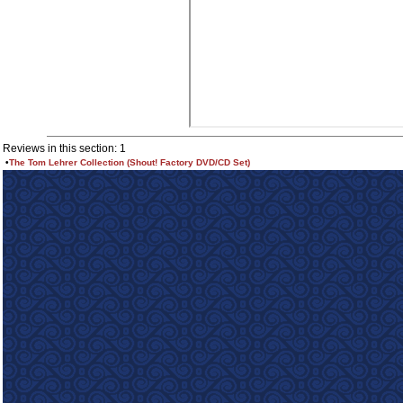
Reviews in this section: 1
•
The Tom Lehrer Collection (Shout! Factory DVD/CD Set)