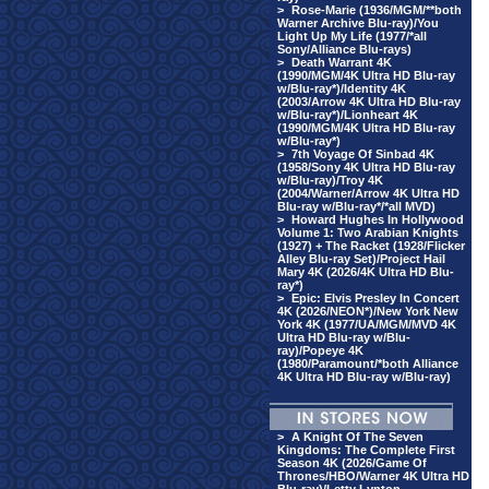
>
Rose-Marie (1936/MGM/**both
Warner Archive Blu-ray)/You
Light Up My Life (1977/*all
Sony/Alliance Blu-rays)
>
Death Warrant 4K
(1990/MGM/4K Ultra HD Blu-ray
w/Blu-ray*)/Identity 4K
(2003/Arrow 4K Ultra HD Blu-ray
w/Blu-ray*)/Lionheart 4K
(1990/MGM/4K Ultra HD Blu-ray
w/Blu-ray*)
>
7th Voyage Of Sinbad 4K
(1958/Sony 4K Ultra HD Blu-ray
w/Blu-ray)/Troy 4K
(2004/Warner/Arrow 4K Ultra HD
Blu-ray w/Blu-ray*/*all MVD)
>
Howard Hughes In Hollywood
Volume 1: Two Arabian Knights
(1927) + The Racket (1928/Flicker
Alley Blu-ray Set)/Project Hail
Mary 4K (2026/4K Ultra HD Blu-
ray*)
>
Epic: Elvis Presley In Concert
4K (2026/NEON*)/New York New
York 4K (1977/UA/MGM/MVD 4K
Ultra HD Blu-ray w/Blu-
ray)/Popeye 4K
(1980/Paramount/*both Alliance
4K Ultra HD Blu-ray w/Blu-ray)
>
A Knight Of The Seven
Kingdoms: The Complete First
Season 4K (2026/Game Of
Thrones/HBO/Warner 4K Ultra HD