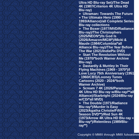
Ultra HD Blu-ray Set)/The Dead
4K (1987/Criterion 4K Ultra HD
Blu-ray)
>
Ultraman: Towards The Future
+ The Ultimate Hero (1990 -
1993/Alliance)/all Complete Series
Blu-ray collections
>
The Boxer (1977/MVD/Radiance
Blu-ray)/The Christophers
(2025/NEON*)/Is God Is
(2026/Amazon/MGM*)/Micki &
Maude (1984/Columbia/*all
Alliance Blu-ray)/The Year Before
The War (2021/IndiePix DVD)
>
Start The Revolution Without
Me (1970/*both Warner Archive
Blu-ray)
>
Dastardly & Muttley In Their
Flying Machines (1969 - 1970*)/I
Love Lucy 75th Anniversary (1951
- 1960/CBS)/Looney Tunes
Cartoons (2020 - 2024/*both
Warner Archive)
>
Scream 7 4K (2026/Paramount
4K Ultra HD Blu-ray w/Blu-ray/**all
Alliance)/Starbright (2024/Blu-ray
w/CD/*all MVD)
>
The Double (1971/Radiance
Blu-ray*)/Murder Is Easy
(2023/Agatha Christie/Fifth
Season DVD**)/Red Sun 4K
(1973/Arrow 4K Ultra HD Blu-ray +
Blu-ray*)/Relentless (1989/Blu-
ray**)
Copyright © MMIII through MMX fulvuedriv