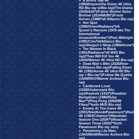
>
A Bronx Tale 4K
(1993/Imprint/Via Vision 4K Ultra
HD Blu-ray w/Blu-ray)/The Drama
(2026/A24*)/Father Mother Sister
Brother (2024/MUBI*)/Fresh
Horses (1988/*all Alliance Blu-ray)
>
Hot Spot
(1990/Orion/Radiance*)/A
Queen's Ransom (1976 aka The
International
Assassin/Eureka!*)/Past Midnight
(1991/CineTel/Alliance Blu-
ray)/Shogun's Ninja (1980/Arrow*)
>
Ten Women In Black
(1961/Radiance/*all MVD Blu-
ray)/They Will Kill You 4K
(2026/Warner 4K Ultra HD Blu-ray)
>
Dead Man's Wire (2025/Row-
K/Alliance Blu-ray)/Falling Down
4K (1992/Arrow 4K Ultra HD Blu-
ray + Blu-ray*)/Follow Me Quietly
(1949/RKO/Warner Archive Blu-
ray)
>
Cardboard Lover
(1928/Undercrank Blu-
ray)/Keyhole (1933*)/Paradise
Bungalows (1985/Ruby
Max**)/Ping Pong (2002/88
Films/**both MVD Blu-ray)
>
Enemy At The Gates 4K
(2001/Steelbook/Paramount*)/Hud
4K (1963/Criterion*)/Marshals:
Season One (2026**)/Reacher:
Season Three (2025/**both
Paramount Blu-ray sets)
>
Presenting Lily Mars
(1943/MGM/Warner Archive Blu-
ray)