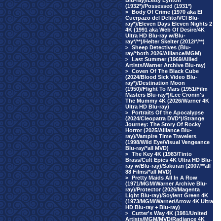
Blu-ray)/Letty Lynton
(1932*)/Possessed (1931*)
>
Body Of Crime (1970 aka El
Cuerpazo del Delito/VCI Blu-
ray*)/Eleven Days Eleven Nights 2
4K (1991 aka Web Of Desire/4K
Ultra HD Blu-ray w/Blu-
ray*/**)/Helter Skelter (2012/*/**)
>
Sheep Detectives (Blu-
ray/*both 2026/Alliance/MGM)
>
Last Summer (1969/Allied
Artists/Warner Archive Blu-ray)
>
Coven Of The Black Cube
(2024/Blood Sick Video Blu-
ray*)/Destination Moon
(1950)/Flight To Mars (1951/Film
Masters Blu-ray*)/Lee Cronin's
The Mummy 4K (2026/Warner 4K
Ultra HD Blu-ray)
>
Portraits Of the Apocalypse
(2024/Cleopatra DVD*)/Strange
Journey: The Story Of Rocky
Horror (2025/Alliance Blu-
ray)/Vampire Time Travelers
(1998/Wild Eye/Visual Vengeance
Blu-ray/*all MVD)
>
The Key 4K (1983/Tinto
Brass/Cult Epics 4K Ultra HD Blu-
ray w/Blu-ray)/Sakuran (2007/**all
88 Films/*all MVD)
>
Pretty Maids All In A Row
(1971/MGM/Warner Archive Blu-
ray)/Protector (2026/Magenta
Light Blu-ray)/Soylent Green 4K
(1973/MGM/Warner/Arrow 4K Ultra
HD Blu-ray + Blu-ray)
>
Cutter's Way 4K (1981/United
Artists/MGM/MVD/Radiance 4K