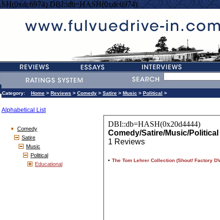
SH(0xdc6974) DBI::db=HASH(0xdc6974)
Category:
Home
>
Reviews
>
Comedy
>
Satire
>
Music
>
Political
>
Alphabetical List
Comedy
Satire
Music
Political
Educational