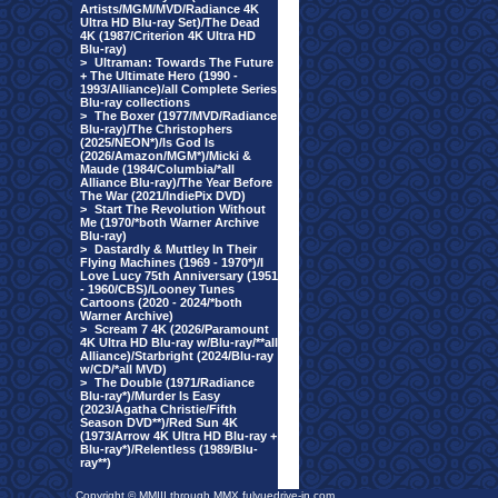
Artists/MGM/MVD/Radiance 4K
Ultra HD Blu-ray Set)/The Dead
4K (1987/Criterion 4K Ultra HD
Blu-ray)
>
Ultraman: Towards The Future
+ The Ultimate Hero (1990 -
1993/Alliance)/all Complete Series
Blu-ray collections
>
The Boxer (1977/MVD/Radiance
Blu-ray)/The Christophers
(2025/NEON*)/Is God Is
(2026/Amazon/MGM*)/Micki &
Maude (1984/Columbia/*all
Alliance Blu-ray)/The Year Before
The War (2021/IndiePix DVD)
>
Start The Revolution Without
Me (1970/*both Warner Archive
Blu-ray)
>
Dastardly & Muttley In Their
Flying Machines (1969 - 1970*)/I
Love Lucy 75th Anniversary (1951
- 1960/CBS)/Looney Tunes
Cartoons (2020 - 2024/*both
Warner Archive)
>
Scream 7 4K (2026/Paramount
4K Ultra HD Blu-ray w/Blu-ray/**all
Alliance)/Starbright (2024/Blu-ray
w/CD/*all MVD)
>
The Double (1971/Radiance
Blu-ray*)/Murder Is Easy
(2023/Agatha Christie/Fifth
Season DVD**)/Red Sun 4K
(1973/Arrow 4K Ultra HD Blu-ray +
Blu-ray*)/Relentless (1989/Blu-
ray**)
Copyright © MMIII through MMX fulvuedrive-in.com