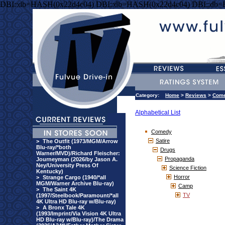
DBI::db=HASH(0x22d4c04) DBI::db=HASH(0x22d4c04) DBI::db
Category:
Home
>
Reviews
>
Com
Alphabetical List
Comedy
Satire
>
The Outfit (1973/MGM/Arrow
Blu-ray/*both
Drugs
Warner/MVD)/Richard Fleischer:
Propaganda
Journeyman (2026/by Jason A.
Ney/University Press Of
Science Fiction
Kentucky)
Horror
>
Strange Cargo (1940/*all
MGM/Warner Archive Blu-ray)
Camp
>
The Saint 4K
TV
(1997/Steelbook/Paramount/*all
4K Ultra HD Blu-ray w/Blu-ray)
>
A Bronx Tale 4K
(1993/Imprint/Via Vision 4K Ultra
HD Blu-ray w/Blu-ray)/The Drama