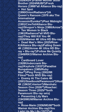
(2026/A24*)/Father Mother Sister
Brother (2024/MUBI*)/Fresh
Horses (1988/*all Alliance Blu-ray)
>
Hot Spot
(1990/Orion/Radiance*)/A
Queen's Ransom (1976 aka The
International
Assassin/Eureka!*)/Past Midnight
(1991/CineTel/Alliance Blu-
ray)/Shogun's Ninja (1980/Arrow*)
>
Ten Women In Black
(1961/Radiance/*all MVD Blu-
ray)/They Will Kill You 4K
(2026/Warner 4K Ultra HD Blu-ray)
>
Dead Man's Wire (2025/Row-
K/Alliance Blu-ray)/Falling Down
4K (1992/Arrow 4K Ultra HD Blu-
ray + Blu-ray*)/Follow Me Quietly
(1949/RKO/Warner Archive Blu-
ray)
>
Cardboard Lover
(1928/Undercrank Blu-
ray)/Keyhole (1933*)/Paradise
Bungalows (1985/Ruby
Max**)/Ping Pong (2002/88
Films/**both MVD Blu-ray)
>
Enemy At The Gates 4K
(2001/Steelbook/Paramount*)/Hud
4K (1963/Criterion*)/Marshals:
Season One (2026**)/Reacher:
Season Three (2025/**both
Paramount Blu-ray sets)
>
Presenting Lily Mars
(1943/MGM/Warner Archive Blu-
ray)
>
Rose-Marie (1936/MGM/**both
Warner Archive Blu-ray)/You
Light Up My Life (1977/*all