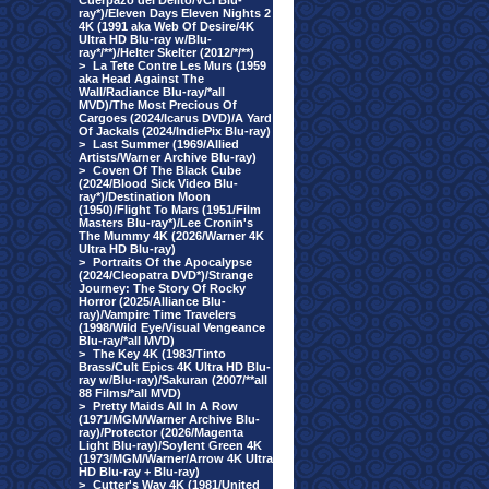
Cuerpazo del Delito/VCI Blu-
ray*)/Eleven Days Eleven Nights 2
4K (1991 aka Web Of Desire/4K
Ultra HD Blu-ray w/Blu-
ray*/**)/Helter Skelter (2012/*/**)
>
La Tete Contre Les Murs (1959
aka Head Against The
Wall/Radiance Blu-ray/*all
MVD)/The Most Precious Of
Cargoes (2024/Icarus DVD)/A Yard
Of Jackals (2024/IndiePix Blu-ray)
>
Last Summer (1969/Allied
Artists/Warner Archive Blu-ray)
>
Coven Of The Black Cube
(2024/Blood Sick Video Blu-
ray*)/Destination Moon
(1950)/Flight To Mars (1951/Film
Masters Blu-ray*)/Lee Cronin's
The Mummy 4K (2026/Warner 4K
Ultra HD Blu-ray)
>
Portraits Of the Apocalypse
(2024/Cleopatra DVD*)/Strange
Journey: The Story Of Rocky
Horror (2025/Alliance Blu-
ray)/Vampire Time Travelers
(1998/Wild Eye/Visual Vengeance
Blu-ray/*all MVD)
>
The Key 4K (1983/Tinto
Brass/Cult Epics 4K Ultra HD Blu-
ray w/Blu-ray)/Sakuran (2007/**all
88 Films/*all MVD)
>
Pretty Maids All In A Row
(1971/MGM/Warner Archive Blu-
ray)/Protector (2026/Magenta
Light Blu-ray)/Soylent Green 4K
(1973/MGM/Warner/Arrow 4K Ultra
HD Blu-ray + Blu-ray)
>
Cutter's Way 4K (1981/United