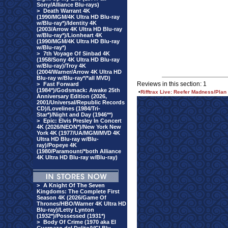
Sony/Alliance Blu-rays)
>
Death Warrant 4K
(1990/MGM/4K Ultra HD Blu-ray
w/Blu-ray*)/Identity 4K
(2003/Arrow 4K Ultra HD Blu-ray
w/Blu-ray*)/Lionheart 4K
(1990/MGM/4K Ultra HD Blu-ray
w/Blu-ray*)
>
7th Voyage Of Sinbad 4K
(1958/Sony 4K Ultra HD Blu-ray
w/Blu-ray)/Troy 4K
(2004/Warner/Arrow 4K Ultra HD
Blu-ray w/Blu-ray*/*all MVD)
Reviews in this section: 1
>
Fast Forward
(1984*)/Godsmack: Awake 25th
•
Rifftrax Live: Reefer Madness/Plan
Anniversary Edition (2026,
2001/Universal/Republic Records
CD)/Lovelines (1984/Tri-
Star*)/Night and Day (1946**)
>
Epic: Elvis Presley In Concert
4K (2026/NEON*)/New York New
York 4K (1977/UA/MGM/MVD 4K
Ultra HD Blu-ray w/Blu-
ray)/Popeye 4K
(1980/Paramount/*both Alliance
4K Ultra HD Blu-ray w/Blu-ray)
>
A Knight Of The Seven
Kingdoms: The Complete First
Season 4K (2026/Game Of
Thrones/HBO/Warner 4K Ultra HD
Blu-ray)/Letty Lynton
(1932*)/Possessed (1931*)
>
Body Of Crime (1970 aka El