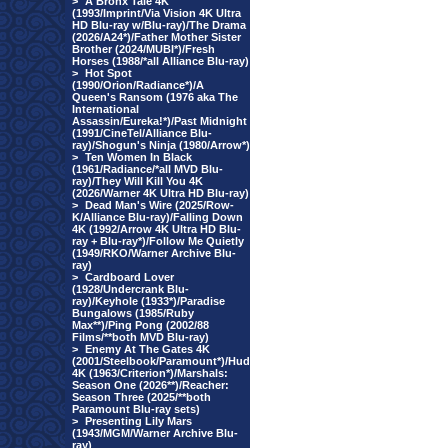
>
A Bronx Tale 4K
(1993/Imprint/Via Vision 4K Ultra
HD Blu-ray w/Blu-ray)/The Drama
(2026/A24*)/Father Mother Sister
Brother (2024/MUBI*)/Fresh
Horses (1988/*all Alliance Blu-ray)
>
Hot Spot
(1990/Orion/Radiance*)/A
Queen's Ransom (1976 aka The
International
Assassin/Eureka!*)/Past Midnight
(1991/CineTel/Alliance Blu-
ray)/Shogun's Ninja (1980/Arrow*)
>
Ten Women In Black
(1961/Radiance/*all MVD Blu-
ray)/They Will Kill You 4K
(2026/Warner 4K Ultra HD Blu-ray)
>
Dead Man's Wire (2025/Row-
K/Alliance Blu-ray)/Falling Down
4K (1992/Arrow 4K Ultra HD Blu-
ray + Blu-ray*)/Follow Me Quietly
(1949/RKO/Warner Archive Blu-
ray)
>
Cardboard Lover
(1928/Undercrank Blu-
ray)/Keyhole (1933*)/Paradise
Bungalows (1985/Ruby
Max**)/Ping Pong (2002/88
Films/**both MVD Blu-ray)
>
Enemy At The Gates 4K
(2001/Steelbook/Paramount*)/Hud
4K (1963/Criterion*)/Marshals:
Season One (2026**)/Reacher:
Season Three (2025/**both
Paramount Blu-ray sets)
>
Presenting Lily Mars
(1943/MGM/Warner Archive Blu-
ray)