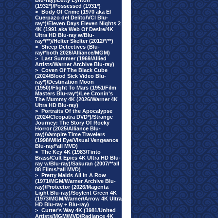
Blu-ray)/Letty Lynton
(1932*)/Possessed (1931*)
>
Body Of Crime (1970 aka El
Cuerpazo del Delito/VCI Blu-
ray*)/Eleven Days Eleven Nights 2
4K (1991 aka Web Of Desire/4K
Ultra HD Blu-ray w/Blu-
ray*/**)/Helter Skelter (2012/*/**)
>
Sheep Detectives (Blu-
ray/*both 2026/Alliance/MGM)
>
Last Summer (1969/Allied
Artists/Warner Archive Blu-ray)
>
Coven Of The Black Cube
(2024/Blood Sick Video Blu-
ray*)/Destination Moon
(1950)/Flight To Mars (1951/Film
Masters Blu-ray*)/Lee Cronin's
The Mummy 4K (2026/Warner 4K
Ultra HD Blu-ray)
>
Portraits Of the Apocalypse
(2024/Cleopatra DVD*)/Strange
Journey: The Story Of Rocky
Horror (2025/Alliance Blu-
ray)/Vampire Time Travelers
(1998/Wild Eye/Visual Vengeance
Blu-ray/*all MVD)
>
The Key 4K (1983/Tinto
Brass/Cult Epics 4K Ultra HD Blu-
ray w/Blu-ray)/Sakuran (2007/**all
88 Films/*all MVD)
>
Pretty Maids All In A Row
(1971/MGM/Warner Archive Blu-
ray)/Protector (2026/Magenta
Light Blu-ray)/Soylent Green 4K
(1973/MGM/Warner/Arrow 4K Ultra
HD Blu-ray + Blu-ray)
>
Cutter's Way 4K (1981/United
Artists/MGM/MVD/Radiance 4K