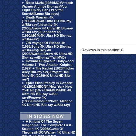
>
Rose-Marie (1936/MGM/**both
Warner Archive Blu-ray)/You
Light Up My Life (1977/*all
Sony/Alliance Blu-rays)
>
Death Warrant 4K
(1990/MGM/4K Ultra HD Blu-ray
w/Blu-ray*)/Identity 4K
(2003/Arrow 4K Ultra HD Blu-ray
w/Blu-ray*)/Lionheart 4K
(1990/MGM/4K Ultra HD Blu-ray
w/Blu-ray*)
>
7th Voyage Of Sinbad 4K
(1958/Sony 4K Ultra HD Blu-ray
Reviews in this section: 0
w/Blu-ray)/Troy 4K
(2004/Warner/Arrow 4K Ultra HD
Blu-ray w/Blu-ray*/*all MVD)
>
Howard Hughes In Hollywood
Volume 1: Two Arabian Knights
(1927) + The Racket (1928/Flicker
Alley Blu-ray Set)/Project Hail
Mary 4K (2026/4K Ultra HD Blu-
ray*)
>
Epic: Elvis Presley In Concert
4K (2026/NEON*)/New York New
York 4K (1977/UA/MGM/MVD 4K
Ultra HD Blu-ray w/Blu-
ray)/Popeye 4K
(1980/Paramount/*both Alliance
4K Ultra HD Blu-ray w/Blu-ray)
>
A Knight Of The Seven
Kingdoms: The Complete First
Season 4K (2026/Game Of
Thrones/HBO/Warner 4K Ultra HD