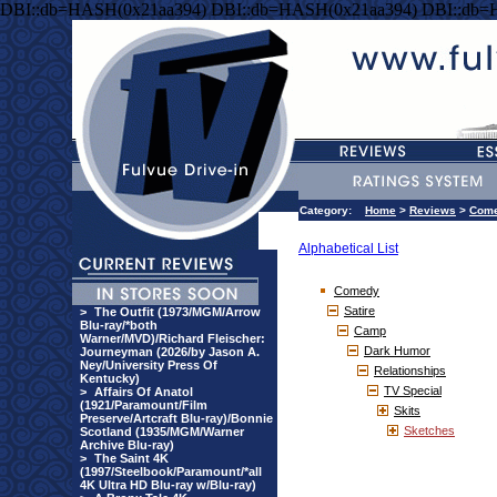
DBI::db=HASH(0x21aa394) DBI::db=HASH(0x21aa394) DBI::db=
Category:
Home
>
Reviews
>
Com
Alphabetical List
Comedy
Satire
>
The Outfit (1973/MGM/Arrow
Blu-ray/*both
Camp
Warner/MVD)/Richard Fleischer:
Dark Humor
Journeyman (2026/by Jason A.
Ney/University Press Of
Relationships
Kentucky)
TV Special
>
Affairs Of Anatol
(1921/Paramount/Film
Skits
Preserve/Artcraft Blu-ray)/Bonnie
Sketches
Scotland (1935/MGM/Warner
Archive Blu-ray)
>
The Saint 4K
(1997/Steelbook/Paramount/*all
4K Ultra HD Blu-ray w/Blu-ray)