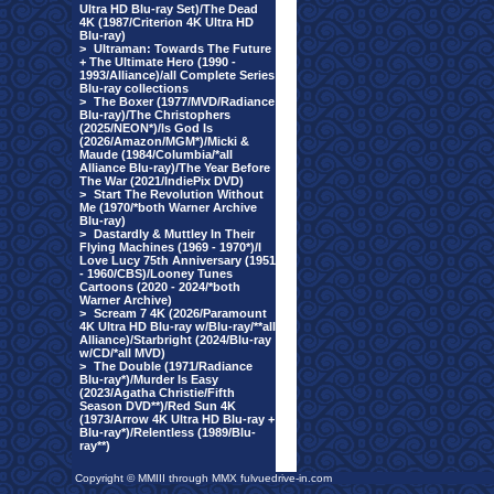
Ultra HD Blu-ray Set)/The Dead
4K (1987/Criterion 4K Ultra HD
Blu-ray)
>
Ultraman: Towards The Future
+ The Ultimate Hero (1990 -
1993/Alliance)/all Complete Series
Blu-ray collections
>
The Boxer (1977/MVD/Radiance
Blu-ray)/The Christophers
(2025/NEON*)/Is God Is
(2026/Amazon/MGM*)/Micki &
Maude (1984/Columbia/*all
Alliance Blu-ray)/The Year Before
The War (2021/IndiePix DVD)
>
Start The Revolution Without
Me (1970/*both Warner Archive
Blu-ray)
>
Dastardly & Muttley In Their
Flying Machines (1969 - 1970*)/I
Love Lucy 75th Anniversary (1951
- 1960/CBS)/Looney Tunes
Cartoons (2020 - 2024/*both
Warner Archive)
>
Scream 7 4K (2026/Paramount
4K Ultra HD Blu-ray w/Blu-ray/**all
Alliance)/Starbright (2024/Blu-ray
w/CD/*all MVD)
>
The Double (1971/Radiance
Blu-ray*)/Murder Is Easy
(2023/Agatha Christie/Fifth
Season DVD**)/Red Sun 4K
(1973/Arrow 4K Ultra HD Blu-ray +
Blu-ray*)/Relentless (1989/Blu-
ray**)
Copyright © MMIII through MMX fulvuedrive-in.com