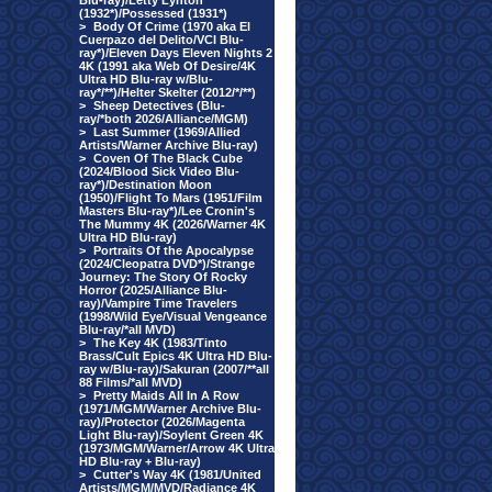
Blu-ray)/Letty Lynton
(1932*)/Possessed (1931*)
>
Body Of Crime (1970 aka El
Cuerpazo del Delito/VCI Blu-
ray*)/Eleven Days Eleven Nights 2
4K (1991 aka Web Of Desire/4K
Ultra HD Blu-ray w/Blu-
ray*/**)/Helter Skelter (2012/*/**)
>
Sheep Detectives (Blu-
ray/*both 2026/Alliance/MGM)
>
Last Summer (1969/Allied
Artists/Warner Archive Blu-ray)
>
Coven Of The Black Cube
(2024/Blood Sick Video Blu-
ray*)/Destination Moon
(1950)/Flight To Mars (1951/Film
Masters Blu-ray*)/Lee Cronin's
The Mummy 4K (2026/Warner 4K
Ultra HD Blu-ray)
>
Portraits Of the Apocalypse
(2024/Cleopatra DVD*)/Strange
Journey: The Story Of Rocky
Horror (2025/Alliance Blu-
ray)/Vampire Time Travelers
(1998/Wild Eye/Visual Vengeance
Blu-ray/*all MVD)
>
The Key 4K (1983/Tinto
Brass/Cult Epics 4K Ultra HD Blu-
ray w/Blu-ray)/Sakuran (2007/**all
88 Films/*all MVD)
>
Pretty Maids All In A Row
(1971/MGM/Warner Archive Blu-
ray)/Protector (2026/Magenta
Light Blu-ray)/Soylent Green 4K
(1973/MGM/Warner/Arrow 4K Ultra
HD Blu-ray + Blu-ray)
>
Cutter's Way 4K (1981/United
Artists/MGM/MVD/Radiance 4K