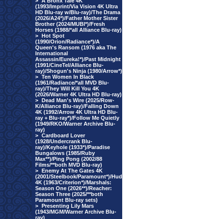
>
A Bronx Tale 4K
(1993/Imprint/Via Vision 4K Ultra
HD Blu-ray w/Blu-ray)/The Drama
(2026/A24*)/Father Mother Sister
Brother (2024/MUBI*)/Fresh
Horses (1988/*all Alliance Blu-ray)
>
Hot Spot
(1990/Orion/Radiance*)/A
Queen's Ransom (1976 aka The
International
Assassin/Eureka!*)/Past Midnight
(1991/CineTel/Alliance Blu-
ray)/Shogun's Ninja (1980/Arrow*)
>
Ten Women In Black
(1961/Radiance/*all MVD Blu-
ray)/They Will Kill You 4K
(2026/Warner 4K Ultra HD Blu-ray)
>
Dead Man's Wire (2025/Row-
K/Alliance Blu-ray)/Falling Down
4K (1992/Arrow 4K Ultra HD Blu-
ray + Blu-ray*)/Follow Me Quietly
(1949/RKO/Warner Archive Blu-
ray)
>
Cardboard Lover
(1928/Undercrank Blu-
ray)/Keyhole (1933*)/Paradise
Bungalows (1985/Ruby
Max**)/Ping Pong (2002/88
Films/**both MVD Blu-ray)
>
Enemy At The Gates 4K
(2001/Steelbook/Paramount*)/Hud
4K (1963/Criterion*)/Marshals:
Season One (2026**)/Reacher:
Season Three (2025/**both
Paramount Blu-ray sets)
>
Presenting Lily Mars
(1943/MGM/Warner Archive Blu-
ray)