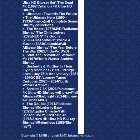
Ultra HD Blu-ray Set)/The Dead
4K (1987/Criterion 4K Ultra HD
Blu-ray)
>
Ultraman: Towards The Future
+ The Ultimate Hero (1990 -
1993/Alliance)/all Complete Series
Blu-ray collections
>
The Boxer (1977/MVD/Radiance
Blu-ray)/The Christophers
(2025/NEON*)/Is God Is
(2026/Amazon/MGM*)/Micki &
Maude (1984/Columbia/*all
Alliance Blu-ray)/The Year Before
The War (2021/IndiePix DVD)
>
Start The Revolution Without
Me (1970/*both Warner Archive
Blu-ray)
>
Dastardly & Muttley In Their
Flying Machines (1969 - 1970*)/I
Love Lucy 75th Anniversary (1951
- 1960/CBS)/Looney Tunes
Cartoons (2020 - 2024/*both
Warner Archive)
>
Scream 7 4K (2026/Paramount
4K Ultra HD Blu-ray w/Blu-ray/**all
Alliance)/Starbright (2024/Blu-ray
w/CD/*all MVD)
>
The Double (1971/Radiance
Blu-ray*)/Murder Is Easy
(2023/Agatha Christie/Fifth
Season DVD**)/Red Sun 4K
(1973/Arrow 4K Ultra HD Blu-ray +
Blu-ray*)/Relentless (1989/Blu-
ray**)
Copyright © MMIII through MMX fulvuedrive-in.com