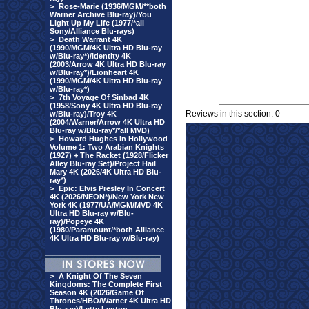
>
Rose-Marie (1936/MGM/**both
Warner Archive Blu-ray)/You
Light Up My Life (1977/*all
Sony/Alliance Blu-rays)
>
Death Warrant 4K
(1990/MGM/4K Ultra HD Blu-ray
w/Blu-ray*)/Identity 4K
(2003/Arrow 4K Ultra HD Blu-ray
w/Blu-ray*)/Lionheart 4K
(1990/MGM/4K Ultra HD Blu-ray
w/Blu-ray*)
>
7th Voyage Of Sinbad 4K
(1958/Sony 4K Ultra HD Blu-ray
Reviews in this section: 0
w/Blu-ray)/Troy 4K
(2004/Warner/Arrow 4K Ultra HD
Blu-ray w/Blu-ray*/*all MVD)
>
Howard Hughes In Hollywood
Volume 1: Two Arabian Knights
(1927) + The Racket (1928/Flicker
Alley Blu-ray Set)/Project Hail
Mary 4K (2026/4K Ultra HD Blu-
ray*)
>
Epic: Elvis Presley In Concert
4K (2026/NEON*)/New York New
York 4K (1977/UA/MGM/MVD 4K
Ultra HD Blu-ray w/Blu-
ray)/Popeye 4K
(1980/Paramount/*both Alliance
4K Ultra HD Blu-ray w/Blu-ray)
>
A Knight Of The Seven
Kingdoms: The Complete First
Season 4K (2026/Game Of
Thrones/HBO/Warner 4K Ultra HD