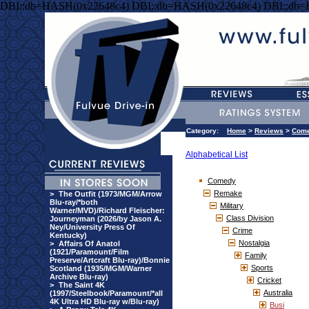
DBI::db=HASH(0x22648c4) DBI::db=HASH(0x22648c4) DBI::db
Category:
Home
>
Reviews
>
Com
Alphabetical List
Comedy
Remake
>
The Outfit (1973/MGM/Arrow
Blu-ray/*both
Military
Warner/MVD)/Richard Fleischer:
Class Division
Journeyman (2026/by Jason A.
Ney/University Press Of
Crime
Kentucky)
Nostalgia
>
Affairs Of Anatol
(1921/Paramount/Film
Family
Preserve/Artcraft Blu-ray)/Bonnie
Sports
Scotland (1935/MGM/Warner
Archive Blu-ray)
Cricket
>
The Saint 4K
Australia
(1997/Steelbook/Paramount/*all
4K Ultra HD Blu-ray w/Blu-ray)
Busi