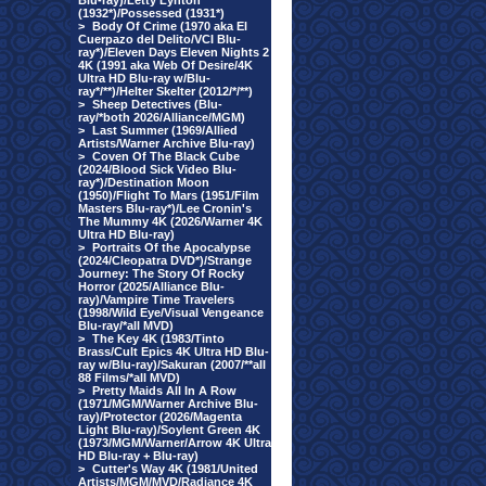
Blu-ray)/Letty Lynton
(1932*)/Possessed (1931*)
>
Body Of Crime (1970 aka El
Cuerpazo del Delito/VCI Blu-
ray*)/Eleven Days Eleven Nights 2
4K (1991 aka Web Of Desire/4K
Ultra HD Blu-ray w/Blu-
ray*/**)/Helter Skelter (2012/*/**)
>
Sheep Detectives (Blu-
ray/*both 2026/Alliance/MGM)
>
Last Summer (1969/Allied
Artists/Warner Archive Blu-ray)
>
Coven Of The Black Cube
(2024/Blood Sick Video Blu-
ray*)/Destination Moon
(1950)/Flight To Mars (1951/Film
Masters Blu-ray*)/Lee Cronin's
The Mummy 4K (2026/Warner 4K
Ultra HD Blu-ray)
>
Portraits Of the Apocalypse
(2024/Cleopatra DVD*)/Strange
Journey: The Story Of Rocky
Horror (2025/Alliance Blu-
ray)/Vampire Time Travelers
(1998/Wild Eye/Visual Vengeance
Blu-ray/*all MVD)
>
The Key 4K (1983/Tinto
Brass/Cult Epics 4K Ultra HD Blu-
ray w/Blu-ray)/Sakuran (2007/**all
88 Films/*all MVD)
>
Pretty Maids All In A Row
(1971/MGM/Warner Archive Blu-
ray)/Protector (2026/Magenta
Light Blu-ray)/Soylent Green 4K
(1973/MGM/Warner/Arrow 4K Ultra
HD Blu-ray + Blu-ray)
>
Cutter's Way 4K (1981/United
Artists/MGM/MVD/Radiance 4K