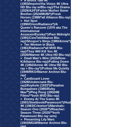
>
A Bronx Tale 4K
(1993/Imprint/Via Vision 4K Ultra
HD Blu-ray w/Blu-ray)/The Drama
(2026/A24*)/Father Mother Sister
Brother (2024/MUBI*)/Fresh
Horses (1988/*all Alliance Blu-ray)
>
Hot Spot
(1990/Orion/Radiance*)/A
Queen's Ransom (1976 aka The
International
Assassin/Eureka!*)/Past Midnight
(1991/CineTel/Alliance Blu-
ray)/Shogun's Ninja (1980/Arrow*)
>
Ten Women In Black
(1961/Radiance/*all MVD Blu-
ray)/They Will Kill You 4K
(2026/Warner 4K Ultra HD Blu-ray)
>
Dead Man's Wire (2025/Row-
K/Alliance Blu-ray)/Falling Down
4K (1992/Arrow 4K Ultra HD Blu-
ray + Blu-ray*)/Follow Me Quietly
(1949/RKO/Warner Archive Blu-
ray)
>
Cardboard Lover
(1928/Undercrank Blu-
ray)/Keyhole (1933*)/Paradise
Bungalows (1985/Ruby
Max**)/Ping Pong (2002/88
Films/**both MVD Blu-ray)
>
Enemy At The Gates 4K
(2001/Steelbook/Paramount*)/Hud
4K (1963/Criterion*)/Marshals:
Season One (2026**)/Reacher:
Season Three (2025/**both
Paramount Blu-ray sets)
>
Presenting Lily Mars
(1943/MGM/Warner Archive Blu-
ray)