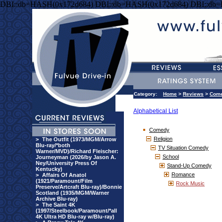
DBI::db=HASH(0x172d684) DBI::db=HASH(0x172d684) DBI::db
Category:
Home
>
Reviews
>
Com
Alphabetical List
Comedy
Religion
>
The Outfit (1973/MGM/Arrow
Blu-ray/*both
TV Situation Comedy
Warner/MVD)/Richard Fleischer:
School
Journeyman (2026/by Jason A.
Ney/University Press Of
Stand-Up Comedy
Kentucky)
Romance
>
Affairs Of Anatol
(1921/Paramount/Film
Rock Music
Preserve/Artcraft Blu-ray)/Bonnie
Scotland (1935/MGM/Warner
Archive Blu-ray)
>
The Saint 4K
(1997/Steelbook/Paramount/*all
4K Ultra HD Blu-ray w/Blu-ray)