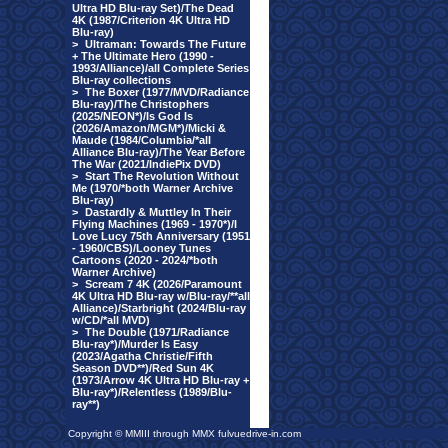
Ultra HD Blu-ray Set)/The Dead
4K (1987/Criterion 4K Ultra HD
Blu-ray)
>
Ultraman: Towards The Future
+ The Ultimate Hero (1990 -
1993/Alliance)/all Complete Series
Blu-ray collections
>
The Boxer (1977/MVD/Radiance
Blu-ray)/The Christophers
(2025/NEON*)/Is God Is
(2026/Amazon/MGM*)/Micki &
Maude (1984/Columbia/*all
Alliance Blu-ray)/The Year Before
The War (2021/IndiePix DVD)
>
Start The Revolution Without
Me (1970/*both Warner Archive
Blu-ray)
>
Dastardly & Muttley In Their
Flying Machines (1969 - 1970*)/I
Love Lucy 75th Anniversary (1951
- 1960/CBS)/Looney Tunes
Cartoons (2020 - 2024/*both
Warner Archive)
>
Scream 7 4K (2026/Paramount
4K Ultra HD Blu-ray w/Blu-ray/**all
Alliance)/Starbright (2024/Blu-ray
w/CD/*all MVD)
>
The Double (1971/Radiance
Blu-ray*)/Murder Is Easy
(2023/Agatha Christie/Fifth
Season DVD**)/Red Sun 4K
(1973/Arrow 4K Ultra HD Blu-ray +
Blu-ray*)/Relentless (1989/Blu-
ray**)
Copyright © MMIII through MMX fulvuedrive-in.com