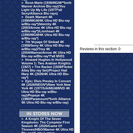
>
Rose-Marie (1936/MGM/**both
Warner Archive Blu-ray)/You
Light Up My Life (1977/*all
Sony/Alliance Blu-rays)
>
Death Warrant 4K
(1990/MGM/4K Ultra HD Blu-ray
w/Blu-ray*)/Identity 4K
(2003/Arrow 4K Ultra HD Blu-ray
w/Blu-ray*)/Lionheart 4K
(1990/MGM/4K Ultra HD Blu-ray
w/Blu-ray*)
>
7th Voyage Of Sinbad 4K
(1958/Sony 4K Ultra HD Blu-ray
Reviews in this section: 0
w/Blu-ray)/Troy 4K
(2004/Warner/Arrow 4K Ultra HD
Blu-ray w/Blu-ray*/*all MVD)
>
Howard Hughes In Hollywood
Volume 1: Two Arabian Knights
(1927) + The Racket (1928/Flicker
Alley Blu-ray Set)/Project Hail
Mary 4K (2026/4K Ultra HD Blu-
ray*)
>
Epic: Elvis Presley In Concert
4K (2026/NEON*)/New York New
York 4K (1977/UA/MGM/MVD 4K
Ultra HD Blu-ray w/Blu-
ray)/Popeye 4K
(1980/Paramount/*both Alliance
4K Ultra HD Blu-ray w/Blu-ray)
>
A Knight Of The Seven
Kingdoms: The Complete First
Season 4K (2026/Game Of
Thrones/HBO/Warner 4K Ultra HD