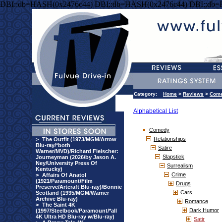
DBI::db=HASH(0x2476c44) DBI::db=HASH(0x2476c44) DBI::db
Category:
Home
>
Reviews
>
Com
Alphabetical List
Comedy
Relationships
>
The Outfit (1973/MGM/Arrow
Blu-ray/*both
Satire
Warner/MVD)/Richard Fleischer:
Slapstick
Journeyman (2026/by Jason A.
Ney/University Press Of
Surrealism
Kentucky)
Crime
>
Affairs Of Anatol
(1921/Paramount/Film
Drugs
Preserve/Artcraft Blu-ray)/Bonnie
Cars
Scotland (1935/MGM/Warner
Archive Blu-ray)
Romance
>
The Saint 4K
Dark Humor
(1997/Steelbook/Paramount/*all
4K Ultra HD Blu-ray w/Blu-ray)
Satir