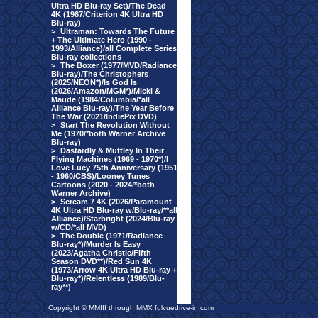
Ultra HD Blu-ray Set)/The Dead
4K (1987/Criterion 4K Ultra HD
Blu-ray)
>
Ultraman: Towards The Future
+ The Ultimate Hero (1990 -
1993/Alliance)/all Complete Series
Blu-ray collections
>
The Boxer (1977/MVD/Radiance
Blu-ray)/The Christophers
(2025/NEON*)/Is God Is
(2026/Amazon/MGM*)/Micki &
Maude (1984/Columbia/*all
Alliance Blu-ray)/The Year Before
The War (2021/IndiePix DVD)
>
Start The Revolution Without
Me (1970/*both Warner Archive
Blu-ray)
>
Dastardly & Muttley In Their
Flying Machines (1969 - 1970*)/I
Love Lucy 75th Anniversary (1951
- 1960/CBS)/Looney Tunes
Cartoons (2020 - 2024/*both
Warner Archive)
>
Scream 7 4K (2026/Paramount
4K Ultra HD Blu-ray w/Blu-ray/**all
Alliance)/Starbright (2024/Blu-ray
w/CD/*all MVD)
>
The Double (1971/Radiance
Blu-ray*)/Murder Is Easy
(2023/Agatha Christie/Fifth
Season DVD**)/Red Sun 4K
(1973/Arrow 4K Ultra HD Blu-ray +
Blu-ray*)/Relentless (1989/Blu-
ray**)
Copyright © MMIII through MMX fulvuedrive-in.com