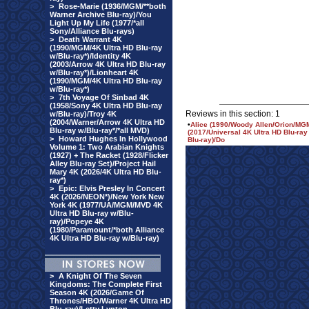
>
Rose-Marie (1936/MGM/**both
Warner Archive Blu-ray)/You
Light Up My Life (1977/*all
Sony/Alliance Blu-rays)
>
Death Warrant 4K
(1990/MGM/4K Ultra HD Blu-ray
w/Blu-ray*)/Identity 4K
(2003/Arrow 4K Ultra HD Blu-ray
w/Blu-ray*)/Lionheart 4K
(1990/MGM/4K Ultra HD Blu-ray
w/Blu-ray*)
>
7th Voyage Of Sinbad 4K
(1958/Sony 4K Ultra HD Blu-ray
Reviews in this section: 1
w/Blu-ray)/Troy 4K
(2004/Warner/Arrow 4K Ultra HD
•
Alice (1990/Woody Allen/Orion/MGM
Blu-ray w/Blu-ray*/*all MVD)
(2017/Universal 4K Ultra HD Blu-ray
>
Howard Hughes In Hollywood
Blu-ray)/Do
Volume 1: Two Arabian Knights
(1927) + The Racket (1928/Flicker
Alley Blu-ray Set)/Project Hail
Mary 4K (2026/4K Ultra HD Blu-
ray*)
>
Epic: Elvis Presley In Concert
4K (2026/NEON*)/New York New
York 4K (1977/UA/MGM/MVD 4K
Ultra HD Blu-ray w/Blu-
ray)/Popeye 4K
(1980/Paramount/*both Alliance
4K Ultra HD Blu-ray w/Blu-ray)
>
A Knight Of The Seven
Kingdoms: The Complete First
Season 4K (2026/Game Of
Thrones/HBO/Warner 4K Ultra HD