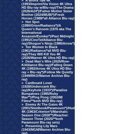
>
A Bronx Tale 4K
(1993/Imprint/Via Vision 4K Ultra
HD Blu-ray w/Blu-ray)/The Drama
(2026/A24*)/Father Mother Sister
Brother (2024/MUBI*)/Fresh
Horses (1988/*all Alliance Blu-ray)
>
Hot Spot
(1990/Orion/Radiance*)/A
Queen's Ransom (1976 aka The
International
Assassin/Eureka!*)/Past Midnight
(1991/CineTel/Alliance Blu-
ray)/Shogun's Ninja (1980/Arrow*)
>
Ten Women In Black
(1961/Radiance/*all MVD Blu-
ray)/They Will Kill You 4K
(2026/Warner 4K Ultra HD Blu-ray)
>
Dead Man's Wire (2025/Row-
K/Alliance Blu-ray)/Falling Down
4K (1992/Arrow 4K Ultra HD Blu-
ray + Blu-ray*)/Follow Me Quietly
(1949/RKO/Warner Archive Blu-
ray)
>
Cardboard Lover
(1928/Undercrank Blu-
ray)/Keyhole (1933*)/Paradise
Bungalows (1985/Ruby
Max**)/Ping Pong (2002/88
Films/**both MVD Blu-ray)
>
Enemy At The Gates 4K
(2001/Steelbook/Paramount*)/Hud
4K (1963/Criterion*)/Marshals:
Season One (2026**)/Reacher:
Season Three (2025/**both
Paramount Blu-ray sets)
>
Presenting Lily Mars
(1943/MGM/Warner Archive Blu-
ray)