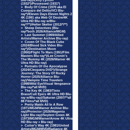
Blu-ray)/Letty Lynton
(1932*)/Possessed (1931*)
>
Body Of Crime (1970 aka El
Cuerpazo del Delito/VCI Blu-
ray*)/Eleven Days Eleven Nights 2
4K (1991 aka Web Of Desire/4K
Ultra HD Blu-ray w/Blu-
ray*/**)/Helter Skelter (2012/*/**)
>
Sheep Detectives (Blu-
ray/*both 2026/Alliance/MGM)
>
Last Summer (1969/Allied
Artists/Warner Archive Blu-ray)
>
Coven Of The Black Cube
(2024/Blood Sick Video Blu-
ray*)/Destination Moon
(1950)/Flight To Mars (1951/Film
Masters Blu-ray*)/Lee Cronin's
The Mummy 4K (2026/Warner 4K
Ultra HD Blu-ray)
>
Portraits Of the Apocalypse
(2024/Cleopatra DVD*)/Strange
Journey: The Story Of Rocky
Horror (2025/Alliance Blu-
ray)/Vampire Time Travelers
(1998/Wild Eye/Visual Vengeance
Blu-ray/*all MVD)
>
The Key 4K (1983/Tinto
Brass/Cult Epics 4K Ultra HD Blu-
ray w/Blu-ray)/Sakuran (2007/**all
88 Films/*all MVD)
>
Pretty Maids All In A Row
(1971/MGM/Warner Archive Blu-
ray)/Protector (2026/Magenta
Light Blu-ray)/Soylent Green 4K
(1973/MGM/Warner/Arrow 4K Ultra
HD Blu-ray + Blu-ray)
>
Cutter's Way 4K (1981/United
Artists/MGM/MVD/Radiance 4K