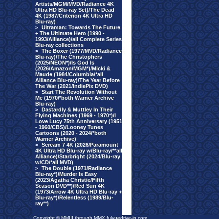
Artists/MGM/MVD/Radiance 4K
Ultra HD Blu-ray Set)/The Dead
4K (1987/Criterion 4K Ultra HD
Blu-ray)
>
Ultraman: Towards The Future
+ The Ultimate Hero (1990 -
1993/Alliance)/all Complete Series
Blu-ray collections
>
The Boxer (1977/MVD/Radiance
Blu-ray)/The Christophers
(2025/NEON*)/Is God Is
(2026/Amazon/MGM*)/Micki &
Maude (1984/Columbia/*all
Alliance Blu-ray)/The Year Before
The War (2021/IndiePix DVD)
>
Start The Revolution Without
Me (1970/*both Warner Archive
Blu-ray)
>
Dastardly & Muttley In Their
Flying Machines (1969 - 1970*)/I
Love Lucy 75th Anniversary (1951
- 1960/CBS)/Looney Tunes
Cartoons (2020 - 2024/*both
Warner Archive)
>
Scream 7 4K (2026/Paramount
4K Ultra HD Blu-ray w/Blu-ray/**all
Alliance)/Starbright (2024/Blu-ray
w/CD/*all MVD)
>
The Double (1971/Radiance
Blu-ray*)/Murder Is Easy
(2023/Agatha Christie/Fifth
Season DVD**)/Red Sun 4K
(1973/Arrow 4K Ultra HD Blu-ray +
Blu-ray*)/Relentless (1989/Blu-
ray**)
Copyright © MMIII through MMX fulvuedrive-in.com