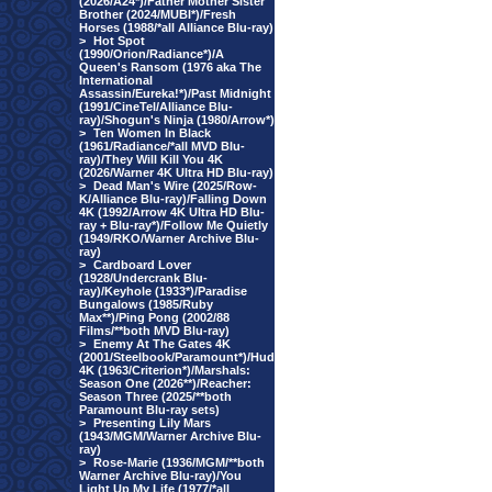
(2026/A24*)/Father Mother Sister
Brother (2024/MUBI*)/Fresh
Horses (1988/*all Alliance Blu-ray)
>
Hot Spot
(1990/Orion/Radiance*)/A
Queen's Ransom (1976 aka The
International
Assassin/Eureka!*)/Past Midnight
(1991/CineTel/Alliance Blu-
ray)/Shogun's Ninja (1980/Arrow*)
>
Ten Women In Black
(1961/Radiance/*all MVD Blu-
ray)/They Will Kill You 4K
(2026/Warner 4K Ultra HD Blu-ray)
>
Dead Man's Wire (2025/Row-
K/Alliance Blu-ray)/Falling Down
4K (1992/Arrow 4K Ultra HD Blu-
ray + Blu-ray*)/Follow Me Quietly
(1949/RKO/Warner Archive Blu-
ray)
>
Cardboard Lover
(1928/Undercrank Blu-
ray)/Keyhole (1933*)/Paradise
Bungalows (1985/Ruby
Max**)/Ping Pong (2002/88
Films/**both MVD Blu-ray)
>
Enemy At The Gates 4K
(2001/Steelbook/Paramount*)/Hud
4K (1963/Criterion*)/Marshals:
Season One (2026**)/Reacher:
Season Three (2025/**both
Paramount Blu-ray sets)
>
Presenting Lily Mars
(1943/MGM/Warner Archive Blu-
ray)
>
Rose-Marie (1936/MGM/**both
Warner Archive Blu-ray)/You
Light Up My Life (1977/*all