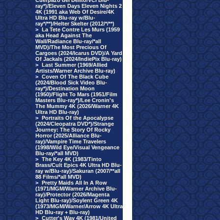
Cuerpazo del Delito/VCI Blu-
ray*)/Eleven Days Eleven Nights 2
4K (1991 aka Web Of Desire/4K
Ultra HD Blu-ray w/Blu-
ray*/**)/Helter Skelter (2012/*/**)
>
La Tete Contre Les Murs (1959
aka Head Against The
Wall/Radiance Blu-ray/*all
MVD)/The Most Precious Of
Cargoes (2024/Icarus DVD)/A Yard
Of Jackals (2024/IndiePix Blu-ray)
>
Last Summer (1969/Allied
Artists/Warner Archive Blu-ray)
>
Coven Of The Black Cube
(2024/Blood Sick Video Blu-
ray*)/Destination Moon
(1950)/Flight To Mars (1951/Film
Masters Blu-ray*)/Lee Cronin's
The Mummy 4K (2026/Warner 4K
Ultra HD Blu-ray)
>
Portraits Of the Apocalypse
(2024/Cleopatra DVD*)/Strange
Journey: The Story Of Rocky
Horror (2025/Alliance Blu-
ray)/Vampire Time Travelers
(1998/Wild Eye/Visual Vengeance
Blu-ray/*all MVD)
>
The Key 4K (1983/Tinto
Brass/Cult Epics 4K Ultra HD Blu-
ray w/Blu-ray)/Sakuran (2007/**all
88 Films/*all MVD)
>
Pretty Maids All In A Row
(1971/MGM/Warner Archive Blu-
ray)/Protector (2026/Magenta
Light Blu-ray)/Soylent Green 4K
(1973/MGM/Warner/Arrow 4K Ultra
HD Blu-ray + Blu-ray)
>
Cutter's Way 4K (1981/United