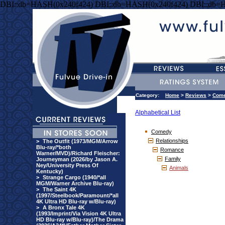
DBI::db=HASH(0x240f424) DBI::db=HASH(0x240f424) DBI::db=
Category:
Home
>
Reviews
>
Com
Alphabetical List
Comedy
Relationships
>
The Outfit (1973/MGM/Arrow
Blu-ray/*both
Romance
Warner/MVD)/Richard Fleischer:
Family
Journeyman (2026/by Jason A.
Ney/University Press Of
Animals
Kentucky)
>
Strange Cargo (1940/*all
MGM/Warner Archive Blu-ray)
>
The Saint 4K
(1997/Steelbook/Paramount/*all
4K Ultra HD Blu-ray w/Blu-ray)
>
A Bronx Tale 4K
(1993/Imprint/Via Vision 4K Ultra
HD Blu-ray w/Blu-ray)/The Drama