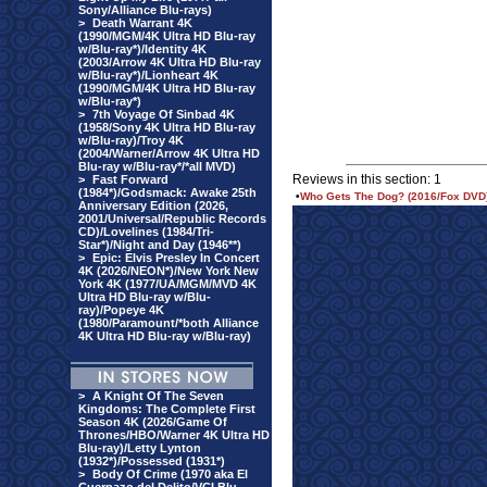
Sony/Alliance Blu-rays)
>
Death Warrant 4K
(1990/MGM/4K Ultra HD Blu-ray
w/Blu-ray*)/Identity 4K
(2003/Arrow 4K Ultra HD Blu-ray
w/Blu-ray*)/Lionheart 4K
(1990/MGM/4K Ultra HD Blu-ray
w/Blu-ray*)
>
7th Voyage Of Sinbad 4K
(1958/Sony 4K Ultra HD Blu-ray
w/Blu-ray)/Troy 4K
(2004/Warner/Arrow 4K Ultra HD
Blu-ray w/Blu-ray*/*all MVD)
Reviews in this section: 1
>
Fast Forward
(1984*)/Godsmack: Awake 25th
•
Who Gets The Dog? (2016/Fox DVD
Anniversary Edition (2026,
2001/Universal/Republic Records
CD)/Lovelines (1984/Tri-
Star*)/Night and Day (1946**)
>
Epic: Elvis Presley In Concert
4K (2026/NEON*)/New York New
York 4K (1977/UA/MGM/MVD 4K
Ultra HD Blu-ray w/Blu-
ray)/Popeye 4K
(1980/Paramount/*both Alliance
4K Ultra HD Blu-ray w/Blu-ray)
>
A Knight Of The Seven
Kingdoms: The Complete First
Season 4K (2026/Game Of
Thrones/HBO/Warner 4K Ultra HD
Blu-ray)/Letty Lynton
(1932*)/Possessed (1931*)
>
Body Of Crime (1970 aka El