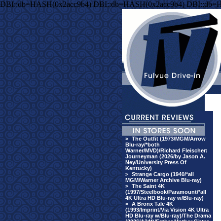
DBI::db=HASH(0x2acc9b4) DBI::db=HASH(0x2acc9b4) DBI::db=
>
The Outfit (1973/MGM/Arrow
Blu-ray/*both
Warner/MVD)/Richard Fleischer:
Journeyman (2026/by Jason A.
Ney/University Press Of
Kentucky)
>
Strange Cargo (1940/*all
MGM/Warner Archive Blu-ray)
>
The Saint 4K
(1997/Steelbook/Paramount/*all
4K Ultra HD Blu-ray w/Blu-ray)
>
A Bronx Tale 4K
(1993/Imprint/Via Vision 4K Ultra
HD Blu-ray w/Blu-ray)/The Drama