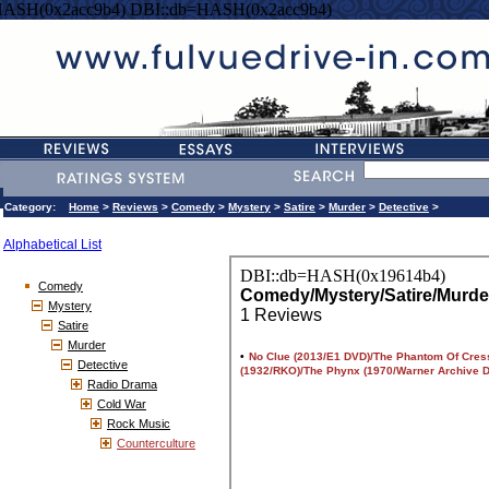
HASH(0x2acc9b4) DBI::db=HASH(0x2acc9b4)
Category:
Home
>
Reviews
>
Comedy
>
Mystery
>
Satire
>
Murder
>
Detective
>
Alphabetical List
Comedy
Mystery
Satire
Murder
Detective
Radio Drama
Cold War
Rock Music
Counterculture