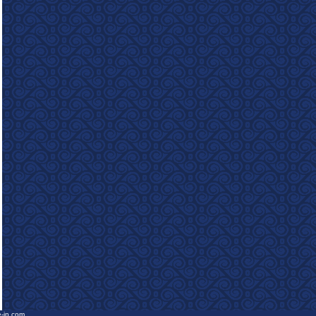
e-in.com