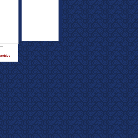
Archive