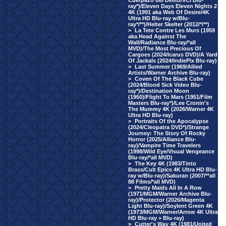
Cuerpazo del Delito/VCI Blu-
ray*)/Eleven Days Eleven Nights 2
4K (1991 aka Web Of Desire/4K
Ultra HD Blu-ray w/Blu-
ray*/**)/Helter Skelter (2012/*/**)
>
La Tete Contre Les Murs (1959
aka Head Against The
Wall/Radiance Blu-ray/*all
MVD)/The Most Precious Of
Cargoes (2024/Icarus DVD)/A Yard
Of Jackals (2024/IndiePix Blu-ray)
>
Last Summer (1969/Allied
Artists/Warner Archive Blu-ray)
>
Coven Of The Black Cube
(2024/Blood Sick Video Blu-
ray*)/Destination Moon
(1950)/Flight To Mars (1951/Film
Masters Blu-ray*)/Lee Cronin's
The Mummy 4K (2026/Warner 4K
Ultra HD Blu-ray)
>
Portraits Of the Apocalypse
(2024/Cleopatra DVD*)/Strange
Journey: The Story Of Rocky
Horror (2025/Alliance Blu-
ray)/Vampire Time Travelers
(1998/Wild Eye/Visual Vengeance
Blu-ray/*all MVD)
>
The Key 4K (1983/Tinto
Brass/Cult Epics 4K Ultra HD Blu-
ray w/Blu-ray)/Sakuran (2007/**all
88 Films/*all MVD)
>
Pretty Maids All In A Row
(1971/MGM/Warner Archive Blu-
ray)/Protector (2026/Magenta
Light Blu-ray)/Soylent Green 4K
(1973/MGM/Warner/Arrow 4K Ultra
HD Blu-ray + Blu-ray)
>
Cutter's Way 4K (1981/United