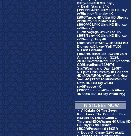
Sony/Alliance Blu-rays)
>
Death Warrant 4K
(1990/MGM/4K Ultra HD Blu-ray
w/Blu-ray*)/Identity 4K
(2003/Arrow 4K Ultra HD Blu-ray
w/Blu-ray*)/Lionheart 4K
(1990/MGM/4K Ultra HD Blu-ray
w/Blu-ray*)
>
7th Voyage Of Sinbad 4K
(1958/Sony 4K Ultra HD Blu-ray
w/Blu-ray)/Troy 4K
(2004/Warner/Arrow 4K Ultra HD
Blu-ray w/Blu-ray*/*all MVD)
>
Fast Forward
(1984*)/Godsmack: Awake 25th
Anniversary Edition (2026,
2001/Universal/Republic Records
CD)/Lovelines (1984/Tri-
Star*)/Night and Day (1946**)
>
Epic: Elvis Presley In Concert
4K (2026/NEON*)/New York New
York 4K (1977/UA/MGM/MVD 4K
Ultra HD Blu-ray w/Blu-
ray)/Popeye 4K
(1980/Paramount/*both Alliance
4K Ultra HD Blu-ray w/Blu-ray)
>
A Knight Of The Seven
Kingdoms: The Complete First
Season 4K (2026/Game Of
Thrones/HBO/Warner 4K Ultra HD
Blu-ray)/Letty Lynton
(1932*)/Possessed (1931*)
>
Body Of Crime (1970 aka El