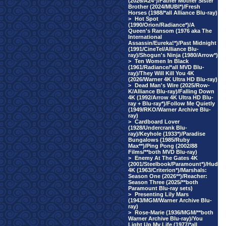
(2026/A24*)/Father Mother Sister
Brother (2024/MUBI*)/Fresh
Horses (1988/*all Alliance Blu-ray)
>
Hot Spot
(1990/Orion/Radiance*)/A
Queen's Ransom (1976 aka The
International
Assassin/Eureka!*)/Past Midnight
(1991/CineTel/Alliance Blu-
ray)/Shogun's Ninja (1980/Arrow*)
>
Ten Women In Black
(1961/Radiance/*all MVD Blu-
ray)/They Will Kill You 4K
(2026/Warner 4K Ultra HD Blu-ray)
>
Dead Man's Wire (2025/Row-
K/Alliance Blu-ray)/Falling Down
4K (1992/Arrow 4K Ultra HD Blu-
ray + Blu-ray*)/Follow Me Quietly
(1949/RKO/Warner Archive Blu-
ray)
>
Cardboard Lover
(1928/Undercrank Blu-
ray)/Keyhole (1933*)/Paradise
Bungalows (1985/Ruby
Max**)/Ping Pong (2002/88
Films/**both MVD Blu-ray)
>
Enemy At The Gates 4K
(2001/Steelbook/Paramount*)/Hud
4K (1963/Criterion*)/Marshals:
Season One (2026**)/Reacher:
Season Three (2025/**both
Paramount Blu-ray sets)
>
Presenting Lily Mars
(1943/MGM/Warner Archive Blu-
ray)
>
Rose-Marie (1936/MGM/**both
Warner Archive Blu-ray)/You
Light Up My Life (1977/*all