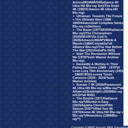
Artists/MGM/MVD/Radiance 4K
Ultra HD Blu-ray Set)/The Dead
4K (1987/Criterion 4K Ultra HD
Blu-ray)
>
Ultraman: Towards The Future
+ The Ultimate Hero (1990 -
1993/Alliance)/all Complete Series
Blu-ray collections
>
The Boxer (1977/MVD/Radiance
Blu-ray)/The Christophers
(2025/NEON*)/Is God Is
(2026/Amazon/MGM*)/Micki &
Maude (1984/Columbia/*all
Alliance Blu-ray)/The Year Before
The War (2021/IndiePix DVD)
>
Start The Revolution Without
Me (1970/*both Warner Archive
Blu-ray)
>
Dastardly & Muttley In Their
Flying Machines (1969 - 1970*)/I
Love Lucy 75th Anniversary (1951
- 1960/CBS)/Looney Tunes
Cartoons (2020 - 2024/*both
Warner Archive)
>
Scream 7 4K (2026/Paramount
4K Ultra HD Blu-ray w/Blu-ray/**all
Alliance)/Starbright (2024/Blu-ray
w/CD/*all MVD)
>
The Double (1971/Radiance
Blu-ray*)/Murder Is Easy
(2023/Agatha Christie/Fifth
Season DVD**)/Red Sun 4K
(1973/Arrow 4K Ultra HD Blu-ray +
Blu-ray*)/Relentless (1989/Blu-
ray**)
Copyright © MMIII through MMX fulvuedriv