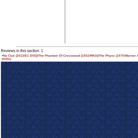
Reviews in this section: 1
•
No Clue (2013/E1 DVD)/The Phantom Of Cresswood (1932/RKO)/The Phynx (1970/Warner 
DVDs)