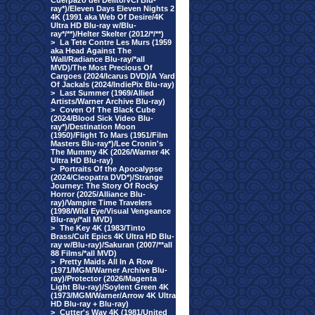
Cuerpazo del Delito/VCI Blu-
ray*)/Eleven Days Eleven Nights 2
4K (1991 aka Web Of Desire/4K
Ultra HD Blu-ray w/Blu-
ray*/**)/Helter Skelter (2012/*/**)
>
La Tete Contre Les Murs (1959
aka Head Against The
Wall/Radiance Blu-ray/*all
MVD)/The Most Precious Of
Cargoes (2024/Icarus DVD)/A Yard
Of Jackals (2024/IndiePix Blu-ray)
>
Last Summer (1969/Allied
Artists/Warner Archive Blu-ray)
>
Coven Of The Black Cube
(2024/Blood Sick Video Blu-
ray*)/Destination Moon
(1950)/Flight To Mars (1951/Film
Masters Blu-ray*)/Lee Cronin's
The Mummy 4K (2026/Warner 4K
Ultra HD Blu-ray)
>
Portraits Of the Apocalypse
(2024/Cleopatra DVD*)/Strange
Journey: The Story Of Rocky
Horror (2025/Alliance Blu-
ray)/Vampire Time Travelers
(1998/Wild Eye/Visual Vengeance
Blu-ray/*all MVD)
>
The Key 4K (1983/Tinto
Brass/Cult Epics 4K Ultra HD Blu-
ray w/Blu-ray)/Sakuran (2007/**all
88 Films/*all MVD)
>
Pretty Maids All In A Row
(1971/MGM/Warner Archive Blu-
ray)/Protector (2026/Magenta
Light Blu-ray)/Soylent Green 4K
(1973/MGM/Warner/Arrow 4K Ultra
HD Blu-ray + Blu-ray)
>
Cutter's Way 4K (1981/United