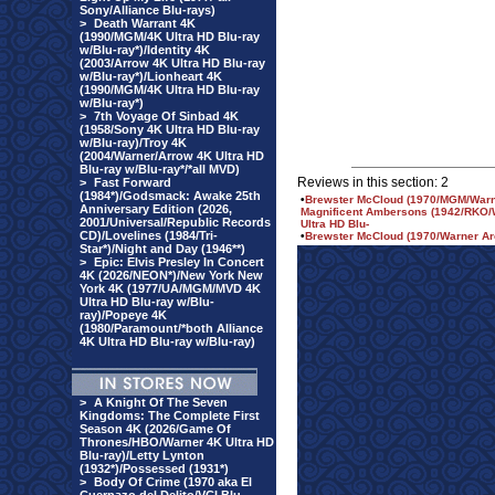
Sony/Alliance Blu-rays)
>
Death Warrant 4K
(1990/MGM/4K Ultra HD Blu-ray
w/Blu-ray*)/Identity 4K
(2003/Arrow 4K Ultra HD Blu-ray
w/Blu-ray*)/Lionheart 4K
(1990/MGM/4K Ultra HD Blu-ray
w/Blu-ray*)
>
7th Voyage Of Sinbad 4K
(1958/Sony 4K Ultra HD Blu-ray
w/Blu-ray)/Troy 4K
(2004/Warner/Arrow 4K Ultra HD
Blu-ray w/Blu-ray*/*all MVD)
Reviews in this section: 2
>
Fast Forward
(1984*)/Godsmack: Awake 25th
•
Brewster McCloud (1970/MGM/Warner
Anniversary Edition (2026,
Magnificent Ambersons (1942/RKO/Wa
2001/Universal/Republic Records
Ultra HD Blu-
CD)/Lovelines (1984/Tri-
•
Brewster McCloud (1970/Warner Ar
Star*)/Night and Day (1946**)
>
Epic: Elvis Presley In Concert
4K (2026/NEON*)/New York New
York 4K (1977/UA/MGM/MVD 4K
Ultra HD Blu-ray w/Blu-
ray)/Popeye 4K
(1980/Paramount/*both Alliance
4K Ultra HD Blu-ray w/Blu-ray)
>
A Knight Of The Seven
Kingdoms: The Complete First
Season 4K (2026/Game Of
Thrones/HBO/Warner 4K Ultra HD
Blu-ray)/Letty Lynton
(1932*)/Possessed (1931*)
>
Body Of Crime (1970 aka El