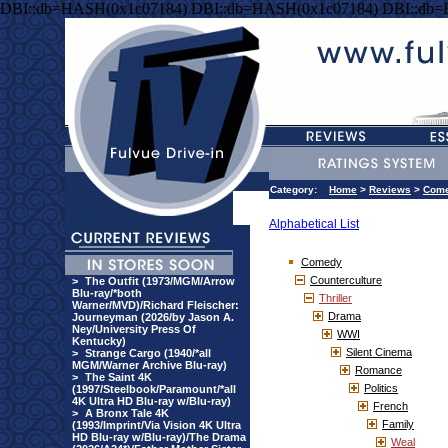
DBI::db=HASH(0x1c07184) DBI::db=HASH(0x1c07184) DBI::db
Category:
Home
>
Reviews
>
Com
Alphabetical List
Comedy
Counterculture
>
The Outfit (1973/MGM/Arrow
Blu-ray/*both
Thriller
Warner/MVD)/Richard Fleischer:
Drama
Journeyman (2026/by Jason A.
Ney/University Press Of
WWI
Kentucky)
Silent Cinema
>
Strange Cargo (1940/*all
MGM/Warner Archive Blu-ray)
Romance
>
The Saint 4K
Politics
(1997/Steelbook/Paramount/*all
4K Ultra HD Blu-ray w/Blu-ray)
French
>
A Bronx Tale 4K
Family
(1993/Imprint/Via Vision 4K Ultra
HD Blu-ray w/Blu-ray)/The Drama
Weal