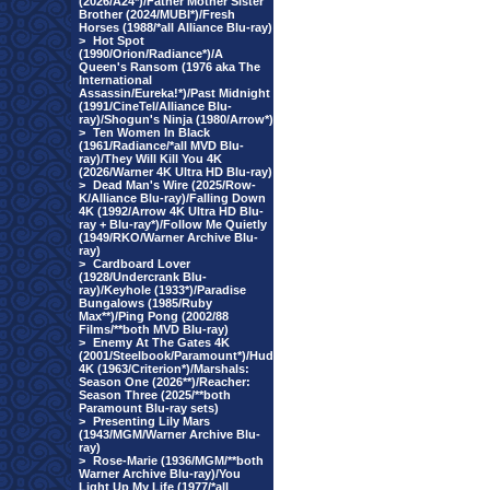
(2026/A24*)/Father Mother Sister
Brother (2024/MUBI*)/Fresh
Horses (1988/*all Alliance Blu-ray)
>
Hot Spot
(1990/Orion/Radiance*)/A
Queen's Ransom (1976 aka The
International
Assassin/Eureka!*)/Past Midnight
(1991/CineTel/Alliance Blu-
ray)/Shogun's Ninja (1980/Arrow*)
>
Ten Women In Black
(1961/Radiance/*all MVD Blu-
ray)/They Will Kill You 4K
(2026/Warner 4K Ultra HD Blu-ray)
>
Dead Man's Wire (2025/Row-
K/Alliance Blu-ray)/Falling Down
4K (1992/Arrow 4K Ultra HD Blu-
ray + Blu-ray*)/Follow Me Quietly
(1949/RKO/Warner Archive Blu-
ray)
>
Cardboard Lover
(1928/Undercrank Blu-
ray)/Keyhole (1933*)/Paradise
Bungalows (1985/Ruby
Max**)/Ping Pong (2002/88
Films/**both MVD Blu-ray)
>
Enemy At The Gates 4K
(2001/Steelbook/Paramount*)/Hud
4K (1963/Criterion*)/Marshals:
Season One (2026**)/Reacher:
Season Three (2025/**both
Paramount Blu-ray sets)
>
Presenting Lily Mars
(1943/MGM/Warner Archive Blu-
ray)
>
Rose-Marie (1936/MGM/**both
Warner Archive Blu-ray)/You
Light Up My Life (1977/*all