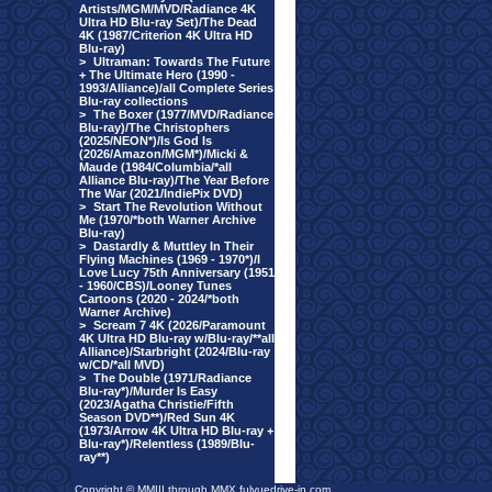
Artists/MGM/MVD/Radiance 4K
Ultra HD Blu-ray Set)/The Dead
4K (1987/Criterion 4K Ultra HD
Blu-ray)
>
Ultraman: Towards The Future
+ The Ultimate Hero (1990 -
1993/Alliance)/all Complete Series
Blu-ray collections
>
The Boxer (1977/MVD/Radiance
Blu-ray)/The Christophers
(2025/NEON*)/Is God Is
(2026/Amazon/MGM*)/Micki &
Maude (1984/Columbia/*all
Alliance Blu-ray)/The Year Before
The War (2021/IndiePix DVD)
>
Start The Revolution Without
Me (1970/*both Warner Archive
Blu-ray)
>
Dastardly & Muttley In Their
Flying Machines (1969 - 1970*)/I
Love Lucy 75th Anniversary (1951
- 1960/CBS)/Looney Tunes
Cartoons (2020 - 2024/*both
Warner Archive)
>
Scream 7 4K (2026/Paramount
4K Ultra HD Blu-ray w/Blu-ray/**all
Alliance)/Starbright (2024/Blu-ray
w/CD/*all MVD)
>
The Double (1971/Radiance
Blu-ray*)/Murder Is Easy
(2023/Agatha Christie/Fifth
Season DVD**)/Red Sun 4K
(1973/Arrow 4K Ultra HD Blu-ray +
Blu-ray*)/Relentless (1989/Blu-
ray**)
Copyright © MMIII through MMX fulvuedrive-in.com