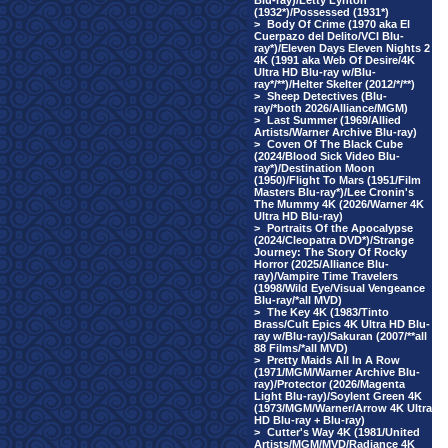
Blu-ray)/Letty Lynton
(1932*)/Possessed (1931*)
>
Body Of Crime (1970 aka El
Cuerpazo del Delito/VCI Blu-
ray*)/Eleven Days Eleven Nights 2
4K (1991 aka Web Of Desire/4K
Ultra HD Blu-ray w/Blu-
ray*/**)/Helter Skelter (2012/*/**)
>
Sheep Detectives (Blu-
ray/*both 2026/Alliance/MGM)
>
Last Summer (1969/Allied
Artists/Warner Archive Blu-ray)
>
Coven Of The Black Cube
(2024/Blood Sick Video Blu-
ray*)/Destination Moon
(1950)/Flight To Mars (1951/Film
Masters Blu-ray*)/Lee Cronin's
The Mummy 4K (2026/Warner 4K
Ultra HD Blu-ray)
>
Portraits Of the Apocalypse
(2024/Cleopatra DVD*)/Strange
Journey: The Story Of Rocky
Horror (2025/Alliance Blu-
ray)/Vampire Time Travelers
(1998/Wild Eye/Visual Vengeance
Blu-ray/*all MVD)
>
The Key 4K (1983/Tinto
Brass/Cult Epics 4K Ultra HD Blu-
ray w/Blu-ray)/Sakuran (2007/**all
88 Films/*all MVD)
>
Pretty Maids All In A Row
(1971/MGM/Warner Archive Blu-
ray)/Protector (2026/Magenta
Light Blu-ray)/Soylent Green 4K
(1973/MGM/Warner/Arrow 4K Ultra
HD Blu-ray + Blu-ray)
>
Cutter's Way 4K (1981/United
Artists/MGM/MVD/Radiance 4K