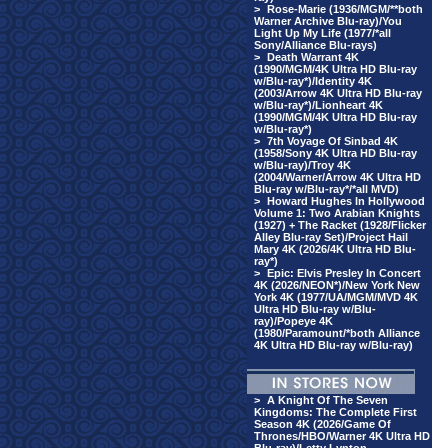
>
Rose-Marie (1936/MGM/**both
Warner Archive Blu-ray)/You
Light Up My Life (1977/*all
Sony/Alliance Blu-rays)
>
Death Warrant 4K
(1990/MGM/4K Ultra HD Blu-ray
w/Blu-ray*)/Identity 4K
(2003/Arrow 4K Ultra HD Blu-ray
w/Blu-ray*)/Lionheart 4K
(1990/MGM/4K Ultra HD Blu-ray
w/Blu-ray*)
>
7th Voyage Of Sinbad 4K
(1958/Sony 4K Ultra HD Blu-ray
w/Blu-ray)/Troy 4K
(2004/Warner/Arrow 4K Ultra HD
Blu-ray w/Blu-ray*/*all MVD)
>
Howard Hughes In Hollywood
Volume 1: Two Arabian Knights
(1927) + The Racket (1928/Flicker
Alley Blu-ray Set)/Project Hail
Mary 4K (2026/4K Ultra HD Blu-
ray*)
>
Epic: Elvis Presley In Concert
4K (2026/NEON*)/New York New
York 4K (1977/UA/MGM/MVD 4K
Ultra HD Blu-ray w/Blu-
ray)/Popeye 4K
(1980/Paramount/*both Alliance
4K Ultra HD Blu-ray w/Blu-ray)
>
A Knight Of The Seven
Kingdoms: The Complete First
Season 4K (2026/Game Of
Thrones/HBO/Warner 4K Ultra HD