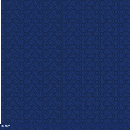
e-in.com