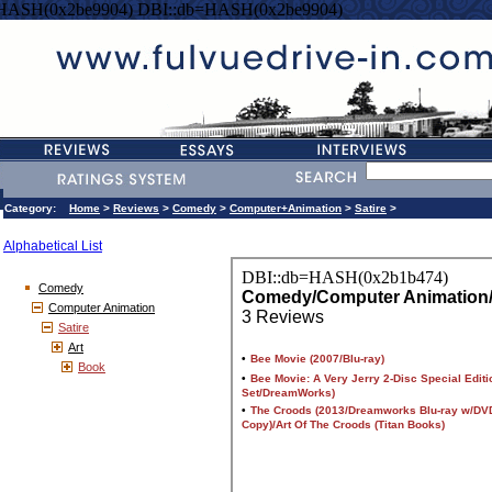
=HASH(0x2be9904) DBI::db=HASH(0x2be9904)
Category:
Home
>
Reviews
>
Comedy
>
Computer+Animation
>
Satire
>
Alphabetical List
Comedy
Computer Animation
Satire
Art
Book