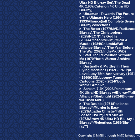
Ultra HD Blu-ray Set)/The Dead
4K (1987/Criterion 4K Ultra HD
Blu-ray)
>
Ultraman: Towards The Future
+ The Ultimate Hero (1990 -
1993/Alliance)/all Complete Series
Blu-ray collections
>
The Boxer (1977/MVD/Radiance
Blu-ray)/The Christophers
(2025/NEON*)/Is God Is
(2026/Amazon/MGM*)/Micki &
Maude (1984/Columbia/*all
Alliance Blu-ray)/The Year Before
The War (2021/IndiePix DVD)
>
Start The Revolution Without
Me (1970/*both Warner Archive
Blu-ray)
>
Dastardly & Muttley In Their
Flying Machines (1969 - 1970*)/I
Love Lucy 75th Anniversary (1951
- 1960/CBS)/Looney Tunes
Cartoons (2020 - 2024/*both
Warner Archive)
>
Scream 7 4K (2026/Paramount
4K Ultra HD Blu-ray w/Blu-ray/**all
Alliance)/Starbright (2024/Blu-ray
w/CD/*all MVD)
>
The Double (1971/Radiance
Blu-ray*)/Murder Is Easy
(2023/Agatha Christie/Fifth
Season DVD**)/Red Sun 4K
(1973/Arrow 4K Ultra HD Blu-ray +
Blu-ray*)/Relentless (1989/Blu-
ray**)
Copyright © MMIII through MMX fulvuedriv