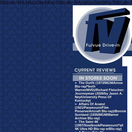
DBI::db=HASH(0x2be9904) DBI::db=HASH(0x2be9904) DBI::db
>
The Outfit (1973/MGM/Arrow
Blu-ray/*both
Warner/MVD)/Richard Fleischer:
Journeyman (2026/by Jason A.
Ney/University Press Of
Kentucky)
>
Affairs Of Anatol
(1921/Paramount/Film
Preserve/Artcraft Blu-ray)/Bonnie
Scotland (1935/MGM/Warner
Archive Blu-ray)
>
The Saint 4K
(1997/Steelbook/Paramount/*all
4K Ultra HD Blu-ray w/Blu-ray)