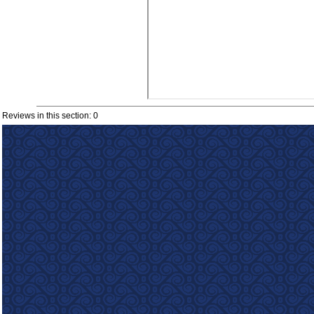
Reviews in this section: 0