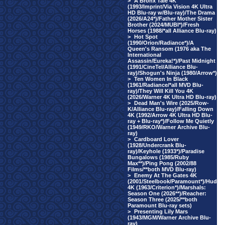
>
A Bronx Tale 4K
(1993/Imprint/Via Vision 4K Ultra
HD Blu-ray w/Blu-ray)/The Drama
(2026/A24*)/Father Mother Sister
Brother (2024/MUBI*)/Fresh
Horses (1988/*all Alliance Blu-ray)
>
Hot Spot
(1990/Orion/Radiance*)/A
Queen's Ransom (1976 aka The
International
Assassin/Eureka!*)/Past Midnight
(1991/CineTel/Alliance Blu-
ray)/Shogun's Ninja (1980/Arrow*)
>
Ten Women In Black
(1961/Radiance/*all MVD Blu-
ray)/They Will Kill You 4K
(2026/Warner 4K Ultra HD Blu-ray)
>
Dead Man's Wire (2025/Row-
K/Alliance Blu-ray)/Falling Down
4K (1992/Arrow 4K Ultra HD Blu-
ray + Blu-ray*)/Follow Me Quietly
(1949/RKO/Warner Archive Blu-
ray)
>
Cardboard Lover
(1928/Undercrank Blu-
ray)/Keyhole (1933*)/Paradise
Bungalows (1985/Ruby
Max**)/Ping Pong (2002/88
Films/**both MVD Blu-ray)
>
Enemy At The Gates 4K
(2001/Steelbook/Paramount*)/Hud
4K (1963/Criterion*)/Marshals:
Season One (2026**)/Reacher:
Season Three (2025/**both
Paramount Blu-ray sets)
>
Presenting Lily Mars
(1943/MGM/Warner Archive Blu-
ray)