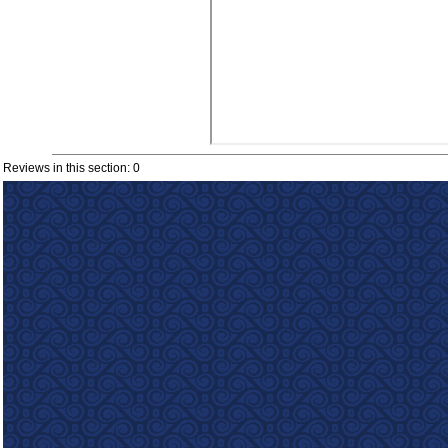
Reviews in this section: 0