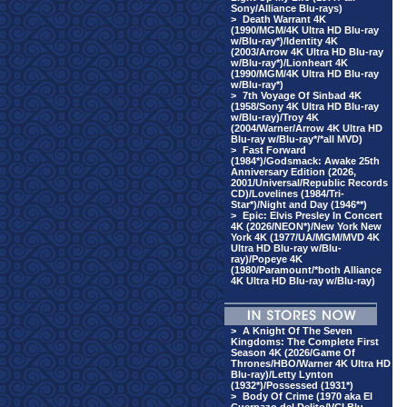
Sony/Alliance Blu-rays)
>
Death Warrant 4K
(1990/MGM/4K Ultra HD Blu-ray
w/Blu-ray*)/Identity 4K
(2003/Arrow 4K Ultra HD Blu-ray
w/Blu-ray*)/Lionheart 4K
(1990/MGM/4K Ultra HD Blu-ray
w/Blu-ray*)
>
7th Voyage Of Sinbad 4K
(1958/Sony 4K Ultra HD Blu-ray
w/Blu-ray)/Troy 4K
(2004/Warner/Arrow 4K Ultra HD
Blu-ray w/Blu-ray*/*all MVD)
>
Fast Forward
(1984*)/Godsmack: Awake 25th
Anniversary Edition (2026,
2001/Universal/Republic Records
CD)/Lovelines (1984/Tri-
Star*)/Night and Day (1946**)
>
Epic: Elvis Presley In Concert
4K (2026/NEON*)/New York New
York 4K (1977/UA/MGM/MVD 4K
Ultra HD Blu-ray w/Blu-
ray)/Popeye 4K
(1980/Paramount/*both Alliance
4K Ultra HD Blu-ray w/Blu-ray)
>
A Knight Of The Seven
Kingdoms: The Complete First
Season 4K (2026/Game Of
Thrones/HBO/Warner 4K Ultra HD
Blu-ray)/Letty Lynton
(1932*)/Possessed (1931*)
>
Body Of Crime (1970 aka El