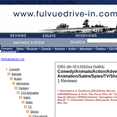
ASH(0x1f3fdb4) DBI::db=HASH(0x1f3fdb4)
Category:
Home
>
Reviews
>
Comedy
>
Animals
>
Action
>
Adventure
>
Fantasy
>
CGI+A
Educational
>
Alphabetical List
Comedy
Animals
Action
Adventure
Fantasy
CGI Animation
Satire
Spies
TV
Shorts
Educational