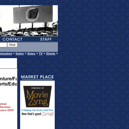
nimation
>
Satire
>
Spies
>
TV
>
Shorts
>