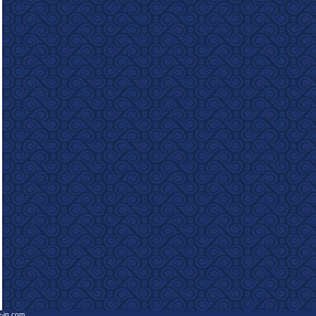
e-in.com