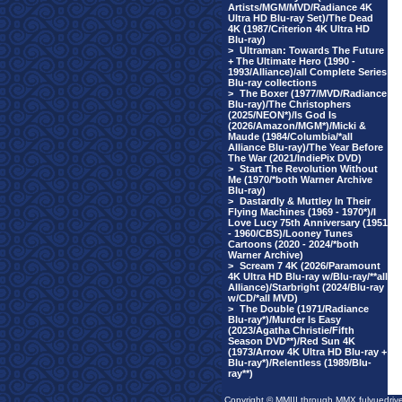
Artists/MGM/MVD/Radiance 4K
Ultra HD Blu-ray Set)/The Dead
4K (1987/Criterion 4K Ultra HD
Blu-ray)
>
Ultraman: Towards The Future
+ The Ultimate Hero (1990 -
1993/Alliance)/all Complete Series
Blu-ray collections
>
The Boxer (1977/MVD/Radiance
Blu-ray)/The Christophers
(2025/NEON*)/Is God Is
(2026/Amazon/MGM*)/Micki &
Maude (1984/Columbia/*all
Alliance Blu-ray)/The Year Before
The War (2021/IndiePix DVD)
>
Start The Revolution Without
Me (1970/*both Warner Archive
Blu-ray)
>
Dastardly & Muttley In Their
Flying Machines (1969 - 1970*)/I
Love Lucy 75th Anniversary (1951
- 1960/CBS)/Looney Tunes
Cartoons (2020 - 2024/*both
Warner Archive)
>
Scream 7 4K (2026/Paramount
4K Ultra HD Blu-ray w/Blu-ray/**all
Alliance)/Starbright (2024/Blu-ray
w/CD/*all MVD)
>
The Double (1971/Radiance
Blu-ray*)/Murder Is Easy
(2023/Agatha Christie/Fifth
Season DVD**)/Red Sun 4K
(1973/Arrow 4K Ultra HD Blu-ray +
Blu-ray*)/Relentless (1989/Blu-
ray**)
Copyright © MMIII through MMX fulvuedriv