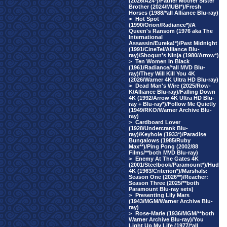
(2026/A24*)/Father Mother Sister
Brother (2024/MUBI*)/Fresh
Horses (1988/*all Alliance Blu-ray)
>
Hot Spot
(1990/Orion/Radiance*)/A
Queen's Ransom (1976 aka The
International
Assassin/Eureka!*)/Past Midnight
(1991/CineTel/Alliance Blu-
ray)/Shogun's Ninja (1980/Arrow*)
>
Ten Women In Black
(1961/Radiance/*all MVD Blu-
ray)/They Will Kill You 4K
(2026/Warner 4K Ultra HD Blu-ray)
>
Dead Man's Wire (2025/Row-
K/Alliance Blu-ray)/Falling Down
4K (1992/Arrow 4K Ultra HD Blu-
ray + Blu-ray*)/Follow Me Quietly
(1949/RKO/Warner Archive Blu-
ray)
>
Cardboard Lover
(1928/Undercrank Blu-
ray)/Keyhole (1933*)/Paradise
Bungalows (1985/Ruby
Max**)/Ping Pong (2002/88
Films/**both MVD Blu-ray)
>
Enemy At The Gates 4K
(2001/Steelbook/Paramount*)/Hud
4K (1963/Criterion*)/Marshals:
Season One (2026**)/Reacher:
Season Three (2025/**both
Paramount Blu-ray sets)
>
Presenting Lily Mars
(1943/MGM/Warner Archive Blu-
ray)
>
Rose-Marie (1936/MGM/**both
Warner Archive Blu-ray)/You
Light Up My Life (1977/*all