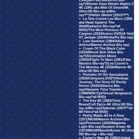
Cuerpazo del Delito/VCI Blu-
ray*)/Eleven Days Eleven Nights 2
4K (1991 aka Web Of Desire/4K
Ultra HD Blu-ray w/Blu-
ray*/**)/Helter Skelter (2012/*/**)
>
La Tete Contre Les Murs (1959
aka Head Against The
Wall/Radiance Blu-ray/*all
MVD)/The Most Precious Of
Cargoes (2024/Icarus DVD)/A Yard
Of Jackals (2024/IndiePix Blu-ray)
>
Last Summer (1969/Allied
Artists/Warner Archive Blu-ray)
>
Coven Of The Black Cube
(2024/Blood Sick Video Blu-
ray*)/Destination Moon
(1950)/Flight To Mars (1951/Film
Masters Blu-ray*)/Lee Cronin's
The Mummy 4K (2026/Warner 4K
Ultra HD Blu-ray)
>
Portraits Of the Apocalypse
(2024/Cleopatra DVD*)/Strange
Journey: The Story Of Rocky
Horror (2025/Alliance Blu-
ray)/Vampire Time Travelers
(1998/Wild Eye/Visual Vengeance
Blu-ray/*all MVD)
>
The Key 4K (1983/Tinto
Brass/Cult Epics 4K Ultra HD Blu-
ray w/Blu-ray)/Sakuran (2007/**all
88 Films/*all MVD)
>
Pretty Maids All In A Row
(1971/MGM/Warner Archive Blu-
ray)/Protector (2026/Magenta
Light Blu-ray)/Soylent Green 4K
(1973/MGM/Warner/Arrow 4K Ultra
HD Blu-ray + Blu-ray)
>
Cutter's Way 4K (1981/United