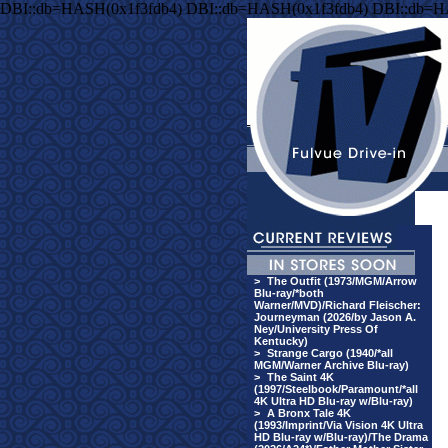
DBI::db=HASH(0x1f3fdb4) DBI::db=HASH(0x1f3fdb4) DBI::db=H
>
The Outfit (1973/MGM/Arrow
Blu-ray/*both
Warner/MVD)/Richard Fleischer:
Journeyman (2026/by Jason A.
Ney/University Press Of
Kentucky)
>
Strange Cargo (1940/*all
MGM/Warner Archive Blu-ray)
>
The Saint 4K
(1997/Steelbook/Paramount/*all
4K Ultra HD Blu-ray w/Blu-ray)
>
A Bronx Tale 4K
(1993/Imprint/Via Vision 4K Ultra
HD Blu-ray w/Blu-ray)/The Drama