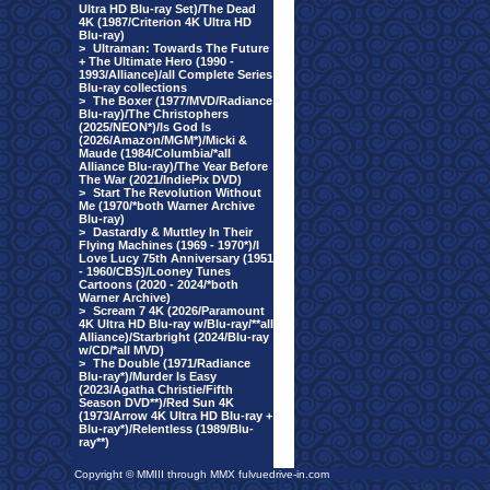
Ultra HD Blu-ray Set)/The Dead
4K (1987/Criterion 4K Ultra HD
Blu-ray)
>
Ultraman: Towards The Future
+ The Ultimate Hero (1990 -
1993/Alliance)/all Complete Series
Blu-ray collections
>
The Boxer (1977/MVD/Radiance
Blu-ray)/The Christophers
(2025/NEON*)/Is God Is
(2026/Amazon/MGM*)/Micki &
Maude (1984/Columbia/*all
Alliance Blu-ray)/The Year Before
The War (2021/IndiePix DVD)
>
Start The Revolution Without
Me (1970/*both Warner Archive
Blu-ray)
>
Dastardly & Muttley In Their
Flying Machines (1969 - 1970*)/I
Love Lucy 75th Anniversary (1951
- 1960/CBS)/Looney Tunes
Cartoons (2020 - 2024/*both
Warner Archive)
>
Scream 7 4K (2026/Paramount
4K Ultra HD Blu-ray w/Blu-ray/**all
Alliance)/Starbright (2024/Blu-ray
w/CD/*all MVD)
>
The Double (1971/Radiance
Blu-ray*)/Murder Is Easy
(2023/Agatha Christie/Fifth
Season DVD**)/Red Sun 4K
(1973/Arrow 4K Ultra HD Blu-ray +
Blu-ray*)/Relentless (1989/Blu-
ray**)
Copyright © MMIII through MMX fulvuedrive-in.com