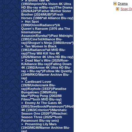
>
A Bronx Tale 4K
Drama
(1993/Imprint/Via Vision 4K Ultra
HD Blu-ray w/Blu-ray)/The Drama
Soap O
(2026/A24*)/Father Mother Sister
Brother (2024/MUBI*)/Fresh
Horses (1988/*all Alliance Blu-ray)
>
Hot Spot
(1990/Orion/Radiance*)/A
Queen's Ransom (1976 aka The
International
Assassin/Eureka!*)/Past Midnight
(1991/CineTel/Alliance Blu-
ray)/Shogun's Ninja (1980/Arrow*)
>
Ten Women In Black
(1961/Radiance/*all MVD Blu-
ray)/They Will Kill You 4K
(2026/Warner 4K Ultra HD Blu-ray)
>
Dead Man's Wire (2025/Row-
K/Alliance Blu-ray)/Falling Down
4K (1992/Arrow 4K Ultra HD Blu-
ray + Blu-ray*)/Follow Me Quietly
(1949/RKO/Warner Archive Blu-
ray)
>
Cardboard Lover
(1928/Undercrank Blu-
ray)/Keyhole (1933*)/Paradise
Bungalows (1985/Ruby
Max**)/Ping Pong (2002/88
Films/**both MVD Blu-ray)
>
Enemy At The Gates 4K
(2001/Steelbook/Paramount*)/Hud
4K (1963/Criterion*)/Marshals:
Season One (2026**)/Reacher:
Season Three (2025/**both
Paramount Blu-ray sets)
>
Presenting Lily Mars
(1943/MGM/Warner Archive Blu-
ray)