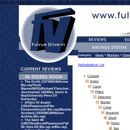
DBI::db=HASH(0x1f61464) DBI::db=HASH(0x1f61464) DBI::db=
Category:
Home
>
Reviews
>
Com
Alphabetical List
Comedy
Action
>
The Outfit (1973/MGM/Arrow
Blu-ray/*both
Camp
Warner/MVD)/Richard Fleischer:
Police
Journeyman (2026/by Jason A.
Ney/University Press Of
Detective
Kentucky)
Murder
>
Affairs Of Anatol
(1921/Paramount/Film
Crime
Preserve/Artcraft Blu-ray)/Bonnie
Assassin
Scotland (1935/MGM/Warner
Archive Blu-ray)
Spoof
>
The Saint 4K
Teens
(1997/Steelbook/Paramount/*all
4K Ultra HD Blu-ray w/Blu-ray)
Sex