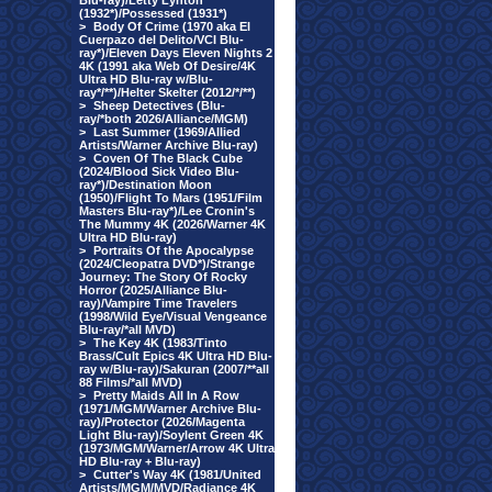
Blu-ray)/Letty Lynton
(1932*)/Possessed (1931*)
>
Body Of Crime (1970 aka El
Cuerpazo del Delito/VCI Blu-
ray*)/Eleven Days Eleven Nights 2
4K (1991 aka Web Of Desire/4K
Ultra HD Blu-ray w/Blu-
ray*/**)/Helter Skelter (2012/*/**)
>
Sheep Detectives (Blu-
ray/*both 2026/Alliance/MGM)
>
Last Summer (1969/Allied
Artists/Warner Archive Blu-ray)
>
Coven Of The Black Cube
(2024/Blood Sick Video Blu-
ray*)/Destination Moon
(1950)/Flight To Mars (1951/Film
Masters Blu-ray*)/Lee Cronin's
The Mummy 4K (2026/Warner 4K
Ultra HD Blu-ray)
>
Portraits Of the Apocalypse
(2024/Cleopatra DVD*)/Strange
Journey: The Story Of Rocky
Horror (2025/Alliance Blu-
ray)/Vampire Time Travelers
(1998/Wild Eye/Visual Vengeance
Blu-ray/*all MVD)
>
The Key 4K (1983/Tinto
Brass/Cult Epics 4K Ultra HD Blu-
ray w/Blu-ray)/Sakuran (2007/**all
88 Films/*all MVD)
>
Pretty Maids All In A Row
(1971/MGM/Warner Archive Blu-
ray)/Protector (2026/Magenta
Light Blu-ray)/Soylent Green 4K
(1973/MGM/Warner/Arrow 4K Ultra
HD Blu-ray + Blu-ray)
>
Cutter's Way 4K (1981/United
Artists/MGM/MVD/Radiance 4K