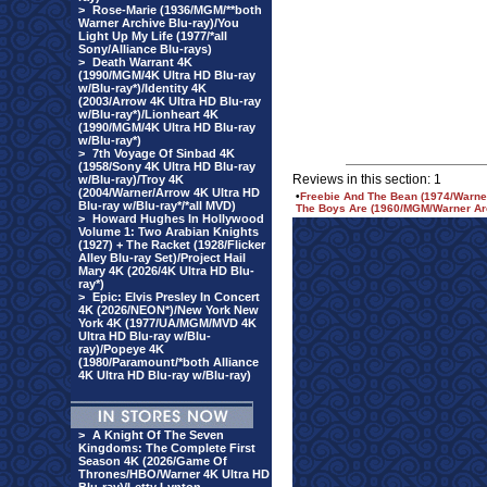
>
Rose-Marie (1936/MGM/**both
Warner Archive Blu-ray)/You
Light Up My Life (1977/*all
Sony/Alliance Blu-rays)
>
Death Warrant 4K
(1990/MGM/4K Ultra HD Blu-ray
w/Blu-ray*)/Identity 4K
(2003/Arrow 4K Ultra HD Blu-ray
w/Blu-ray*)/Lionheart 4K
(1990/MGM/4K Ultra HD Blu-ray
w/Blu-ray*)
>
7th Voyage Of Sinbad 4K
(1958/Sony 4K Ultra HD Blu-ray
Reviews in this section: 1
w/Blu-ray)/Troy 4K
(2004/Warner/Arrow 4K Ultra HD
•
Freebie And The Bean (1974/Warner
Blu-ray w/Blu-ray*/*all MVD)
The Boys Are (1960/MGM/Warner Arc
>
Howard Hughes In Hollywood
Volume 1: Two Arabian Knights
(1927) + The Racket (1928/Flicker
Alley Blu-ray Set)/Project Hail
Mary 4K (2026/4K Ultra HD Blu-
ray*)
>
Epic: Elvis Presley In Concert
4K (2026/NEON*)/New York New
York 4K (1977/UA/MGM/MVD 4K
Ultra HD Blu-ray w/Blu-
ray)/Popeye 4K
(1980/Paramount/*both Alliance
4K Ultra HD Blu-ray w/Blu-ray)
>
A Knight Of The Seven
Kingdoms: The Complete First
Season 4K (2026/Game Of
Thrones/HBO/Warner 4K Ultra HD