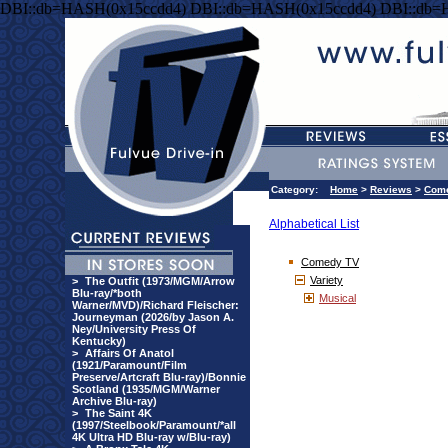
DBI::db=HASH(0x15ccdd4) DBI::db=HASH(0x15ccdd4) DBI::db=
Category:
Home
>
Reviews
>
Com
Alphabetical List
Comedy TV
Variety
>
The Outfit (1973/MGM/Arrow
Blu-ray/*both
Musical
Warner/MVD)/Richard Fleischer:
Journeyman (2026/by Jason A.
Ney/University Press Of
Kentucky)
>
Affairs Of Anatol
(1921/Paramount/Film
Preserve/Artcraft Blu-ray)/Bonnie
Scotland (1935/MGM/Warner
Archive Blu-ray)
>
The Saint 4K
(1997/Steelbook/Paramount/*all
4K Ultra HD Blu-ray w/Blu-ray)