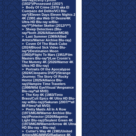
Blu-ray)/Letty Lynton
(1932*)/Possessed (1931*)
>
Body Of Crime (1970 aka El
Cuerpazo del Delito/VCI Blu-
ray*)/Eleven Days Eleven Nights 2
4K (1991 aka Web Of Desire/4K
Ultra HD Blu-ray w/Blu-
ray*/**)/Helter Skelter (2012/*/**)
>
Sheep Detectives (Blu-
ray/*both 2026/Alliance/MGM)
>
Last Summer (1969/Allied
Artists/Warner Archive Blu-ray)
>
Coven Of The Black Cube
(2024/Blood Sick Video Blu-
ray*)/Destination Moon
(1950)/Flight To Mars (1951/Film
Masters Blu-ray*)/Lee Cronin's
The Mummy 4K (2026/Warner 4K
Ultra HD Blu-ray)
>
Portraits Of the Apocalypse
(2024/Cleopatra DVD*)/Strange
Journey: The Story Of Rocky
Horror (2025/Alliance Blu-
ray)/Vampire Time Travelers
(1998/Wild Eye/Visual Vengeance
Blu-ray/*all MVD)
>
The Key 4K (1983/Tinto
Brass/Cult Epics 4K Ultra HD Blu-
ray w/Blu-ray)/Sakuran (2007/**all
88 Films/*all MVD)
>
Pretty Maids All In A Row
(1971/MGM/Warner Archive Blu-
ray)/Protector (2026/Magenta
Light Blu-ray)/Soylent Green 4K
(1973/MGM/Warner/Arrow 4K Ultra
HD Blu-ray + Blu-ray)
>
Cutter's Way 4K (1981/United
Artists/MGM/MVD/Radiance 4K