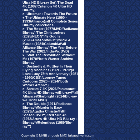
Ultra HD Blu-ray Set)/The Dead
4K (1987/Criterion 4K Ultra HD
Blu-ray)
>
Ultraman: Towards The Future
+ The Ultimate Hero (1990 -
1993/Alliance)/all Complete Series
Blu-ray collections
>
The Boxer (1977/MVD/Radiance
Blu-ray)/The Christophers
(2025/NEON*)/Is God Is
(2026/Amazon/MGM*)/Micki &
Maude (1984/Columbia/*all
Alliance Blu-ray)/The Year Before
The War (2021/IndiePix DVD)
>
Start The Revolution Without
Me (1970/*both Warner Archive
Blu-ray)
>
Dastardly & Muttley In Their
Flying Machines (1969 - 1970*)/I
Love Lucy 75th Anniversary (1951
- 1960/CBS)/Looney Tunes
Cartoons (2020 - 2024/*both
Warner Archive)
>
Scream 7 4K (2026/Paramount
4K Ultra HD Blu-ray w/Blu-ray/**all
Alliance)/Starbright (2024/Blu-ray
w/CD/*all MVD)
>
The Double (1971/Radiance
Blu-ray*)/Murder Is Easy
(2023/Agatha Christie/Fifth
Season DVD**)/Red Sun 4K
(1973/Arrow 4K Ultra HD Blu-ray +
Blu-ray*)/Relentless (1989/Blu-
ray**)
Copyright © MMIII through MMX fulvuedrive-in.com