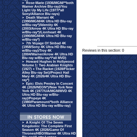
>
Rose-Marie (1936/MGM/**both
Warner Archive Blu-ray)/You
Light Up My Life (1977/*all
Sony/Alliance Blu-rays)
>
Death Warrant 4K
(1990/MGM/4K Ultra HD Blu-ray
w/Blu-ray*)/Identity 4K
(2003/Arrow 4K Ultra HD Blu-ray
w/Blu-ray*)/Lionheart 4K
(1990/MGM/4K Ultra HD Blu-ray
w/Blu-ray*)
>
7th Voyage Of Sinbad 4K
(1958/Sony 4K Ultra HD Blu-ray
Reviews in this section: 0
w/Blu-ray)/Troy 4K
(2004/Warner/Arrow 4K Ultra HD
Blu-ray w/Blu-ray*/*all MVD)
>
Howard Hughes In Hollywood
Volume 1: Two Arabian Knights
(1927) + The Racket (1928/Flicker
Alley Blu-ray Set)/Project Hail
Mary 4K (2026/4K Ultra HD Blu-
ray*)
>
Epic: Elvis Presley In Concert
4K (2026/NEON*)/New York New
York 4K (1977/UA/MGM/MVD 4K
Ultra HD Blu-ray w/Blu-
ray)/Popeye 4K
(1980/Paramount/*both Alliance
4K Ultra HD Blu-ray w/Blu-ray)
>
A Knight Of The Seven
Kingdoms: The Complete First
Season 4K (2026/Game Of
Thrones/HBO/Warner 4K Ultra HD