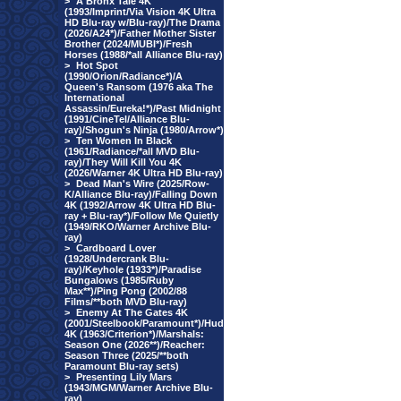
>
A Bronx Tale 4K
(1993/Imprint/Via Vision 4K Ultra
HD Blu-ray w/Blu-ray)/The Drama
(2026/A24*)/Father Mother Sister
Brother (2024/MUBI*)/Fresh
Horses (1988/*all Alliance Blu-ray)
>
Hot Spot
(1990/Orion/Radiance*)/A
Queen's Ransom (1976 aka The
International
Assassin/Eureka!*)/Past Midnight
(1991/CineTel/Alliance Blu-
ray)/Shogun's Ninja (1980/Arrow*)
>
Ten Women In Black
(1961/Radiance/*all MVD Blu-
ray)/They Will Kill You 4K
(2026/Warner 4K Ultra HD Blu-ray)
>
Dead Man's Wire (2025/Row-
K/Alliance Blu-ray)/Falling Down
4K (1992/Arrow 4K Ultra HD Blu-
ray + Blu-ray*)/Follow Me Quietly
(1949/RKO/Warner Archive Blu-
ray)
>
Cardboard Lover
(1928/Undercrank Blu-
ray)/Keyhole (1933*)/Paradise
Bungalows (1985/Ruby
Max**)/Ping Pong (2002/88
Films/**both MVD Blu-ray)
>
Enemy At The Gates 4K
(2001/Steelbook/Paramount*)/Hud
4K (1963/Criterion*)/Marshals:
Season One (2026**)/Reacher:
Season Three (2025/**both
Paramount Blu-ray sets)
>
Presenting Lily Mars
(1943/MGM/Warner Archive Blu-
ray)