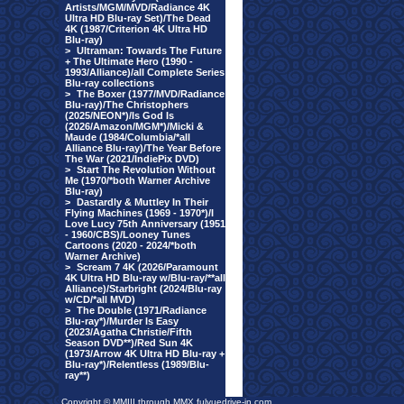
Artists/MGM/MVD/Radiance 4K
Ultra HD Blu-ray Set)/The Dead
4K (1987/Criterion 4K Ultra HD
Blu-ray)
>
Ultraman: Towards The Future
+ The Ultimate Hero (1990 -
1993/Alliance)/all Complete Series
Blu-ray collections
>
The Boxer (1977/MVD/Radiance
Blu-ray)/The Christophers
(2025/NEON*)/Is God Is
(2026/Amazon/MGM*)/Micki &
Maude (1984/Columbia/*all
Alliance Blu-ray)/The Year Before
The War (2021/IndiePix DVD)
>
Start The Revolution Without
Me (1970/*both Warner Archive
Blu-ray)
>
Dastardly & Muttley In Their
Flying Machines (1969 - 1970*)/I
Love Lucy 75th Anniversary (1951
- 1960/CBS)/Looney Tunes
Cartoons (2020 - 2024/*both
Warner Archive)
>
Scream 7 4K (2026/Paramount
4K Ultra HD Blu-ray w/Blu-ray/**all
Alliance)/Starbright (2024/Blu-ray
w/CD/*all MVD)
>
The Double (1971/Radiance
Blu-ray*)/Murder Is Easy
(2023/Agatha Christie/Fifth
Season DVD**)/Red Sun 4K
(1973/Arrow 4K Ultra HD Blu-ray +
Blu-ray*)/Relentless (1989/Blu-
ray**)
Copyright © MMIII through MMX fulvuedrive-in.com