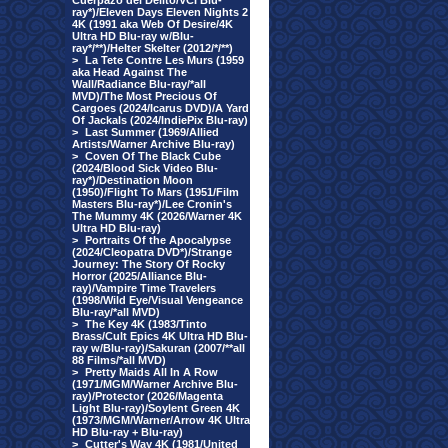
Cuerpazo del Delito/VCI Blu-
ray*)/Eleven Days Eleven Nights 2
4K (1991 aka Web Of Desire/4K
Ultra HD Blu-ray w/Blu-
ray*/**)/Helter Skelter (2012/*/**)
>
La Tete Contre Les Murs (1959
aka Head Against The
Wall/Radiance Blu-ray/*all
MVD)/The Most Precious Of
Cargoes (2024/Icarus DVD)/A Yard
Of Jackals (2024/IndiePix Blu-ray)
>
Last Summer (1969/Allied
Artists/Warner Archive Blu-ray)
>
Coven Of The Black Cube
(2024/Blood Sick Video Blu-
ray*)/Destination Moon
(1950)/Flight To Mars (1951/Film
Masters Blu-ray*)/Lee Cronin's
The Mummy 4K (2026/Warner 4K
Ultra HD Blu-ray)
>
Portraits Of the Apocalypse
(2024/Cleopatra DVD*)/Strange
Journey: The Story Of Rocky
Horror (2025/Alliance Blu-
ray)/Vampire Time Travelers
(1998/Wild Eye/Visual Vengeance
Blu-ray/*all MVD)
>
The Key 4K (1983/Tinto
Brass/Cult Epics 4K Ultra HD Blu-
ray w/Blu-ray)/Sakuran (2007/**all
88 Films/*all MVD)
>
Pretty Maids All In A Row
(1971/MGM/Warner Archive Blu-
ray)/Protector (2026/Magenta
Light Blu-ray)/Soylent Green 4K
(1973/MGM/Warner/Arrow 4K Ultra
HD Blu-ray + Blu-ray)
>
Cutter's Way 4K (1981/United