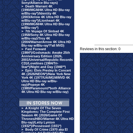
Sony/Alliance Blu-rays)
>
Death Warrant 4K
(1990/MGM/4K Ultra HD Blu-ray
w/Blu-ray*)/Identity 4K
(2003/Arrow 4K Ultra HD Blu-ray
w/Blu-ray*)/Lionheart 4K
(1990/MGM/4K Ultra HD Blu-ray
w/Blu-ray*)
>
7th Voyage Of Sinbad 4K
(1958/Sony 4K Ultra HD Blu-ray
w/Blu-ray)/Troy 4K
(2004/Warner/Arrow 4K Ultra HD
Blu-ray w/Blu-ray*/*all MVD)
Reviews in this section: 0
>
Fast Forward
(1984*)/Godsmack: Awake 25th
Anniversary Edition (2026,
2001/Universal/Republic Records
CD)/Lovelines (1984/Tri-
Star*)/Night and Day (1946**)
>
Epic: Elvis Presley In Concert
4K (2026/NEON*)/New York New
York 4K (1977/UA/MGM/MVD 4K
Ultra HD Blu-ray w/Blu-
ray)/Popeye 4K
(1980/Paramount/*both Alliance
4K Ultra HD Blu-ray w/Blu-ray)
>
A Knight Of The Seven
Kingdoms: The Complete First
Season 4K (2026/Game Of
Thrones/HBO/Warner 4K Ultra HD
Blu-ray)/Letty Lynton
(1932*)/Possessed (1931*)
>
Body Of Crime (1970 aka El