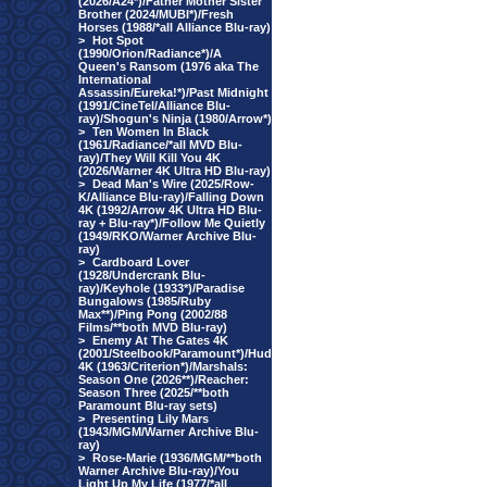
(2026/A24*)/Father Mother Sister
Brother (2024/MUBI*)/Fresh
Horses (1988/*all Alliance Blu-ray)
>
Hot Spot
(1990/Orion/Radiance*)/A
Queen's Ransom (1976 aka The
International
Assassin/Eureka!*)/Past Midnight
(1991/CineTel/Alliance Blu-
ray)/Shogun's Ninja (1980/Arrow*)
>
Ten Women In Black
(1961/Radiance/*all MVD Blu-
ray)/They Will Kill You 4K
(2026/Warner 4K Ultra HD Blu-ray)
>
Dead Man's Wire (2025/Row-
K/Alliance Blu-ray)/Falling Down
4K (1992/Arrow 4K Ultra HD Blu-
ray + Blu-ray*)/Follow Me Quietly
(1949/RKO/Warner Archive Blu-
ray)
>
Cardboard Lover
(1928/Undercrank Blu-
ray)/Keyhole (1933*)/Paradise
Bungalows (1985/Ruby
Max**)/Ping Pong (2002/88
Films/**both MVD Blu-ray)
>
Enemy At The Gates 4K
(2001/Steelbook/Paramount*)/Hud
4K (1963/Criterion*)/Marshals:
Season One (2026**)/Reacher:
Season Three (2025/**both
Paramount Blu-ray sets)
>
Presenting Lily Mars
(1943/MGM/Warner Archive Blu-
ray)
>
Rose-Marie (1936/MGM/**both
Warner Archive Blu-ray)/You
Light Up My Life (1977/*all