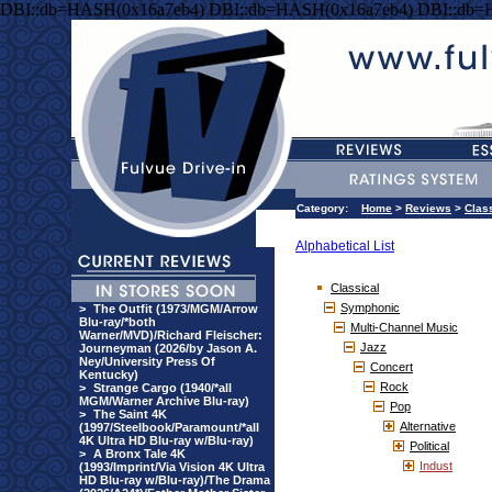
DBI::db=HASH(0x16a7eb4) DBI::db=HASH(0x16a7eb4) DBI::db=
Category:
Home
>
Reviews
>
Clas
Alphabetical List
Classical
Symphonic
>
The Outfit (1973/MGM/Arrow
Blu-ray/*both
Multi-Channel Music
Warner/MVD)/Richard Fleischer:
Jazz
Journeyman (2026/by Jason A.
Ney/University Press Of
Concert
Kentucky)
Rock
>
Strange Cargo (1940/*all
MGM/Warner Archive Blu-ray)
Pop
>
The Saint 4K
Alternative
(1997/Steelbook/Paramount/*all
4K Ultra HD Blu-ray w/Blu-ray)
Political
>
A Bronx Tale 4K
Indust
(1993/Imprint/Via Vision 4K Ultra
HD Blu-ray w/Blu-ray)/The Drama