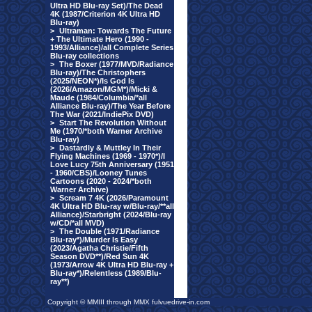
Ultra HD Blu-ray Set)/The Dead
4K (1987/Criterion 4K Ultra HD
Blu-ray)
>
Ultraman: Towards The Future
+ The Ultimate Hero (1990 -
1993/Alliance)/all Complete Series
Blu-ray collections
>
The Boxer (1977/MVD/Radiance
Blu-ray)/The Christophers
(2025/NEON*)/Is God Is
(2026/Amazon/MGM*)/Micki &
Maude (1984/Columbia/*all
Alliance Blu-ray)/The Year Before
The War (2021/IndiePix DVD)
>
Start The Revolution Without
Me (1970/*both Warner Archive
Blu-ray)
>
Dastardly & Muttley In Their
Flying Machines (1969 - 1970*)/I
Love Lucy 75th Anniversary (1951
- 1960/CBS)/Looney Tunes
Cartoons (2020 - 2024/*both
Warner Archive)
>
Scream 7 4K (2026/Paramount
4K Ultra HD Blu-ray w/Blu-ray/**all
Alliance)/Starbright (2024/Blu-ray
w/CD/*all MVD)
>
The Double (1971/Radiance
Blu-ray*)/Murder Is Easy
(2023/Agatha Christie/Fifth
Season DVD**)/Red Sun 4K
(1973/Arrow 4K Ultra HD Blu-ray +
Blu-ray*)/Relentless (1989/Blu-
ray**)
Copyright © MMIII through MMX fulvuedrive-in.com