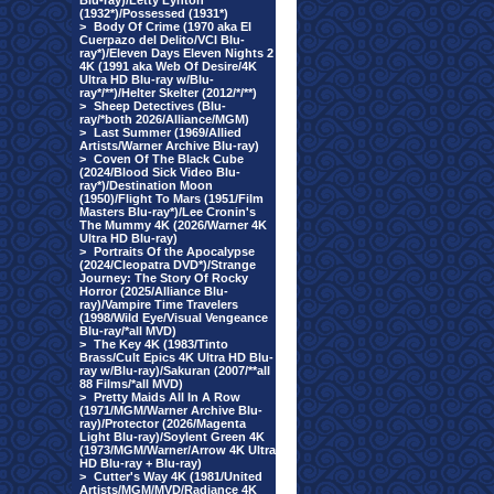
Blu-ray)/Letty Lynton
(1932*)/Possessed (1931*)
>
Body Of Crime (1970 aka El
Cuerpazo del Delito/VCI Blu-
ray*)/Eleven Days Eleven Nights 2
4K (1991 aka Web Of Desire/4K
Ultra HD Blu-ray w/Blu-
ray*/**)/Helter Skelter (2012/*/**)
>
Sheep Detectives (Blu-
ray/*both 2026/Alliance/MGM)
>
Last Summer (1969/Allied
Artists/Warner Archive Blu-ray)
>
Coven Of The Black Cube
(2024/Blood Sick Video Blu-
ray*)/Destination Moon
(1950)/Flight To Mars (1951/Film
Masters Blu-ray*)/Lee Cronin's
The Mummy 4K (2026/Warner 4K
Ultra HD Blu-ray)
>
Portraits Of the Apocalypse
(2024/Cleopatra DVD*)/Strange
Journey: The Story Of Rocky
Horror (2025/Alliance Blu-
ray)/Vampire Time Travelers
(1998/Wild Eye/Visual Vengeance
Blu-ray/*all MVD)
>
The Key 4K (1983/Tinto
Brass/Cult Epics 4K Ultra HD Blu-
ray w/Blu-ray)/Sakuran (2007/**all
88 Films/*all MVD)
>
Pretty Maids All In A Row
(1971/MGM/Warner Archive Blu-
ray)/Protector (2026/Magenta
Light Blu-ray)/Soylent Green 4K
(1973/MGM/Warner/Arrow 4K Ultra
HD Blu-ray + Blu-ray)
>
Cutter's Way 4K (1981/United
Artists/MGM/MVD/Radiance 4K