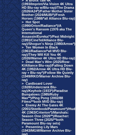
>
A Bronx Tale 4K
(1993/Imprint/Via Vision 4K Ultra
HD Blu-ray w/Blu-ray)/The Drama
(2026/A24*)/Father Mother Sister
Brother (2024/MUBI*)/Fresh
Horses (1988/*all Alliance Blu-ray)
>
Hot Spot
(1990/Orion/Radiance*)/A
Queen's Ransom (1976 aka The
International
Assassin/Eureka!*)/Past Midnight
(1991/CineTel/Alliance Blu-
ray)/Shogun's Ninja (1980/Arrow*)
>
Ten Women In Black
(1961/Radiance/*all MVD Blu-
ray)/They Will Kill You 4K
(2026/Warner 4K Ultra HD Blu-ray)
>
Dead Man's Wire (2025/Row-
K/Alliance Blu-ray)/Falling Down
4K (1992/Arrow 4K Ultra HD Blu-
ray + Blu-ray*)/Follow Me Quietly
(1949/RKO/Warner Archive Blu-
ray)
>
Cardboard Lover
(1928/Undercrank Blu-
ray)/Keyhole (1933*)/Paradise
Bungalows (1985/Ruby
Max**)/Ping Pong (2002/88
Films/**both MVD Blu-ray)
>
Enemy At The Gates 4K
(2001/Steelbook/Paramount*)/Hud
4K (1963/Criterion*)/Marshals:
Season One (2026**)/Reacher:
Season Three (2025/**both
Paramount Blu-ray sets)
>
Presenting Lily Mars
(1943/MGM/Warner Archive Blu-
ray)