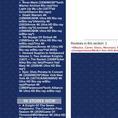
>
Rose-Marie (1936/MGM/**both
Warner Archive Blu-ray)/You
Light Up My Life (1977/*all
Sony/Alliance Blu-rays)
>
Death Warrant 4K
(1990/MGM/4K Ultra HD Blu-ray
w/Blu-ray*)/Identity 4K
(2003/Arrow 4K Ultra HD Blu-ray
w/Blu-ray*)/Lionheart 4K
(1990/MGM/4K Ultra HD Blu-ray
w/Blu-ray*)
>
7th Voyage Of Sinbad 4K
(1958/Sony 4K Ultra HD Blu-ray
Reviews in this section: 1
w/Blu-ray)/Troy 4K
(2004/Warner/Arrow 4K Ultra HD
•
Â­Boulez, Carter, Glass, Messiaen,
Blu-ray w/Blu-ray*/*all MVD)
(Juxtapositions/Medici Arts DVD Box
>
Howard Hughes In Hollywood
Volume 1: Two Arabian Knights
(1927) + The Racket (1928/Flicker
Alley Blu-ray Set)/Project Hail
Mary 4K (2026/4K Ultra HD Blu-
ray*)
>
Epic: Elvis Presley In Concert
4K (2026/NEON*)/New York New
York 4K (1977/UA/MGM/MVD 4K
Ultra HD Blu-ray w/Blu-
ray)/Popeye 4K
(1980/Paramount/*both Alliance
4K Ultra HD Blu-ray w/Blu-ray)
>
A Knight Of The Seven
Kingdoms: The Complete First
Season 4K (2026/Game Of
Thrones/HBO/Warner 4K Ultra HD