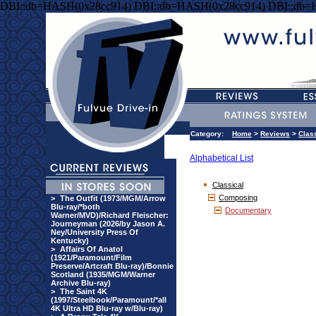
DBI::db=HASH(0x28cc914) DBI::db=HASH(0x28cc914) DBI::db=
Category:
Home
>
Reviews
>
Clas
Alphabetical List
Classical
Composing
>
The Outfit (1973/MGM/Arrow
Blu-ray/*both
Documentary
Warner/MVD)/Richard Fleischer:
Journeyman (2026/by Jason A.
Ney/University Press Of
Kentucky)
>
Affairs Of Anatol
(1921/Paramount/Film
Preserve/Artcraft Blu-ray)/Bonnie
Scotland (1935/MGM/Warner
Archive Blu-ray)
>
The Saint 4K
(1997/Steelbook/Paramount/*all
4K Ultra HD Blu-ray w/Blu-ray)