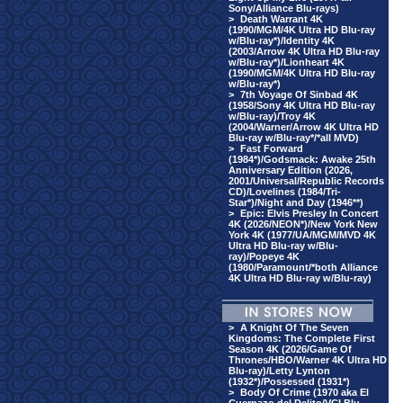
Sony/Alliance Blu-rays)
>
Death Warrant 4K
(1990/MGM/4K Ultra HD Blu-ray
w/Blu-ray*)/Identity 4K
(2003/Arrow 4K Ultra HD Blu-ray
w/Blu-ray*)/Lionheart 4K
(1990/MGM/4K Ultra HD Blu-ray
w/Blu-ray*)
>
7th Voyage Of Sinbad 4K
(1958/Sony 4K Ultra HD Blu-ray
w/Blu-ray)/Troy 4K
(2004/Warner/Arrow 4K Ultra HD
Blu-ray w/Blu-ray*/*all MVD)
>
Fast Forward
(1984*)/Godsmack: Awake 25th
Anniversary Edition (2026,
2001/Universal/Republic Records
CD)/Lovelines (1984/Tri-
Star*)/Night and Day (1946**)
>
Epic: Elvis Presley In Concert
4K (2026/NEON*)/New York New
York 4K (1977/UA/MGM/MVD 4K
Ultra HD Blu-ray w/Blu-
ray)/Popeye 4K
(1980/Paramount/*both Alliance
4K Ultra HD Blu-ray w/Blu-ray)
>
A Knight Of The Seven
Kingdoms: The Complete First
Season 4K (2026/Game Of
Thrones/HBO/Warner 4K Ultra HD
Blu-ray)/Letty Lynton
(1932*)/Possessed (1931*)
>
Body Of Crime (1970 aka El