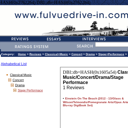
=HASH(0x27622b4) DBI::db=HASH(0x27622b4)
Category:
Home
>
Reviews
>
Classical+Music
>
Concert
>
Drama
>
Stage+Performace
>
Alphabetical List
Classical Music
Concert
Drama
Stage Performace