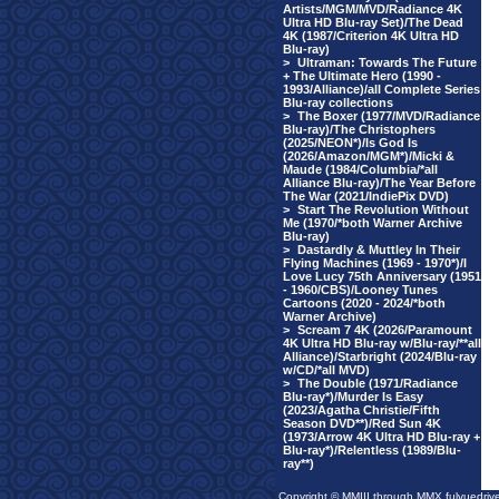
Artists/MGM/MVD/Radiance 4K
Ultra HD Blu-ray Set)/The Dead
4K (1987/Criterion 4K Ultra HD
Blu-ray)
>
Ultraman: Towards The Future
+ The Ultimate Hero (1990 -
1993/Alliance)/all Complete Series
Blu-ray collections
>
The Boxer (1977/MVD/Radiance
Blu-ray)/The Christophers
(2025/NEON*)/Is God Is
(2026/Amazon/MGM*)/Micki &
Maude (1984/Columbia/*all
Alliance Blu-ray)/The Year Before
The War (2021/IndiePix DVD)
>
Start The Revolution Without
Me (1970/*both Warner Archive
Blu-ray)
>
Dastardly & Muttley In Their
Flying Machines (1969 - 1970*)/I
Love Lucy 75th Anniversary (1951
- 1960/CBS)/Looney Tunes
Cartoons (2020 - 2024/*both
Warner Archive)
>
Scream 7 4K (2026/Paramount
4K Ultra HD Blu-ray w/Blu-ray/**all
Alliance)/Starbright (2024/Blu-ray
w/CD/*all MVD)
>
The Double (1971/Radiance
Blu-ray*)/Murder Is Easy
(2023/Agatha Christie/Fifth
Season DVD**)/Red Sun 4K
(1973/Arrow 4K Ultra HD Blu-ray +
Blu-ray*)/Relentless (1989/Blu-
ray**)
Copyright © MMIII through MMX fulvuedriv