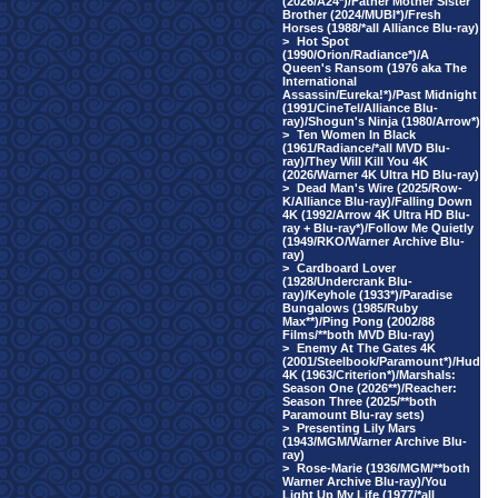
(2026/A24*)/Father Mother Sister
Brother (2024/MUBI*)/Fresh
Horses (1988/*all Alliance Blu-ray)
>
Hot Spot
(1990/Orion/Radiance*)/A
Queen's Ransom (1976 aka The
International
Assassin/Eureka!*)/Past Midnight
(1991/CineTel/Alliance Blu-
ray)/Shogun's Ninja (1980/Arrow*)
>
Ten Women In Black
(1961/Radiance/*all MVD Blu-
ray)/They Will Kill You 4K
(2026/Warner 4K Ultra HD Blu-ray)
>
Dead Man's Wire (2025/Row-
K/Alliance Blu-ray)/Falling Down
4K (1992/Arrow 4K Ultra HD Blu-
ray + Blu-ray*)/Follow Me Quietly
(1949/RKO/Warner Archive Blu-
ray)
>
Cardboard Lover
(1928/Undercrank Blu-
ray)/Keyhole (1933*)/Paradise
Bungalows (1985/Ruby
Max**)/Ping Pong (2002/88
Films/**both MVD Blu-ray)
>
Enemy At The Gates 4K
(2001/Steelbook/Paramount*)/Hud
4K (1963/Criterion*)/Marshals:
Season One (2026**)/Reacher:
Season Three (2025/**both
Paramount Blu-ray sets)
>
Presenting Lily Mars
(1943/MGM/Warner Archive Blu-
ray)
>
Rose-Marie (1936/MGM/**both
Warner Archive Blu-ray)/You
Light Up My Life (1977/*all