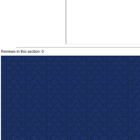
Reviews in this section: 0