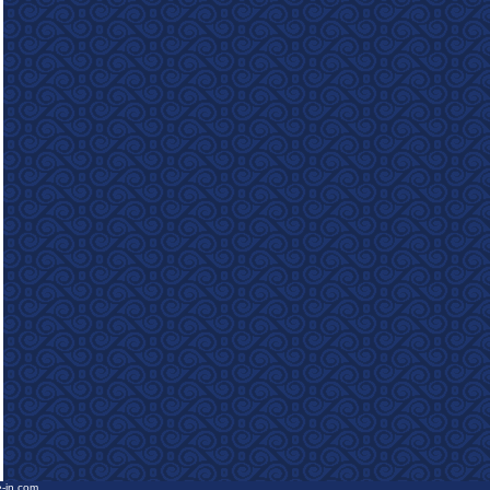
e-in.com