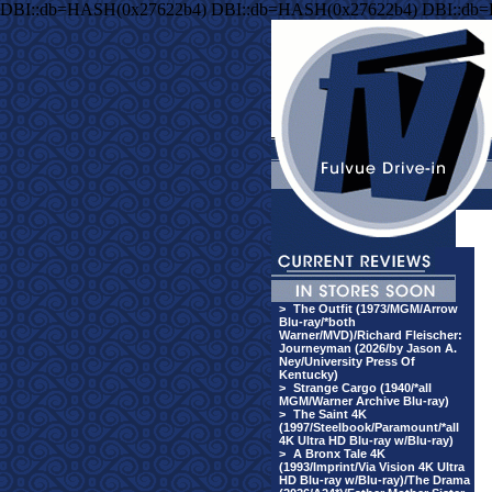
DBI::db=HASH(0x27622b4) DBI::db=HASH(0x27622b4) DBI::db
>
The Outfit (1973/MGM/Arrow
Blu-ray/*both
Warner/MVD)/Richard Fleischer:
Journeyman (2026/by Jason A.
Ney/University Press Of
Kentucky)
>
Strange Cargo (1940/*all
MGM/Warner Archive Blu-ray)
>
The Saint 4K
(1997/Steelbook/Paramount/*all
4K Ultra HD Blu-ray w/Blu-ray)
>
A Bronx Tale 4K
(1993/Imprint/Via Vision 4K Ultra
HD Blu-ray w/Blu-ray)/The Drama