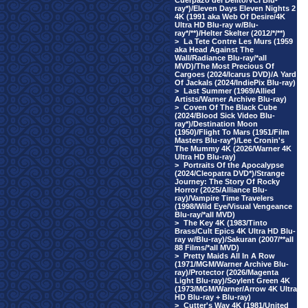
Cuerpazo del Delito/VCI Blu-
ray*)/Eleven Days Eleven Nights 2
4K (1991 aka Web Of Desire/4K
Ultra HD Blu-ray w/Blu-
ray*/**)/Helter Skelter (2012/*/**)
>
La Tete Contre Les Murs (1959
aka Head Against The
Wall/Radiance Blu-ray/*all
MVD)/The Most Precious Of
Cargoes (2024/Icarus DVD)/A Yard
Of Jackals (2024/IndiePix Blu-ray)
>
Last Summer (1969/Allied
Artists/Warner Archive Blu-ray)
>
Coven Of The Black Cube
(2024/Blood Sick Video Blu-
ray*)/Destination Moon
(1950)/Flight To Mars (1951/Film
Masters Blu-ray*)/Lee Cronin's
The Mummy 4K (2026/Warner 4K
Ultra HD Blu-ray)
>
Portraits Of the Apocalypse
(2024/Cleopatra DVD*)/Strange
Journey: The Story Of Rocky
Horror (2025/Alliance Blu-
ray)/Vampire Time Travelers
(1998/Wild Eye/Visual Vengeance
Blu-ray/*all MVD)
>
The Key 4K (1983/Tinto
Brass/Cult Epics 4K Ultra HD Blu-
ray w/Blu-ray)/Sakuran (2007/**all
88 Films/*all MVD)
>
Pretty Maids All In A Row
(1971/MGM/Warner Archive Blu-
ray)/Protector (2026/Magenta
Light Blu-ray)/Soylent Green 4K
(1973/MGM/Warner/Arrow 4K Ultra
HD Blu-ray + Blu-ray)
>
Cutter's Way 4K (1981/United