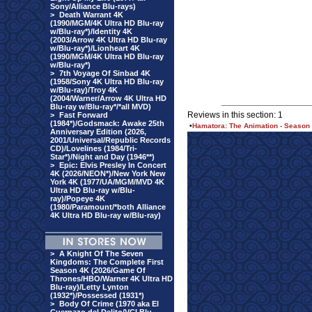
Sony/Alliance Blu-rays)
>
Death Warrant 4K
(1990/MGM/4K Ultra HD Blu-ray
w/Blu-ray*)/Identity 4K
(2003/Arrow 4K Ultra HD Blu-ray
w/Blu-ray*)/Lionheart 4K
(1990/MGM/4K Ultra HD Blu-ray
w/Blu-ray*)
>
7th Voyage Of Sinbad 4K
(1958/Sony 4K Ultra HD Blu-ray
w/Blu-ray)/Troy 4K
(2004/Warner/Arrow 4K Ultra HD
Blu-ray w/Blu-ray*/*all MVD)
Reviews in this section: 1
>
Fast Forward
(1984*)/Godsmack: Awake 25th
•
Hamatora: The Animation - Season 1
Anniversary Edition (2026,
2001/Universal/Republic Records
CD)/Lovelines (1984/Tri-
Star*)/Night and Day (1946**)
>
Epic: Elvis Presley In Concert
4K (2026/NEON*)/New York New
York 4K (1977/UA/MGM/MVD 4K
Ultra HD Blu-ray w/Blu-
ray)/Popeye 4K
(1980/Paramount/*both Alliance
4K Ultra HD Blu-ray w/Blu-ray)
>
A Knight Of The Seven
Kingdoms: The Complete First
Season 4K (2026/Game Of
Thrones/HBO/Warner 4K Ultra HD
Blu-ray)/Letty Lynton
(1932*)/Possessed (1931*)
>
Body Of Crime (1970 aka El