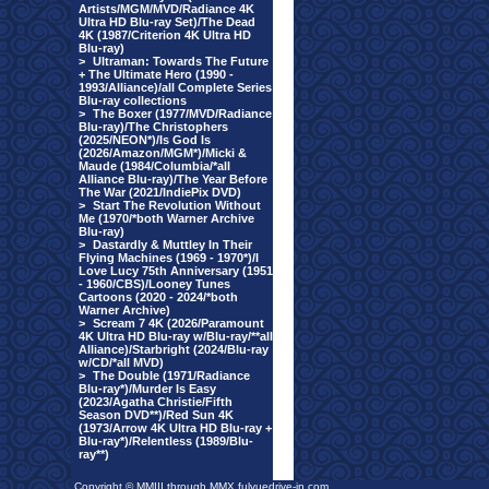
Artists/MGM/MVD/Radiance 4K
Ultra HD Blu-ray Set)/The Dead
4K (1987/Criterion 4K Ultra HD
Blu-ray)
>
Ultraman: Towards The Future
+ The Ultimate Hero (1990 -
1993/Alliance)/all Complete Series
Blu-ray collections
>
The Boxer (1977/MVD/Radiance
Blu-ray)/The Christophers
(2025/NEON*)/Is God Is
(2026/Amazon/MGM*)/Micki &
Maude (1984/Columbia/*all
Alliance Blu-ray)/The Year Before
The War (2021/IndiePix DVD)
>
Start The Revolution Without
Me (1970/*both Warner Archive
Blu-ray)
>
Dastardly & Muttley In Their
Flying Machines (1969 - 1970*)/I
Love Lucy 75th Anniversary (1951
- 1960/CBS)/Looney Tunes
Cartoons (2020 - 2024/*both
Warner Archive)
>
Scream 7 4K (2026/Paramount
4K Ultra HD Blu-ray w/Blu-ray/**all
Alliance)/Starbright (2024/Blu-ray
w/CD/*all MVD)
>
The Double (1971/Radiance
Blu-ray*)/Murder Is Easy
(2023/Agatha Christie/Fifth
Season DVD**)/Red Sun 4K
(1973/Arrow 4K Ultra HD Blu-ray +
Blu-ray*)/Relentless (1989/Blu-
ray**)
Copyright © MMIII through MMX fulvuedrive-in.com