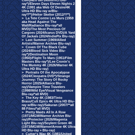
Cuerpazo del Delito/VCI Blu-
ray*)/Eleven Days Eleven Nights 2
4K (1991 aka Web Of Desire/4K
Ultra HD Blu-ray w/Blu-
ray*/**)/Helter Skelter (2012/*/**)
>
La Tete Contre Les Murs (1959
aka Head Against The
Wall/Radiance Blu-ray/*all
MVD)/The Most Precious Of
Cargoes (2024/Icarus DVD)/A Yard
Of Jackals (2024/IndiePix Blu-ray)
>
Last Summer (1969/Allied
Artists/Warner Archive Blu-ray)
>
Coven Of The Black Cube
(2024/Blood Sick Video Blu-
ray*)/Destination Moon
(1950)/Flight To Mars (1951/Film
Masters Blu-ray*)/Lee Cronin's
The Mummy 4K (2026/Warner 4K
Ultra HD Blu-ray)
>
Portraits Of the Apocalypse
(2024/Cleopatra DVD*)/Strange
Journey: The Story Of Rocky
Horror (2025/Alliance Blu-
ray)/Vampire Time Travelers
(1998/Wild Eye/Visual Vengeance
Blu-ray/*all MVD)
>
The Key 4K (1983/Tinto
Brass/Cult Epics 4K Ultra HD Blu-
ray w/Blu-ray)/Sakuran (2007/**all
88 Films/*all MVD)
>
Pretty Maids All In A Row
(1971/MGM/Warner Archive Blu-
ray)/Protector (2026/Magenta
Light Blu-ray)/Soylent Green 4K
(1973/MGM/Warner/Arrow 4K Ultra
HD Blu-ray + Blu-ray)
>
Cutter's Way 4K (1981/United