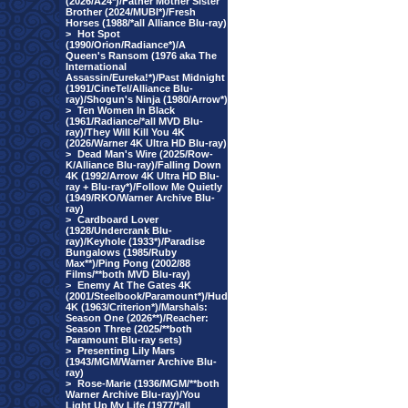
(2026/A24*)/Father Mother Sister
Brother (2024/MUBI*)/Fresh
Horses (1988/*all Alliance Blu-ray)
>
Hot Spot
(1990/Orion/Radiance*)/A
Queen's Ransom (1976 aka The
International
Assassin/Eureka!*)/Past Midnight
(1991/CineTel/Alliance Blu-
ray)/Shogun's Ninja (1980/Arrow*)
>
Ten Women In Black
(1961/Radiance/*all MVD Blu-
ray)/They Will Kill You 4K
(2026/Warner 4K Ultra HD Blu-ray)
>
Dead Man's Wire (2025/Row-
K/Alliance Blu-ray)/Falling Down
4K (1992/Arrow 4K Ultra HD Blu-
ray + Blu-ray*)/Follow Me Quietly
(1949/RKO/Warner Archive Blu-
ray)
>
Cardboard Lover
(1928/Undercrank Blu-
ray)/Keyhole (1933*)/Paradise
Bungalows (1985/Ruby
Max**)/Ping Pong (2002/88
Films/**both MVD Blu-ray)
>
Enemy At The Gates 4K
(2001/Steelbook/Paramount*)/Hud
4K (1963/Criterion*)/Marshals:
Season One (2026**)/Reacher:
Season Three (2025/**both
Paramount Blu-ray sets)
>
Presenting Lily Mars
(1943/MGM/Warner Archive Blu-
ray)
>
Rose-Marie (1936/MGM/**both
Warner Archive Blu-ray)/You
Light Up My Life (1977/*all