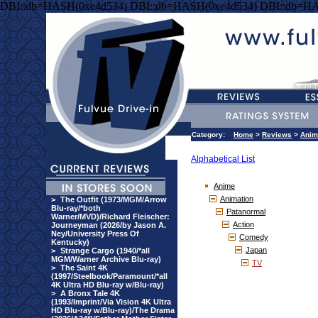
DBI::db=HASH(0xe4d534) DBI::db=HASH(0xe4d534) DBI::db=HA
Category:
Home
>
Reviews
>
Anim
Alphabetical List
Anime
Animation
>
The Outfit (1973/MGM/Arrow
Blu-ray/*both
Patanormal
Warner/MVD)/Richard Fleischer:
Action
Journeyman (2026/by Jason A.
Ney/University Press Of
Comedy
Kentucky)
Japan
>
Strange Cargo (1940/*all
MGM/Warner Archive Blu-ray)
TV
>
The Saint 4K
(1997/Steelbook/Paramount/*all
4K Ultra HD Blu-ray w/Blu-ray)
>
A Bronx Tale 4K
(1993/Imprint/Via Vision 4K Ultra
HD Blu-ray w/Blu-ray)/The Drama