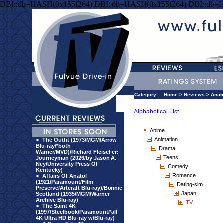
DBI::db=HASH(0x155f264) DBI::db=HASH(0x155f264) DBI::db=
Category:
Home
>
Reviews
>
Anim
Alphabetical List
Anime
Animation
>
The Outfit (1973/MGM/Arrow
Blu-ray/*both
Drama
Warner/MVD)/Richard Fleischer:
Teens
Journeyman (2026/by Jason A.
Ney/University Press Of
Comedy
Kentucky)
Romance
>
Affairs Of Anatol
(1921/Paramount/Film
Dating-sim
Preserve/Artcraft Blu-ray)/Bonnie
Japan
Scotland (1935/MGM/Warner
Archive Blu-ray)
TV
>
The Saint 4K
(1997/Steelbook/Paramount/*all
4K Ultra HD Blu-ray w/Blu-ray)