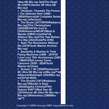
Ultra HD Blu-ray Set)/The Dead
4K (1987/Criterion 4K Ultra HD
Blu-ray)
>
Ultraman: Towards The Future
+ The Ultimate Hero (1990 -
1993/Alliance)/all Complete Series
Blu-ray collections
>
The Boxer (1977/MVD/Radiance
Blu-ray)/The Christophers
(2025/NEON*)/Is God Is
(2026/Amazon/MGM*)/Micki &
Maude (1984/Columbia/*all
Alliance Blu-ray)/The Year Before
The War (2021/IndiePix DVD)
>
Start The Revolution Without
Me (1970/*both Warner Archive
Blu-ray)
>
Dastardly & Muttley In Their
Flying Machines (1969 - 1970*)/I
Love Lucy 75th Anniversary (1951
- 1960/CBS)/Looney Tunes
Cartoons (2020 - 2024/*both
Warner Archive)
>
Scream 7 4K (2026/Paramount
4K Ultra HD Blu-ray w/Blu-ray/**all
Alliance)/Starbright (2024/Blu-ray
w/CD/*all MVD)
>
The Double (1971/Radiance
Blu-ray*)/Murder Is Easy
(2023/Agatha Christie/Fifth
Season DVD**)/Red Sun 4K
(1973/Arrow 4K Ultra HD Blu-ray +
Blu-ray*)/Relentless (1989/Blu-
ray**)
Copyright © MMIII through MMX fulvuedrive-in.com