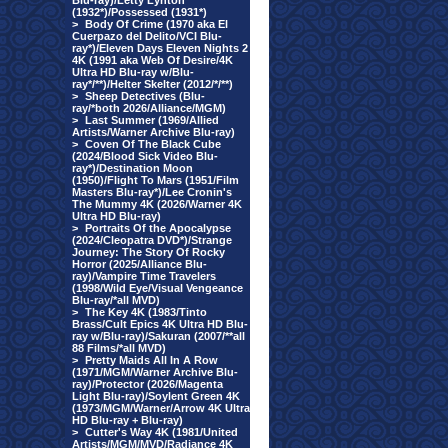
Blu-ray)/Letty Lynton
(1932*)/Possessed (1931*)
>
Body Of Crime (1970 aka El
Cuerpazo del Delito/VCI Blu-
ray*)/Eleven Days Eleven Nights 2
4K (1991 aka Web Of Desire/4K
Ultra HD Blu-ray w/Blu-
ray*/**)/Helter Skelter (2012/*/**)
>
Sheep Detectives (Blu-
ray/*both 2026/Alliance/MGM)
>
Last Summer (1969/Allied
Artists/Warner Archive Blu-ray)
>
Coven Of The Black Cube
(2024/Blood Sick Video Blu-
ray*)/Destination Moon
(1950)/Flight To Mars (1951/Film
Masters Blu-ray*)/Lee Cronin's
The Mummy 4K (2026/Warner 4K
Ultra HD Blu-ray)
>
Portraits Of the Apocalypse
(2024/Cleopatra DVD*)/Strange
Journey: The Story Of Rocky
Horror (2025/Alliance Blu-
ray)/Vampire Time Travelers
(1998/Wild Eye/Visual Vengeance
Blu-ray/*all MVD)
>
The Key 4K (1983/Tinto
Brass/Cult Epics 4K Ultra HD Blu-
ray w/Blu-ray)/Sakuran (2007/**all
88 Films/*all MVD)
>
Pretty Maids All In A Row
(1971/MGM/Warner Archive Blu-
ray)/Protector (2026/Magenta
Light Blu-ray)/Soylent Green 4K
(1973/MGM/Warner/Arrow 4K Ultra
HD Blu-ray + Blu-ray)
>
Cutter's Way 4K (1981/United
Artists/MGM/MVD/Radiance 4K