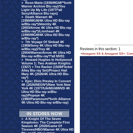
>
Rose-Marie (1936/MGM/**both
Warner Archive Blu-ray)/You
Light Up My Life (1977/*all
Sony/Alliance Blu-rays)
>
Death Warrant 4K
(1990/MGM/4K Ultra HD Blu-ray
w/Blu-ray*)/Identity 4K
(2003/Arrow 4K Ultra HD Blu-ray
w/Blu-ray*)/Lionheart 4K
(1990/MGM/4K Ultra HD Blu-ray
w/Blu-ray*)
>
7th Voyage Of Sinbad 4K
(1958/Sony 4K Ultra HD Blu-ray
Reviews in this section: 1
w/Blu-ray)/Troy 4K
(2004/Warner/Arrow 4K Ultra HD
•
Amagami SS & Amagami SS+: Comple
Blu-ray w/Blu-ray*/*all MVD)
>
Howard Hughes In Hollywood
Volume 1: Two Arabian Knights
(1927) + The Racket (1928/Flicker
Alley Blu-ray Set)/Project Hail
Mary 4K (2026/4K Ultra HD Blu-
ray*)
>
Epic: Elvis Presley In Concert
4K (2026/NEON*)/New York New
York 4K (1977/UA/MGM/MVD 4K
Ultra HD Blu-ray w/Blu-
ray)/Popeye 4K
(1980/Paramount/*both Alliance
4K Ultra HD Blu-ray w/Blu-ray)
>
A Knight Of The Seven
Kingdoms: The Complete First
Season 4K (2026/Game Of
Thrones/HBO/Warner 4K Ultra HD