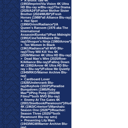
>
A Bronx Tale 4K
(1993/Imprint/Via Vision 4K Ultra
HD Blu-ray w/Blu-ray)/The Drama
(2026/A24*)/Father Mother Sister
Brother (2024/MUBI*)/Fresh
Horses (1988/*all Alliance Blu-ray)
>
Hot Spot
(1990/Orion/Radiance*)/A
Queen's Ransom (1976 aka The
International
Assassin/Eureka!*)/Past Midnight
(1991/CineTel/Alliance Blu-
ray)/Shogun's Ninja (1980/Arrow*)
>
Ten Women In Black
(1961/Radiance/*all MVD Blu-
ray)/They Will Kill You 4K
(2026/Warner 4K Ultra HD Blu-ray)
>
Dead Man's Wire (2025/Row-
K/Alliance Blu-ray)/Falling Down
4K (1992/Arrow 4K Ultra HD Blu-
ray + Blu-ray*)/Follow Me Quietly
(1949/RKO/Warner Archive Blu-
ray)
>
Cardboard Lover
(1928/Undercrank Blu-
ray)/Keyhole (1933*)/Paradise
Bungalows (1985/Ruby
Max**)/Ping Pong (2002/88
Films/**both MVD Blu-ray)
>
Enemy At The Gates 4K
(2001/Steelbook/Paramount*)/Hud
4K (1963/Criterion*)/Marshals:
Season One (2026**)/Reacher:
Season Three (2025/**both
Paramount Blu-ray sets)
>
Presenting Lily Mars
(1943/MGM/Warner Archive Blu-
ray)