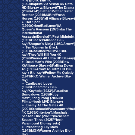
>
A Bronx Tale 4K
(1993/Imprint/Via Vision 4K Ultra
HD Blu-ray w/Blu-ray)/The Drama
(2026/A24*)/Father Mother Sister
Brother (2024/MUBI*)/Fresh
Horses (1988/*all Alliance Blu-ray)
>
Hot Spot
(1990/Orion/Radiance*)/A
Queen's Ransom (1976 aka The
International
Assassin/Eureka!*)/Past Midnight
(1991/CineTel/Alliance Blu-
ray)/Shogun's Ninja (1980/Arrow*)
>
Ten Women In Black
(1961/Radiance/*all MVD Blu-
ray)/They Will Kill You 4K
(2026/Warner 4K Ultra HD Blu-ray)
>
Dead Man's Wire (2025/Row-
K/Alliance Blu-ray)/Falling Down
4K (1992/Arrow 4K Ultra HD Blu-
ray + Blu-ray*)/Follow Me Quietly
(1949/RKO/Warner Archive Blu-
ray)
>
Cardboard Lover
(1928/Undercrank Blu-
ray)/Keyhole (1933*)/Paradise
Bungalows (1985/Ruby
Max**)/Ping Pong (2002/88
Films/**both MVD Blu-ray)
>
Enemy At The Gates 4K
(2001/Steelbook/Paramount*)/Hud
4K (1963/Criterion*)/Marshals:
Season One (2026**)/Reacher:
Season Three (2025/**both
Paramount Blu-ray sets)
>
Presenting Lily Mars
(1943/MGM/Warner Archive Blu-
ray)