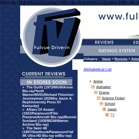
DBI::db=HASH(0x2a32444) DBI::db=HASH(0x2a32444) DBI::db
Category:
Home
>
Reviews
>
Anim
Alphabetical List
Anime
Animation
>
The Outfit (1973/MGM/Arrow
Blu-ray/*both
Drama
Warner/MVD)/Richard Fleischer:
Science Fiction
Journeyman (2026/by Jason A.
Ney/University Press Of
School
Kentucky)
Japan
>
Affairs Of Anatol
(1921/Paramount/Film
TV
Preserve/Artcraft Blu-ray)/Bonnie
Scotland (1935/MGM/Warner
Archive Blu-ray)
>
The Saint 4K
(1997/Steelbook/Paramount/*all
4K Ultra HD Blu-ray w/Blu-ray)