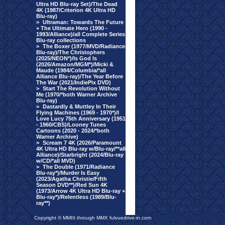
Ultra HD Blu-ray Set)/The Dead
4K (1987/Criterion 4K Ultra HD
Blu-ray)
>
Ultraman: Towards The Future
+ The Ultimate Hero (1990 -
1993/Alliance)/all Complete Series
Blu-ray collections
>
The Boxer (1977/MVD/Radiance
Blu-ray)/The Christophers
(2025/NEON*)/Is God Is
(2026/Amazon/MGM*)/Micki &
Maude (1984/Columbia/*all
Alliance Blu-ray)/The Year Before
The War (2021/IndiePix DVD)
>
Start The Revolution Without
Me (1970/*both Warner Archive
Blu-ray)
>
Dastardly & Muttley In Their
Flying Machines (1969 - 1970*)/I
Love Lucy 75th Anniversary (1951
- 1960/CBS)/Looney Tunes
Cartoons (2020 - 2024/*both
Warner Archive)
>
Scream 7 4K (2026/Paramount
4K Ultra HD Blu-ray w/Blu-ray/**all
Alliance)/Starbright (2024/Blu-ray
w/CD/*all MVD)
>
The Double (1971/Radiance
Blu-ray*)/Murder Is Easy
(2023/Agatha Christie/Fifth
Season DVD**)/Red Sun 4K
(1973/Arrow 4K Ultra HD Blu-ray +
Blu-ray*)/Relentless (1989/Blu-
ray**)
Copyright © MMIII through MMX fulvuedrive-in.com