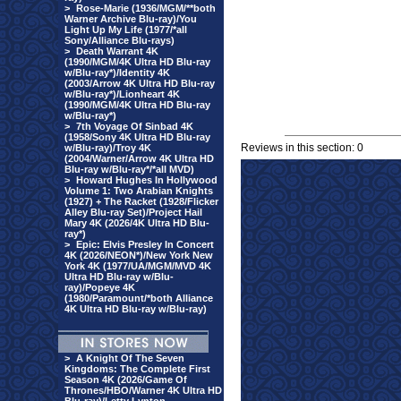
>
Rose-Marie (1936/MGM/**both
Warner Archive Blu-ray)/You
Light Up My Life (1977/*all
Sony/Alliance Blu-rays)
>
Death Warrant 4K
(1990/MGM/4K Ultra HD Blu-ray
w/Blu-ray*)/Identity 4K
(2003/Arrow 4K Ultra HD Blu-ray
w/Blu-ray*)/Lionheart 4K
(1990/MGM/4K Ultra HD Blu-ray
w/Blu-ray*)
>
7th Voyage Of Sinbad 4K
(1958/Sony 4K Ultra HD Blu-ray
Reviews in this section: 0
w/Blu-ray)/Troy 4K
(2004/Warner/Arrow 4K Ultra HD
Blu-ray w/Blu-ray*/*all MVD)
>
Howard Hughes In Hollywood
Volume 1: Two Arabian Knights
(1927) + The Racket (1928/Flicker
Alley Blu-ray Set)/Project Hail
Mary 4K (2026/4K Ultra HD Blu-
ray*)
>
Epic: Elvis Presley In Concert
4K (2026/NEON*)/New York New
York 4K (1977/UA/MGM/MVD 4K
Ultra HD Blu-ray w/Blu-
ray)/Popeye 4K
(1980/Paramount/*both Alliance
4K Ultra HD Blu-ray w/Blu-ray)
>
A Knight Of The Seven
Kingdoms: The Complete First
Season 4K (2026/Game Of
Thrones/HBO/Warner 4K Ultra HD