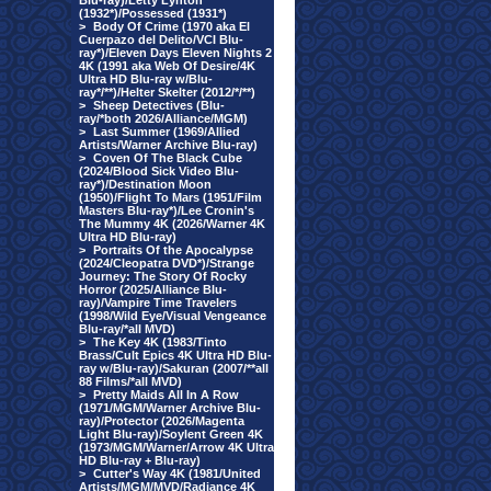
Blu-ray)/Letty Lynton
(1932*)/Possessed (1931*)
>
Body Of Crime (1970 aka El
Cuerpazo del Delito/VCI Blu-
ray*)/Eleven Days Eleven Nights 2
4K (1991 aka Web Of Desire/4K
Ultra HD Blu-ray w/Blu-
ray*/**)/Helter Skelter (2012/*/**)
>
Sheep Detectives (Blu-
ray/*both 2026/Alliance/MGM)
>
Last Summer (1969/Allied
Artists/Warner Archive Blu-ray)
>
Coven Of The Black Cube
(2024/Blood Sick Video Blu-
ray*)/Destination Moon
(1950)/Flight To Mars (1951/Film
Masters Blu-ray*)/Lee Cronin's
The Mummy 4K (2026/Warner 4K
Ultra HD Blu-ray)
>
Portraits Of the Apocalypse
(2024/Cleopatra DVD*)/Strange
Journey: The Story Of Rocky
Horror (2025/Alliance Blu-
ray)/Vampire Time Travelers
(1998/Wild Eye/Visual Vengeance
Blu-ray/*all MVD)
>
The Key 4K (1983/Tinto
Brass/Cult Epics 4K Ultra HD Blu-
ray w/Blu-ray)/Sakuran (2007/**all
88 Films/*all MVD)
>
Pretty Maids All In A Row
(1971/MGM/Warner Archive Blu-
ray)/Protector (2026/Magenta
Light Blu-ray)/Soylent Green 4K
(1973/MGM/Warner/Arrow 4K Ultra
HD Blu-ray + Blu-ray)
>
Cutter's Way 4K (1981/United
Artists/MGM/MVD/Radiance 4K