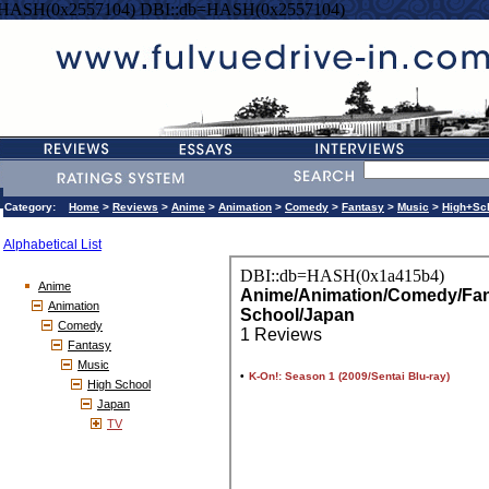
=HASH(0x2557104) DBI::db=HASH(0x2557104)
Category:
Home
>
Reviews
>
Anime
>
Animation
>
Comedy
>
Fantasy
>
Music
>
High+Sc
Alphabetical List
Anime
Animation
Comedy
Fantasy
Music
High School
Japan
TV