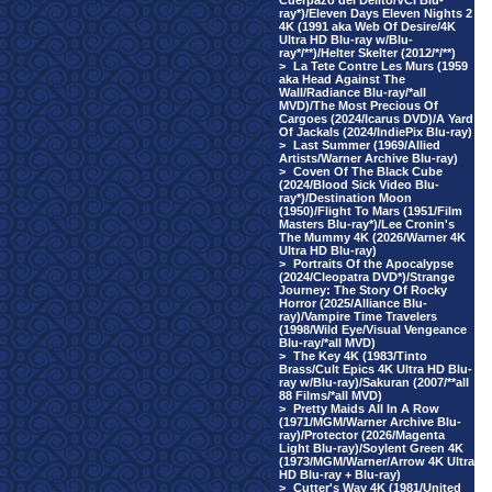
Cuerpazo del Delito/VCI Blu-
ray*)/Eleven Days Eleven Nights 2
4K (1991 aka Web Of Desire/4K
Ultra HD Blu-ray w/Blu-
ray*/**)/Helter Skelter (2012/*/**)
>
La Tete Contre Les Murs (1959
aka Head Against The
Wall/Radiance Blu-ray/*all
MVD)/The Most Precious Of
Cargoes (2024/Icarus DVD)/A Yard
Of Jackals (2024/IndiePix Blu-ray)
>
Last Summer (1969/Allied
Artists/Warner Archive Blu-ray)
>
Coven Of The Black Cube
(2024/Blood Sick Video Blu-
ray*)/Destination Moon
(1950)/Flight To Mars (1951/Film
Masters Blu-ray*)/Lee Cronin's
The Mummy 4K (2026/Warner 4K
Ultra HD Blu-ray)
>
Portraits Of the Apocalypse
(2024/Cleopatra DVD*)/Strange
Journey: The Story Of Rocky
Horror (2025/Alliance Blu-
ray)/Vampire Time Travelers
(1998/Wild Eye/Visual Vengeance
Blu-ray/*all MVD)
>
The Key 4K (1983/Tinto
Brass/Cult Epics 4K Ultra HD Blu-
ray w/Blu-ray)/Sakuran (2007/**all
88 Films/*all MVD)
>
Pretty Maids All In A Row
(1971/MGM/Warner Archive Blu-
ray)/Protector (2026/Magenta
Light Blu-ray)/Soylent Green 4K
(1973/MGM/Warner/Arrow 4K Ultra
HD Blu-ray + Blu-ray)
>
Cutter's Way 4K (1981/United