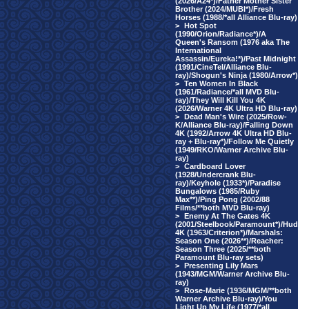
(2026/A24*)/Father Mother Sister
Brother (2024/MUBI*)/Fresh
Horses (1988/*all Alliance Blu-ray)
>
Hot Spot
(1990/Orion/Radiance*)/A
Queen's Ransom (1976 aka The
International
Assassin/Eureka!*)/Past Midnight
(1991/CineTel/Alliance Blu-
ray)/Shogun's Ninja (1980/Arrow*)
>
Ten Women In Black
(1961/Radiance/*all MVD Blu-
ray)/They Will Kill You 4K
(2026/Warner 4K Ultra HD Blu-ray)
>
Dead Man's Wire (2025/Row-
K/Alliance Blu-ray)/Falling Down
4K (1992/Arrow 4K Ultra HD Blu-
ray + Blu-ray*)/Follow Me Quietly
(1949/RKO/Warner Archive Blu-
ray)
>
Cardboard Lover
(1928/Undercrank Blu-
ray)/Keyhole (1933*)/Paradise
Bungalows (1985/Ruby
Max**)/Ping Pong (2002/88
Films/**both MVD Blu-ray)
>
Enemy At The Gates 4K
(2001/Steelbook/Paramount*)/Hud
4K (1963/Criterion*)/Marshals:
Season One (2026**)/Reacher:
Season Three (2025/**both
Paramount Blu-ray sets)
>
Presenting Lily Mars
(1943/MGM/Warner Archive Blu-
ray)
>
Rose-Marie (1936/MGM/**both
Warner Archive Blu-ray)/You
Light Up My Life (1977/*all