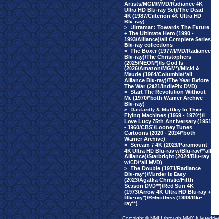
Artists/MGM/MVD/Radiance 4K
Ultra HD Blu-ray Set)/The Dead
4K (1987/Criterion 4K Ultra HD
Blu-ray)
>
Ultraman: Towards The Future
+ The Ultimate Hero (1990 -
1993/Alliance)/all Complete Series
Blu-ray collections
>
The Boxer (1977/MVD/Radiance
Blu-ray)/The Christophers
(2025/NEON*)/Is God Is
(2026/Amazon/MGM*)/Micki &
Maude (1984/Columbia/*all
Alliance Blu-ray)/The Year Before
The War (2021/IndiePix DVD)
>
Start The Revolution Without
Me (1970/*both Warner Archive
Blu-ray)
>
Dastardly & Muttley In Their
Flying Machines (1969 - 1970*)/I
Love Lucy 75th Anniversary (1951
- 1960/CBS)/Looney Tunes
Cartoons (2020 - 2024/*both
Warner Archive)
>
Scream 7 4K (2026/Paramount
4K Ultra HD Blu-ray w/Blu-ray/**all
Alliance)/Starbright (2024/Blu-ray
w/CD/*all MVD)
>
The Double (1971/Radiance
Blu-ray*)/Murder Is Easy
(2023/Agatha Christie/Fifth
Season DVD**)/Red Sun 4K
(1973/Arrow 4K Ultra HD Blu-ray +
Blu-ray*)/Relentless (1989/Blu-
ray**)
Copyright © MMIII through MMX fulvuedriv