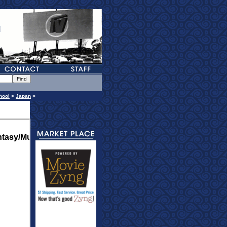
hool
>
Japan
>