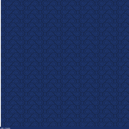
e-in.com