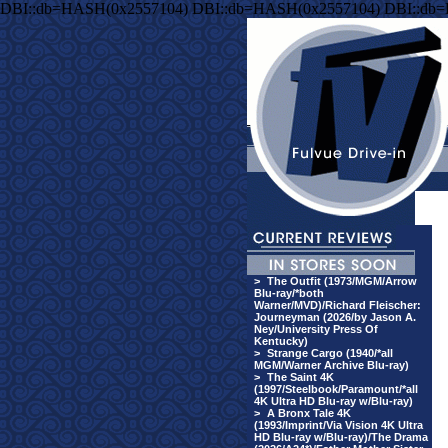
DBI::db=HASH(0x2557104) DBI::db=HASH(0x2557104) DBI::db
>
The Outfit (1973/MGM/Arrow
Blu-ray/*both
Warner/MVD)/Richard Fleischer:
Journeyman (2026/by Jason A.
Ney/University Press Of
Kentucky)
>
Strange Cargo (1940/*all
MGM/Warner Archive Blu-ray)
>
The Saint 4K
(1997/Steelbook/Paramount/*all
4K Ultra HD Blu-ray w/Blu-ray)
>
A Bronx Tale 4K
(1993/Imprint/Via Vision 4K Ultra
HD Blu-ray w/Blu-ray)/The Drama