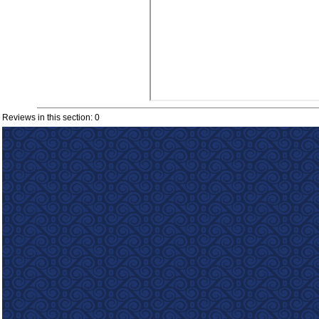
Reviews in this section: 0