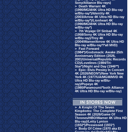
Sony/Alliance Blu-rays)
>
Death Warrant 4K
(1990/MGM/4K Ultra HD Blu-ray
w/Blu-ray*)/Identity 4K
(2003/Arrow 4K Ultra HD Blu-ray
w/Blu-ray*)/Lionheart 4K
(1990/MGM/4K Ultra HD Blu-ray
w/Blu-ray*)
>
7th Voyage Of Sinbad 4K
(1958/Sony 4K Ultra HD Blu-ray
w/Blu-ray)/Troy 4K
(2004/Warner/Arrow 4K Ultra HD
Blu-ray w/Blu-ray*/*all MVD)
>
Fast Forward
(1984*)/Godsmack: Awake 25th
Anniversary Edition (2026,
2001/Universal/Republic Records
CD)/Lovelines (1984/Tri-
Star*)/Night and Day (1946**)
>
Epic: Elvis Presley In Concert
4K (2026/NEON*)/New York New
York 4K (1977/UA/MGM/MVD 4K
Ultra HD Blu-ray w/Blu-
ray)/Popeye 4K
(1980/Paramount/*both Alliance
4K Ultra HD Blu-ray w/Blu-ray)
>
A Knight Of The Seven
Kingdoms: The Complete First
Season 4K (2026/Game Of
Thrones/HBO/Warner 4K Ultra HD
Blu-ray)/Letty Lynton
(1932*)/Possessed (1931*)
>
Body Of Crime (1970 aka El