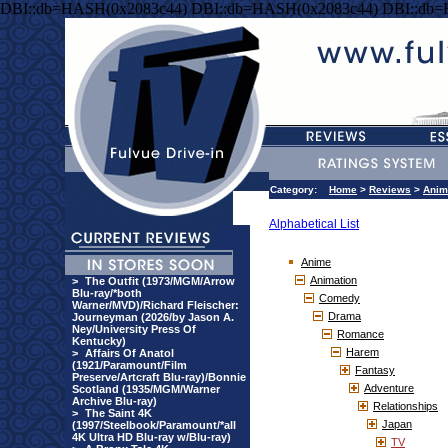
DBI::db=HASH(0x2083c44) DBI::db=HASH(0x2083c44) DBI::db
Category:
Home
>
Reviews
>
Anim
Alphabetical List
Anime
Animation
>
The Outfit (1973/MGM/Arrow
Blu-ray/*both
Comedy
Warner/MVD)/Richard Fleischer:
Drama
Journeyman (2026/by Jason A.
Ney/University Press Of
Romance
Kentucky)
Harem
>
Affairs Of Anatol
(1921/Paramount/Film
Fantasy
Preserve/Artcraft Blu-ray)/Bonnie
Adventure
Scotland (1935/MGM/Warner
Archive Blu-ray)
Relationships
>
The Saint 4K
Japan
(1997/Steelbook/Paramount/*all
4K Ultra HD Blu-ray w/Blu-ray)
TV