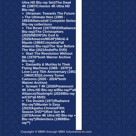
Ultra HD Blu-ray Set)/The Dead
4K (1987/Criterion 4K Ultra HD
Blu-ray)
>
Ultraman: Towards The Future
+ The Ultimate Hero (1990 -
1993/Alliance)/all Complete Series
Blu-ray collections
>
The Boxer (1977/MVD/Radiance
Blu-ray)/The Christophers
(2025/NEON*)/Is God Is
(2026/Amazon/MGM*)/Micki &
Maude (1984/Columbia/*all
Alliance Blu-ray)/The Year Before
The War (2021/IndiePix DVD)
>
Start The Revolution Without
Me (1970/*both Warner Archive
Blu-ray)
>
Dastardly & Muttley In Their
Flying Machines (1969 - 1970*)/I
Love Lucy 75th Anniversary (1951
- 1960/CBS)/Looney Tunes
Cartoons (2020 - 2024/*both
Warner Archive)
>
Scream 7 4K (2026/Paramount
4K Ultra HD Blu-ray w/Blu-ray/**all
Alliance)/Starbright (2024/Blu-ray
w/CD/*all MVD)
>
The Double (1971/Radiance
Blu-ray*)/Murder Is Easy
(2023/Agatha Christie/Fifth
Season DVD**)/Red Sun 4K
(1973/Arrow 4K Ultra HD Blu-ray +
Blu-ray*)/Relentless (1989/Blu-
ray**)
Copyright © MMIII through MMX fulvuedrive-in.com