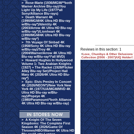
>
Rose-Marie (1936/MGM/**both
Warner Archive Blu-ray)/You
Light Up My Life (1977/*all
Sony/Alliance Blu-rays)
>
Death Warrant 4K
(1990/MGM/4K Ultra HD Blu-ray
w/Blu-ray*)/Identity 4K
(2003/Arrow 4K Ultra HD Blu-ray
w/Blu-ray*)/Lionheart 4K
(1990/MGM/4K Ultra HD Blu-ray
w/Blu-ray*)
>
7th Voyage Of Sinbad 4K
(1958/Sony 4K Ultra HD Blu-ray
Reviews in this section: 1
w/Blu-ray)/Troy 4K
(2004/Warner/Arrow 4K Ultra HD
•
Love, Chunibyo & Other Delusions
Blu-ray w/Blu-ray*/*all MVD)
Collection (2006 - 2007)/UQ Holder!:
>
Howard Hughes In Hollywood
Volume 1: Two Arabian Knights
(1927) + The Racket (1928/Flicker
Alley Blu-ray Set)/Project Hail
Mary 4K (2026/4K Ultra HD Blu-
ray*)
>
Epic: Elvis Presley In Concert
4K (2026/NEON*)/New York New
York 4K (1977/UA/MGM/MVD 4K
Ultra HD Blu-ray w/Blu-
ray)/Popeye 4K
(1980/Paramount/*both Alliance
4K Ultra HD Blu-ray w/Blu-ray)
>
A Knight Of The Seven
Kingdoms: The Complete First
Season 4K (2026/Game Of
Thrones/HBO/Warner 4K Ultra HD