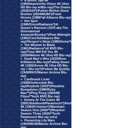
>
A Bronx Tale 4K
(1993/Imprint/Via Vision 4K Ultra
HD Blu-ray w/Blu-ray)/The Drama
(2026/A24*)/Father Mother Sister
Brother (2024/MUBI*)/Fresh
Horses (1988/*all Alliance Blu-ray)
>
Hot Spot
(1990/Orion/Radiance*)/A
Queen's Ransom (1976 aka The
International
Assassin/Eureka!*)/Past Midnight
(1991/CineTel/Alliance Blu-
ray)/Shogun's Ninja (1980/Arrow*)
>
Ten Women In Black
(1961/Radiance/*all MVD Blu-
ray)/They Will Kill You 4K
(2026/Warner 4K Ultra HD Blu-ray)
>
Dead Man's Wire (2025/Row-
K/Alliance Blu-ray)/Falling Down
4K (1992/Arrow 4K Ultra HD Blu-
ray + Blu-ray*)/Follow Me Quietly
(1949/RKO/Warner Archive Blu-
ray)
>
Cardboard Lover
(1928/Undercrank Blu-
ray)/Keyhole (1933*)/Paradise
Bungalows (1985/Ruby
Max**)/Ping Pong (2002/88
Films/**both MVD Blu-ray)
>
Enemy At The Gates 4K
(2001/Steelbook/Paramount*)/Hud
4K (1963/Criterion*)/Marshals:
Season One (2026**)/Reacher:
Season Three (2025/**both
Paramount Blu-ray sets)
>
Presenting Lily Mars
(1943/MGM/Warner Archive Blu-
ray)