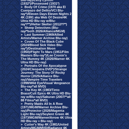
Blu-ray)/Letty Lynton
(1932*)/Possessed (1931*)
>
Body Of Crime (1970 aka El
Cuerpazo del Delito/VCI Blu-
ray*)/Eleven Days Eleven Nights 2
4K (1991 aka Web Of Desire/4K
Ultra HD Blu-ray w/Blu-
ray*/**)/Helter Skelter (2012/*/**)
>
Sheep Detectives (Blu-
ray/*both 2026/Alliance/MGM)
>
Last Summer (1969/Allied
Artists/Warner Archive Blu-ray)
>
Coven Of The Black Cube
(2024/Blood Sick Video Blu-
ray*)/Destination Moon
(1950)/Flight To Mars (1951/Film
Masters Blu-ray*)/Lee Cronin's
The Mummy 4K (2026/Warner 4K
Ultra HD Blu-ray)
>
Portraits Of the Apocalypse
(2024/Cleopatra DVD*)/Strange
Journey: The Story Of Rocky
Horror (2025/Alliance Blu-
ray)/Vampire Time Travelers
(1998/Wild Eye/Visual Vengeance
Blu-ray/*all MVD)
>
The Key 4K (1983/Tinto
Brass/Cult Epics 4K Ultra HD Blu-
ray w/Blu-ray)/Sakuran (2007/**all
88 Films/*all MVD)
>
Pretty Maids All In A Row
(1971/MGM/Warner Archive Blu-
ray)/Protector (2026/Magenta
Light Blu-ray)/Soylent Green 4K
(1973/MGM/Warner/Arrow 4K Ultra
HD Blu-ray + Blu-ray)
>
Cutter's Way 4K (1981/United
Artists/MGM/MVD/Radiance 4K