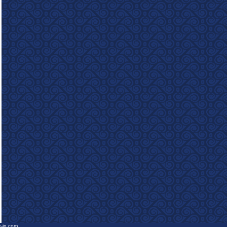
e-in.com