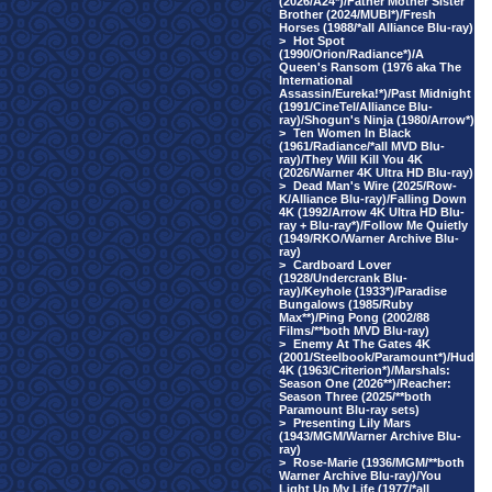
(2026/A24*)/Father Mother Sister
Brother (2024/MUBI*)/Fresh
Horses (1988/*all Alliance Blu-ray)
>
Hot Spot
(1990/Orion/Radiance*)/A
Queen's Ransom (1976 aka The
International
Assassin/Eureka!*)/Past Midnight
(1991/CineTel/Alliance Blu-
ray)/Shogun's Ninja (1980/Arrow*)
>
Ten Women In Black
(1961/Radiance/*all MVD Blu-
ray)/They Will Kill You 4K
(2026/Warner 4K Ultra HD Blu-ray)
>
Dead Man's Wire (2025/Row-
K/Alliance Blu-ray)/Falling Down
4K (1992/Arrow 4K Ultra HD Blu-
ray + Blu-ray*)/Follow Me Quietly
(1949/RKO/Warner Archive Blu-
ray)
>
Cardboard Lover
(1928/Undercrank Blu-
ray)/Keyhole (1933*)/Paradise
Bungalows (1985/Ruby
Max**)/Ping Pong (2002/88
Films/**both MVD Blu-ray)
>
Enemy At The Gates 4K
(2001/Steelbook/Paramount*)/Hud
4K (1963/Criterion*)/Marshals:
Season One (2026**)/Reacher:
Season Three (2025/**both
Paramount Blu-ray sets)
>
Presenting Lily Mars
(1943/MGM/Warner Archive Blu-
ray)
>
Rose-Marie (1936/MGM/**both
Warner Archive Blu-ray)/You
Light Up My Life (1977/*all