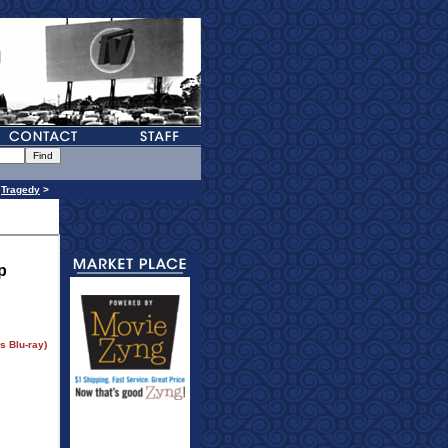
>
Tragedy
>