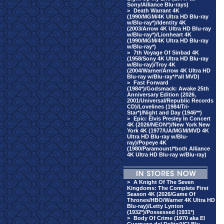
Sony/Alliance Blu-rays)
>
Death Warrant 4K
(1990/MGM/4K Ultra HD Blu-ray
w/Blu-ray*)/Identity 4K
(2003/Arrow 4K Ultra HD Blu-ray
w/Blu-ray*)/Lionheart 4K
(1990/MGM/4K Ultra HD Blu-ray
w/Blu-ray*)
>
7th Voyage Of Sinbad 4K
(1958/Sony 4K Ultra HD Blu-ray
w/Blu-ray)/Troy 4K
(2004/Warner/Arrow 4K Ultra HD
Blu-ray w/Blu-ray*/*all MVD)
>
Fast Forward
(1984*)/Godsmack: Awake 25th
Anniversary Edition (2026,
2001/Universal/Republic Records
CD)/Lovelines (1984/Tri-
Star*)/Night and Day (1946**)
>
Epic: Elvis Presley In Concert
4K (2026/NEON*)/New York New
York 4K (1977/UA/MGM/MVD 4K
Ultra HD Blu-ray w/Blu-
ray)/Popeye 4K
(1980/Paramount/*both Alliance
4K Ultra HD Blu-ray w/Blu-ray)
>
A Knight Of The Seven
Kingdoms: The Complete First
Season 4K (2026/Game Of
Thrones/HBO/Warner 4K Ultra HD
Blu-ray)/Letty Lynton
(1932*)/Possessed (1931*)
>
Body Of Crime (1970 aka El