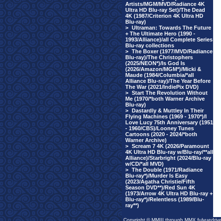
Artists/MGM/MVD/Radiance 4K
Ultra HD Blu-ray Set)/The Dead
4K (1987/Criterion 4K Ultra HD
Blu-ray)
>
Ultraman: Towards The Future
+ The Ultimate Hero (1990 -
1993/Alliance)/all Complete Series
Blu-ray collections
>
The Boxer (1977/MVD/Radiance
Blu-ray)/The Christophers
(2025/NEON*)/Is God Is
(2026/Amazon/MGM*)/Micki &
Maude (1984/Columbia/*all
Alliance Blu-ray)/The Year Before
The War (2021/IndiePix DVD)
>
Start The Revolution Without
Me (1970/*both Warner Archive
Blu-ray)
>
Dastardly & Muttley In Their
Flying Machines (1969 - 1970*)/I
Love Lucy 75th Anniversary (1951
- 1960/CBS)/Looney Tunes
Cartoons (2020 - 2024/*both
Warner Archive)
>
Scream 7 4K (2026/Paramount
4K Ultra HD Blu-ray w/Blu-ray/**all
Alliance)/Starbright (2024/Blu-ray
w/CD/*all MVD)
>
The Double (1971/Radiance
Blu-ray*)/Murder Is Easy
(2023/Agatha Christie/Fifth
Season DVD**)/Red Sun 4K
(1973/Arrow 4K Ultra HD Blu-ray +
Blu-ray*)/Relentless (1989/Blu-
ray**)
Copyright © MMIII through MMX fulvuedriv