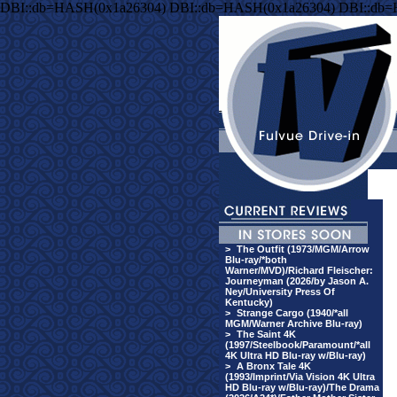
DBI::db=HASH(0x1a26304) DBI::db=HASH(0x1a26304) DBI::db
>
The Outfit (1973/MGM/Arrow
Blu-ray/*both
Warner/MVD)/Richard Fleischer:
Journeyman (2026/by Jason A.
Ney/University Press Of
Kentucky)
>
Strange Cargo (1940/*all
MGM/Warner Archive Blu-ray)
>
The Saint 4K
(1997/Steelbook/Paramount/*all
4K Ultra HD Blu-ray w/Blu-ray)
>
A Bronx Tale 4K
(1993/Imprint/Via Vision 4K Ultra
HD Blu-ray w/Blu-ray)/The Drama