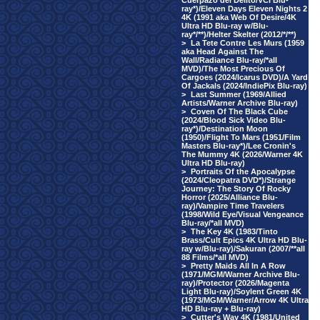
Cuerpazo del Delito/VCI Blu-
ray*)/Eleven Days Eleven Nights 2
4K (1991 aka Web Of Desire/4K
Ultra HD Blu-ray w/Blu-
ray*/**)/Helter Skelter (2012/*/**)
>
La Tete Contre Les Murs (1959
aka Head Against The
Wall/Radiance Blu-ray/*all
MVD)/The Most Precious Of
Cargoes (2024/Icarus DVD)/A Yard
Of Jackals (2024/IndiePix Blu-ray)
>
Last Summer (1969/Allied
Artists/Warner Archive Blu-ray)
>
Coven Of The Black Cube
(2024/Blood Sick Video Blu-
ray*)/Destination Moon
(1950)/Flight To Mars (1951/Film
Masters Blu-ray*)/Lee Cronin's
The Mummy 4K (2026/Warner 4K
Ultra HD Blu-ray)
>
Portraits Of the Apocalypse
(2024/Cleopatra DVD*)/Strange
Journey: The Story Of Rocky
Horror (2025/Alliance Blu-
ray)/Vampire Time Travelers
(1998/Wild Eye/Visual Vengeance
Blu-ray/*all MVD)
>
The Key 4K (1983/Tinto
Brass/Cult Epics 4K Ultra HD Blu-
ray w/Blu-ray)/Sakuran (2007/**all
88 Films/*all MVD)
>
Pretty Maids All In A Row
(1971/MGM/Warner Archive Blu-
ray)/Protector (2026/Magenta
Light Blu-ray)/Soylent Green 4K
(1973/MGM/Warner/Arrow 4K Ultra
HD Blu-ray + Blu-ray)
>
Cutter's Way 4K (1981/United