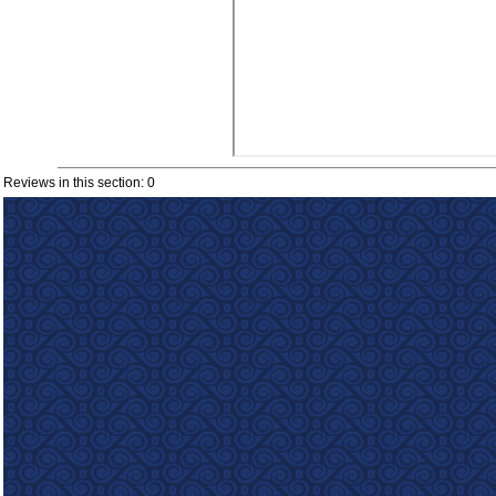
Reviews in this section: 0