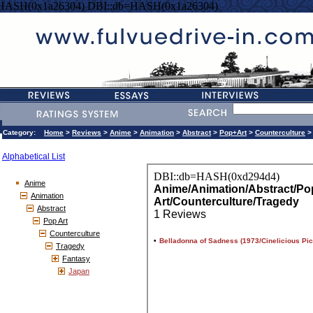
=HASH(0x1a26304) DBI::db=HASH(0x1a26304)
Category:
Home
>
Reviews
>
Anime
>
Animation
>
Abstract
>
Pop+Art
>
Counterculture
Alphabetical List
Anime
Animation
Abstract
Pop Art
Counterculture
Tragedy
Fantasy
Japan