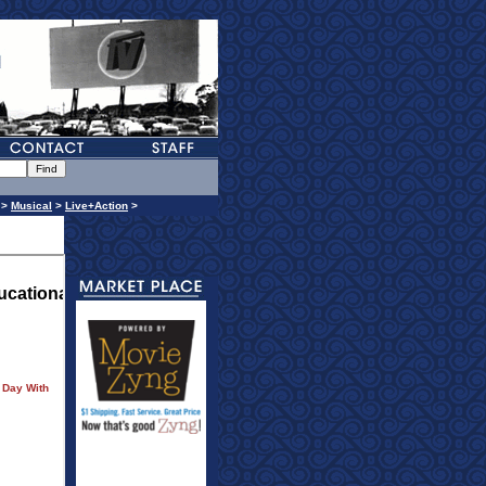
>
Musical
>
Live+Action
>