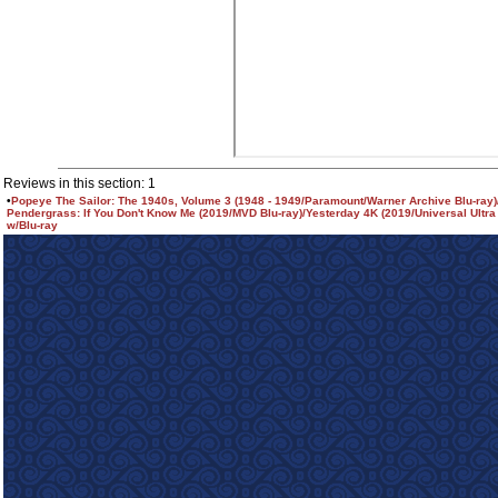
Reviews in this section: 1
•
Popeye The Sailor: The 1940s, Volume 3 (1948 - 1949/Paramount/Warner Archive Blu-ray
Pendergrass: If You Don't Know Me (2019/MVD Blu-ray)/Yesterday 4K (2019/Universal Ultra
w/Blu-ray