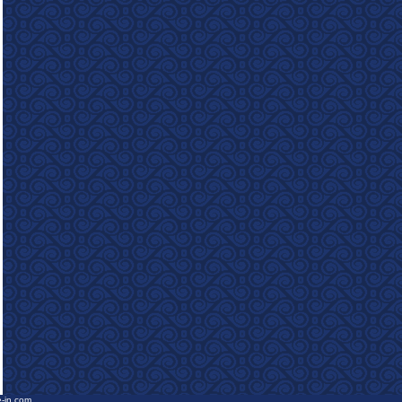
e-in.com