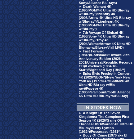
Sony/Alliance Blu-rays)
>
Death Warrant 4K
(1990/MGM/4K Ultra HD Blu-ray
w/Blu-ray*)/Identity 4K
(2003/Arrow 4K Ultra HD Blu-ray
w/Blu-ray*)/Lionheart 4K
(1990/MGM/4K Ultra HD Blu-ray
w/Blu-ray*)
>
7th Voyage Of Sinbad 4K
(1958/Sony 4K Ultra HD Blu-ray
w/Blu-ray)/Troy 4K
(2004/Warner/Arrow 4K Ultra HD
Blu-ray w/Blu-ray*/*all MVD)
>
Fast Forward
(1984*)/Godsmack: Awake 25th
Anniversary Edition (2026,
2001/Universal/Republic Records
CD)/Lovelines (1984/Tri-
Star*)/Night and Day (1946**)
>
Epic: Elvis Presley In Concert
4K (2026/NEON*)/New York New
York 4K (1977/UA/MGM/MVD 4K
Ultra HD Blu-ray w/Blu-
ray)/Popeye 4K
(1980/Paramount/*both Alliance
4K Ultra HD Blu-ray w/Blu-ray)
>
A Knight Of The Seven
Kingdoms: The Complete First
Season 4K (2026/Game Of
Thrones/HBO/Warner 4K Ultra HD
Blu-ray)/Letty Lynton
(1932*)/Possessed (1931*)
>
Body Of Crime (1970 aka El