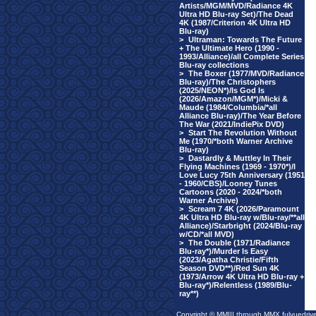
Artists/MGM/MVD/Radiance 4K
Ultra HD Blu-ray Set)/The Dead
4K (1987/Criterion 4K Ultra HD
Blu-ray)
>
Ultraman: Towards The Future
+ The Ultimate Hero (1990 -
1993/Alliance)/all Complete Series
Blu-ray collections
>
The Boxer (1977/MVD/Radiance
Blu-ray)/The Christophers
(2025/NEON*)/Is God Is
(2026/Amazon/MGM*)/Micki &
Maude (1984/Columbia/*all
Alliance Blu-ray)/The Year Before
The War (2021/IndiePix DVD)
>
Start The Revolution Without
Me (1970/*both Warner Archive
Blu-ray)
>
Dastardly & Muttley In Their
Flying Machines (1969 - 1970*)/I
Love Lucy 75th Anniversary (1951
- 1960/CBS)/Looney Tunes
Cartoons (2020 - 2024/*both
Warner Archive)
>
Scream 7 4K (2026/Paramount
4K Ultra HD Blu-ray w/Blu-ray/**all
Alliance)/Starbright (2024/Blu-ray
w/CD/*all MVD)
>
The Double (1971/Radiance
Blu-ray*)/Murder Is Easy
(2023/Agatha Christie/Fifth
Season DVD**)/Red Sun 4K
(1973/Arrow 4K Ultra HD Blu-ray +
Blu-ray*)/Relentless (1989/Blu-
ray**)
Copyright © MMIII through MMX fulvuedriv