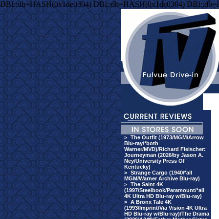
DBI::db=HASH(0x1de0304) DBI::db=HASH(0x1de0304) DBI::db
>
The Outfit (1973/MGM/Arrow
Blu-ray/*both
Warner/MVD)/Richard Fleischer:
Journeyman (2026/by Jason A.
Ney/University Press Of
Kentucky)
>
Strange Cargo (1940/*all
MGM/Warner Archive Blu-ray)
>
The Saint 4K
(1997/Steelbook/Paramount/*all
4K Ultra HD Blu-ray w/Blu-ray)
>
A Bronx Tale 4K
(1993/Imprint/Via Vision 4K Ultra
HD Blu-ray w/Blu-ray)/The Drama