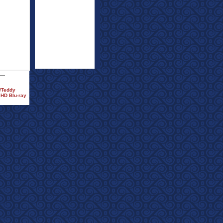
)/Teddy
 HD Blu-ray