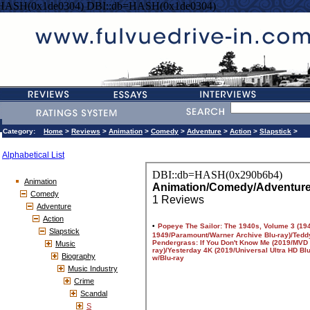
=HASH(0x1de0304) DBI::db=HASH(0x1de0304)
Category:
Home
>
Reviews
>
Animation
>
Comedy
>
Adventure
>
Action
>
Slapstick
>
Alphabetical List
Animation
Comedy
Adventure
Action
Slapstick
Music
Biography
Music Industry
Crime
Scandal
S