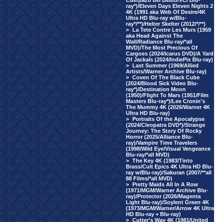
Cuerpazo del Delito/VCI Blu-
ray*)/Eleven Days Eleven Nights 2
4K (1991 aka Web Of Desire/4K
Ultra HD Blu-ray w/Blu-
ray*/**)/Helter Skelter (2012/*/**)
>
La Tete Contre Les Murs (1959
aka Head Against The
Wall/Radiance Blu-ray/*all
MVD)/The Most Precious Of
Cargoes (2024/Icarus DVD)/A Yard
Of Jackals (2024/IndiePix Blu-ray)
>
Last Summer (1969/Allied
Artists/Warner Archive Blu-ray)
>
Coven Of The Black Cube
(2024/Blood Sick Video Blu-
ray*)/Destination Moon
(1950)/Flight To Mars (1951/Film
Masters Blu-ray*)/Lee Cronin's
The Mummy 4K (2026/Warner 4K
Ultra HD Blu-ray)
>
Portraits Of the Apocalypse
(2024/Cleopatra DVD*)/Strange
Journey: The Story Of Rocky
Horror (2025/Alliance Blu-
ray)/Vampire Time Travelers
(1998/Wild Eye/Visual Vengeance
Blu-ray/*all MVD)
>
The Key 4K (1983/Tinto
Brass/Cult Epics 4K Ultra HD Blu-
ray w/Blu-ray)/Sakuran (2007/**all
88 Films/*all MVD)
>
Pretty Maids All In A Row
(1971/MGM/Warner Archive Blu-
ray)/Protector (2026/Magenta
Light Blu-ray)/Soylent Green 4K
(1973/MGM/Warner/Arrow 4K Ultra
HD Blu-ray + Blu-ray)
>
Cutter's Way 4K (1981/United