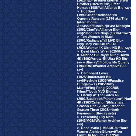
(2026/A24*)/Father Mother Sister
Brother (2024/MUBI*)/Fresh
Horses (1988/*all Alliance Blu-ray)
>
Hot Spot
(1990/Orion/Radiance*)/A
Queen's Ransom (1976 aka The
International
Assassin/Eureka!*)/Past Midnight
(1991/CineTel/Alliance Blu-
ray)/Shogun's Ninja (1980/Arrow*)
>
Ten Women In Black
(1961/Radiance/*all MVD Blu-
ray)/They Will Kill You 4K
(2026/Warner 4K Ultra HD Blu-ray)
>
Dead Man's Wire (2025/Row-
K/Alliance Blu-ray)/Falling Down
4K (1992/Arrow 4K Ultra HD Blu-
ray + Blu-ray*)/Follow Me Quietly
(1949/RKO/Warner Archive Blu-
ray)
>
Cardboard Lover
(1928/Undercrank Blu-
ray)/Keyhole (1933*)/Paradise
Bungalows (1985/Ruby
Max**)/Ping Pong (2002/88
Films/**both MVD Blu-ray)
>
Enemy At The Gates 4K
(2001/Steelbook/Paramount*)/Hud
4K (1963/Criterion*)/Marshals:
Season One (2026**)/Reacher:
Season Three (2025/**both
Paramount Blu-ray sets)
>
Presenting Lily Mars
(1943/MGM/Warner Archive Blu-
ray)
>
Rose-Marie (1936/MGM/**both
Warner Archive Blu-ray)/You
Light Up My Life (1977/*all