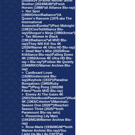
(2026/A24*)/Father Mother Sister
Brother (2024/MUBI*)/Fresh
Horses (1988/*all Alliance Blu-ray)
>
Hot Spot
(1990/Orion/Radiance*)/A
Queen's Ransom (1976 aka The
International
Assassin/Eureka!*)/Past Midnight
(1991/CineTel/Alliance Blu-
ray)/Shogun's Ninja (1980/Arrow*)
>
Ten Women In Black
(1961/Radiance/*all MVD Blu-
ray)/They Will Kill You 4K
(2026/Warner 4K Ultra HD Blu-ray)
>
Dead Man's Wire (2025/Row-
K/Alliance Blu-ray)/Falling Down
4K (1992/Arrow 4K Ultra HD Blu-
ray + Blu-ray*)/Follow Me Quietly
(1949/RKO/Warner Archive Blu-
ray)
>
Cardboard Lover
(1928/Undercrank Blu-
ray)/Keyhole (1933*)/Paradise
Bungalows (1985/Ruby
Max**)/Ping Pong (2002/88
Films/**both MVD Blu-ray)
>
Enemy At The Gates 4K
(2001/Steelbook/Paramount*)/Hud
4K (1963/Criterion*)/Marshals:
Season One (2026**)/Reacher:
Season Three (2025/**both
Paramount Blu-ray sets)
>
Presenting Lily Mars
(1943/MGM/Warner Archive Blu-
ray)
>
Rose-Marie (1936/MGM/**both
Warner Archive Blu-ray)/You
Light Up My Life (1977/*all