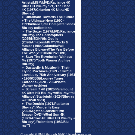
Artists/MGM/MVD/Radiance 4K
Ultra HD Blu-ray Set)/The Dead
4K (1987/Criterion 4K Ultra HD
Blu-ray)
>
Ultraman: Towards The Future
+ The Ultimate Hero (1990 -
1993/Alliance)/all Complete Series
Blu-ray collections
>
The Boxer (1977/MVD/Radiance
Blu-ray)/The Christophers
(2025/NEON*)/Is God Is
(2026/Amazon/MGM*)/Micki &
Maude (1984/Columbia/*all
Alliance Blu-ray)/The Year Before
The War (2021/IndiePix DVD)
>
Start The Revolution Without
Me (1970/*both Warner Archive
Blu-ray)
>
Dastardly & Muttley In Their
Flying Machines (1969 - 1970*)/I
Love Lucy 75th Anniversary (1951
- 1960/CBS)/Looney Tunes
Cartoons (2020 - 2024/*both
Warner Archive)
>
Scream 7 4K (2026/Paramount
4K Ultra HD Blu-ray w/Blu-ray/**all
Alliance)/Starbright (2024/Blu-ray
w/CD/*all MVD)
>
The Double (1971/Radiance
Blu-ray*)/Murder Is Easy
(2023/Agatha Christie/Fifth
Season DVD**)/Red Sun 4K
(1973/Arrow 4K Ultra HD Blu-ray +
Blu-ray*)/Relentless (1989/Blu-
ray**)
Copyright © MMIII through MMX fulvuedrive-in.com