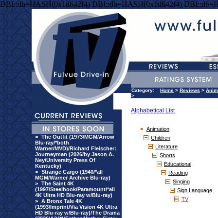
DBI::db=HASH(0x1d642f4) DBI::db=HASH(0x1d642f4) DBI::db=
Category:
Home
>
Reviews
>
Anim
>
Alphabetical List
Animation
>
The Outfit (1973/MGM/Arrow
Children
Blu-ray/*both
Literature
Warner/MVD)/Richard Fleischer:
Journeyman (2026/by Jason A.
Shorts
Ney/University Press Of
Educational
Kentucky)
>
Strange Cargo (1940/*all
Reading
MGM/Warner Archive Blu-ray)
Singing
>
The Saint 4K
(1997/Steelbook/Paramount/*all
Sign Language
4K Ultra HD Blu-ray w/Blu-ray)
TV
>
A Bronx Tale 4K
(1993/Imprint/Via Vision 4K Ultra
HD Blu-ray w/Blu-ray)/The Drama