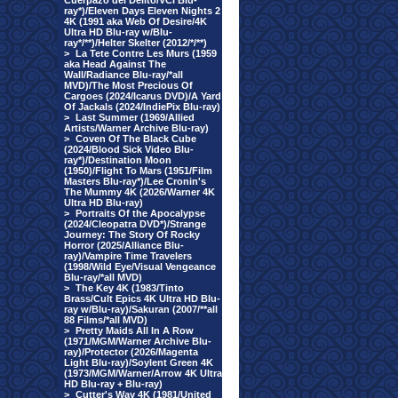
Cuerpazo del Delito/VCI Blu-
ray*)/Eleven Days Eleven Nights 2
4K (1991 aka Web Of Desire/4K
Ultra HD Blu-ray w/Blu-
ray*/**)/Helter Skelter (2012/*/**)
>
La Tete Contre Les Murs (1959
aka Head Against The
Wall/Radiance Blu-ray/*all
MVD)/The Most Precious Of
Cargoes (2024/Icarus DVD)/A Yard
Of Jackals (2024/IndiePix Blu-ray)
>
Last Summer (1969/Allied
Artists/Warner Archive Blu-ray)
>
Coven Of The Black Cube
(2024/Blood Sick Video Blu-
ray*)/Destination Moon
(1950)/Flight To Mars (1951/Film
Masters Blu-ray*)/Lee Cronin's
The Mummy 4K (2026/Warner 4K
Ultra HD Blu-ray)
>
Portraits Of the Apocalypse
(2024/Cleopatra DVD*)/Strange
Journey: The Story Of Rocky
Horror (2025/Alliance Blu-
ray)/Vampire Time Travelers
(1998/Wild Eye/Visual Vengeance
Blu-ray/*all MVD)
>
The Key 4K (1983/Tinto
Brass/Cult Epics 4K Ultra HD Blu-
ray w/Blu-ray)/Sakuran (2007/**all
88 Films/*all MVD)
>
Pretty Maids All In A Row
(1971/MGM/Warner Archive Blu-
ray)/Protector (2026/Magenta
Light Blu-ray)/Soylent Green 4K
(1973/MGM/Warner/Arrow 4K Ultra
HD Blu-ray + Blu-ray)
>
Cutter's Way 4K (1981/United