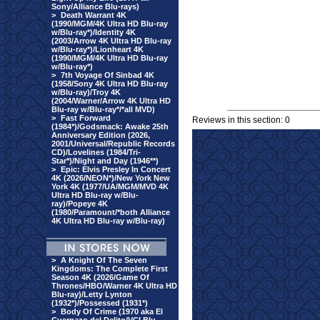
Sony/Alliance Blu-rays)
>
Death Warrant 4K
(1990/MGM/4K Ultra HD Blu-ray
w/Blu-ray*)/Identity 4K
(2003/Arrow 4K Ultra HD Blu-ray
w/Blu-ray*)/Lionheart 4K
(1990/MGM/4K Ultra HD Blu-ray
w/Blu-ray*)
>
7th Voyage Of Sinbad 4K
(1958/Sony 4K Ultra HD Blu-ray
w/Blu-ray)/Troy 4K
(2004/Warner/Arrow 4K Ultra HD
Blu-ray w/Blu-ray*/*all MVD)
>
Fast Forward
Reviews in this section: 0
(1984*)/Godsmack: Awake 25th
Anniversary Edition (2026,
2001/Universal/Republic Records
CD)/Lovelines (1984/Tri-
Star*)/Night and Day (1946**)
>
Epic: Elvis Presley In Concert
4K (2026/NEON*)/New York New
York 4K (1977/UA/MGM/MVD 4K
Ultra HD Blu-ray w/Blu-
ray)/Popeye 4K
(1980/Paramount/*both Alliance
4K Ultra HD Blu-ray w/Blu-ray)
>
A Knight Of The Seven
Kingdoms: The Complete First
Season 4K (2026/Game Of
Thrones/HBO/Warner 4K Ultra HD
Blu-ray)/Letty Lynton
(1932*)/Possessed (1931*)
>
Body Of Crime (1970 aka El