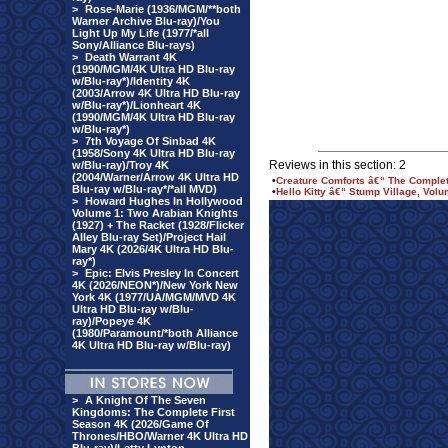
>
Rose-Marie (1936/MGM/**both
Warner Archive Blu-ray)/You
Light Up My Life (1977/*all
Sony/Alliance Blu-rays)
>
Death Warrant 4K
(1990/MGM/4K Ultra HD Blu-ray
w/Blu-ray*)/Identity 4K
(2003/Arrow 4K Ultra HD Blu-ray
w/Blu-ray*)/Lionheart 4K
(1990/MGM/4K Ultra HD Blu-ray
w/Blu-ray*)
>
7th Voyage Of Sinbad 4K
(1958/Sony 4K Ultra HD Blu-ray
Reviews in this section: 2
w/Blu-ray)/Troy 4K
(2004/Warner/Arrow 4K Ultra HD
•
Creature Comforts â€“ The Comple
Blu-ray w/Blu-ray*/*all MVD)
•
Hello Kitty â€“ Stump Village, Vol
>
Howard Hughes In Hollywood
Volume 1: Two Arabian Knights
(1927) + The Racket (1928/Flicker
Alley Blu-ray Set)/Project Hail
Mary 4K (2026/4K Ultra HD Blu-
ray*)
>
Epic: Elvis Presley In Concert
4K (2026/NEON*)/New York New
York 4K (1977/UA/MGM/MVD 4K
Ultra HD Blu-ray w/Blu-
ray)/Popeye 4K
(1980/Paramount/*both Alliance
4K Ultra HD Blu-ray w/Blu-ray)
>
A Knight Of The Seven
Kingdoms: The Complete First
Season 4K (2026/Game Of
Thrones/HBO/Warner 4K Ultra HD