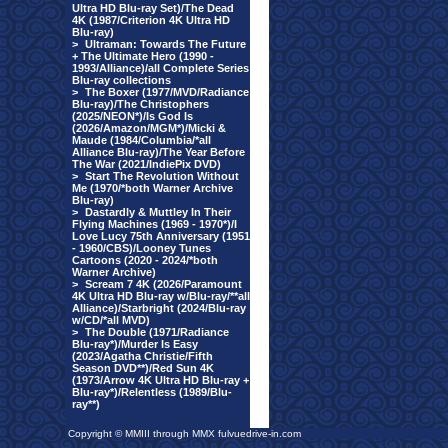
Ultra HD Blu-ray Set)/The Dead
4K (1987/Criterion 4K Ultra HD
Blu-ray)
>
Ultraman: Towards The Future
+ The Ultimate Hero (1990 -
1993/Alliance)/all Complete Series
Blu-ray collections
>
The Boxer (1977/MVD/Radiance
Blu-ray)/The Christophers
(2025/NEON*)/Is God Is
(2026/Amazon/MGM*)/Micki &
Maude (1984/Columbia/*all
Alliance Blu-ray)/The Year Before
The War (2021/IndiePix DVD)
>
Start The Revolution Without
Me (1970/*both Warner Archive
Blu-ray)
>
Dastardly & Muttley In Their
Flying Machines (1969 - 1970*)/I
Love Lucy 75th Anniversary (1951
- 1960/CBS)/Looney Tunes
Cartoons (2020 - 2024/*both
Warner Archive)
>
Scream 7 4K (2026/Paramount
4K Ultra HD Blu-ray w/Blu-ray/**all
Alliance)/Starbright (2024/Blu-ray
w/CD/*all MVD)
>
The Double (1971/Radiance
Blu-ray*)/Murder Is Easy
(2023/Agatha Christie/Fifth
Season DVD**)/Red Sun 4K
(1973/Arrow 4K Ultra HD Blu-ray +
Blu-ray*)/Relentless (1989/Blu-
ray**)
Copyright © MMIII through MMX fulvuedrive-in.com