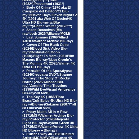
Blu-ray)/Letty Lynton
(1932*)/Possessed (1931*)
>
Body Of Crime (1970 aka El
Cuerpazo del Delito/VCI Blu-
ray*)/Eleven Days Eleven Nights 2
4K (1991 aka Web Of Desire/4K
Ultra HD Blu-ray w/Blu-
ray*/**)/Helter Skelter (2012/*/**)
>
Sheep Detectives (Blu-
ray/*both 2026/Alliance/MGM)
>
Last Summer (1969/Allied
Artists/Warner Archive Blu-ray)
>
Coven Of The Black Cube
(2024/Blood Sick Video Blu-
ray*)/Destination Moon
(1950)/Flight To Mars (1951/Film
Masters Blu-ray*)/Lee Cronin's
The Mummy 4K (2026/Warner 4K
Ultra HD Blu-ray)
>
Portraits Of the Apocalypse
(2024/Cleopatra DVD*)/Strange
Journey: The Story Of Rocky
Horror (2025/Alliance Blu-
ray)/Vampire Time Travelers
(1998/Wild Eye/Visual Vengeance
Blu-ray/*all MVD)
>
The Key 4K (1983/Tinto
Brass/Cult Epics 4K Ultra HD Blu-
ray w/Blu-ray)/Sakuran (2007/**all
88 Films/*all MVD)
>
Pretty Maids All In A Row
(1971/MGM/Warner Archive Blu-
ray)/Protector (2026/Magenta
Light Blu-ray)/Soylent Green 4K
(1973/MGM/Warner/Arrow 4K Ultra
HD Blu-ray + Blu-ray)
>
Cutter's Way 4K (1981/United
Artists/MGM/MVD/Radiance 4K