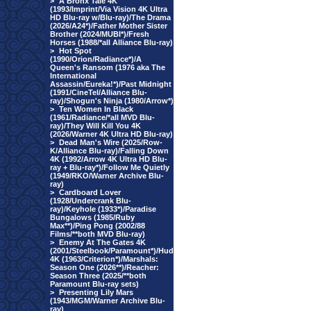
>
A Bronx Tale 4K
(1993/Imprint/Via Vision 4K Ultra
HD Blu-ray w/Blu-ray)/The Drama
(2026/A24*)/Father Mother Sister
Brother (2024/MUBI*)/Fresh
Horses (1988/*all Alliance Blu-ray)
>
Hot Spot
(1990/Orion/Radiance*)/A
Queen's Ransom (1976 aka The
International
Assassin/Eureka!*)/Past Midnight
(1991/CineTel/Alliance Blu-
ray)/Shogun's Ninja (1980/Arrow*)
>
Ten Women In Black
(1961/Radiance/*all MVD Blu-
ray)/They Will Kill You 4K
(2026/Warner 4K Ultra HD Blu-ray)
>
Dead Man's Wire (2025/Row-
K/Alliance Blu-ray)/Falling Down
4K (1992/Arrow 4K Ultra HD Blu-
ray + Blu-ray*)/Follow Me Quietly
(1949/RKO/Warner Archive Blu-
ray)
>
Cardboard Lover
(1928/Undercrank Blu-
ray)/Keyhole (1933*)/Paradise
Bungalows (1985/Ruby
Max**)/Ping Pong (2002/88
Films/**both MVD Blu-ray)
>
Enemy At The Gates 4K
(2001/Steelbook/Paramount*)/Hud
4K (1963/Criterion*)/Marshals:
Season One (2026**)/Reacher:
Season Three (2025/**both
Paramount Blu-ray sets)
>
Presenting Lily Mars
(1943/MGM/Warner Archive Blu-
ray)