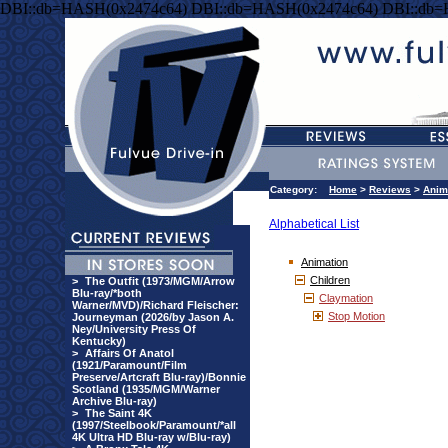
DBI::db=HASH(0x2474c64) DBI::db=HASH(0x2474c64) DBI::db
Category:
Home
>
Reviews
>
Anim
Alphabetical List
Animation
Children
>
The Outfit (1973/MGM/Arrow
Blu-ray/*both
Claymation
Warner/MVD)/Richard Fleischer:
Stop Motion
Journeyman (2026/by Jason A.
Ney/University Press Of
Kentucky)
>
Affairs Of Anatol
(1921/Paramount/Film
Preserve/Artcraft Blu-ray)/Bonnie
Scotland (1935/MGM/Warner
Archive Blu-ray)
>
The Saint 4K
(1997/Steelbook/Paramount/*all
4K Ultra HD Blu-ray w/Blu-ray)