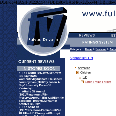
DBI::db=HASH(0x2265544) DBI::db=HASH(0x2265544) DBI::db
Category:
Home
>
Reviews
>
Anim
Alphabetical List
Animation
Children
>
The Outfit (1973/MGM/Arrow
Blu-ray/*both
3-D
Warner/MVD)/Richard Fleischer:
Large Frame Format
Journeyman (2026/by Jason A.
Ney/University Press Of
Kentucky)
>
Affairs Of Anatol
(1921/Paramount/Film
Preserve/Artcraft Blu-ray)/Bonnie
Scotland (1935/MGM/Warner
Archive Blu-ray)
>
The Saint 4K
(1997/Steelbook/Paramount/*all
4K Ultra HD Blu-ray w/Blu-ray)