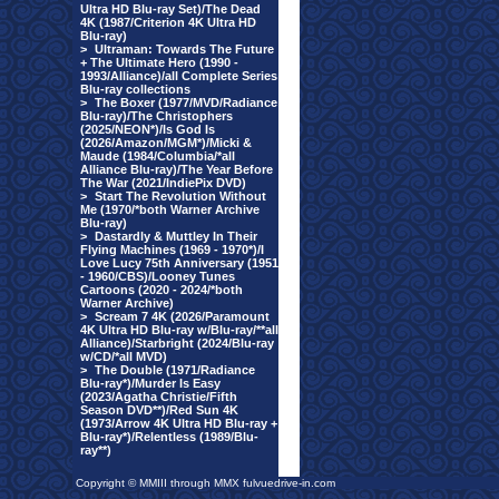
Ultra HD Blu-ray Set)/The Dead
4K (1987/Criterion 4K Ultra HD
Blu-ray)
>
Ultraman: Towards The Future
+ The Ultimate Hero (1990 -
1993/Alliance)/all Complete Series
Blu-ray collections
>
The Boxer (1977/MVD/Radiance
Blu-ray)/The Christophers
(2025/NEON*)/Is God Is
(2026/Amazon/MGM*)/Micki &
Maude (1984/Columbia/*all
Alliance Blu-ray)/The Year Before
The War (2021/IndiePix DVD)
>
Start The Revolution Without
Me (1970/*both Warner Archive
Blu-ray)
>
Dastardly & Muttley In Their
Flying Machines (1969 - 1970*)/I
Love Lucy 75th Anniversary (1951
- 1960/CBS)/Looney Tunes
Cartoons (2020 - 2024/*both
Warner Archive)
>
Scream 7 4K (2026/Paramount
4K Ultra HD Blu-ray w/Blu-ray/**all
Alliance)/Starbright (2024/Blu-ray
w/CD/*all MVD)
>
The Double (1971/Radiance
Blu-ray*)/Murder Is Easy
(2023/Agatha Christie/Fifth
Season DVD**)/Red Sun 4K
(1973/Arrow 4K Ultra HD Blu-ray +
Blu-ray*)/Relentless (1989/Blu-
ray**)
Copyright © MMIII through MMX fulvuedrive-in.com