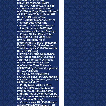
Blu-ray)/Letty Lynton
(1932*)/Possessed (1931*)
>
Body Of Crime (1970 aka El
Cuerpazo del Delito/VCI Blu-
ray*)/Eleven Days Eleven Nights 2
4K (1991 aka Web Of Desire/4K
Ultra HD Blu-ray w/Blu-
ray*/**)/Helter Skelter (2012/*/**)
>
Sheep Detectives (Blu-
ray/*both 2026/Alliance/MGM)
>
Last Summer (1969/Allied
Artists/Warner Archive Blu-ray)
>
Coven Of The Black Cube
(2024/Blood Sick Video Blu-
ray*)/Destination Moon
(1950)/Flight To Mars (1951/Film
Masters Blu-ray*)/Lee Cronin's
The Mummy 4K (2026/Warner 4K
Ultra HD Blu-ray)
>
Portraits Of the Apocalypse
(2024/Cleopatra DVD*)/Strange
Journey: The Story Of Rocky
Horror (2025/Alliance Blu-
ray)/Vampire Time Travelers
(1998/Wild Eye/Visual Vengeance
Blu-ray/*all MVD)
>
The Key 4K (1983/Tinto
Brass/Cult Epics 4K Ultra HD Blu-
ray w/Blu-ray)/Sakuran (2007/**all
88 Films/*all MVD)
>
Pretty Maids All In A Row
(1971/MGM/Warner Archive Blu-
ray)/Protector (2026/Magenta
Light Blu-ray)/Soylent Green 4K
(1973/MGM/Warner/Arrow 4K Ultra
HD Blu-ray + Blu-ray)
>
Cutter's Way 4K (1981/United
Artists/MGM/MVD/Radiance 4K