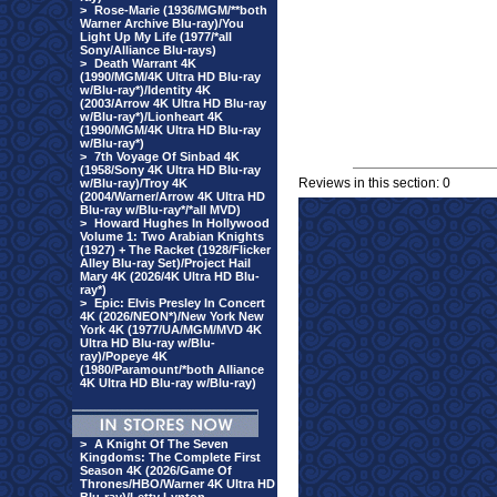
>
Rose-Marie (1936/MGM/**both
Warner Archive Blu-ray)/You
Light Up My Life (1977/*all
Sony/Alliance Blu-rays)
>
Death Warrant 4K
(1990/MGM/4K Ultra HD Blu-ray
w/Blu-ray*)/Identity 4K
(2003/Arrow 4K Ultra HD Blu-ray
w/Blu-ray*)/Lionheart 4K
(1990/MGM/4K Ultra HD Blu-ray
w/Blu-ray*)
>
7th Voyage Of Sinbad 4K
(1958/Sony 4K Ultra HD Blu-ray
Reviews in this section: 0
w/Blu-ray)/Troy 4K
(2004/Warner/Arrow 4K Ultra HD
Blu-ray w/Blu-ray*/*all MVD)
>
Howard Hughes In Hollywood
Volume 1: Two Arabian Knights
(1927) + The Racket (1928/Flicker
Alley Blu-ray Set)/Project Hail
Mary 4K (2026/4K Ultra HD Blu-
ray*)
>
Epic: Elvis Presley In Concert
4K (2026/NEON*)/New York New
York 4K (1977/UA/MGM/MVD 4K
Ultra HD Blu-ray w/Blu-
ray)/Popeye 4K
(1980/Paramount/*both Alliance
4K Ultra HD Blu-ray w/Blu-ray)
>
A Knight Of The Seven
Kingdoms: The Complete First
Season 4K (2026/Game Of
Thrones/HBO/Warner 4K Ultra HD