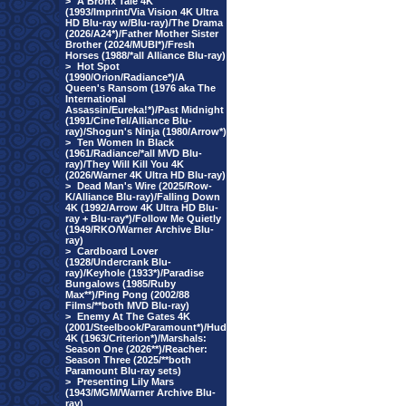
>
A Bronx Tale 4K
(1993/Imprint/Via Vision 4K Ultra
HD Blu-ray w/Blu-ray)/The Drama
(2026/A24*)/Father Mother Sister
Brother (2024/MUBI*)/Fresh
Horses (1988/*all Alliance Blu-ray)
>
Hot Spot
(1990/Orion/Radiance*)/A
Queen's Ransom (1976 aka The
International
Assassin/Eureka!*)/Past Midnight
(1991/CineTel/Alliance Blu-
ray)/Shogun's Ninja (1980/Arrow*)
>
Ten Women In Black
(1961/Radiance/*all MVD Blu-
ray)/They Will Kill You 4K
(2026/Warner 4K Ultra HD Blu-ray)
>
Dead Man's Wire (2025/Row-
K/Alliance Blu-ray)/Falling Down
4K (1992/Arrow 4K Ultra HD Blu-
ray + Blu-ray*)/Follow Me Quietly
(1949/RKO/Warner Archive Blu-
ray)
>
Cardboard Lover
(1928/Undercrank Blu-
ray)/Keyhole (1933*)/Paradise
Bungalows (1985/Ruby
Max**)/Ping Pong (2002/88
Films/**both MVD Blu-ray)
>
Enemy At The Gates 4K
(2001/Steelbook/Paramount*)/Hud
4K (1963/Criterion*)/Marshals:
Season One (2026**)/Reacher:
Season Three (2025/**both
Paramount Blu-ray sets)
>
Presenting Lily Mars
(1943/MGM/Warner Archive Blu-
ray)