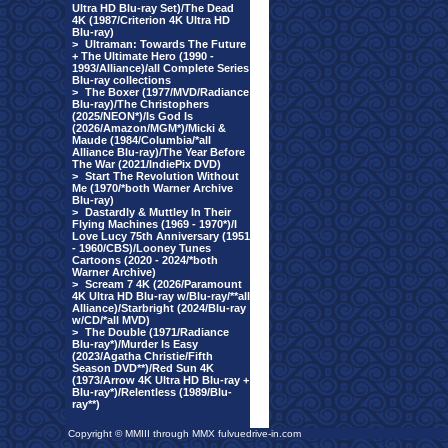
Ultra HD Blu-ray Set)/The Dead
4K (1987/Criterion 4K Ultra HD
Blu-ray)
>
Ultraman: Towards The Future
+ The Ultimate Hero (1990 -
1993/Alliance)/all Complete Series
Blu-ray collections
>
The Boxer (1977/MVD/Radiance
Blu-ray)/The Christophers
(2025/NEON*)/Is God Is
(2026/Amazon/MGM*)/Micki &
Maude (1984/Columbia/*all
Alliance Blu-ray)/The Year Before
The War (2021/IndiePix DVD)
>
Start The Revolution Without
Me (1970/*both Warner Archive
Blu-ray)
>
Dastardly & Muttley In Their
Flying Machines (1969 - 1970*)/I
Love Lucy 75th Anniversary (1951
- 1960/CBS)/Looney Tunes
Cartoons (2020 - 2024/*both
Warner Archive)
>
Scream 7 4K (2026/Paramount
4K Ultra HD Blu-ray w/Blu-ray/**all
Alliance)/Starbright (2024/Blu-ray
w/CD/*all MVD)
>
The Double (1971/Radiance
Blu-ray*)/Murder Is Easy
(2023/Agatha Christie/Fifth
Season DVD**)/Red Sun 4K
(1973/Arrow 4K Ultra HD Blu-ray +
Blu-ray*)/Relentless (1989/Blu-
ray**)
Copyright © MMIII through MMX fulvuedrive-in.com