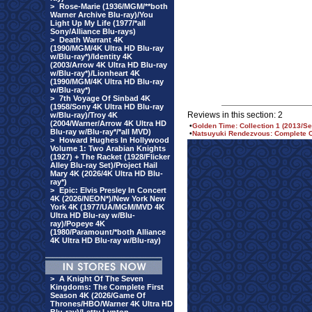
>
Rose-Marie (1936/MGM/**both
Warner Archive Blu-ray)/You
Light Up My Life (1977/*all
Sony/Alliance Blu-rays)
>
Death Warrant 4K
(1990/MGM/4K Ultra HD Blu-ray
w/Blu-ray*)/Identity 4K
(2003/Arrow 4K Ultra HD Blu-ray
w/Blu-ray*)/Lionheart 4K
(1990/MGM/4K Ultra HD Blu-ray
w/Blu-ray*)
>
7th Voyage Of Sinbad 4K
(1958/Sony 4K Ultra HD Blu-ray
Reviews in this section: 2
w/Blu-ray)/Troy 4K
(2004/Warner/Arrow 4K Ultra HD
•
Golden Time: Collection 1 (2013/Se
Blu-ray w/Blu-ray*/*all MVD)
•
Natsuyuki Rendezvous: Complete Co
>
Howard Hughes In Hollywood
Volume 1: Two Arabian Knights
(1927) + The Racket (1928/Flicker
Alley Blu-ray Set)/Project Hail
Mary 4K (2026/4K Ultra HD Blu-
ray*)
>
Epic: Elvis Presley In Concert
4K (2026/NEON*)/New York New
York 4K (1977/UA/MGM/MVD 4K
Ultra HD Blu-ray w/Blu-
ray)/Popeye 4K
(1980/Paramount/*both Alliance
4K Ultra HD Blu-ray w/Blu-ray)
>
A Knight Of The Seven
Kingdoms: The Complete First
Season 4K (2026/Game Of
Thrones/HBO/Warner 4K Ultra HD