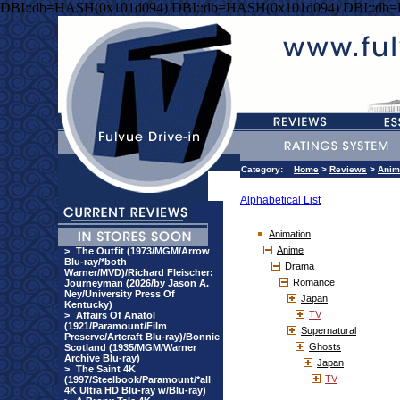
DBI::db=HASH(0x101d094) DBI::db=HASH(0x101d094) DBI::db
Category:
Home
>
Reviews
>
Anim
Alphabetical List
Animation
Anime
>
The Outfit (1973/MGM/Arrow
Blu-ray/*both
Drama
Warner/MVD)/Richard Fleischer:
Romance
Journeyman (2026/by Jason A.
Ney/University Press Of
Japan
Kentucky)
TV
>
Affairs Of Anatol
(1921/Paramount/Film
Supernatural
Preserve/Artcraft Blu-ray)/Bonnie
Ghosts
Scotland (1935/MGM/Warner
Archive Blu-ray)
Japan
>
The Saint 4K
TV
(1997/Steelbook/Paramount/*all
4K Ultra HD Blu-ray w/Blu-ray)