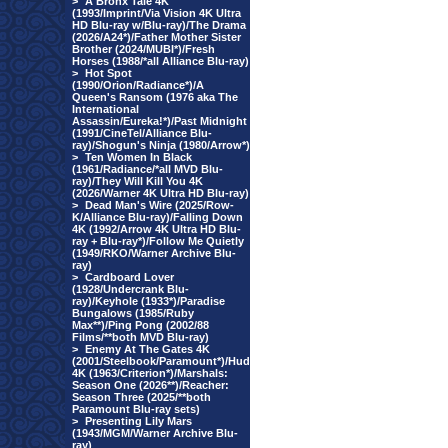
>
A Bronx Tale 4K
(1993/Imprint/Via Vision 4K Ultra
HD Blu-ray w/Blu-ray)/The Drama
(2026/A24*)/Father Mother Sister
Brother (2024/MUBI*)/Fresh
Horses (1988/*all Alliance Blu-ray)
>
Hot Spot
(1990/Orion/Radiance*)/A
Queen's Ransom (1976 aka The
International
Assassin/Eureka!*)/Past Midnight
(1991/CineTel/Alliance Blu-
ray)/Shogun's Ninja (1980/Arrow*)
>
Ten Women In Black
(1961/Radiance/*all MVD Blu-
ray)/They Will Kill You 4K
(2026/Warner 4K Ultra HD Blu-ray)
>
Dead Man's Wire (2025/Row-
K/Alliance Blu-ray)/Falling Down
4K (1992/Arrow 4K Ultra HD Blu-
ray + Blu-ray*)/Follow Me Quietly
(1949/RKO/Warner Archive Blu-
ray)
>
Cardboard Lover
(1928/Undercrank Blu-
ray)/Keyhole (1933*)/Paradise
Bungalows (1985/Ruby
Max**)/Ping Pong (2002/88
Films/**both MVD Blu-ray)
>
Enemy At The Gates 4K
(2001/Steelbook/Paramount*)/Hud
4K (1963/Criterion*)/Marshals:
Season One (2026**)/Reacher:
Season Three (2025/**both
Paramount Blu-ray sets)
>
Presenting Lily Mars
(1943/MGM/Warner Archive Blu-
ray)