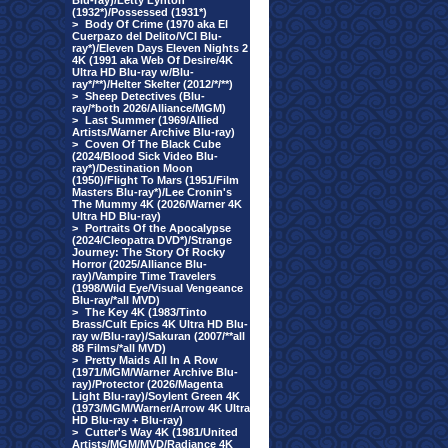
Blu-ray)/Letty Lynton
(1932*)/Possessed (1931*)
>
Body Of Crime (1970 aka El
Cuerpazo del Delito/VCI Blu-
ray*)/Eleven Days Eleven Nights 2
4K (1991 aka Web Of Desire/4K
Ultra HD Blu-ray w/Blu-
ray*/**)/Helter Skelter (2012/*/**)
>
Sheep Detectives (Blu-
ray/*both 2026/Alliance/MGM)
>
Last Summer (1969/Allied
Artists/Warner Archive Blu-ray)
>
Coven Of The Black Cube
(2024/Blood Sick Video Blu-
ray*)/Destination Moon
(1950)/Flight To Mars (1951/Film
Masters Blu-ray*)/Lee Cronin's
The Mummy 4K (2026/Warner 4K
Ultra HD Blu-ray)
>
Portraits Of the Apocalypse
(2024/Cleopatra DVD*)/Strange
Journey: The Story Of Rocky
Horror (2025/Alliance Blu-
ray)/Vampire Time Travelers
(1998/Wild Eye/Visual Vengeance
Blu-ray/*all MVD)
>
The Key 4K (1983/Tinto
Brass/Cult Epics 4K Ultra HD Blu-
ray w/Blu-ray)/Sakuran (2007/**all
88 Films/*all MVD)
>
Pretty Maids All In A Row
(1971/MGM/Warner Archive Blu-
ray)/Protector (2026/Magenta
Light Blu-ray)/Soylent Green 4K
(1973/MGM/Warner/Arrow 4K Ultra
HD Blu-ray + Blu-ray)
>
Cutter's Way 4K (1981/United
Artists/MGM/MVD/Radiance 4K