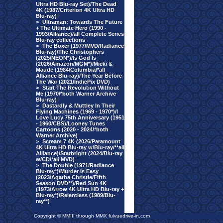
Ultra HD Blu-ray Set)/The Dead
4K (1987/Criterion 4K Ultra HD
Blu-ray)
>
Ultraman: Towards The Future
+ The Ultimate Hero (1990 -
1993/Alliance)/all Complete Series
Blu-ray collections
>
The Boxer (1977/MVD/Radiance
Blu-ray)/The Christophers
(2025/NEON*)/Is God Is
(2026/Amazon/MGM*)/Micki &
Maude (1984/Columbia/*all
Alliance Blu-ray)/The Year Before
The War (2021/IndiePix DVD)
>
Start The Revolution Without
Me (1970/*both Warner Archive
Blu-ray)
>
Dastardly & Muttley In Their
Flying Machines (1969 - 1970*)/I
Love Lucy 75th Anniversary (1951
- 1960/CBS)/Looney Tunes
Cartoons (2020 - 2024/*both
Warner Archive)
>
Scream 7 4K (2026/Paramount
4K Ultra HD Blu-ray w/Blu-ray/**all
Alliance)/Starbright (2024/Blu-ray
w/CD/*all MVD)
>
The Double (1971/Radiance
Blu-ray*)/Murder Is Easy
(2023/Agatha Christie/Fifth
Season DVD**)/Red Sun 4K
(1973/Arrow 4K Ultra HD Blu-ray +
Blu-ray*)/Relentless (1989/Blu-
ray**)
Copyright © MMIII through MMX fulvuedrive-in.com