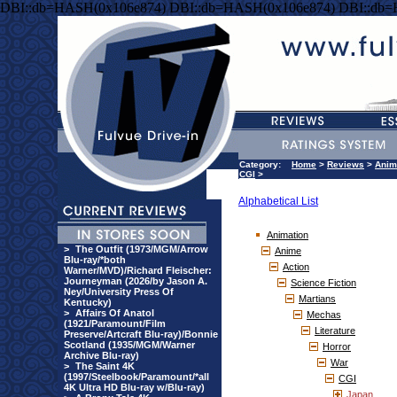
DBI::db=HASH(0x106e874) DBI::db=HASH(0x106e874) DBI::db
Category:
Home
>
Reviews
>
Anim
CGI
>
Alphabetical List
Animation
>
The Outfit (1973/MGM/Arrow
Anime
Blu-ray/*both
Action
Warner/MVD)/Richard Fleischer:
Journeyman (2026/by Jason A.
Science Fiction
Ney/University Press Of
Martians
Kentucky)
>
Affairs Of Anatol
Mechas
(1921/Paramount/Film
Literature
Preserve/Artcraft Blu-ray)/Bonnie
Scotland (1935/MGM/Warner
Horror
Archive Blu-ray)
War
>
The Saint 4K
(1997/Steelbook/Paramount/*all
CGI
4K Ultra HD Blu-ray w/Blu-ray)
Japan