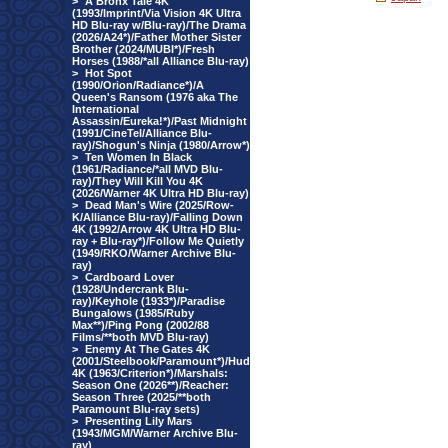
>
A Bronx Tale 4K
(1993/Imprint/Via Vision 4K Ultra
HD Blu-ray w/Blu-ray)/The Drama
(2026/A24*)/Father Mother Sister
Brother (2024/MUBI*)/Fresh
Horses (1988/*all Alliance Blu-ray)
>
Hot Spot
(1990/Orion/Radiance*)/A
Queen's Ransom (1976 aka The
International
Assassin/Eureka!*)/Past Midnight
(1991/CineTel/Alliance Blu-
ray)/Shogun's Ninja (1980/Arrow*)
>
Ten Women In Black
(1961/Radiance/*all MVD Blu-
ray)/They Will Kill You 4K
(2026/Warner 4K Ultra HD Blu-ray)
>
Dead Man's Wire (2025/Row-
K/Alliance Blu-ray)/Falling Down
4K (1992/Arrow 4K Ultra HD Blu-
ray + Blu-ray*)/Follow Me Quietly
(1949/RKO/Warner Archive Blu-
ray)
>
Cardboard Lover
(1928/Undercrank Blu-
ray)/Keyhole (1933*)/Paradise
Bungalows (1985/Ruby
Max**)/Ping Pong (2002/88
Films/**both MVD Blu-ray)
>
Enemy At The Gates 4K
(2001/Steelbook/Paramount*)/Hud
4K (1963/Criterion*)/Marshals:
Season One (2026**)/Reacher:
Season Three (2025/**both
Paramount Blu-ray sets)
>
Presenting Lily Mars
(1943/MGM/Warner Archive Blu-
ray)