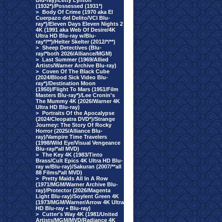
Blu-ray)/Letty Lynton
(1932*)/Possessed (1931*)
>
Body Of Crime (1970 aka El
Cuerpazo del Delito/VCI Blu-
ray*)/Eleven Days Eleven Nights 2
4K (1991 aka Web Of Desire/4K
Ultra HD Blu-ray w/Blu-
ray*/**)/Helter Skelter (2012/*/**)
>
Sheep Detectives (Blu-
ray/*both 2026/Alliance/MGM)
>
Last Summer (1969/Allied
Artists/Warner Archive Blu-ray)
>
Coven Of The Black Cube
(2024/Blood Sick Video Blu-
ray*)/Destination Moon
(1950)/Flight To Mars (1951/Film
Masters Blu-ray*)/Lee Cronin's
The Mummy 4K (2026/Warner 4K
Ultra HD Blu-ray)
>
Portraits Of the Apocalypse
(2024/Cleopatra DVD*)/Strange
Journey: The Story Of Rocky
Horror (2025/Alliance Blu-
ray)/Vampire Time Travelers
(1998/Wild Eye/Visual Vengeance
Blu-ray/*all MVD)
>
The Key 4K (1983/Tinto
Brass/Cult Epics 4K Ultra HD Blu-
ray w/Blu-ray)/Sakuran (2007/**all
88 Films/*all MVD)
>
Pretty Maids All In A Row
(1971/MGM/Warner Archive Blu-
ray)/Protector (2026/Magenta
Light Blu-ray)/Soylent Green 4K
(1973/MGM/Warner/Arrow 4K Ultra
HD Blu-ray + Blu-ray)
>
Cutter's Way 4K (1981/United
Artists/MGM/MVD/Radiance 4K