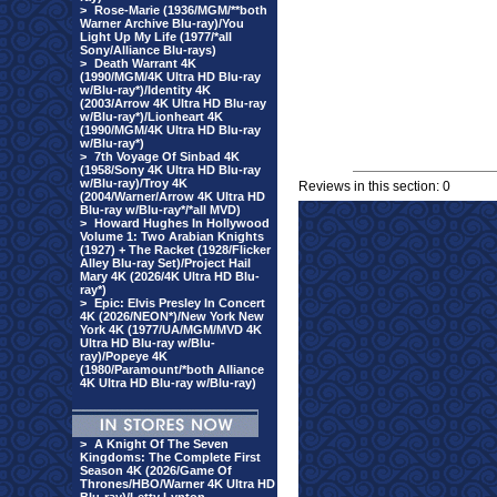
>
Rose-Marie (1936/MGM/**both
Warner Archive Blu-ray)/You
Light Up My Life (1977/*all
Sony/Alliance Blu-rays)
>
Death Warrant 4K
(1990/MGM/4K Ultra HD Blu-ray
w/Blu-ray*)/Identity 4K
(2003/Arrow 4K Ultra HD Blu-ray
w/Blu-ray*)/Lionheart 4K
(1990/MGM/4K Ultra HD Blu-ray
w/Blu-ray*)
>
7th Voyage Of Sinbad 4K
(1958/Sony 4K Ultra HD Blu-ray
w/Blu-ray)/Troy 4K
Reviews in this section: 0
(2004/Warner/Arrow 4K Ultra HD
Blu-ray w/Blu-ray*/*all MVD)
>
Howard Hughes In Hollywood
Volume 1: Two Arabian Knights
(1927) + The Racket (1928/Flicker
Alley Blu-ray Set)/Project Hail
Mary 4K (2026/4K Ultra HD Blu-
ray*)
>
Epic: Elvis Presley In Concert
4K (2026/NEON*)/New York New
York 4K (1977/UA/MGM/MVD 4K
Ultra HD Blu-ray w/Blu-
ray)/Popeye 4K
(1980/Paramount/*both Alliance
4K Ultra HD Blu-ray w/Blu-ray)
>
A Knight Of The Seven
Kingdoms: The Complete First
Season 4K (2026/Game Of
Thrones/HBO/Warner 4K Ultra HD