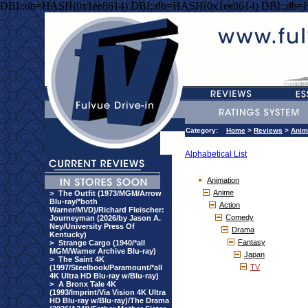
DBI::db=HASH(0x1ee8614) DBI::db=HASH(0x1ee8614) DBI::db=
Category:
Home
>
Reviews
>
Anim
Alphabetical List
Animation
Anime
>
The Outfit (1973/MGM/Arrow
Blu-ray/*both
Action
Warner/MVD)/Richard Fleischer:
Comedy
Journeyman (2026/by Jason A.
Ney/University Press Of
Drama
Kentucky)
Fantasy
>
Strange Cargo (1940/*all
MGM/Warner Archive Blu-ray)
Japan
>
The Saint 4K
TV
(1997/Steelbook/Paramount/*all
4K Ultra HD Blu-ray w/Blu-ray)
>
A Bronx Tale 4K
(1993/Imprint/Via Vision 4K Ultra
HD Blu-ray w/Blu-ray)/The Drama