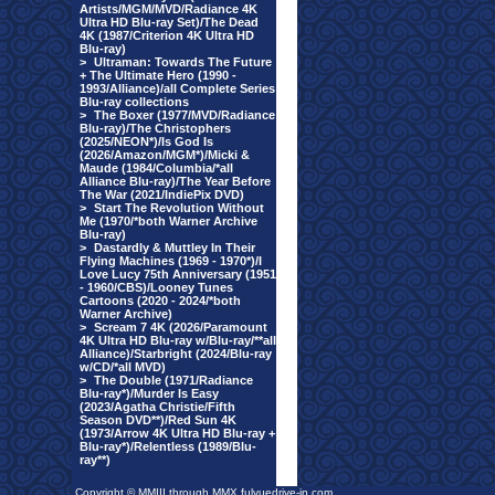
Artists/MGM/MVD/Radiance 4K
Ultra HD Blu-ray Set)/The Dead
4K (1987/Criterion 4K Ultra HD
Blu-ray)
>
Ultraman: Towards The Future
+ The Ultimate Hero (1990 -
1993/Alliance)/all Complete Series
Blu-ray collections
>
The Boxer (1977/MVD/Radiance
Blu-ray)/The Christophers
(2025/NEON*)/Is God Is
(2026/Amazon/MGM*)/Micki &
Maude (1984/Columbia/*all
Alliance Blu-ray)/The Year Before
The War (2021/IndiePix DVD)
>
Start The Revolution Without
Me (1970/*both Warner Archive
Blu-ray)
>
Dastardly & Muttley In Their
Flying Machines (1969 - 1970*)/I
Love Lucy 75th Anniversary (1951
- 1960/CBS)/Looney Tunes
Cartoons (2020 - 2024/*both
Warner Archive)
>
Scream 7 4K (2026/Paramount
4K Ultra HD Blu-ray w/Blu-ray/**all
Alliance)/Starbright (2024/Blu-ray
w/CD/*all MVD)
>
The Double (1971/Radiance
Blu-ray*)/Murder Is Easy
(2023/Agatha Christie/Fifth
Season DVD**)/Red Sun 4K
(1973/Arrow 4K Ultra HD Blu-ray +
Blu-ray*)/Relentless (1989/Blu-
ray**)
Copyright © MMIII through MMX fulvuedrive-in.com