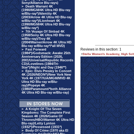
Sony/Alliance Blu-rays)
>
Death Warrant 4K
(1990/MGM/4K Ultra HD Blu-ray
w/Blu-ray*)/Identity 4K
(2003/Arrow 4K Ultra HD Blu-ray
w/Blu-ray*)/Lionheart 4K
(1990/MGM/4K Ultra HD Blu-ray
w/Blu-ray*)
>
7th Voyage Of Sinbad 4K
(1958/Sony 4K Ultra HD Blu-ray
w/Blu-ray)/Troy 4K
(2004/Warner/Arrow 4K Ultra HD
Blu-ray w/Blu-ray*/*all MVD)
Reviews in this section: 1
>
Fast Forward
(1984*)/Godsmack: Awake 25th
•
Stella Women's Academy, High Scho
Anniversary Edition (2026,
2001/Universal/Republic Records
CD)/Lovelines (1984/Tri-
Star*)/Night and Day (1946**)
>
Epic: Elvis Presley In Concert
4K (2026/NEON*)/New York New
York 4K (1977/UA/MGM/MVD 4K
Ultra HD Blu-ray w/Blu-
ray)/Popeye 4K
(1980/Paramount/*both Alliance
4K Ultra HD Blu-ray w/Blu-ray)
>
A Knight Of The Seven
Kingdoms: The Complete First
Season 4K (2026/Game Of
Thrones/HBO/Warner 4K Ultra HD
Blu-ray)/Letty Lynton
(1932*)/Possessed (1931*)
>
Body Of Crime (1970 aka El