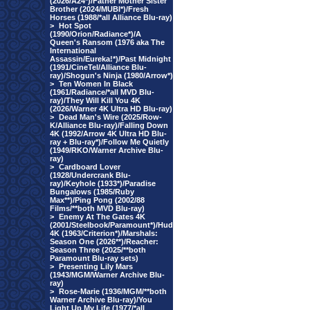
(2026/A24*)/Father Mother Sister
Brother (2024/MUBI*)/Fresh
Horses (1988/*all Alliance Blu-ray)
>
Hot Spot
(1990/Orion/Radiance*)/A
Queen's Ransom (1976 aka The
International
Assassin/Eureka!*)/Past Midnight
(1991/CineTel/Alliance Blu-
ray)/Shogun's Ninja (1980/Arrow*)
>
Ten Women In Black
(1961/Radiance/*all MVD Blu-
ray)/They Will Kill You 4K
(2026/Warner 4K Ultra HD Blu-ray)
>
Dead Man's Wire (2025/Row-
K/Alliance Blu-ray)/Falling Down
4K (1992/Arrow 4K Ultra HD Blu-
ray + Blu-ray*)/Follow Me Quietly
(1949/RKO/Warner Archive Blu-
ray)
>
Cardboard Lover
(1928/Undercrank Blu-
ray)/Keyhole (1933*)/Paradise
Bungalows (1985/Ruby
Max**)/Ping Pong (2002/88
Films/**both MVD Blu-ray)
>
Enemy At The Gates 4K
(2001/Steelbook/Paramount*)/Hud
4K (1963/Criterion*)/Marshals:
Season One (2026**)/Reacher:
Season Three (2025/**both
Paramount Blu-ray sets)
>
Presenting Lily Mars
(1943/MGM/Warner Archive Blu-
ray)
>
Rose-Marie (1936/MGM/**both
Warner Archive Blu-ray)/You
Light Up My Life (1977/*all