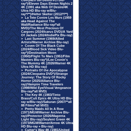
Cuerpazo del Delito/VCI Blu-
ray*)/Eleven Days Eleven Nights 2
4K (1991 aka Web Of Desire/4K
Ultra HD Blu-ray w/Blu-
ray*/**)/Helter Skelter (2012/*/**)
>
La Tete Contre Les Murs (1959
aka Head Against The
Wall/Radiance Blu-ray/*all
MVD)/The Most Precious Of
Cargoes (2024/Icarus DVD)/A Yard
Of Jackals (2024/IndiePix Blu-ray)
>
Last Summer (1969/Allied
Artists/Warner Archive Blu-ray)
>
Coven Of The Black Cube
(2024/Blood Sick Video Blu-
ray*)/Destination Moon
(1950)/Flight To Mars (1951/Film
Masters Blu-ray*)/Lee Cronin's
The Mummy 4K (2026/Warner 4K
Ultra HD Blu-ray)
>
Portraits Of the Apocalypse
(2024/Cleopatra DVD*)/Strange
Journey: The Story Of Rocky
Horror (2025/Alliance Blu-
ray)/Vampire Time Travelers
(1998/Wild Eye/Visual Vengeance
Blu-ray/*all MVD)
>
The Key 4K (1983/Tinto
Brass/Cult Epics 4K Ultra HD Blu-
ray w/Blu-ray)/Sakuran (2007/**all
88 Films/*all MVD)
>
Pretty Maids All In A Row
(1971/MGM/Warner Archive Blu-
ray)/Protector (2026/Magenta
Light Blu-ray)/Soylent Green 4K
(1973/MGM/Warner/Arrow 4K Ultra
HD Blu-ray + Blu-ray)
>
Cutter's Way 4K (1981/United