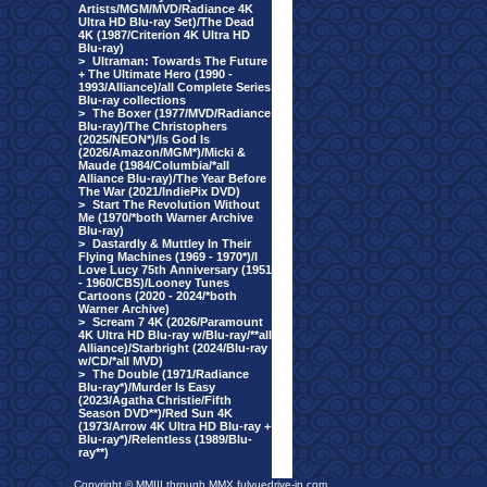
Artists/MGM/MVD/Radiance 4K
Ultra HD Blu-ray Set)/The Dead
4K (1987/Criterion 4K Ultra HD
Blu-ray)
>
Ultraman: Towards The Future
+ The Ultimate Hero (1990 -
1993/Alliance)/all Complete Series
Blu-ray collections
>
The Boxer (1977/MVD/Radiance
Blu-ray)/The Christophers
(2025/NEON*)/Is God Is
(2026/Amazon/MGM*)/Micki &
Maude (1984/Columbia/*all
Alliance Blu-ray)/The Year Before
The War (2021/IndiePix DVD)
>
Start The Revolution Without
Me (1970/*both Warner Archive
Blu-ray)
>
Dastardly & Muttley In Their
Flying Machines (1969 - 1970*)/I
Love Lucy 75th Anniversary (1951
- 1960/CBS)/Looney Tunes
Cartoons (2020 - 2024/*both
Warner Archive)
>
Scream 7 4K (2026/Paramount
4K Ultra HD Blu-ray w/Blu-ray/**all
Alliance)/Starbright (2024/Blu-ray
w/CD/*all MVD)
>
The Double (1971/Radiance
Blu-ray*)/Murder Is Easy
(2023/Agatha Christie/Fifth
Season DVD**)/Red Sun 4K
(1973/Arrow 4K Ultra HD Blu-ray +
Blu-ray*)/Relentless (1989/Blu-
ray**)
Copyright © MMIII through MMX fulvuedrive-in.com