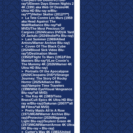
Cuerpazo del Delito/VCI Blu-
ray*)/Eleven Days Eleven Nights 2
4K (1991 aka Web Of Desire/4K
Ultra HD Blu-ray w/Blu-
ray*/**)/Helter Skelter (2012/*/**)
>
La Tete Contre Les Murs (1959
aka Head Against The
Wall/Radiance Blu-ray/*all
MVD)/The Most Precious Of
Cargoes (2024/Icarus DVD)/A Yard
Of Jackals (2024/IndiePix Blu-ray)
>
Last Summer (1969/Allied
Artists/Warner Archive Blu-ray)
>
Coven Of The Black Cube
(2024/Blood Sick Video Blu-
ray*)/Destination Moon
(1950)/Flight To Mars (1951/Film
Masters Blu-ray*)/Lee Cronin's
The Mummy 4K (2026/Warner 4K
Ultra HD Blu-ray)
>
Portraits Of the Apocalypse
(2024/Cleopatra DVD*)/Strange
Journey: The Story Of Rocky
Horror (2025/Alliance Blu-
ray)/Vampire Time Travelers
(1998/Wild Eye/Visual Vengeance
Blu-ray/*all MVD)
>
The Key 4K (1983/Tinto
Brass/Cult Epics 4K Ultra HD Blu-
ray w/Blu-ray)/Sakuran (2007/**all
88 Films/*all MVD)
>
Pretty Maids All In A Row
(1971/MGM/Warner Archive Blu-
ray)/Protector (2026/Magenta
Light Blu-ray)/Soylent Green 4K
(1973/MGM/Warner/Arrow 4K Ultra
HD Blu-ray + Blu-ray)
>
Cutter's Way 4K (1981/United