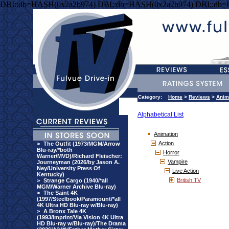
DBI::db=HASH(0x2a2b974) DBI::db=HASH(0x2a2b974) DBI::db
Category:
Home
>
Reviews
>
Anim
Alphabetical List
Animation
Action
>
The Outfit (1973/MGM/Arrow
Blu-ray/*both
Horror
Warner/MVD)/Richard Fleischer:
Vampire
Journeyman (2026/by Jason A.
Ney/University Press Of
Live Action
Kentucky)
British TV
>
Strange Cargo (1940/*all
MGM/Warner Archive Blu-ray)
>
The Saint 4K
(1997/Steelbook/Paramount/*all
4K Ultra HD Blu-ray w/Blu-ray)
>
A Bronx Tale 4K
(1993/Imprint/Via Vision 4K Ultra
HD Blu-ray w/Blu-ray)/The Drama