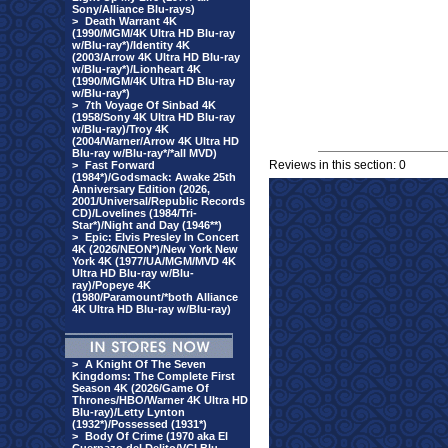
Sony/Alliance Blu-rays)
>
Death Warrant 4K
(1990/MGM/4K Ultra HD Blu-ray
w/Blu-ray*)/Identity 4K
(2003/Arrow 4K Ultra HD Blu-ray
w/Blu-ray*)/Lionheart 4K
(1990/MGM/4K Ultra HD Blu-ray
w/Blu-ray*)
>
7th Voyage Of Sinbad 4K
(1958/Sony 4K Ultra HD Blu-ray
w/Blu-ray)/Troy 4K
(2004/Warner/Arrow 4K Ultra HD
Blu-ray w/Blu-ray*/*all MVD)
Reviews in this section: 0
>
Fast Forward
(1984*)/Godsmack: Awake 25th
Anniversary Edition (2026,
2001/Universal/Republic Records
CD)/Lovelines (1984/Tri-
Star*)/Night and Day (1946**)
>
Epic: Elvis Presley In Concert
4K (2026/NEON*)/New York New
York 4K (1977/UA/MGM/MVD 4K
Ultra HD Blu-ray w/Blu-
ray)/Popeye 4K
(1980/Paramount/*both Alliance
4K Ultra HD Blu-ray w/Blu-ray)
>
A Knight Of The Seven
Kingdoms: The Complete First
Season 4K (2026/Game Of
Thrones/HBO/Warner 4K Ultra HD
Blu-ray)/Letty Lynton
(1932*)/Possessed (1931*)
>
Body Of Crime (1970 aka El