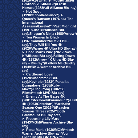
(2026/A24*)/Father Mother Sister
Brother (2024/MUBI*)/Fresh
Horses (1988/*all Alliance Blu-ray)
>
Hot Spot
(1990/Orion/Radiance*)/A
Queen's Ransom (1976 aka The
International
Assassin/Eureka!*)/Past Midnight
(1991/CineTel/Alliance Blu-
ray)/Shogun's Ninja (1980/Arrow*)
>
Ten Women In Black
(1961/Radiance/*all MVD Blu-
ray)/They Will Kill You 4K
(2026/Warner 4K Ultra HD Blu-ray)
>
Dead Man's Wire (2025/Row-
K/Alliance Blu-ray)/Falling Down
4K (1992/Arrow 4K Ultra HD Blu-
ray + Blu-ray*)/Follow Me Quietly
(1949/RKO/Warner Archive Blu-
ray)
>
Cardboard Lover
(1928/Undercrank Blu-
ray)/Keyhole (1933*)/Paradise
Bungalows (1985/Ruby
Max**)/Ping Pong (2002/88
Films/**both MVD Blu-ray)
>
Enemy At The Gates 4K
(2001/Steelbook/Paramount*)/Hud
4K (1963/Criterion*)/Marshals:
Season One (2026**)/Reacher:
Season Three (2025/**both
Paramount Blu-ray sets)
>
Presenting Lily Mars
(1943/MGM/Warner Archive Blu-
ray)
>
Rose-Marie (1936/MGM/**both
Warner Archive Blu-ray)/You
Light Up My Life (1977/*all