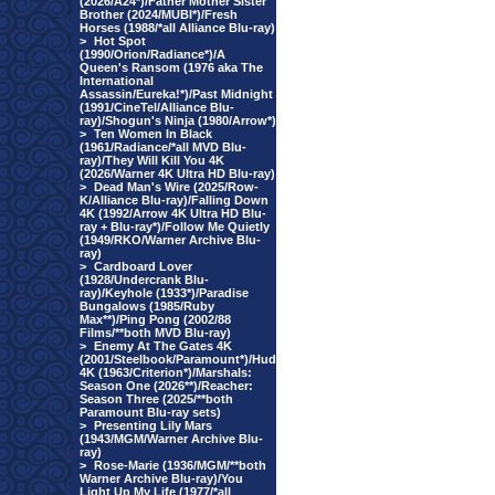
(2026/A24*)/Father Mother Sister
Brother (2024/MUBI*)/Fresh
Horses (1988/*all Alliance Blu-ray)
>
Hot Spot
(1990/Orion/Radiance*)/A
Queen's Ransom (1976 aka The
International
Assassin/Eureka!*)/Past Midnight
(1991/CineTel/Alliance Blu-
ray)/Shogun's Ninja (1980/Arrow*)
>
Ten Women In Black
(1961/Radiance/*all MVD Blu-
ray)/They Will Kill You 4K
(2026/Warner 4K Ultra HD Blu-ray)
>
Dead Man's Wire (2025/Row-
K/Alliance Blu-ray)/Falling Down
4K (1992/Arrow 4K Ultra HD Blu-
ray + Blu-ray*)/Follow Me Quietly
(1949/RKO/Warner Archive Blu-
ray)
>
Cardboard Lover
(1928/Undercrank Blu-
ray)/Keyhole (1933*)/Paradise
Bungalows (1985/Ruby
Max**)/Ping Pong (2002/88
Films/**both MVD Blu-ray)
>
Enemy At The Gates 4K
(2001/Steelbook/Paramount*)/Hud
4K (1963/Criterion*)/Marshals:
Season One (2026**)/Reacher:
Season Three (2025/**both
Paramount Blu-ray sets)
>
Presenting Lily Mars
(1943/MGM/Warner Archive Blu-
ray)
>
Rose-Marie (1936/MGM/**both
Warner Archive Blu-ray)/You
Light Up My Life (1977/*all