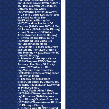
Cuerpazo del Delito/VCI Blu-
ray*)/Eleven Days Eleven Nights 2
4K (1991 aka Web Of Desire/4K
Ultra HD Blu-ray w/Blu-
ray*/**)/Helter Skelter (2012/*/**)
>
La Tete Contre Les Murs (1959
aka Head Against The
Wall/Radiance Blu-ray/*all
MVD)/The Most Precious Of
Cargoes (2024/Icarus DVD)/A Yard
Of Jackals (2024/IndiePix Blu-ray)
>
Last Summer (1969/Allied
Artists/Warner Archive Blu-ray)
>
Coven Of The Black Cube
(2024/Blood Sick Video Blu-
ray*)/Destination Moon
(1950)/Flight To Mars (1951/Film
Masters Blu-ray*)/Lee Cronin's
The Mummy 4K (2026/Warner 4K
Ultra HD Blu-ray)
>
Portraits Of the Apocalypse
(2024/Cleopatra DVD*)/Strange
Journey: The Story Of Rocky
Horror (2025/Alliance Blu-
ray)/Vampire Time Travelers
(1998/Wild Eye/Visual Vengeance
Blu-ray/*all MVD)
>
The Key 4K (1983/Tinto
Brass/Cult Epics 4K Ultra HD Blu-
ray w/Blu-ray)/Sakuran (2007/**all
88 Films/*all MVD)
>
Pretty Maids All In A Row
(1971/MGM/Warner Archive Blu-
ray)/Protector (2026/Magenta
Light Blu-ray)/Soylent Green 4K
(1973/MGM/Warner/Arrow 4K Ultra
HD Blu-ray + Blu-ray)
>
Cutter's Way 4K (1981/United