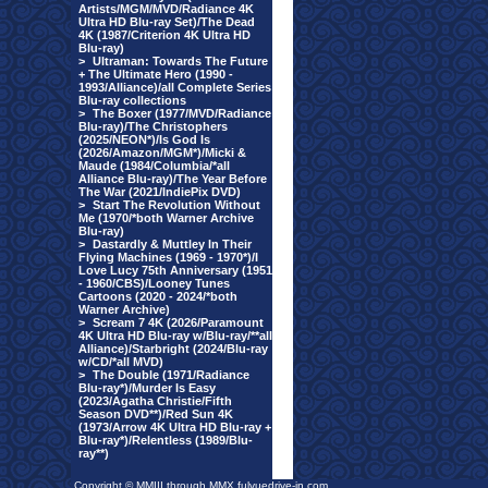
Artists/MGM/MVD/Radiance 4K
Ultra HD Blu-ray Set)/The Dead
4K (1987/Criterion 4K Ultra HD
Blu-ray)
>
Ultraman: Towards The Future
+ The Ultimate Hero (1990 -
1993/Alliance)/all Complete Series
Blu-ray collections
>
The Boxer (1977/MVD/Radiance
Blu-ray)/The Christophers
(2025/NEON*)/Is God Is
(2026/Amazon/MGM*)/Micki &
Maude (1984/Columbia/*all
Alliance Blu-ray)/The Year Before
The War (2021/IndiePix DVD)
>
Start The Revolution Without
Me (1970/*both Warner Archive
Blu-ray)
>
Dastardly & Muttley In Their
Flying Machines (1969 - 1970*)/I
Love Lucy 75th Anniversary (1951
- 1960/CBS)/Looney Tunes
Cartoons (2020 - 2024/*both
Warner Archive)
>
Scream 7 4K (2026/Paramount
4K Ultra HD Blu-ray w/Blu-ray/**all
Alliance)/Starbright (2024/Blu-ray
w/CD/*all MVD)
>
The Double (1971/Radiance
Blu-ray*)/Murder Is Easy
(2023/Agatha Christie/Fifth
Season DVD**)/Red Sun 4K
(1973/Arrow 4K Ultra HD Blu-ray +
Blu-ray*)/Relentless (1989/Blu-
ray**)
Copyright © MMIII through MMX fulvuedrive-in.com