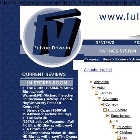
DBI::db=HASH(0x1db6b34) DBI::db=HASH(0x1db6b34) DBI::db
Category:
Home
>
Reviews
>
Anim
Alphabetical List
Animation
Action
>
The Outfit (1973/MGM/Arrow
Blu-ray/*both
Fantasy
Warner/MVD)/Richard Fleischer:
Adventure
Journeyman (2026/by Jason A.
Ney/University Press Of
Comedy
Kentucky)
CGI Feature
>
Strange Cargo (1940/*all
MGM/Warner Archive Blu-ray)
Superheroes
>
The Saint 4K
TV
(1997/Steelbook/Paramount/*all
4K Ultra HD Blu-ray w/Blu-ray)
Education
>
A Bronx Tale 4K
Children
(1993/Imprint/Via Vision 4K Ultra
HD Blu-ray w/Blu-ray)/The Drama
Mu