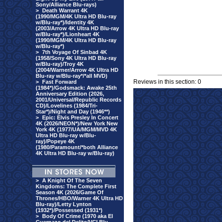
Sony/Alliance Blu-rays)
>
Death Warrant 4K
(1990/MGM/4K Ultra HD Blu-ray
w/Blu-ray*)/Identity 4K
(2003/Arrow 4K Ultra HD Blu-ray
w/Blu-ray*)/Lionheart 4K
(1990/MGM/4K Ultra HD Blu-ray
w/Blu-ray*)
>
7th Voyage Of Sinbad 4K
(1958/Sony 4K Ultra HD Blu-ray
w/Blu-ray)/Troy 4K
(2004/Warner/Arrow 4K Ultra HD
Blu-ray w/Blu-ray*/*all MVD)
Reviews in this section: 0
>
Fast Forward
(1984*)/Godsmack: Awake 25th
Anniversary Edition (2026,
2001/Universal/Republic Records
CD)/Lovelines (1984/Tri-
Star*)/Night and Day (1946**)
>
Epic: Elvis Presley In Concert
4K (2026/NEON*)/New York New
York 4K (1977/UA/MGM/MVD 4K
Ultra HD Blu-ray w/Blu-
ray)/Popeye 4K
(1980/Paramount/*both Alliance
4K Ultra HD Blu-ray w/Blu-ray)
>
A Knight Of The Seven
Kingdoms: The Complete First
Season 4K (2026/Game Of
Thrones/HBO/Warner 4K Ultra HD
Blu-ray)/Letty Lynton
(1932*)/Possessed (1931*)
>
Body Of Crime (1970 aka El