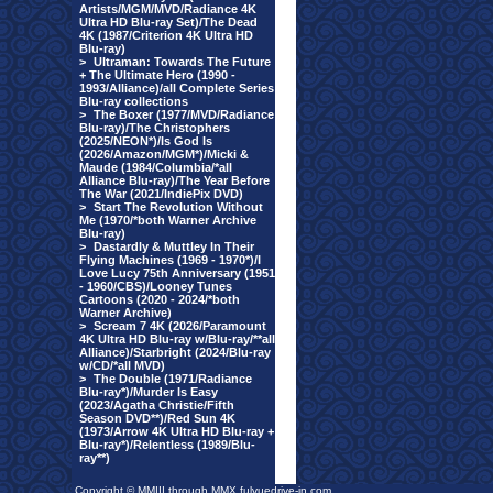
Artists/MGM/MVD/Radiance 4K
Ultra HD Blu-ray Set)/The Dead
4K (1987/Criterion 4K Ultra HD
Blu-ray)
>
Ultraman: Towards The Future
+ The Ultimate Hero (1990 -
1993/Alliance)/all Complete Series
Blu-ray collections
>
The Boxer (1977/MVD/Radiance
Blu-ray)/The Christophers
(2025/NEON*)/Is God Is
(2026/Amazon/MGM*)/Micki &
Maude (1984/Columbia/*all
Alliance Blu-ray)/The Year Before
The War (2021/IndiePix DVD)
>
Start The Revolution Without
Me (1970/*both Warner Archive
Blu-ray)
>
Dastardly & Muttley In Their
Flying Machines (1969 - 1970*)/I
Love Lucy 75th Anniversary (1951
- 1960/CBS)/Looney Tunes
Cartoons (2020 - 2024/*both
Warner Archive)
>
Scream 7 4K (2026/Paramount
4K Ultra HD Blu-ray w/Blu-ray/**all
Alliance)/Starbright (2024/Blu-ray
w/CD/*all MVD)
>
The Double (1971/Radiance
Blu-ray*)/Murder Is Easy
(2023/Agatha Christie/Fifth
Season DVD**)/Red Sun 4K
(1973/Arrow 4K Ultra HD Blu-ray +
Blu-ray*)/Relentless (1989/Blu-
ray**)
Copyright © MMIII through MMX fulvuedrive-in.com