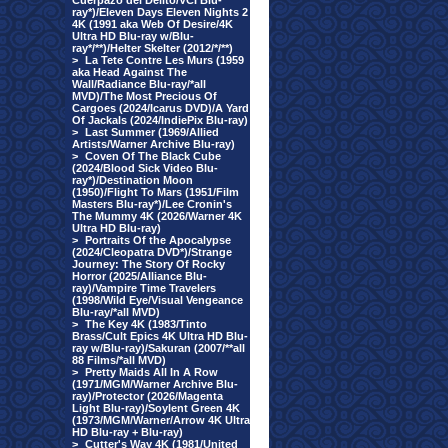
Cuerpazo del Delito/VCI Blu-
ray*)/Eleven Days Eleven Nights 2
4K (1991 aka Web Of Desire/4K
Ultra HD Blu-ray w/Blu-
ray*/**)/Helter Skelter (2012/*/**)
>
La Tete Contre Les Murs (1959
aka Head Against The
Wall/Radiance Blu-ray/*all
MVD)/The Most Precious Of
Cargoes (2024/Icarus DVD)/A Yard
Of Jackals (2024/IndiePix Blu-ray)
>
Last Summer (1969/Allied
Artists/Warner Archive Blu-ray)
>
Coven Of The Black Cube
(2024/Blood Sick Video Blu-
ray*)/Destination Moon
(1950)/Flight To Mars (1951/Film
Masters Blu-ray*)/Lee Cronin's
The Mummy 4K (2026/Warner 4K
Ultra HD Blu-ray)
>
Portraits Of the Apocalypse
(2024/Cleopatra DVD*)/Strange
Journey: The Story Of Rocky
Horror (2025/Alliance Blu-
ray)/Vampire Time Travelers
(1998/Wild Eye/Visual Vengeance
Blu-ray/*all MVD)
>
The Key 4K (1983/Tinto
Brass/Cult Epics 4K Ultra HD Blu-
ray w/Blu-ray)/Sakuran (2007/**all
88 Films/*all MVD)
>
Pretty Maids All In A Row
(1971/MGM/Warner Archive Blu-
ray)/Protector (2026/Magenta
Light Blu-ray)/Soylent Green 4K
(1973/MGM/Warner/Arrow 4K Ultra
HD Blu-ray + Blu-ray)
>
Cutter's Way 4K (1981/United