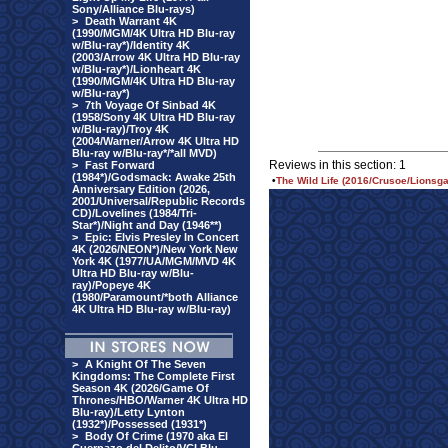
Sony/Alliance Blu-rays)
>
Death Warrant 4K
(1990/MGM/4K Ultra HD Blu-ray
w/Blu-ray*)/Identity 4K
(2003/Arrow 4K Ultra HD Blu-ray
w/Blu-ray*)/Lionheart 4K
(1990/MGM/4K Ultra HD Blu-ray
w/Blu-ray*)
>
7th Voyage Of Sinbad 4K
(1958/Sony 4K Ultra HD Blu-ray
w/Blu-ray)/Troy 4K
(2004/Warner/Arrow 4K Ultra HD
Blu-ray w/Blu-ray*/*all MVD)
Reviews in this section: 1
>
Fast Forward
(1984*)/Godsmack: Awake 25th
•
The Wild Life (2016/Crusoe/Lionsga
Anniversary Edition (2026,
2001/Universal/Republic Records
CD)/Lovelines (1984/Tri-
Star*)/Night and Day (1946**)
>
Epic: Elvis Presley In Concert
4K (2026/NEON*)/New York New
York 4K (1977/UA/MGM/MVD 4K
Ultra HD Blu-ray w/Blu-
ray)/Popeye 4K
(1980/Paramount/*both Alliance
4K Ultra HD Blu-ray w/Blu-ray)
>
A Knight Of The Seven
Kingdoms: The Complete First
Season 4K (2026/Game Of
Thrones/HBO/Warner 4K Ultra HD
Blu-ray)/Letty Lynton
(1932*)/Possessed (1931*)
>
Body Of Crime (1970 aka El