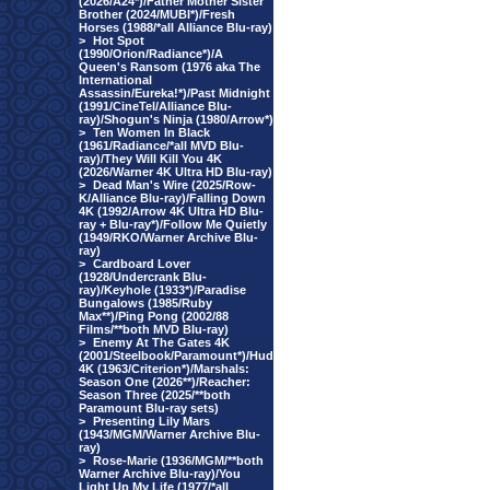
(2026/A24*)/Father Mother Sister
Brother (2024/MUBI*)/Fresh
Horses (1988/*all Alliance Blu-ray)
>
Hot Spot
(1990/Orion/Radiance*)/A
Queen's Ransom (1976 aka The
International
Assassin/Eureka!*)/Past Midnight
(1991/CineTel/Alliance Blu-
ray)/Shogun's Ninja (1980/Arrow*)
>
Ten Women In Black
(1961/Radiance/*all MVD Blu-
ray)/They Will Kill You 4K
(2026/Warner 4K Ultra HD Blu-ray)
>
Dead Man's Wire (2025/Row-
K/Alliance Blu-ray)/Falling Down
4K (1992/Arrow 4K Ultra HD Blu-
ray + Blu-ray*)/Follow Me Quietly
(1949/RKO/Warner Archive Blu-
ray)
>
Cardboard Lover
(1928/Undercrank Blu-
ray)/Keyhole (1933*)/Paradise
Bungalows (1985/Ruby
Max**)/Ping Pong (2002/88
Films/**both MVD Blu-ray)
>
Enemy At The Gates 4K
(2001/Steelbook/Paramount*)/Hud
4K (1963/Criterion*)/Marshals:
Season One (2026**)/Reacher:
Season Three (2025/**both
Paramount Blu-ray sets)
>
Presenting Lily Mars
(1943/MGM/Warner Archive Blu-
ray)
>
Rose-Marie (1936/MGM/**both
Warner Archive Blu-ray)/You
Light Up My Life (1977/*all