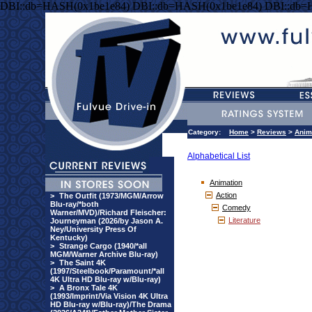
DBI::db=HASH(0x1be1e84) DBI::db=HASH(0x1be1e84) DBI::db=
Category:
Home
>
Reviews
>
Anim
Alphabetical List
Animation
Action
>
The Outfit (1973/MGM/Arrow
Blu-ray/*both
Comedy
Warner/MVD)/Richard Fleischer:
Literature
Journeyman (2026/by Jason A.
Ney/University Press Of
Kentucky)
>
Strange Cargo (1940/*all
MGM/Warner Archive Blu-ray)
>
The Saint 4K
(1997/Steelbook/Paramount/*all
4K Ultra HD Blu-ray w/Blu-ray)
>
A Bronx Tale 4K
(1993/Imprint/Via Vision 4K Ultra
HD Blu-ray w/Blu-ray)/The Drama