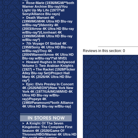
>
Rose-Marie (1936/MGM/**both
Warner Archive Blu-ray)/You
Light Up My Life (1977/*all
Sony/Alliance Blu-rays)
>
Death Warrant 4K
(1990/MGM/4K Ultra HD Blu-ray
w/Blu-ray*)/Identity 4K
(2003/Arrow 4K Ultra HD Blu-ray
w/Blu-ray*)/Lionheart 4K
(1990/MGM/4K Ultra HD Blu-ray
w/Blu-ray*)
>
7th Voyage Of Sinbad 4K
(1958/Sony 4K Ultra HD Blu-ray
Reviews in this section: 0
w/Blu-ray)/Troy 4K
(2004/Warner/Arrow 4K Ultra HD
Blu-ray w/Blu-ray*/*all MVD)
>
Howard Hughes In Hollywood
Volume 1: Two Arabian Knights
(1927) + The Racket (1928/Flicker
Alley Blu-ray Set)/Project Hail
Mary 4K (2026/4K Ultra HD Blu-
ray*)
>
Epic: Elvis Presley In Concert
4K (2026/NEON*)/New York New
York 4K (1977/UA/MGM/MVD 4K
Ultra HD Blu-ray w/Blu-
ray)/Popeye 4K
(1980/Paramount/*both Alliance
4K Ultra HD Blu-ray w/Blu-ray)
>
A Knight Of The Seven
Kingdoms: The Complete First
Season 4K (2026/Game Of
Thrones/HBO/Warner 4K Ultra HD