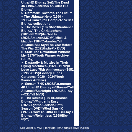
Ultra HD Blu-ray Set)/The Dead
4K (1987/Criterion 4K Ultra HD
Blu-ray)
>
Ultraman: Towards The Future
+ The Ultimate Hero (1990 -
1993/Alliance)/all Complete Series
Blu-ray collections
>
The Boxer (1977/MVD/Radiance
Blu-ray)/The Christophers
(2025/NEON*)/Is God Is
(2026/Amazon/MGM*)/Micki &
Maude (1984/Columbia/*all
Alliance Blu-ray)/The Year Before
The War (2021/IndiePix DVD)
>
Start The Revolution Without
Me (1970/*both Warner Archive
Blu-ray)
>
Dastardly & Muttley In Their
Flying Machines (1969 - 1970*)/I
Love Lucy 75th Anniversary (1951
- 1960/CBS)/Looney Tunes
Cartoons (2020 - 2024/*both
Warner Archive)
>
Scream 7 4K (2026/Paramount
4K Ultra HD Blu-ray w/Blu-ray/**all
Alliance)/Starbright (2024/Blu-ray
w/CD/*all MVD)
>
The Double (1971/Radiance
Blu-ray*)/Murder Is Easy
(2023/Agatha Christie/Fifth
Season DVD**)/Red Sun 4K
(1973/Arrow 4K Ultra HD Blu-ray +
Blu-ray*)/Relentless (1989/Blu-
ray**)
Copyright © MMIII through MMX fulvuedrive-in.com