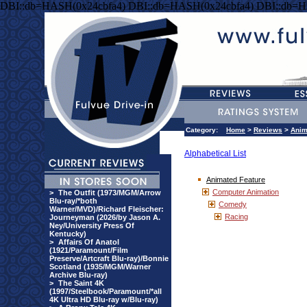
DBI::db=HASH(0x24cbfa4) DBI::db=HASH(0x24cbfa4) DBI::db=H
Category:
Home
>
Reviews
>
Anim
Alphabetical List
Animated Feature
Computer Animation
>
The Outfit (1973/MGM/Arrow
Blu-ray/*both
Comedy
Warner/MVD)/Richard Fleischer:
Racing
Journeyman (2026/by Jason A.
Ney/University Press Of
Kentucky)
>
Affairs Of Anatol
(1921/Paramount/Film
Preserve/Artcraft Blu-ray)/Bonnie
Scotland (1935/MGM/Warner
Archive Blu-ray)
>
The Saint 4K
(1997/Steelbook/Paramount/*all
4K Ultra HD Blu-ray w/Blu-ray)