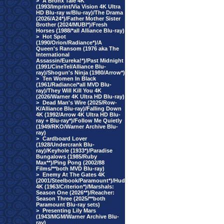
>
A Bronx Tale 4K
(1993/Imprint/Via Vision 4K Ultra
HD Blu-ray w/Blu-ray)/The Drama
(2026/A24*)/Father Mother Sister
Brother (2024/MUBI*)/Fresh
Horses (1988/*all Alliance Blu-ray)
>
Hot Spot
(1990/Orion/Radiance*)/A
Queen's Ransom (1976 aka The
International
Assassin/Eureka!*)/Past Midnight
(1991/CineTel/Alliance Blu-
ray)/Shogun's Ninja (1980/Arrow*)
>
Ten Women In Black
(1961/Radiance/*all MVD Blu-
ray)/They Will Kill You 4K
(2026/Warner 4K Ultra HD Blu-ray)
>
Dead Man's Wire (2025/Row-
K/Alliance Blu-ray)/Falling Down
4K (1992/Arrow 4K Ultra HD Blu-
ray + Blu-ray*)/Follow Me Quietly
(1949/RKO/Warner Archive Blu-
ray)
>
Cardboard Lover
(1928/Undercrank Blu-
ray)/Keyhole (1933*)/Paradise
Bungalows (1985/Ruby
Max**)/Ping Pong (2002/88
Films/**both MVD Blu-ray)
>
Enemy At The Gates 4K
(2001/Steelbook/Paramount*)/Hud
4K (1963/Criterion*)/Marshals:
Season One (2026**)/Reacher:
Season Three (2025/**both
Paramount Blu-ray sets)
>
Presenting Lily Mars
(1943/MGM/Warner Archive Blu-
ray)