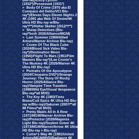
Blu-ray)/Letty Lynton
(1932*)/Possessed (1931*)
>
Body Of Crime (1970 aka El
Cuerpazo del Delito/VCI Blu-
ray*)/Eleven Days Eleven Nights 2
4K (1991 aka Web Of Desire/4K
Ultra HD Blu-ray w/Blu-
ray*/**)/Helter Skelter (2012/*/**)
>
Sheep Detectives (Blu-
ray/*both 2026/Alliance/MGM)
>
Last Summer (1969/Allied
Artists/Warner Archive Blu-ray)
>
Coven Of The Black Cube
(2024/Blood Sick Video Blu-
ray*)/Destination Moon
(1950)/Flight To Mars (1951/Film
Masters Blu-ray*)/Lee Cronin's
The Mummy 4K (2026/Warner 4K
Ultra HD Blu-ray)
>
Portraits Of the Apocalypse
(2024/Cleopatra DVD*)/Strange
Journey: The Story Of Rocky
Horror (2025/Alliance Blu-
ray)/Vampire Time Travelers
(1998/Wild Eye/Visual Vengeance
Blu-ray/*all MVD)
>
The Key 4K (1983/Tinto
Brass/Cult Epics 4K Ultra HD Blu-
ray w/Blu-ray)/Sakuran (2007/**all
88 Films/*all MVD)
>
Pretty Maids All In A Row
(1971/MGM/Warner Archive Blu-
ray)/Protector (2026/Magenta
Light Blu-ray)/Soylent Green 4K
(1973/MGM/Warner/Arrow 4K Ultra
HD Blu-ray + Blu-ray)
>
Cutter's Way 4K (1981/United
Artists/MGM/MVD/Radiance 4K