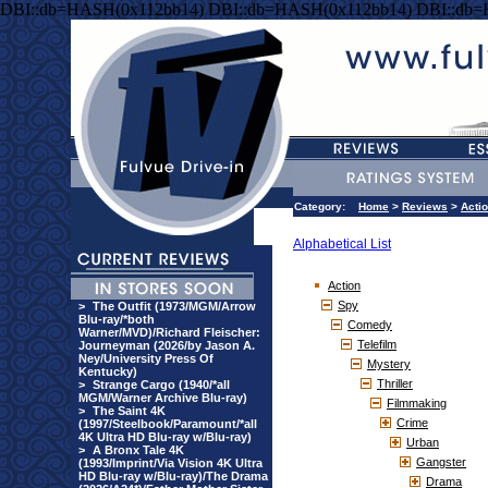
DBI::db=HASH(0x112bb14) DBI::db=HASH(0x112bb14) DBI::db
Category:
Home
>
Reviews
>
Acti
Alphabetical List
Action
Spy
>
The Outfit (1973/MGM/Arrow
Blu-ray/*both
Comedy
Warner/MVD)/Richard Fleischer:
Telefilm
Journeyman (2026/by Jason A.
Ney/University Press Of
Mystery
Kentucky)
Thriller
>
Strange Cargo (1940/*all
MGM/Warner Archive Blu-ray)
Filmmaking
>
The Saint 4K
Crime
(1997/Steelbook/Paramount/*all
4K Ultra HD Blu-ray w/Blu-ray)
Urban
>
A Bronx Tale 4K
Gangster
(1993/Imprint/Via Vision 4K Ultra
HD Blu-ray w/Blu-ray)/The Drama
Drama