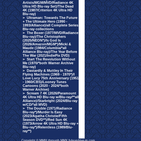
Artists/MGM/MVD/Radiance 4K
Ultra HD Blu-ray Set)/The Dead
4K (1987/Criterion 4K Ultra HD
Blu-ray)
>
Ultraman: Towards The Future
+ The Ultimate Hero (1990 -
1993/Alliance)/all Complete Series
Blu-ray collections
>
The Boxer (1977/MVD/Radiance
Blu-ray)/The Christophers
(2025/NEON*)/Is God Is
(2026/Amazon/MGM*)/Micki &
Maude (1984/Columbia/*all
Alliance Blu-ray)/The Year Before
The War (2021/IndiePix DVD)
>
Start The Revolution Without
Me (1970/*both Warner Archive
Blu-ray)
>
Dastardly & Muttley In Their
Flying Machines (1969 - 1970*)/I
Love Lucy 75th Anniversary (1951
- 1960/CBS)/Looney Tunes
Cartoons (2020 - 2024/*both
Warner Archive)
>
Scream 7 4K (2026/Paramount
4K Ultra HD Blu-ray w/Blu-ray/**all
Alliance)/Starbright (2024/Blu-ray
w/CD/*all MVD)
>
The Double (1971/Radiance
Blu-ray*)/Murder Is Easy
(2023/Agatha Christie/Fifth
Season DVD**)/Red Sun 4K
(1973/Arrow 4K Ultra HD Blu-ray +
Blu-ray*)/Relentless (1989/Blu-
ray**)
Copyright © MMIII through MMX fulvuedrive-in.com