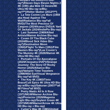
Cuerpazo del Delito/VCI Blu-
ray*)/Eleven Days Eleven Nights 2
4K (1991 aka Web Of Desire/4K
Ultra HD Blu-ray w/Blu-
ray*/**)/Helter Skelter (2012/*/**)
>
La Tete Contre Les Murs (1959
aka Head Against The
Wall/Radiance Blu-ray/*all
MVD)/The Most Precious Of
Cargoes (2024/Icarus DVD)/A Yard
Of Jackals (2024/IndiePix Blu-ray)
>
Last Summer (1969/Allied
Artists/Warner Archive Blu-ray)
>
Coven Of The Black Cube
(2024/Blood Sick Video Blu-
ray*)/Destination Moon
(1950)/Flight To Mars (1951/Film
Masters Blu-ray*)/Lee Cronin's
The Mummy 4K (2026/Warner 4K
Ultra HD Blu-ray)
>
Portraits Of the Apocalypse
(2024/Cleopatra DVD*)/Strange
Journey: The Story Of Rocky
Horror (2025/Alliance Blu-
ray)/Vampire Time Travelers
(1998/Wild Eye/Visual Vengeance
Blu-ray/*all MVD)
>
The Key 4K (1983/Tinto
Brass/Cult Epics 4K Ultra HD Blu-
ray w/Blu-ray)/Sakuran (2007/**all
88 Films/*all MVD)
>
Pretty Maids All In A Row
(1971/MGM/Warner Archive Blu-
ray)/Protector (2026/Magenta
Light Blu-ray)/Soylent Green 4K
(1973/MGM/Warner/Arrow 4K Ultra
HD Blu-ray + Blu-ray)
>
Cutter's Way 4K (1981/United