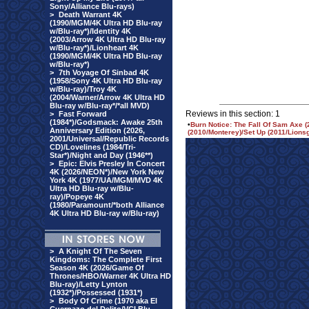
Sony/Alliance Blu-rays)
>
Death Warrant 4K
(1990/MGM/4K Ultra HD Blu-ray
w/Blu-ray*)/Identity 4K
(2003/Arrow 4K Ultra HD Blu-ray
w/Blu-ray*)/Lionheart 4K
(1990/MGM/4K Ultra HD Blu-ray
w/Blu-ray*)
>
7th Voyage Of Sinbad 4K
(1958/Sony 4K Ultra HD Blu-ray
w/Blu-ray)/Troy 4K
(2004/Warner/Arrow 4K Ultra HD
Blu-ray w/Blu-ray*/*all MVD)
Reviews in this section: 1
>
Fast Forward
(1984*)/Godsmack: Awake 25th
•
Burn Notice: The Fall Of Sam Axe
Anniversary Edition (2026,
(2010/Monterey)/Set Up (2011/Lion
2001/Universal/Republic Records
CD)/Lovelines (1984/Tri-
Star*)/Night and Day (1946**)
>
Epic: Elvis Presley In Concert
4K (2026/NEON*)/New York New
York 4K (1977/UA/MGM/MVD 4K
Ultra HD Blu-ray w/Blu-
ray)/Popeye 4K
(1980/Paramount/*both Alliance
4K Ultra HD Blu-ray w/Blu-ray)
>
A Knight Of The Seven
Kingdoms: The Complete First
Season 4K (2026/Game Of
Thrones/HBO/Warner 4K Ultra HD
Blu-ray)/Letty Lynton
(1932*)/Possessed (1931*)
>
Body Of Crime (1970 aka El