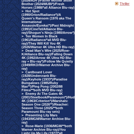
(2026/A24*)/Father Mother Sister
Thriller
Brother (2024/MUBI*)/Fresh
Horses (1988/*all Alliance Blu-ray)
>
Hot Spot
(1990/Orion/Radiance*)/A
Queen's Ransom (1976 aka The
International
Assassin/Eureka!*)/Past Midnight
(1991/CineTel/Alliance Blu-
ray)/Shogun's Ninja (1980/Arrow*)
>
Ten Women In Black
(1961/Radiance/*all MVD Blu-
ray)/They Will Kill You 4K
(2026/Warner 4K Ultra HD Blu-ray)
>
Dead Man's Wire (2025/Row-
K/Alliance Blu-ray)/Falling Down
4K (1992/Arrow 4K Ultra HD Blu-
ray + Blu-ray*)/Follow Me Quietly
(1949/RKO/Warner Archive Blu-
ray)
>
Cardboard Lover
(1928/Undercrank Blu-
ray)/Keyhole (1933*)/Paradise
Bungalows (1985/Ruby
Max**)/Ping Pong (2002/88
Films/**both MVD Blu-ray)
>
Enemy At The Gates 4K
(2001/Steelbook/Paramount*)/Hud
4K (1963/Criterion*)/Marshals:
Season One (2026**)/Reacher:
Season Three (2025/**both
Paramount Blu-ray sets)
>
Presenting Lily Mars
(1943/MGM/Warner Archive Blu-
ray)
>
Rose-Marie (1936/MGM/**both
Warner Archive Blu-ray)/You
Light Up My Life (1977/*all