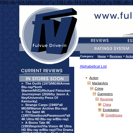
DBI::db=HASH(0x2851e74) DBI::db=HASH(0x2851e74) DBI::db
Category:
Home
>
Reviews
>
Acti
Alphabetical List
Action
Martial Arts
>
The Outfit (1973/MGM/Arrow
Blu-ray/*both
Crime
Warner/MVD)/Richard Fleischer:
Gangsters
Journeyman (2026/by Jason A.
Ney/University Press Of
Revenge
Kentucky)
China
>
Strange Cargo (1940/*all
MGM/Warner Archive Blu-ray)
Exploitation
>
The Saint 4K
Grindhouse
(1997/Steelbook/Paramount/*all
4K Ultra HD Blu-ray w/Blu-ray)
>
A Bronx Tale 4K
(1993/Imprint/Via Vision 4K Ultra
HD Blu-ray w/Blu-ray)/The Drama