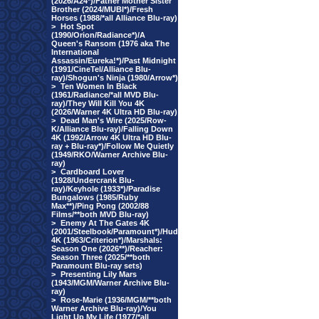
(2026/A24*)/Father Mother Sister
Brother (2024/MUBI*)/Fresh
Horses (1988/*all Alliance Blu-ray)
>
Hot Spot
(1990/Orion/Radiance*)/A
Queen's Ransom (1976 aka The
International
Assassin/Eureka!*)/Past Midnight
(1991/CineTel/Alliance Blu-
ray)/Shogun's Ninja (1980/Arrow*)
>
Ten Women In Black
(1961/Radiance/*all MVD Blu-
ray)/They Will Kill You 4K
(2026/Warner 4K Ultra HD Blu-ray)
>
Dead Man's Wire (2025/Row-
K/Alliance Blu-ray)/Falling Down
4K (1992/Arrow 4K Ultra HD Blu-
ray + Blu-ray*)/Follow Me Quietly
(1949/RKO/Warner Archive Blu-
ray)
>
Cardboard Lover
(1928/Undercrank Blu-
ray)/Keyhole (1933*)/Paradise
Bungalows (1985/Ruby
Max**)/Ping Pong (2002/88
Films/**both MVD Blu-ray)
>
Enemy At The Gates 4K
(2001/Steelbook/Paramount*)/Hud
4K (1963/Criterion*)/Marshals:
Season One (2026**)/Reacher:
Season Three (2025/**both
Paramount Blu-ray sets)
>
Presenting Lily Mars
(1943/MGM/Warner Archive Blu-
ray)
>
Rose-Marie (1936/MGM/**both
Warner Archive Blu-ray)/You
Light Up My Life (1977/*all