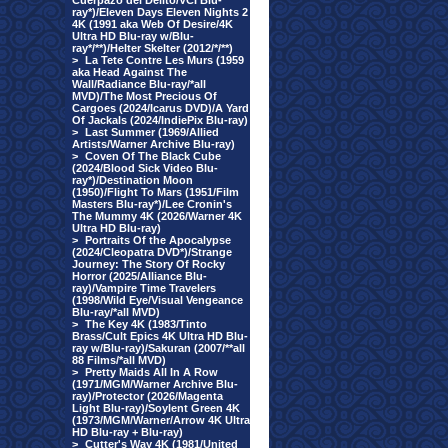
Cuerpazo del Delito/VCI Blu-
ray*)/Eleven Days Eleven Nights 2
4K (1991 aka Web Of Desire/4K
Ultra HD Blu-ray w/Blu-
ray*/**)/Helter Skelter (2012/*/**)
>
La Tete Contre Les Murs (1959
aka Head Against The
Wall/Radiance Blu-ray/*all
MVD)/The Most Precious Of
Cargoes (2024/Icarus DVD)/A Yard
Of Jackals (2024/IndiePix Blu-ray)
>
Last Summer (1969/Allied
Artists/Warner Archive Blu-ray)
>
Coven Of The Black Cube
(2024/Blood Sick Video Blu-
ray*)/Destination Moon
(1950)/Flight To Mars (1951/Film
Masters Blu-ray*)/Lee Cronin's
The Mummy 4K (2026/Warner 4K
Ultra HD Blu-ray)
>
Portraits Of the Apocalypse
(2024/Cleopatra DVD*)/Strange
Journey: The Story Of Rocky
Horror (2025/Alliance Blu-
ray)/Vampire Time Travelers
(1998/Wild Eye/Visual Vengeance
Blu-ray/*all MVD)
>
The Key 4K (1983/Tinto
Brass/Cult Epics 4K Ultra HD Blu-
ray w/Blu-ray)/Sakuran (2007/**all
88 Films/*all MVD)
>
Pretty Maids All In A Row
(1971/MGM/Warner Archive Blu-
ray)/Protector (2026/Magenta
Light Blu-ray)/Soylent Green 4K
(1973/MGM/Warner/Arrow 4K Ultra
HD Blu-ray + Blu-ray)
>
Cutter's Way 4K (1981/United