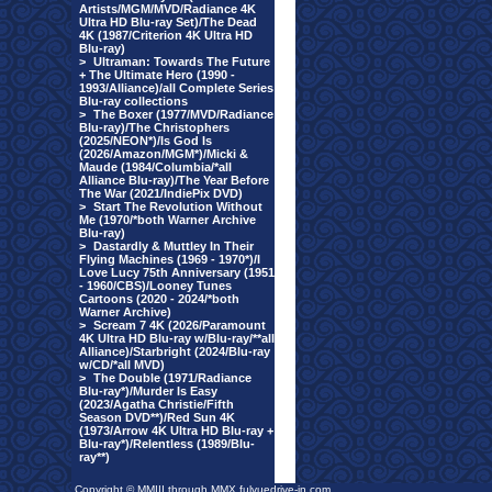
Artists/MGM/MVD/Radiance 4K
Ultra HD Blu-ray Set)/The Dead
4K (1987/Criterion 4K Ultra HD
Blu-ray)
>
Ultraman: Towards The Future
+ The Ultimate Hero (1990 -
1993/Alliance)/all Complete Series
Blu-ray collections
>
The Boxer (1977/MVD/Radiance
Blu-ray)/The Christophers
(2025/NEON*)/Is God Is
(2026/Amazon/MGM*)/Micki &
Maude (1984/Columbia/*all
Alliance Blu-ray)/The Year Before
The War (2021/IndiePix DVD)
>
Start The Revolution Without
Me (1970/*both Warner Archive
Blu-ray)
>
Dastardly & Muttley In Their
Flying Machines (1969 - 1970*)/I
Love Lucy 75th Anniversary (1951
- 1960/CBS)/Looney Tunes
Cartoons (2020 - 2024/*both
Warner Archive)
>
Scream 7 4K (2026/Paramount
4K Ultra HD Blu-ray w/Blu-ray/**all
Alliance)/Starbright (2024/Blu-ray
w/CD/*all MVD)
>
The Double (1971/Radiance
Blu-ray*)/Murder Is Easy
(2023/Agatha Christie/Fifth
Season DVD**)/Red Sun 4K
(1973/Arrow 4K Ultra HD Blu-ray +
Blu-ray*)/Relentless (1989/Blu-
ray**)
Copyright © MMIII through MMX fulvuedrive-in.com