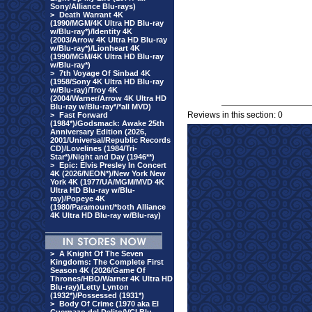
Sony/Alliance Blu-rays)
>
Death Warrant 4K
(1990/MGM/4K Ultra HD Blu-ray
w/Blu-ray*)/Identity 4K
(2003/Arrow 4K Ultra HD Blu-ray
w/Blu-ray*)/Lionheart 4K
(1990/MGM/4K Ultra HD Blu-ray
w/Blu-ray*)
>
7th Voyage Of Sinbad 4K
(1958/Sony 4K Ultra HD Blu-ray
w/Blu-ray)/Troy 4K
(2004/Warner/Arrow 4K Ultra HD
Blu-ray w/Blu-ray*/*all MVD)
Reviews in this section: 0
>
Fast Forward
(1984*)/Godsmack: Awake 25th
Anniversary Edition (2026,
2001/Universal/Republic Records
CD)/Lovelines (1984/Tri-
Star*)/Night and Day (1946**)
>
Epic: Elvis Presley In Concert
4K (2026/NEON*)/New York New
York 4K (1977/UA/MGM/MVD 4K
Ultra HD Blu-ray w/Blu-
ray)/Popeye 4K
(1980/Paramount/*both Alliance
4K Ultra HD Blu-ray w/Blu-ray)
>
A Knight Of The Seven
Kingdoms: The Complete First
Season 4K (2026/Game Of
Thrones/HBO/Warner 4K Ultra HD
Blu-ray)/Letty Lynton
(1932*)/Possessed (1931*)
>
Body Of Crime (1970 aka El