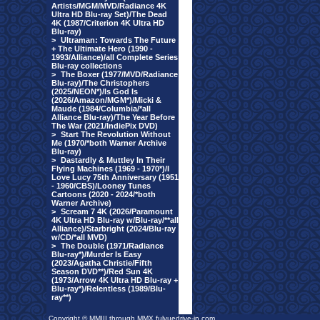
Artists/MGM/MVD/Radiance 4K
Ultra HD Blu-ray Set)/The Dead
4K (1987/Criterion 4K Ultra HD
Blu-ray)
>
Ultraman: Towards The Future
+ The Ultimate Hero (1990 -
1993/Alliance)/all Complete Series
Blu-ray collections
>
The Boxer (1977/MVD/Radiance
Blu-ray)/The Christophers
(2025/NEON*)/Is God Is
(2026/Amazon/MGM*)/Micki &
Maude (1984/Columbia/*all
Alliance Blu-ray)/The Year Before
The War (2021/IndiePix DVD)
>
Start The Revolution Without
Me (1970/*both Warner Archive
Blu-ray)
>
Dastardly & Muttley In Their
Flying Machines (1969 - 1970*)/I
Love Lucy 75th Anniversary (1951
- 1960/CBS)/Looney Tunes
Cartoons (2020 - 2024/*both
Warner Archive)
>
Scream 7 4K (2026/Paramount
4K Ultra HD Blu-ray w/Blu-ray/**all
Alliance)/Starbright (2024/Blu-ray
w/CD/*all MVD)
>
The Double (1971/Radiance
Blu-ray*)/Murder Is Easy
(2023/Agatha Christie/Fifth
Season DVD**)/Red Sun 4K
(1973/Arrow 4K Ultra HD Blu-ray +
Blu-ray*)/Relentless (1989/Blu-
ray**)
Copyright © MMIII through MMX fulvuedrive-in.com