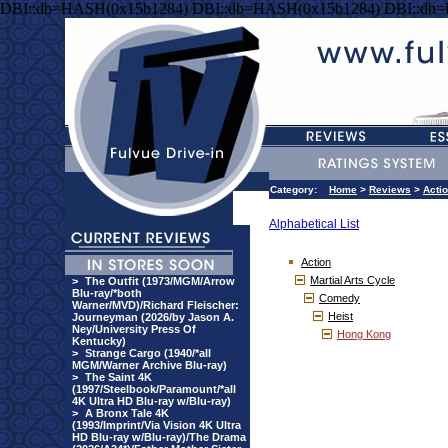
DBI::db=HASH(0x15b1284) DBI::db=HASH(0x15b1284) DBI::db
Category:
Home
>
Reviews
>
Acti
Alphabetical List
Action
Martial Arts Cycle
>
The Outfit (1973/MGM/Arrow
Blu-ray/*both
Comedy
Warner/MVD)/Richard Fleischer:
Heist
Journeyman (2026/by Jason A.
Ney/University Press Of
Hong Kong
Kentucky)
>
Strange Cargo (1940/*all
MGM/Warner Archive Blu-ray)
>
The Saint 4K
(1997/Steelbook/Paramount/*all
4K Ultra HD Blu-ray w/Blu-ray)
>
A Bronx Tale 4K
(1993/Imprint/Via Vision 4K Ultra
HD Blu-ray w/Blu-ray)/The Drama