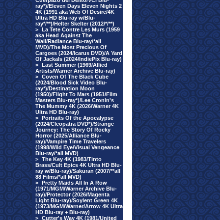
Cuerpazo del Delito/VCI Blu-
ray*)/Eleven Days Eleven Nights 2
4K (1991 aka Web Of Desire/4K
Ultra HD Blu-ray w/Blu-
ray*/**)/Helter Skelter (2012/*/**)
>
La Tete Contre Les Murs (1959
aka Head Against The
Wall/Radiance Blu-ray/*all
MVD)/The Most Precious Of
Cargoes (2024/Icarus DVD)/A Yard
Of Jackals (2024/IndiePix Blu-ray)
>
Last Summer (1969/Allied
Artists/Warner Archive Blu-ray)
>
Coven Of The Black Cube
(2024/Blood Sick Video Blu-
ray*)/Destination Moon
(1950)/Flight To Mars (1951/Film
Masters Blu-ray*)/Lee Cronin's
The Mummy 4K (2026/Warner 4K
Ultra HD Blu-ray)
>
Portraits Of the Apocalypse
(2024/Cleopatra DVD*)/Strange
Journey: The Story Of Rocky
Horror (2025/Alliance Blu-
ray)/Vampire Time Travelers
(1998/Wild Eye/Visual Vengeance
Blu-ray/*all MVD)
>
The Key 4K (1983/Tinto
Brass/Cult Epics 4K Ultra HD Blu-
ray w/Blu-ray)/Sakuran (2007/**all
88 Films/*all MVD)
>
Pretty Maids All In A Row
(1971/MGM/Warner Archive Blu-
ray)/Protector (2026/Magenta
Light Blu-ray)/Soylent Green 4K
(1973/MGM/Warner/Arrow 4K Ultra
HD Blu-ray + Blu-ray)
>
Cutter's Way 4K (1981/United