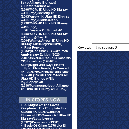
Sony/Alliance Blu-rays)
>
Death Warrant 4K
(1990/MGM/4K Ultra HD Blu-ray
w/Blu-ray*)/Identity 4K
(2003/Arrow 4K Ultra HD Blu-ray
w/Blu-ray*)/Lionheart 4K
(1990/MGM/4K Ultra HD Blu-ray
w/Blu-ray*)
>
7th Voyage Of Sinbad 4K
(1958/Sony 4K Ultra HD Blu-ray
w/Blu-ray)/Troy 4K
(2004/Warner/Arrow 4K Ultra HD
Blu-ray w/Blu-ray*/*all MVD)
Reviews in this section: 0
>
Fast Forward
(1984*)/Godsmack: Awake 25th
Anniversary Edition (2026,
2001/Universal/Republic Records
CD)/Lovelines (1984/Tri-
Star*)/Night and Day (1946**)
>
Epic: Elvis Presley In Concert
4K (2026/NEON*)/New York New
York 4K (1977/UA/MGM/MVD 4K
Ultra HD Blu-ray w/Blu-
ray)/Popeye 4K
(1980/Paramount/*both Alliance
4K Ultra HD Blu-ray w/Blu-ray)
>
A Knight Of The Seven
Kingdoms: The Complete First
Season 4K (2026/Game Of
Thrones/HBO/Warner 4K Ultra HD
Blu-ray)/Letty Lynton
(1932*)/Possessed (1931*)
>
Body Of Crime (1970 aka El