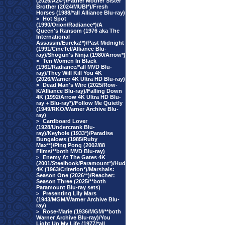
(2026/A24*)/Father Mother Sister
Brother (2024/MUBI*)/Fresh
Horses (1988/*all Alliance Blu-ray)
>
Hot Spot
(1990/Orion/Radiance*)/A
Queen's Ransom (1976 aka The
International
Assassin/Eureka!*)/Past Midnight
(1991/CineTel/Alliance Blu-
ray)/Shogun's Ninja (1980/Arrow*)
>
Ten Women In Black
(1961/Radiance/*all MVD Blu-
ray)/They Will Kill You 4K
(2026/Warner 4K Ultra HD Blu-ray)
>
Dead Man's Wire (2025/Row-
K/Alliance Blu-ray)/Falling Down
4K (1992/Arrow 4K Ultra HD Blu-
ray + Blu-ray*)/Follow Me Quietly
(1949/RKO/Warner Archive Blu-
ray)
>
Cardboard Lover
(1928/Undercrank Blu-
ray)/Keyhole (1933*)/Paradise
Bungalows (1985/Ruby
Max**)/Ping Pong (2002/88
Films/**both MVD Blu-ray)
>
Enemy At The Gates 4K
(2001/Steelbook/Paramount*)/Hud
4K (1963/Criterion*)/Marshals:
Season One (2026**)/Reacher:
Season Three (2025/**both
Paramount Blu-ray sets)
>
Presenting Lily Mars
(1943/MGM/Warner Archive Blu-
ray)
>
Rose-Marie (1936/MGM/**both
Warner Archive Blu-ray)/You
Light Up My Life (1977/*all