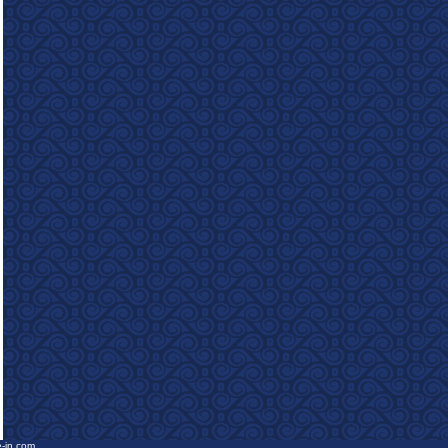
e-in.com