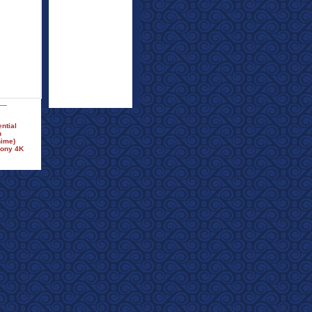
ntial
n
nime)
Sony 4K