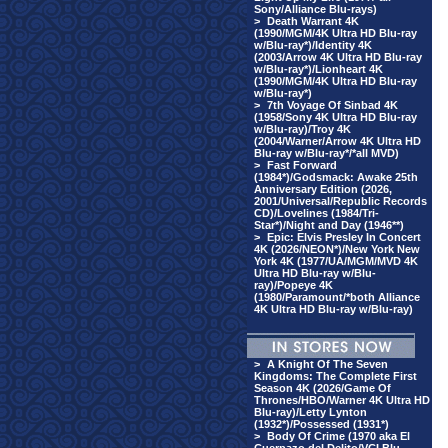
Sony/Alliance Blu-rays)
>
Death Warrant 4K
(1990/MGM/4K Ultra HD Blu-ray
w/Blu-ray*)/Identity 4K
(2003/Arrow 4K Ultra HD Blu-ray
w/Blu-ray*)/Lionheart 4K
(1990/MGM/4K Ultra HD Blu-ray
w/Blu-ray*)
>
7th Voyage Of Sinbad 4K
(1958/Sony 4K Ultra HD Blu-ray
w/Blu-ray)/Troy 4K
(2004/Warner/Arrow 4K Ultra HD
Blu-ray w/Blu-ray*/*all MVD)
>
Fast Forward
(1984*)/Godsmack: Awake 25th
Anniversary Edition (2026,
2001/Universal/Republic Records
CD)/Lovelines (1984/Tri-
Star*)/Night and Day (1946**)
>
Epic: Elvis Presley In Concert
4K (2026/NEON*)/New York New
York 4K (1977/UA/MGM/MVD 4K
Ultra HD Blu-ray w/Blu-
ray)/Popeye 4K
(1980/Paramount/*both Alliance
4K Ultra HD Blu-ray w/Blu-ray)
>
A Knight Of The Seven
Kingdoms: The Complete First
Season 4K (2026/Game Of
Thrones/HBO/Warner 4K Ultra HD
Blu-ray)/Letty Lynton
(1932*)/Possessed (1931*)
>
Body Of Crime (1970 aka El