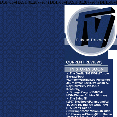
DBI::db=HASH(0x2877ed4) DBI::db=HASH(0x2877ed4) DBI::db
>
The Outfit (1973/MGM/Arrow
Blu-ray/*both
Warner/MVD)/Richard Fleischer:
Journeyman (2026/by Jason A.
Ney/University Press Of
Kentucky)
>
Strange Cargo (1940/*all
MGM/Warner Archive Blu-ray)
>
The Saint 4K
(1997/Steelbook/Paramount/*all
4K Ultra HD Blu-ray w/Blu-ray)
>
A Bronx Tale 4K
(1993/Imprint/Via Vision 4K Ultra
HD Blu-ray w/Blu-ray)/The Drama