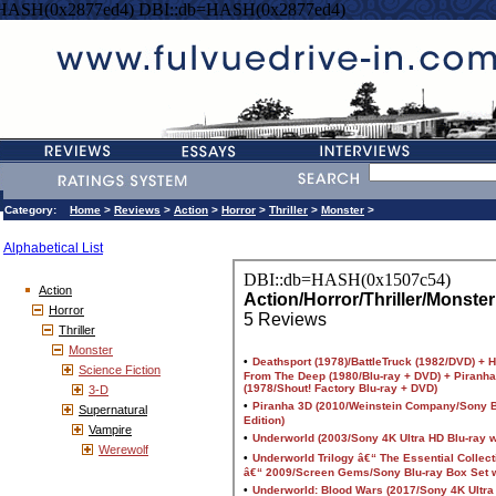
=HASH(0x2877ed4) DBI::db=HASH(0x2877ed4)
Category:
Home
>
Reviews
>
Action
>
Horror
>
Thriller
>
Monster
>
Alphabetical List
Action
Horror
Thriller
Monster
Science Fiction
3-D
Supernatural
Vampire
Werewolf