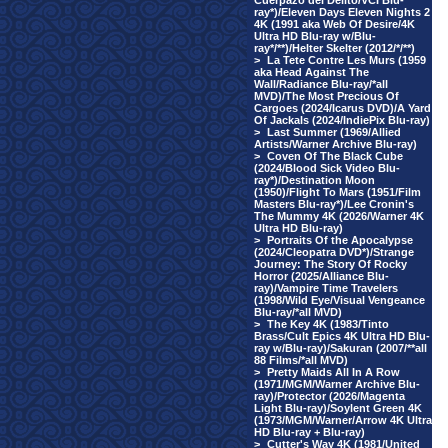
Cuerpazo del Delito/VCI Blu-
ray*)/Eleven Days Eleven Nights 2
4K (1991 aka Web Of Desire/4K
Ultra HD Blu-ray w/Blu-
ray*/**)/Helter Skelter (2012/*/**)
>
La Tete Contre Les Murs (1959
aka Head Against The
Wall/Radiance Blu-ray/*all
MVD)/The Most Precious Of
Cargoes (2024/Icarus DVD)/A Yard
Of Jackals (2024/IndiePix Blu-ray)
>
Last Summer (1969/Allied
Artists/Warner Archive Blu-ray)
>
Coven Of The Black Cube
(2024/Blood Sick Video Blu-
ray*)/Destination Moon
(1950)/Flight To Mars (1951/Film
Masters Blu-ray*)/Lee Cronin's
The Mummy 4K (2026/Warner 4K
Ultra HD Blu-ray)
>
Portraits Of the Apocalypse
(2024/Cleopatra DVD*)/Strange
Journey: The Story Of Rocky
Horror (2025/Alliance Blu-
ray)/Vampire Time Travelers
(1998/Wild Eye/Visual Vengeance
Blu-ray/*all MVD)
>
The Key 4K (1983/Tinto
Brass/Cult Epics 4K Ultra HD Blu-
ray w/Blu-ray)/Sakuran (2007/**all
88 Films/*all MVD)
>
Pretty Maids All In A Row
(1971/MGM/Warner Archive Blu-
ray)/Protector (2026/Magenta
Light Blu-ray)/Soylent Green 4K
(1973/MGM/Warner/Arrow 4K Ultra
HD Blu-ray + Blu-ray)
>
Cutter's Way 4K (1981/United