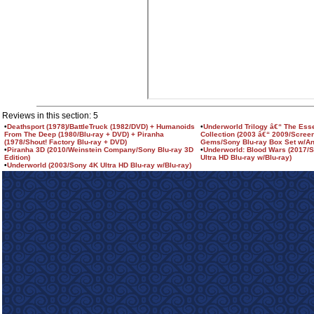
Reviews in this section: 5
•
Deathsport (1978)/BattleTruck (1982/DVD) + Humanoids
•
Underworld Trilogy â€“ The Esse
From The Deep (1980/Blu-ray + DVD) + Piranha
Collection (2003 â€“ 2009/Scree
(1978/Shout! Factory Blu-ray + DVD)
Gems/Sony Blu-ray Box Set w/A
•
Piranha 3D (2010/Weinstein Company/Sony Blu-ray 3D
•
Underworld: Blood Wars (2017/
Edition)
Ultra HD Blu-ray w/Blu-ray)
•
Underworld (2003/Sony 4K Ultra HD Blu-ray w/Blu-ray)