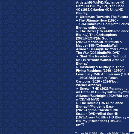
Artists/MGM/MVD/Radiance 4K
Ultra HD Blu-ray Set)/The Dead
4K (1987/Criterion 4K Ultra HD
Blu-ray)
>
Ultraman: Towards The Future
+ The Ultimate Hero (1990 -
1993/Alliance)/all Complete Series
Blu-ray collections
>
The Boxer (1977/MVD/Radiance
Blu-ray)/The Christophers
(2025/NEON*)/Is God Is
(2026/Amazon/MGM*)/Micki &
Maude (1984/Columbia/*all
Alliance Blu-ray)/The Year Before
The War (2021/IndiePix DVD)
>
Start The Revolution Without
Me (1970/*both Warner Archive
Blu-ray)
>
Dastardly & Muttley In Their
Flying Machines (1969 - 1970*)/I
Love Lucy 75th Anniversary (1951
- 1960/CBS)/Looney Tunes
Cartoons (2020 - 2024/*both
Warner Archive)
>
Scream 7 4K (2026/Paramount
4K Ultra HD Blu-ray w/Blu-ray/**all
Alliance)/Starbright (2024/Blu-ray
w/CD/*all MVD)
>
The Double (1971/Radiance
Blu-ray*)/Murder Is Easy
(2023/Agatha Christie/Fifth
Season DVD**)/Red Sun 4K
(1973/Arrow 4K Ultra HD Blu-ray +
Blu-ray*)/Relentless (1989/Blu-
ray**)
Copyright © MMIII through MMX fulvuedriv