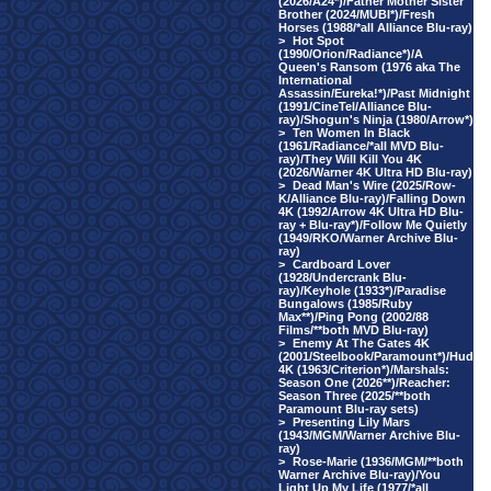
(2026/A24*)/Father Mother Sister
Brother (2024/MUBI*)/Fresh
Horses (1988/*all Alliance Blu-ray)
>
Hot Spot
(1990/Orion/Radiance*)/A
Queen's Ransom (1976 aka The
International
Assassin/Eureka!*)/Past Midnight
(1991/CineTel/Alliance Blu-
ray)/Shogun's Ninja (1980/Arrow*)
>
Ten Women In Black
(1961/Radiance/*all MVD Blu-
ray)/They Will Kill You 4K
(2026/Warner 4K Ultra HD Blu-ray)
>
Dead Man's Wire (2025/Row-
K/Alliance Blu-ray)/Falling Down
4K (1992/Arrow 4K Ultra HD Blu-
ray + Blu-ray*)/Follow Me Quietly
(1949/RKO/Warner Archive Blu-
ray)
>
Cardboard Lover
(1928/Undercrank Blu-
ray)/Keyhole (1933*)/Paradise
Bungalows (1985/Ruby
Max**)/Ping Pong (2002/88
Films/**both MVD Blu-ray)
>
Enemy At The Gates 4K
(2001/Steelbook/Paramount*)/Hud
4K (1963/Criterion*)/Marshals:
Season One (2026**)/Reacher:
Season Three (2025/**both
Paramount Blu-ray sets)
>
Presenting Lily Mars
(1943/MGM/Warner Archive Blu-
ray)
>
Rose-Marie (1936/MGM/**both
Warner Archive Blu-ray)/You
Light Up My Life (1977/*all