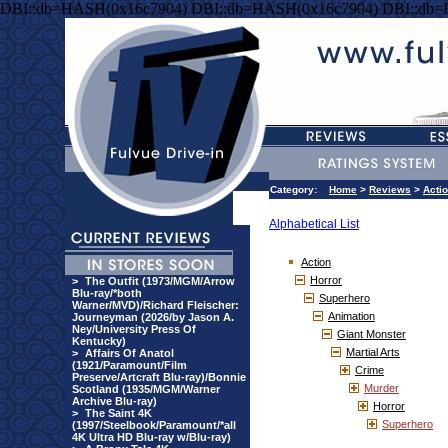
DBI::db=HASH(0x16c7904) DBI::db=HASH(0x16c7904) DBI::db
Category:
Home
>
Reviews
>
Acti
Alphabetical List
Action
Horror
>
The Outfit (1973/MGM/Arrow
Blu-ray/*both
Superhero
Warner/MVD)/Richard Fleischer:
Animation
Journeyman (2026/by Jason A.
Ney/University Press Of
Giant Monster
Kentucky)
Martial Arts
>
Affairs Of Anatol
(1921/Paramount/Film
Crime
Preserve/Artcraft Blu-ray)/Bonnie
Murder
Scotland (1935/MGM/Warner
Archive Blu-ray)
Horror
>
The Saint 4K
Superhero
(1997/Steelbook/Paramount/*all
4K Ultra HD Blu-ray w/Blu-ray)