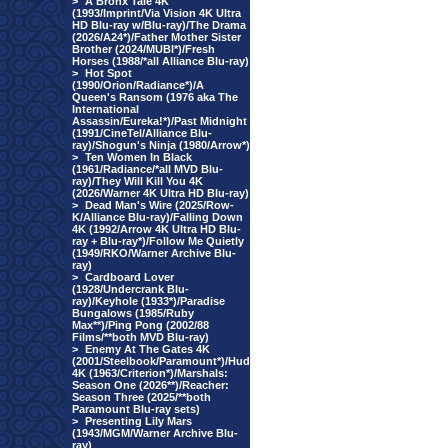
>
A Bronx Tale 4K
(1993/Imprint/Via Vision 4K Ultra
HD Blu-ray w/Blu-ray)/The Drama
(2026/A24*)/Father Mother Sister
Brother (2024/MUBI*)/Fresh
Horses (1988/*all Alliance Blu-ray)
>
Hot Spot
(1990/Orion/Radiance*)/A
Queen's Ransom (1976 aka The
International
Assassin/Eureka!*)/Past Midnight
(1991/CineTel/Alliance Blu-
ray)/Shogun's Ninja (1980/Arrow*)
>
Ten Women In Black
(1961/Radiance/*all MVD Blu-
ray)/They Will Kill You 4K
(2026/Warner 4K Ultra HD Blu-ray)
>
Dead Man's Wire (2025/Row-
K/Alliance Blu-ray)/Falling Down
4K (1992/Arrow 4K Ultra HD Blu-
ray + Blu-ray*)/Follow Me Quietly
(1949/RKO/Warner Archive Blu-
ray)
>
Cardboard Lover
(1928/Undercrank Blu-
ray)/Keyhole (1933*)/Paradise
Bungalows (1985/Ruby
Max**)/Ping Pong (2002/88
Films/**both MVD Blu-ray)
>
Enemy At The Gates 4K
(2001/Steelbook/Paramount*)/Hud
4K (1963/Criterion*)/Marshals:
Season One (2026**)/Reacher:
Season Three (2025/**both
Paramount Blu-ray sets)
>
Presenting Lily Mars
(1943/MGM/Warner Archive Blu-
ray)