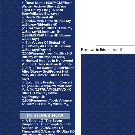
>
Rose-Marie (1936/MGM/**both
Warner Archive Blu-ray)/You
Light Up My Life (1977/*all
Sony/Alliance Blu-rays)
>
Death Warrant 4K
(1990/MGM/4K Ultra HD Blu-ray
w/Blu-ray*)/Identity 4K
(2003/Arrow 4K Ultra HD Blu-ray
w/Blu-ray*)/Lionheart 4K
(1990/MGM/4K Ultra HD Blu-ray
w/Blu-ray*)
>
7th Voyage Of Sinbad 4K
(1958/Sony 4K Ultra HD Blu-ray
Reviews in this section: 0
w/Blu-ray)/Troy 4K
(2004/Warner/Arrow 4K Ultra HD
Blu-ray w/Blu-ray*/*all MVD)
>
Howard Hughes In Hollywood
Volume 1: Two Arabian Knights
(1927) + The Racket (1928/Flicker
Alley Blu-ray Set)/Project Hail
Mary 4K (2026/4K Ultra HD Blu-
ray*)
>
Epic: Elvis Presley In Concert
4K (2026/NEON*)/New York New
York 4K (1977/UA/MGM/MVD 4K
Ultra HD Blu-ray w/Blu-
ray)/Popeye 4K
(1980/Paramount/*both Alliance
4K Ultra HD Blu-ray w/Blu-ray)
>
A Knight Of The Seven
Kingdoms: The Complete First
Season 4K (2026/Game Of
Thrones/HBO/Warner 4K Ultra HD