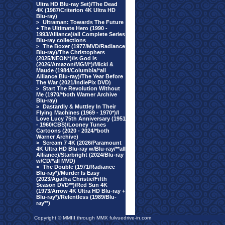
Ultra HD Blu-ray Set)/The Dead
4K (1987/Criterion 4K Ultra HD
Blu-ray)
>
Ultraman: Towards The Future
+ The Ultimate Hero (1990 -
1993/Alliance)/all Complete Series
Blu-ray collections
>
The Boxer (1977/MVD/Radiance
Blu-ray)/The Christophers
(2025/NEON*)/Is God Is
(2026/Amazon/MGM*)/Micki &
Maude (1984/Columbia/*all
Alliance Blu-ray)/The Year Before
The War (2021/IndiePix DVD)
>
Start The Revolution Without
Me (1970/*both Warner Archive
Blu-ray)
>
Dastardly & Muttley In Their
Flying Machines (1969 - 1970*)/I
Love Lucy 75th Anniversary (1951
- 1960/CBS)/Looney Tunes
Cartoons (2020 - 2024/*both
Warner Archive)
>
Scream 7 4K (2026/Paramount
4K Ultra HD Blu-ray w/Blu-ray/**all
Alliance)/Starbright (2024/Blu-ray
w/CD/*all MVD)
>
The Double (1971/Radiance
Blu-ray*)/Murder Is Easy
(2023/Agatha Christie/Fifth
Season DVD**)/Red Sun 4K
(1973/Arrow 4K Ultra HD Blu-ray +
Blu-ray*)/Relentless (1989/Blu-
ray**)
Copyright © MMIII through MMX fulvuedrive-in.com