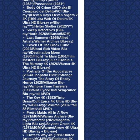
Blu-ray)/Letty Lynton
(1932*)/Possessed (1931*)
>
Body Of Crime (1970 aka El
Cuerpazo del Delito/VCI Blu-
ray*)/Eleven Days Eleven Nights 2
4K (1991 aka Web Of Desire/4K
Ultra HD Blu-ray w/Blu-
ray*/**)/Helter Skelter (2012/*/**)
>
Sheep Detectives (Blu-
ray/*both 2026/Alliance/MGM)
>
Last Summer (1969/Allied
Artists/Warner Archive Blu-ray)
>
Coven Of The Black Cube
(2024/Blood Sick Video Blu-
ray*)/Destination Moon
(1950)/Flight To Mars (1951/Film
Masters Blu-ray*)/Lee Cronin's
The Mummy 4K (2026/Warner 4K
Ultra HD Blu-ray)
>
Portraits Of the Apocalypse
(2024/Cleopatra DVD*)/Strange
Journey: The Story Of Rocky
Horror (2025/Alliance Blu-
ray)/Vampire Time Travelers
(1998/Wild Eye/Visual Vengeance
Blu-ray/*all MVD)
>
The Key 4K (1983/Tinto
Brass/Cult Epics 4K Ultra HD Blu-
ray w/Blu-ray)/Sakuran (2007/**all
88 Films/*all MVD)
>
Pretty Maids All In A Row
(1971/MGM/Warner Archive Blu-
ray)/Protector (2026/Magenta
Light Blu-ray)/Soylent Green 4K
(1973/MGM/Warner/Arrow 4K Ultra
HD Blu-ray + Blu-ray)
>
Cutter's Way 4K (1981/United
Artists/MGM/MVD/Radiance 4K