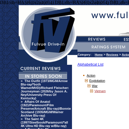
DBI::db=HASH(0x2a46014) DBI::db=HASH(0x2a46014) DBI::db
Category:
Home
>
Reviews
>
Acti
Alphabetical List
Action
Exploitation
>
The Outfit (1973/MGM/Arrow
Blu-ray/*both
War
Warner/MVD)/Richard Fleischer:
Vietnam
Journeyman (2026/by Jason A.
Ney/University Press Of
Kentucky)
>
Affairs Of Anatol
(1921/Paramount/Film
Preserve/Artcraft Blu-ray)/Bonnie
Scotland (1935/MGM/Warner
Archive Blu-ray)
>
The Saint 4K
(1997/Steelbook/Paramount/*all
4K Ultra HD Blu-ray w/Blu-ray)