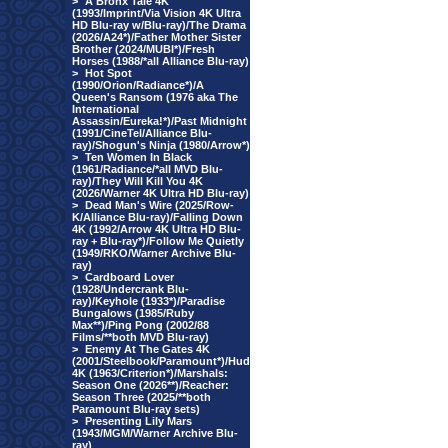
>
A Bronx Tale 4K
(1993/Imprint/Via Vision 4K Ultra
HD Blu-ray w/Blu-ray)/The Drama
(2026/A24*)/Father Mother Sister
Brother (2024/MUBI*)/Fresh
Horses (1988/*all Alliance Blu-ray)
>
Hot Spot
(1990/Orion/Radiance*)/A
Queen's Ransom (1976 aka The
International
Assassin/Eureka!*)/Past Midnight
(1991/CineTel/Alliance Blu-
ray)/Shogun's Ninja (1980/Arrow*)
>
Ten Women In Black
(1961/Radiance/*all MVD Blu-
ray)/They Will Kill You 4K
(2026/Warner 4K Ultra HD Blu-ray)
>
Dead Man's Wire (2025/Row-
K/Alliance Blu-ray)/Falling Down
4K (1992/Arrow 4K Ultra HD Blu-
ray + Blu-ray*)/Follow Me Quietly
(1949/RKO/Warner Archive Blu-
ray)
>
Cardboard Lover
(1928/Undercrank Blu-
ray)/Keyhole (1933*)/Paradise
Bungalows (1985/Ruby
Max**)/Ping Pong (2002/88
Films/**both MVD Blu-ray)
>
Enemy At The Gates 4K
(2001/Steelbook/Paramount*)/Hud
4K (1963/Criterion*)/Marshals:
Season One (2026**)/Reacher:
Season Three (2025/**both
Paramount Blu-ray sets)
>
Presenting Lily Mars
(1943/MGM/Warner Archive Blu-
ray)