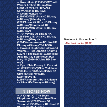
>
Rose-Marie (1936/MGM/**both
Warner Archive Blu-ray)/You
Light Up My Life (1977/*all
Sony/Alliance Blu-rays)
>
Death Warrant 4K
(1990/MGM/4K Ultra HD Blu-ray
w/Blu-ray*)/Identity 4K
(2003/Arrow 4K Ultra HD Blu-ray
w/Blu-ray*)/Lionheart 4K
(1990/MGM/4K Ultra HD Blu-ray
w/Blu-ray*)
>
7th Voyage Of Sinbad 4K
(1958/Sony 4K Ultra HD Blu-ray
Reviews in this section: 1
w/Blu-ray)/Troy 4K
(2004/Warner/Arrow 4K Ultra HD
•
The Last Hunter (1980)
Blu-ray w/Blu-ray*/*all MVD)
>
Howard Hughes In Hollywood
Volume 1: Two Arabian Knights
(1927) + The Racket (1928/Flicker
Alley Blu-ray Set)/Project Hail
Mary 4K (2026/4K Ultra HD Blu-
ray*)
>
Epic: Elvis Presley In Concert
4K (2026/NEON*)/New York New
York 4K (1977/UA/MGM/MVD 4K
Ultra HD Blu-ray w/Blu-
ray)/Popeye 4K
(1980/Paramount/*both Alliance
4K Ultra HD Blu-ray w/Blu-ray)
>
A Knight Of The Seven
Kingdoms: The Complete First
Season 4K (2026/Game Of
Thrones/HBO/Warner 4K Ultra HD