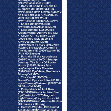
Blu-ray)/Letty Lynton
(1932*)/Possessed (1931*)
>
Body Of Crime (1970 aka El
Cuerpazo del Delito/VCI Blu-
ray*)/Eleven Days Eleven Nights 2
4K (1991 aka Web Of Desire/4K
Ultra HD Blu-ray w/Blu-
ray*/**)/Helter Skelter (2012/*/**)
>
Sheep Detectives (Blu-
ray/*both 2026/Alliance/MGM)
>
Last Summer (1969/Allied
Artists/Warner Archive Blu-ray)
>
Coven Of The Black Cube
(2024/Blood Sick Video Blu-
ray*)/Destination Moon
(1950)/Flight To Mars (1951/Film
Masters Blu-ray*)/Lee Cronin's
The Mummy 4K (2026/Warner 4K
Ultra HD Blu-ray)
>
Portraits Of the Apocalypse
(2024/Cleopatra DVD*)/Strange
Journey: The Story Of Rocky
Horror (2025/Alliance Blu-
ray)/Vampire Time Travelers
(1998/Wild Eye/Visual Vengeance
Blu-ray/*all MVD)
>
The Key 4K (1983/Tinto
Brass/Cult Epics 4K Ultra HD Blu-
ray w/Blu-ray)/Sakuran (2007/**all
88 Films/*all MVD)
>
Pretty Maids All In A Row
(1971/MGM/Warner Archive Blu-
ray)/Protector (2026/Magenta
Light Blu-ray)/Soylent Green 4K
(1973/MGM/Warner/Arrow 4K Ultra
HD Blu-ray + Blu-ray)
>
Cutter's Way 4K (1981/United
Artists/MGM/MVD/Radiance 4K