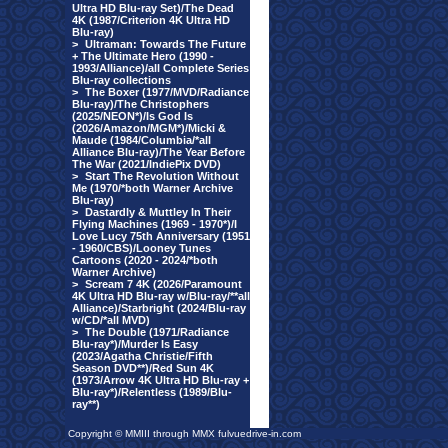
Ultra HD Blu-ray Set)/The Dead
4K (1987/Criterion 4K Ultra HD
Blu-ray)
>
Ultraman: Towards The Future
+ The Ultimate Hero (1990 -
1993/Alliance)/all Complete Series
Blu-ray collections
>
The Boxer (1977/MVD/Radiance
Blu-ray)/The Christophers
(2025/NEON*)/Is God Is
(2026/Amazon/MGM*)/Micki &
Maude (1984/Columbia/*all
Alliance Blu-ray)/The Year Before
The War (2021/IndiePix DVD)
>
Start The Revolution Without
Me (1970/*both Warner Archive
Blu-ray)
>
Dastardly & Muttley In Their
Flying Machines (1969 - 1970*)/I
Love Lucy 75th Anniversary (1951
- 1960/CBS)/Looney Tunes
Cartoons (2020 - 2024/*both
Warner Archive)
>
Scream 7 4K (2026/Paramount
4K Ultra HD Blu-ray w/Blu-ray/**all
Alliance)/Starbright (2024/Blu-ray
w/CD/*all MVD)
>
The Double (1971/Radiance
Blu-ray*)/Murder Is Easy
(2023/Agatha Christie/Fifth
Season DVD**)/Red Sun 4K
(1973/Arrow 4K Ultra HD Blu-ray +
Blu-ray*)/Relentless (1989/Blu-
ray**)
Copyright © MMIII through MMX fulvuedrive-in.com