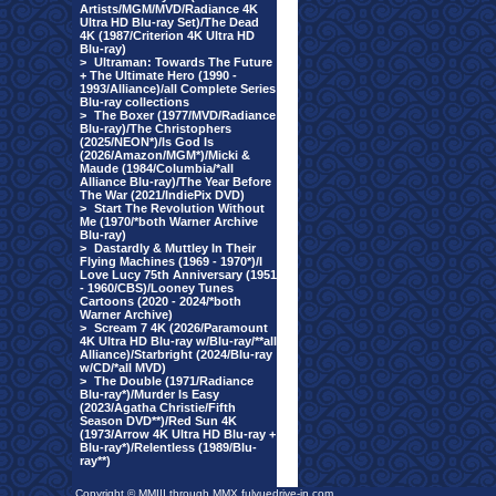
Artists/MGM/MVD/Radiance 4K
Ultra HD Blu-ray Set)/The Dead
4K (1987/Criterion 4K Ultra HD
Blu-ray)
>
Ultraman: Towards The Future
+ The Ultimate Hero (1990 -
1993/Alliance)/all Complete Series
Blu-ray collections
>
The Boxer (1977/MVD/Radiance
Blu-ray)/The Christophers
(2025/NEON*)/Is God Is
(2026/Amazon/MGM*)/Micki &
Maude (1984/Columbia/*all
Alliance Blu-ray)/The Year Before
The War (2021/IndiePix DVD)
>
Start The Revolution Without
Me (1970/*both Warner Archive
Blu-ray)
>
Dastardly & Muttley In Their
Flying Machines (1969 - 1970*)/I
Love Lucy 75th Anniversary (1951
- 1960/CBS)/Looney Tunes
Cartoons (2020 - 2024/*both
Warner Archive)
>
Scream 7 4K (2026/Paramount
4K Ultra HD Blu-ray w/Blu-ray/**all
Alliance)/Starbright (2024/Blu-ray
w/CD/*all MVD)
>
The Double (1971/Radiance
Blu-ray*)/Murder Is Easy
(2023/Agatha Christie/Fifth
Season DVD**)/Red Sun 4K
(1973/Arrow 4K Ultra HD Blu-ray +
Blu-ray*)/Relentless (1989/Blu-
ray**)
Copyright © MMIII through MMX fulvuedrive-in.com