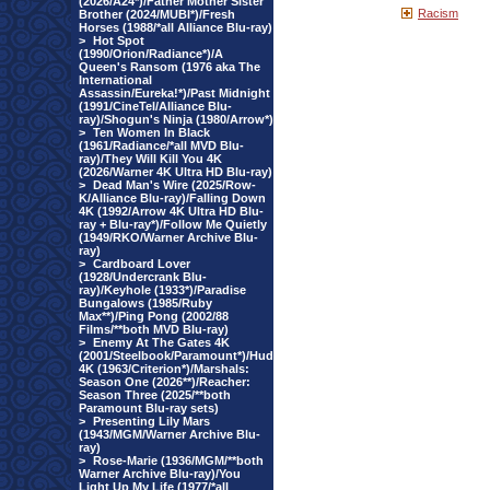
(2026/A24*)/Father Mother Sister
Racism
Brother (2024/MUBI*)/Fresh
Horses (1988/*all Alliance Blu-ray)
>
Hot Spot
(1990/Orion/Radiance*)/A
Queen's Ransom (1976 aka The
International
Assassin/Eureka!*)/Past Midnight
(1991/CineTel/Alliance Blu-
ray)/Shogun's Ninja (1980/Arrow*)
>
Ten Women In Black
(1961/Radiance/*all MVD Blu-
ray)/They Will Kill You 4K
(2026/Warner 4K Ultra HD Blu-ray)
>
Dead Man's Wire (2025/Row-
K/Alliance Blu-ray)/Falling Down
4K (1992/Arrow 4K Ultra HD Blu-
ray + Blu-ray*)/Follow Me Quietly
(1949/RKO/Warner Archive Blu-
ray)
>
Cardboard Lover
(1928/Undercrank Blu-
ray)/Keyhole (1933*)/Paradise
Bungalows (1985/Ruby
Max**)/Ping Pong (2002/88
Films/**both MVD Blu-ray)
>
Enemy At The Gates 4K
(2001/Steelbook/Paramount*)/Hud
4K (1963/Criterion*)/Marshals:
Season One (2026**)/Reacher:
Season Three (2025/**both
Paramount Blu-ray sets)
>
Presenting Lily Mars
(1943/MGM/Warner Archive Blu-
ray)
>
Rose-Marie (1936/MGM/**both
Warner Archive Blu-ray)/You
Light Up My Life (1977/*all