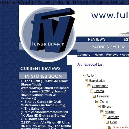
DBI::db=HASH(0x2546984) DBI::db=HASH(0x2546984) DBI::db
Category:
Home
>
Reviews
>
Acti
Alphabetical List
Action
Exploitation
>
The Outfit (1973/MGM/Arrow
Blu-ray/*both
Grindhouse
Warner/MVD)/Richard Fleischer:
Drama
Journeyman (2026/by Jason A.
Ney/University Press Of
Comedy
Kentucky)
Camp
>
Strange Cargo (1940/*all
MGM/Warner Archive Blu-ray)
Bikers
>
The Saint 4K
Murder
(1997/Steelbook/Paramount/*all
4K Ultra HD Blu-ray w/Blu-ray)
Mystery
>
A Bronx Tale 4K
Heist
(1993/Imprint/Via Vision 4K Ultra
HD Blu-ray w/Blu-ray)/The Drama
Science Fic