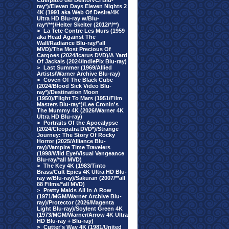
Cuerpazo del Delito/VCI Blu-
ray*)/Eleven Days Eleven Nights 2
4K (1991 aka Web Of Desire/4K
Ultra HD Blu-ray w/Blu-
ray*/**)/Helter Skelter (2012/*/**)
>
La Tete Contre Les Murs (1959
aka Head Against The
Wall/Radiance Blu-ray/*all
MVD)/The Most Precious Of
Cargoes (2024/Icarus DVD)/A Yard
Of Jackals (2024/IndiePix Blu-ray)
>
Last Summer (1969/Allied
Artists/Warner Archive Blu-ray)
>
Coven Of The Black Cube
(2024/Blood Sick Video Blu-
ray*)/Destination Moon
(1950)/Flight To Mars (1951/Film
Masters Blu-ray*)/Lee Cronin's
The Mummy 4K (2026/Warner 4K
Ultra HD Blu-ray)
>
Portraits Of the Apocalypse
(2024/Cleopatra DVD*)/Strange
Journey: The Story Of Rocky
Horror (2025/Alliance Blu-
ray)/Vampire Time Travelers
(1998/Wild Eye/Visual Vengeance
Blu-ray/*all MVD)
>
The Key 4K (1983/Tinto
Brass/Cult Epics 4K Ultra HD Blu-
ray w/Blu-ray)/Sakuran (2007/**all
88 Films/*all MVD)
>
Pretty Maids All In A Row
(1971/MGM/Warner Archive Blu-
ray)/Protector (2026/Magenta
Light Blu-ray)/Soylent Green 4K
(1973/MGM/Warner/Arrow 4K Ultra
HD Blu-ray + Blu-ray)
>
Cutter's Way 4K (1981/United