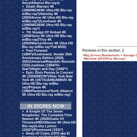
Sony/Alliance Blu-rays)
>
Death Warrant 4K
(1990/MGM/4K Ultra HD Blu-ray
w/Blu-ray*)/Identity 4K
(2003/Arrow 4K Ultra HD Blu-ray
w/Blu-ray*)/Lionheart 4K
(1990/MGM/4K Ultra HD Blu-ray
w/Blu-ray*)
>
7th Voyage Of Sinbad 4K
(1958/Sony 4K Ultra HD Blu-ray
w/Blu-ray)/Troy 4K
(2004/Warner/Arrow 4K Ultra HD
Blu-ray w/Blu-ray*/*all MVD)
Reviews in this section: 2
>
Fast Forward
(1984*)/Godsmack: Awake 25th
•
Big Screen Bombshells + Savage C
Anniversary Edition (2026,
•
Machete (2010/Fox Blu-ray)
2001/Universal/Republic Records
CD)/Lovelines (1984/Tri-
Star*)/Night and Day (1946**)
>
Epic: Elvis Presley In Concert
4K (2026/NEON*)/New York New
York 4K (1977/UA/MGM/MVD 4K
Ultra HD Blu-ray w/Blu-
ray)/Popeye 4K
(1980/Paramount/*both Alliance
4K Ultra HD Blu-ray w/Blu-ray)
>
A Knight Of The Seven
Kingdoms: The Complete First
Season 4K (2026/Game Of
Thrones/HBO/Warner 4K Ultra HD
Blu-ray)/Letty Lynton
(1932*)/Possessed (1931*)
>
Body Of Crime (1970 aka El